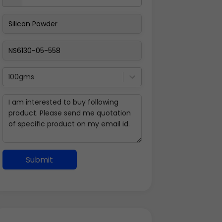
100gms
Submit