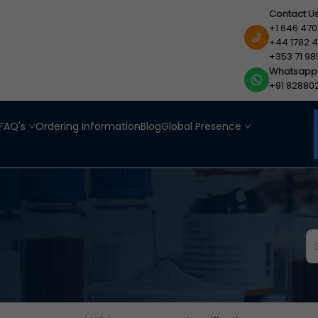
Contact U
+1 646 470
+44 1782 4
+353 71 98
Whatsapp
+91 82880
FAQ's
Ordering Information
Blog
Global Presence