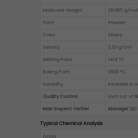
Molecular Weight
28.085 g/mol
Form
Powder
Color
Silvery
Density
2.33 g/cm³
Melting Point
1414 °C
Boiling Point
2900 °C
Solubility
Insoluble in 
Quality Control
Each Lot of
S
Main Inspect Verifier
Manager QC
Typical Chemical Analysis
Assay