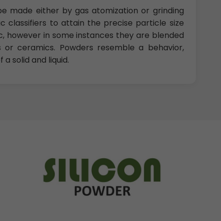
e made either by gas atomization or grinding
 classifiers to attain the precise particle size
ic, however in some instances they are blended
 or ceramics. Powders resemble a behavior,
a solid and liquid.