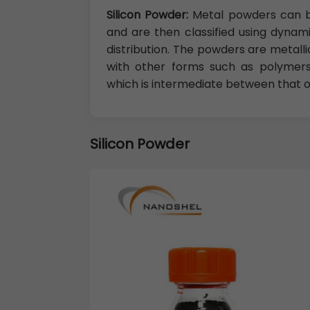
Silicon Powder:
Metal powders can b
and are then classified using dynamic
distribution. The powders are metall
with other forms such as polymers
which is intermediate between that of 
Silicon Powder