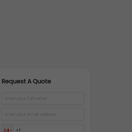
Request A Quote