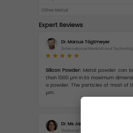
Other Metal
Expert Reviews
Dr. Marcus Tägtmeyer
(International Medical and Technolog
Silicon Powder:
Metal powder can be 
than 1000 µm in its maximum dimension
a powder. The particles of most of t
µm.
Dr. Ms Jane Li
(National Penghu University of Scie