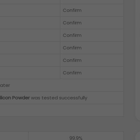
Confirm
Confirm
Confirm
Confirm
Confirm
Confirm
water
ilicon Powder
was tested successfully
99.9%