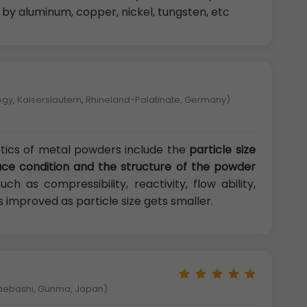
d by aluminum, copper, nickel, tungsten, etc
logy, Kaiserslautern, Rhineland-Palatinate, Germany)
tics of metal powders include the
particle size
rface condition and the structure of the powder
h as compressibility, reactivity, flow ability,
s improved as particle size gets smaller.
Maebashi, Gunma, Japan)