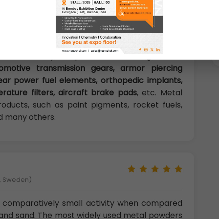
e easily shaped, with the desirable properties
ders are used in variety of applications. Their
s in a variety of products,
including dental
utomotive transmission gears, armor piercing
clear power fuel elements, orthopedic implants,
ature filters, aircraft brake pads
, etc. Metal
oducts, such as paint pigments, rocket fuels,
and many others.
å, Sweden)
 comparatively small activity when compared
and sand. The most widely used metal powders