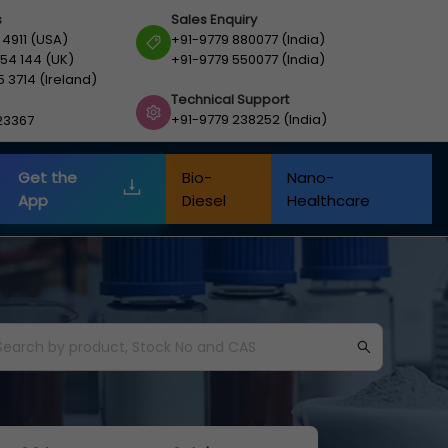
s
Sales Enquiry
 4911 (USA)
+91-9779 880077 (India)
54 144 (UK)
+91-9779 550077 (India)
5 3714 (Ireland)
Technical Support
+91-9779 238252 (India)
23367
Get the
Bio-
Nano-
App
Diesel
Healthcare