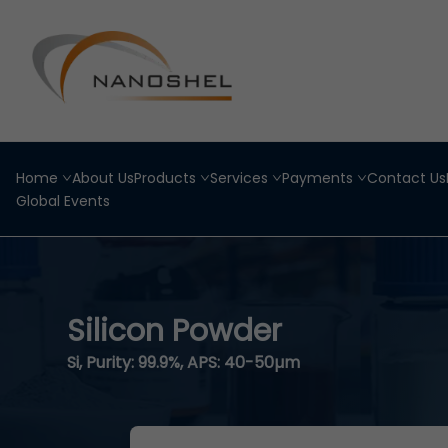
Home
About Us
Products
Services
Payments
Contact Us
Global Events
Silicon Powder
Si, Purity: 99.9%, APS: 40-50µm