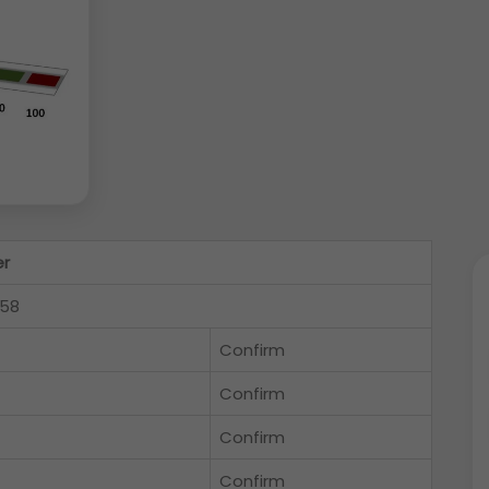
er
558
Confirm
Confirm
Confirm
Confirm