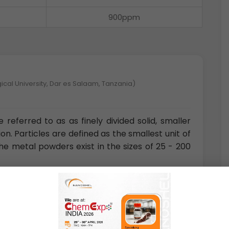
900ppm
ical University, Dar es Salaam, Tanzania)
referred to as as finely divided solid, smaller
. Particles are defined as the smallest unit of
he metal powders exist in the sizes of 25 - 200
nce and Technology, Magong, Penghu, Republic of China)