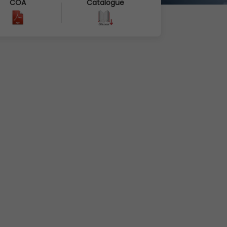
COA
Catalogue