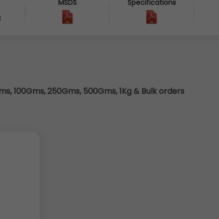
MSDS
Specifications
3
s, 100Gms, 250Gms, 500Gms, 1Kg & Bulk orders