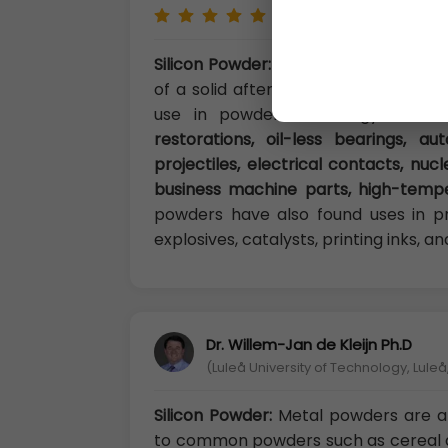
Silicon Powder:
A metal powder can b
of a solid after processing.Metal pow
use in powder metallurgy result
restorations, oil-less bearings, a
projectiles, electrical contacts, nu
business machine parts, high-temper
powders have also found uses in pr
explosives, catalysts, printing inks, 
Dr. Willem-Jan de Kleijn Ph.D
(Luleå University of Technology, Lule
Silicon Powder:
Metal powders are a
to common powders such as cereal 