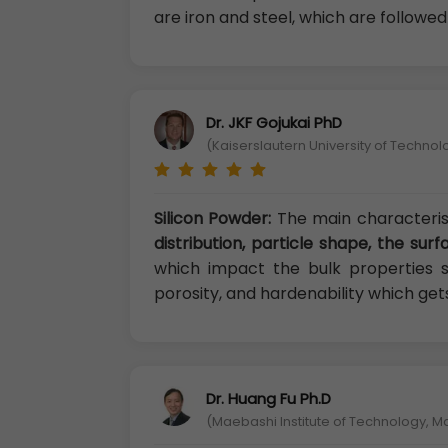
are iron and steel, which are followe
Dr. JKF Gojukai PhD
(Kaiserslautern University of Techno
Silicon Powder:
The main characteris
distribution, particle shape, the su
which impact the bulk properties suc
porosity, and hardenability which get
Dr. Huang Fu Ph.D
(Maebashi Institute of Technology, 