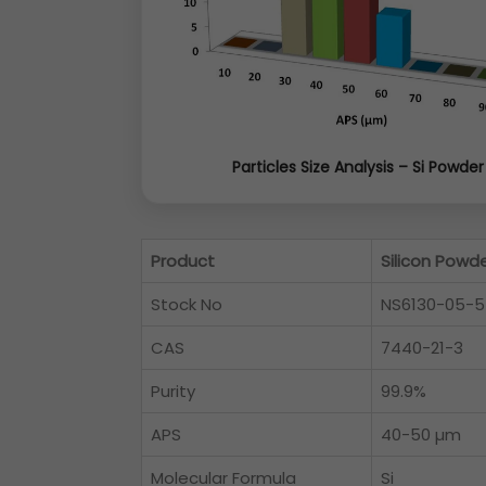
Particles Size Analysis – Si Powder
Product
Silicon Powd
Stock No
NS6130-05-
CAS
7440-21-3
Purity
99.9%
APS
40-50 µm
Molecular Formula
Si