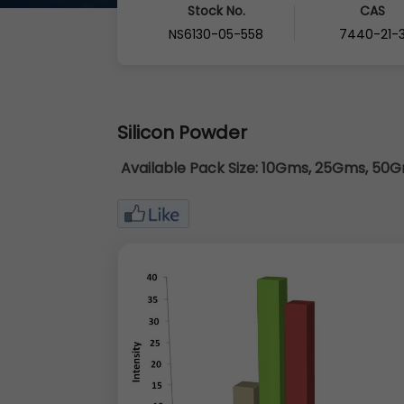
Stock No.
CAS
NS6130-05-558
7440-21-
Silicon Powder
Available Pack Size:
10Gms, 25Gms, 50Gm