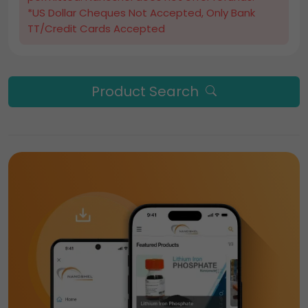
*US Dollar Cheques Not Accepted, Only Bank
TT/Credit Cards Accepted
Product Search