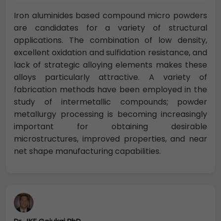
Iron aluminides based compound micro powders
are candidates for a variety of structural
applications. The combination of low density,
excellent oxidation and sulfidation resistance, and
lack of strategic alloying elements makes these
alloys particularly attractive. A variety of
fabrication methods have been employed in the
study of intermetallic compounds; powder
metallurgy processing is becoming increasingly
important for obtaining desirable
microstructures, improved properties, and near
net shape manufacturing capabilities.