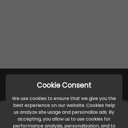
Cookie Consent
We use cookies to ensure that we give you the
best experience on our website. Cookies help
×
us analyze site usage and personalize ads. By
IMPORTANT UPDATE
accepting, you allow us to use cookies for
performance analysis, personalization, and to
International Freight Delay Notice