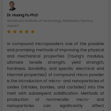
Dr. Huang Fu Ph.D
(Maebashi Institute of Technology, Maebashi, Gunma,
Japan)
In compound micropowders one of the possible
and promising methods of improving the physical
and mechanical properties (Young’s modulus,
ultimate tensile strength, yield strength,
hardness, durability, and specific electrical and
thermal properties) of compound micro powder
is the introduction of micro- and nanoparticles of
oxides (nitrides, borides, and carbides) into the
melt with subsequent solidification. Methods of
production of nonmetallic micro- and
nanoparticles can significantly affect