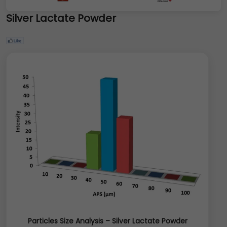
Silver Lactate Powder
Particles Size Analysis – Silver Lactate Powder