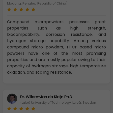
Magong, Penghu, Republic of China)
Compound micropowders possesses great
properties such as high strength,
biocompatibility, corrosion resistance, and
hydrogen storage capability. Among various
compound micro powders, Ti-Cr based micro
powders have one of the most promising
properties and are mostly popular owing to their
capacity of hydrogen storage, high temperature
oxidation, and scaling resistance.
Dr. Willem-Jan de Kleijn Ph.D
(Luleå University of Technology, Luleå, Sweden)