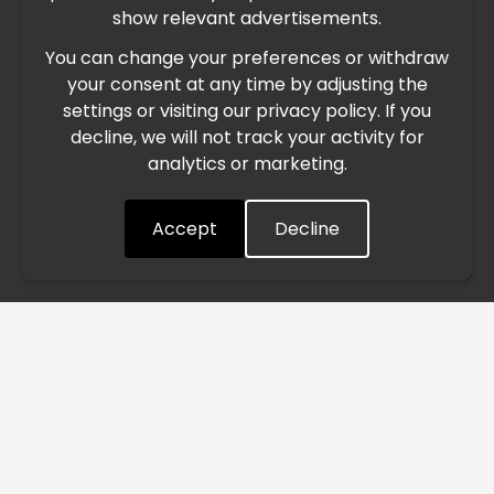
show relevant advertisements.
You can change your preferences or withdraw
Due to the current geopolitical situation in the Middle
your consent at any time by adjusting the
East, international freight routes are operating at reduced
settings or visiting our privacy policy. If you
speed. This may lead to temporary delays in order
decline, we will not track your activity for
processing and delivery timelines. We are monitoring the
analytics or marketing.
situation closely and will continue to process all orders as
quickly as possible. Thank you for your understanding.
Accept
Decline
Understood