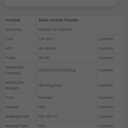
Product
Silver Lactate Powder
Stock No
NS6130-12-000947
CAS
128-00-7
Confirm
APS
40-60µm
Confirm
Purity
99.9%
Confirm
Molecular
CH3CH(OH)COOAg
Confirm
Formula
Molecular
196.93g/mol
Confirm
Weight
Form
Powder
Confirm
Density
N/A
Confirm
Melting Point
120-122 °C
Confirm
Boiling Point
N/A
Confirm