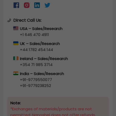
Direct Call Us:
USA – Sales/Research
+1 646 470 4911
UK – Sales/Research
+44 1782 454 144
Ireland – Sales/Research
+354 71 985 3714
India – Sales/Research
+91-9779550077
+91-9779238252
Note:
*Exchanges of materials/products are not
permitted. Nanoshel does not offer refunds.