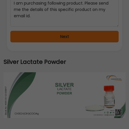
Next
Silver Lactate Powder