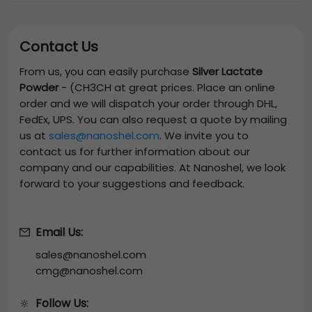
Contact Us
From us, you can easily purchase
Silver Lactate
Powder
-
(CH3CH
at great prices. Place an online
order and we will dispatch your order through DHL,
FedEx, UPS. You can also request a quote by mailing
us at
sales@nanoshel.com
. We invite you to
contact us for further information about our
company and our capabilities. At Nanoshel, we look
forward to your suggestions and feedback.
Email Us:
sales@nanoshel.com
cmg@nanoshel.com
Follow Us:
🔆