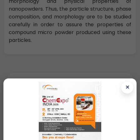
morphology and physical properties of
nanopowders. Thus, the particle structure, phase
composition, and morphology are to be studied
carefully in order to assure the properties of
compound micro powder produced using these
particles.
Request A Quote
×