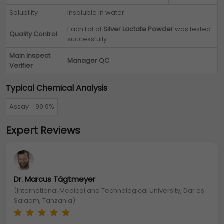
Solubility
Insoluble in water
Each Lot of
Silver Lactate Powder
was tested
Quality Control
successfully
Main Inspect
Manager QC
Verifier
Typical Chemical Analysis
Assay
99.9%
Expert Reviews
Dr. Marcus Tägtmeyer
(International Medical and Technological University, Dar es
Salaam, Tanzania)