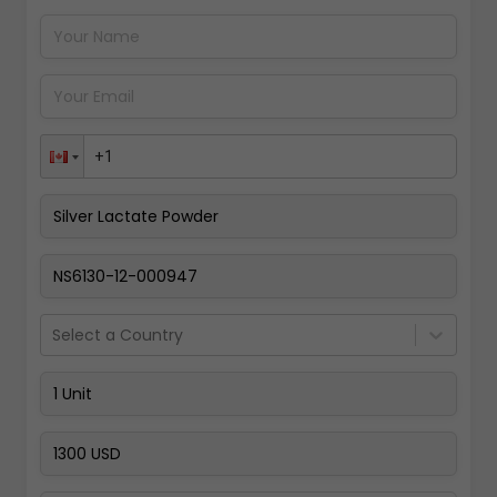
Pay Now
Select a Country