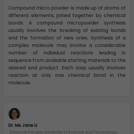
Compound micro powder is made up of atoms of
different elements, joined together by chemical
bonds. A compound micropowder synthesis
usually involves the breaking of existing bonds
and the formation of new ones. Synthesis of a
complex molecule may involve a considerable
number of individual reactions leading in
sequence from available starting materials to the
desired end product. Each step usually involves
reaction at only one chemical bond in the
molecule.
Dr. Ms Jane Li
(National Penghu University of Science and Technology,