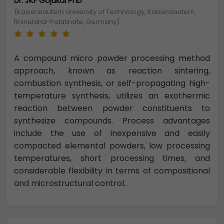
Dr. JKF Gojukai PhD
(Kaiserslautern University of Technology, Kaiserslautern,
Rhineland-Palatinate, Germany)
A compound micro powder processing method
approach, known as reaction sintering,
combustion synthesis, or self-propagating high-
temperature synthesis, utilizes an exothermic
reaction between powder constituents to
synthesize compounds. Process advantages
include the use of inexpensive and easily
compacted elemental powders, low processing
temperatures, short processing times, and
considerable flexibility in terms of compositional
and microstructural control..