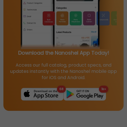
Download the Nanoshel App Today!
Access our full catalog, product specs, and
updates instantly with the Nanoshel mobile app
for iOS and Android.
68
1k+