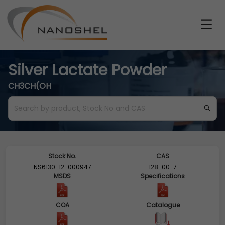
Silver Lactate Powder
CH3CH(OH
Stock No.
CAS
NS6130-12-000947
128-00-7
MSDS
Specifications
COA
Catalogue