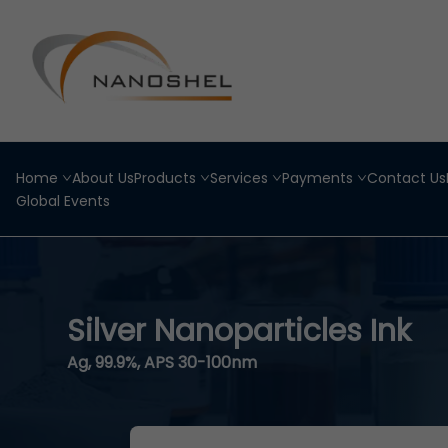
Home
About Us
Products
Services
Payments
Contact Us
Global Events
Silver Nanoparticles Ink
Ag, 99.9%, APS 30-100nm