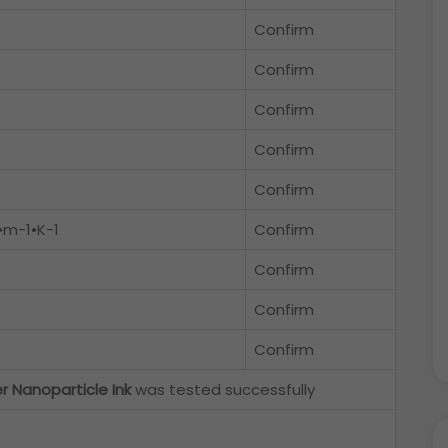
Confirm
Confirm
Confirm
Confirm
Confirm
•m-1•K-1
Confirm
Confirm
Confirm
Confirm
er Nanoparticle Ink
was tested successfully