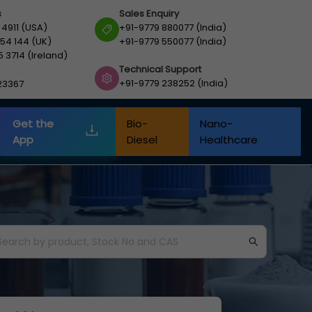
s
Sales Enquiry
 4911 (USA)
+91-9779 880077 (India)
54 144 (UK)
+91-9779 550077 (India)
5 3714 (Ireland)
Technical Support
+91-9779 238252 (India)
23367
Get the
Bio-
Nano-
App
Diesel
Healthcare