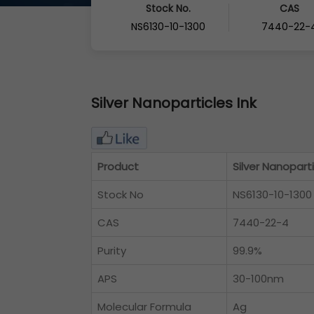
Stock No.
CAS
NS6130-10-1300
7440-22-
Silver Nanoparticles Ink
Product
Silver Nanoparti
Stock No
NS6130-10-1300
CAS
7440-22-4
Purity
99.9%
APS
30-100nm
Molecular Formula
Ag