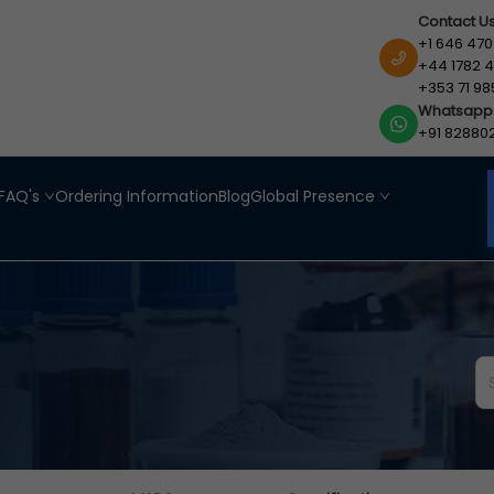
Contact U
+1 646 470
+44 1782 4
+353 71 98
Whatsapp
+91 82880
FAQ's
Ordering Information
Blog
Global Presence