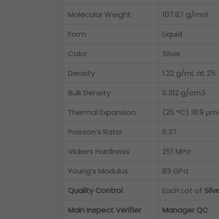
Molecular Weight
107.87 g/mol
Form
Liquid
Color
Silver
Density
1.22 g/mL at 25
Bulk Density
0.312 g/cm3
Thermal Expansion
(25 °C) 18.9 µm
Poisson’s Ratio
0.37
Vickers Hardness
251 MPa
Young’s Modulus
83 GPa
Quality Control
Each Lot of
Silv
Main Inspect Verifier
Manager QC