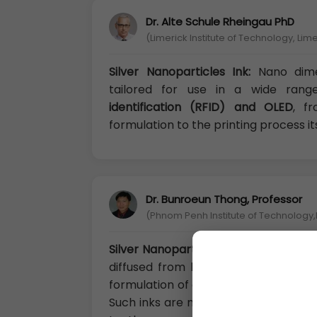
Dr. Alte Schule Rheingau PhD
(Limerick Institute of Technology, Lime
Silver Nanoparticles Ink:
Nano dime
tailored for use in a wide range
identification (RFID) and OLED
, f
formulation to the printing process its
Dr. Bunroeun Thong, Professor
(Phnom Penh Institute of Technolog
Silver Nanoparticles Ink:
Among metal
diffused from both an academic and
formulation of a wide range of nanost
Such inks are mainly employed in the 