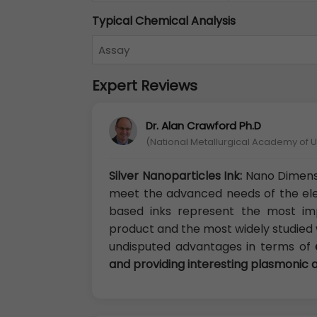
Typical Chemical Analysis
Assay
Expert Reviews
Dr. Alan Crawford Ph.D
(National Metallurgical Academy of U
Silver Nanoparticles Ink:
Nano Dimensi
meet the advanced needs of the ele
based inks represent the most im
product and the most widely studied w
undisputed advantages in terms of
and providing interesting plasmonic 