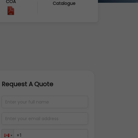
COA
Catalogue
Request A Quote