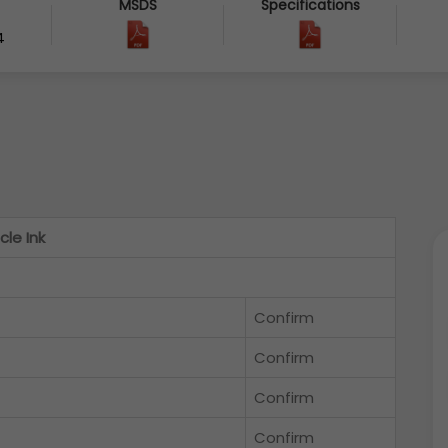
MSDS
Specifications
4
cle Ink
Confirm
Confirm
Confirm
Confirm