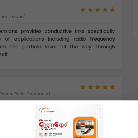
rick, Ireland)
nsions provides conductive inks specifically
 of applications including
radio frequency
rom the particle level all the way through
elf.
y,Phnom Penh, Cambodia)
 nanostructures, Ag-based ones are the most
 commercial point of view. This leads to the
ructured inks for a huge range of applications.
field of printed electronics, promising to bring