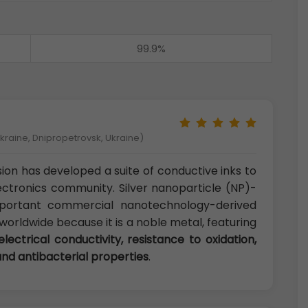
99.9%
kraine, Dnipropetrovsk, Ukraine)
on has developed a suite of conductive inks to
ctronics community. Silver nanoparticle (NP)-
portant commercial nanotechnology-derived
orldwide because it is a noble metal, featuring
electrical conductivity, resistance to oxidation,
and antibacterial properties
.