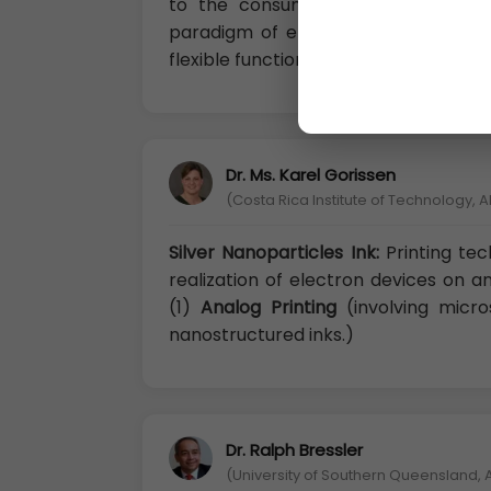
to the consumer great breakthroug
paradigm of electronic devices and 
flexible functional thin layers.
Dr. Ms. Karel Gorissen
(Costa Rica Institute of Technology, A
Silver Nanoparticles Ink:
Printing te
realization of electron devices on 
(1)
Analog Printing
(involving micro
nanostructured inks.)
Dr. Ralph Bressler
(University of Southern Queensland, A