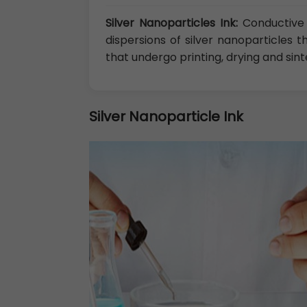
Silver Nanoparticles Ink:
Conductive 
dispersions of silver nanoparticles 
that undergo printing, drying and sint
Silver Nanoparticle Ink