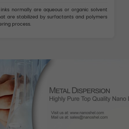
inks normally are aqueous or organic solvent
that are stabilized by surfactants and polymers
ering process.