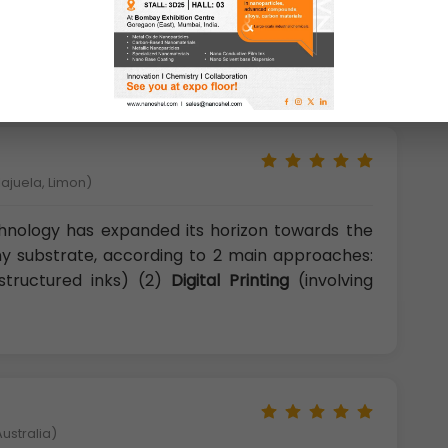
hs and unique products, shifting the usual
circuit boards and allowing the realization of
lajuela, Limon)
chnology has expanded its horizon towards the
any substrate, according to 2 main approaches:
structured inks) (2)
Digital Printing
(involving
ustralia)