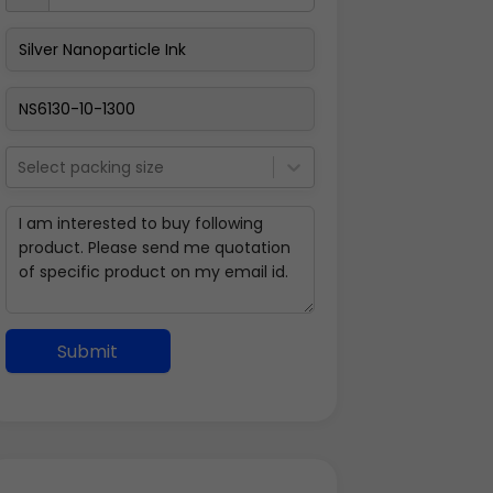
Select packing size
Submit