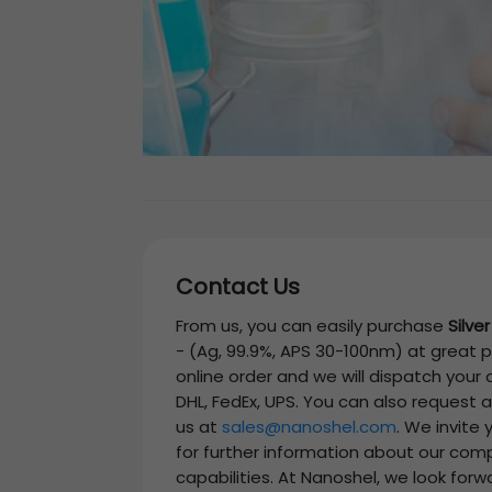
Contact Us
From us, you can easily purchase
Silve
-
(Ag, 99.9%, APS 30-100nm)
at great p
online order and we will dispatch your
DHL, FedEx, UPS. You can also request 
us at
sales@nanoshel.com
. We invite
for further information about our com
capabilities. At Nanoshel, we look forw