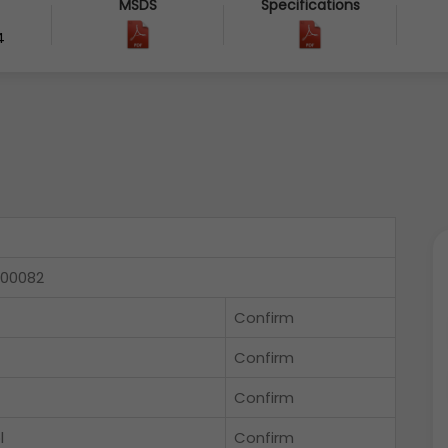
MSDS
Specifications
4
000082
Confirm
Confirm
Confirm
l
Confirm