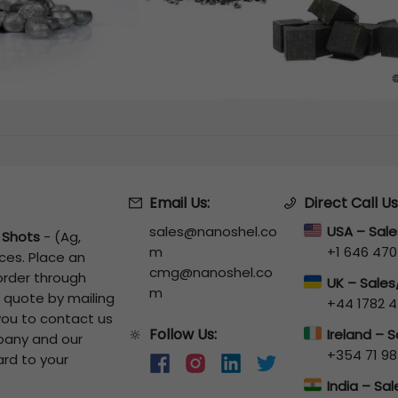
Email Us:
Direct Call Us
sales@nanoshel.co
USA – Sal
r Shots
-
(Ag,
m
+1 646 470
ces. Place an
cmg@nanoshel.co
 order through
UK – Sale
m
a quote by mailing
+44 1782 4
 you to contact us
Follow Us:
🔆
Ireland – 
pany and our
+354 71 98
ard to your
India – Sa