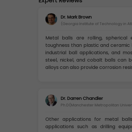
Expert Reviews
Dr. Mark Brown
(Georgia Institute of Technology in A
Metal balls are rolling, spherica
toughness than plastic and ceramic b
industrial ball applications, and m
steel, nickel, and cobalt balls can
alloys can also provide corrosion res
Dr. Darren Chandler
Ph.D(Manchester Metropolitan Univers
Other applications for metal ball
applications such as drilling equip