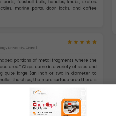
 parts, foosball balls, handles, knobs, skates,
jectiles, marine parts, door locks, and coffee
gy University, China)
 shaped portions of metal fragments where the
rface area.” Chips come in a variety of sizes and
 quite large (an inch or two in diameter to
smaller the chips, the more surface area there is