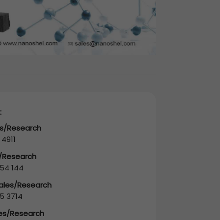
:
es/Research
 4911
s/Research
54 144
Sales/Research
5 3714
les/Research