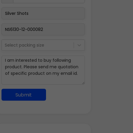
Select packing size
Submit