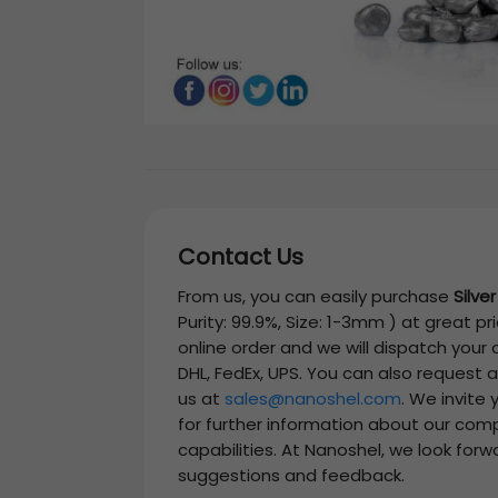
Contact Us
From us, you can easily purchase
Silve
Purity: 99.9%, Size: 1-3mm )
at great pri
online order and we will dispatch your
DHL, FedEx, UPS. You can also request 
us at
sales@nanoshel.com
. We invite
for further information about our com
capabilities. At Nanoshel, we look forw
suggestions and feedback.