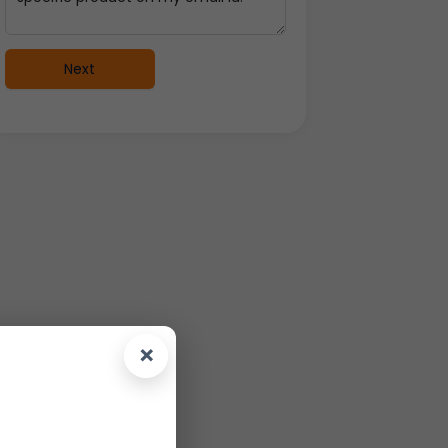
Next
×