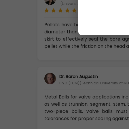
(University of Cagliari-Department of
Pellets have hollow bases (the skirt 
diameter than the front section (kno
skirt to effectively seal the bore a
pellet while the friction on the head a
Dr. Baron Augustin
Ph.D (TUM)(Technical University of M
Metal Balls for valve applications in
as well as trunnion, segment, stem, 
two-piece balls. Valve balls must
tolerances for proper sealing against