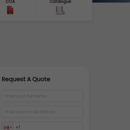
COA
Catalogue
Request A Quote