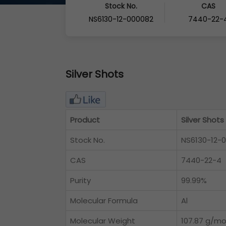
Stock No.
CAS
NS6130-12-000082
7440-22-
Silver Shots
Product
Silver Shots
Stock No.
NS6130-12-
CAS
7440-22-4
Purity
99.99%
Molecular Formula
Al
Molecular Weight
107.87 g/mo