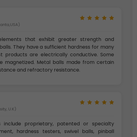
tlanta,USA)
l elements that exhibit greater strength and
alls. They have a sufficient hardness for many
ost products are electrically conductive. Some
 be magnetized. Metal balls made from certain
istance and refractory resistance.
ity, U.K)
s include proprietary, patented or specialty
ment, hardness testers, swivel balls, pinball