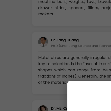
machine balls, weights, toys, bicycle
drawer slides, spacers, fillers, pro
makers.
Dr. Jang Huang
Ph.D (Shandong Science and Technolo
Metal chips are generally irregular
key to selection is the “available su
shapes which can range from being
fractions of inches). Generally, the 
of the material being used.
Dr. Ms. Cristiana Barzetti