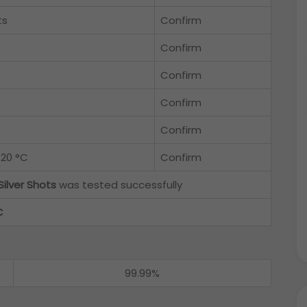
ts
Confirm
Confirm
Confirm
Confirm
Confirm
 20 °C
Confirm
Silver Shots
was tested successfully
C
99.99%