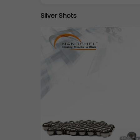
Silver Shots