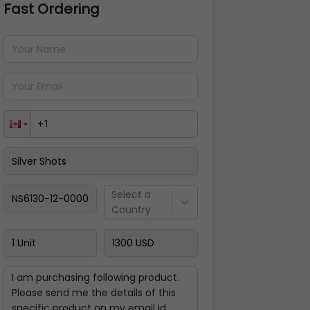
Fast Ordering
Address Details
Back
Pay Now
Select a
Country