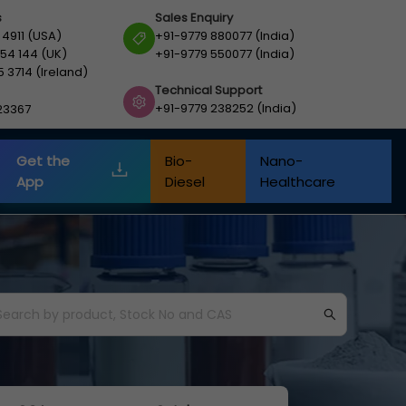
s
Sales Enquiry
 4911 (USA)
+91-9779 880077 (India)
54 144 (UK)
+91-9779 550077 (India)
5 3714 (Ireland)
Technical Support
+91-9779 238252 (India)
23367
Get the
Bio-
Nano-
App
Diesel
Healthcare