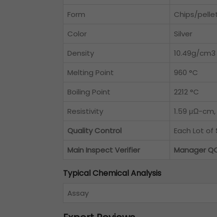
Form
Chips/pelle
Color
Silver
Density
10.49g/cm3
Melting Point
960 °C
Boiling Point
2212 °C
Resistivity
1.59 μΩ-cm,
Quality Control
Each Lot of
Main Inspect Verifier
Manager Q
Typical Chemical Analysis
Assay