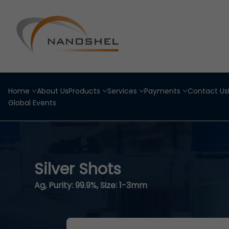
Home
About Us
Products
Services
Payments
Contact Us
Global Events
Silver Shots
Ag, Purity: 99.9%, Size: 1-3mm