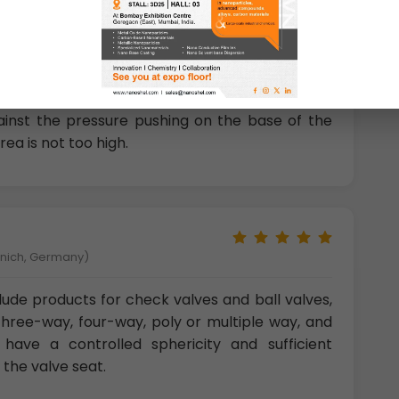
 Chemical Engineering and Material Science, Italy)
area of the pellet) that are generally larger in
wn as the head of the pellet). This enables the
gainst the pressure pushing on the base of the
rea is not too high.
unich, Germany)
clude products for check valves and ball valves,
three-way, four-way, poly or multiple way, and
 have a controlled sphericity and sufficient
 the valve seat.