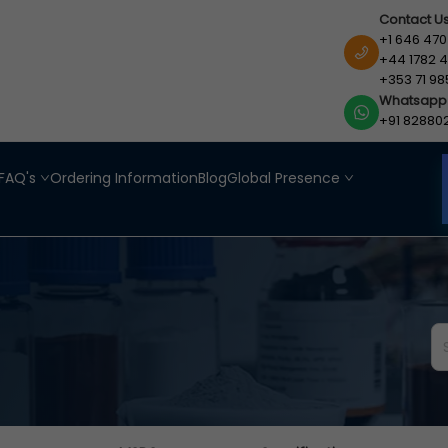
Contact U
+1 646 470
+44 1782 4
+353 71 98
Whatsapp
+91 82880
FAQ's
Ordering Information
Blog
Global Presence