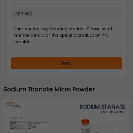
Next
Sodium Titanate Micro Powder