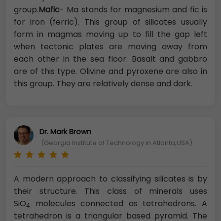
group.
Mafic
- Ma stands for magnesium and fic is
for iron (ferric). This group of silicates usually
form in magmas moving up to fill the gap left
when tectonic plates are moving away from
each other in the sea floor. Basalt and gabbro
are of this type. Olivine and pyroxene are also in
this group. They are relatively dense and dark.
Dr. Mark Brown
(Georgia Institute of Technology in Atlanta,USA)
A modern approach to classifying silicates is by
their structure. This class of minerals uses
SiO
molecules connected as tetrahedrons. A
4
tetrahedron is a triangular based pyramid. The