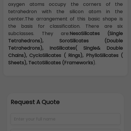
oxygen atoms occupy the corners of the
tetrahedron with the silicon atom in the
center.The arrangement of this basic shape is
the basis for classification. There are six
subclasses. They are:
NesoSilicates (Single
Tetrahedrons), SoroSilicates (Double
Tetrahedrons), InoSilicates( Single& Double
Chains), CycloSilicates ( Rings), PhylloSilicates (
Sheets), TectoSilicates (Frameworks
).
Request A Quote