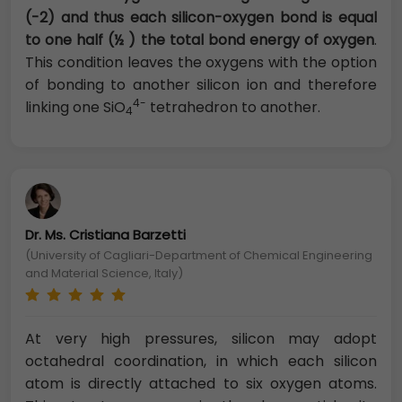
(-2) and thus each silicon-oxygen bond is equal
to one half (½ ) the total bond energy of oxygen
.
This condition leaves the oxygens with the option
of bonding to another silicon ion and therefore
4-
linking one SiO
tetrahedron to another.
4
Dr. Ms. Cristiana Barzetti
(University of Cagliari-Department of Chemical Engineering
and Material Science, Italy)
At very high pressures, silicon may adopt
octahedral coordination, in which each silicon
atom is directly attached to six oxygen atoms.