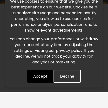
We use cookies to ensure that we give you the
best experience on our website. Cookies help
×
us analyze site usage and personalize ads. By
IMPORTANT UPDATE
accepting, you allow us to use cookies for
performance analysis, personalization, and to
International Freight Delay Notice
show relevant advertisements.
You can change your preferences or withdraw
Due to the current geopolitical situation in the Middle
your consent at any time by adjusting the
East, international freight routes are operating at reduced
settings or visiting our privacy policy. If you
speed. This may lead to temporary delays in order
decline, we will not track your activity for
processing and delivery timelines. We are monitoring the
analytics or marketing.
situation closely and will continue to process all orders as
quickly as possible. Thank you for your understanding.
Accept
Decline
Understood