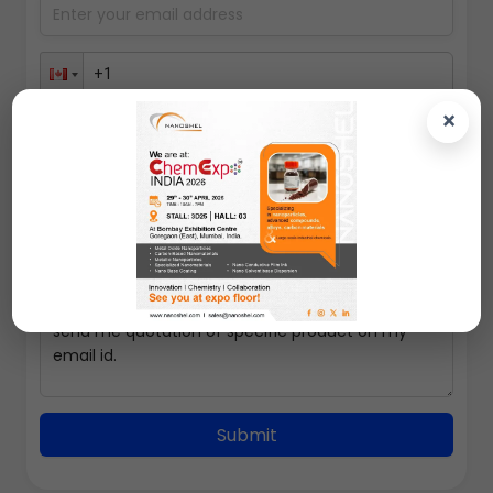
×
100gms
Submit