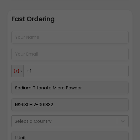
Fast Ordering
Address Details
Back
Pay Now
Select a Country