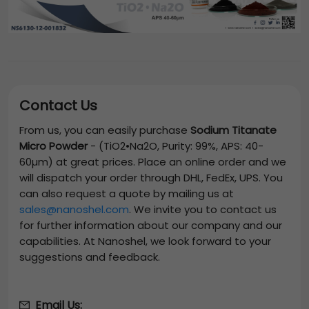
Contact Us
From us, you can easily purchase
Sodium Titanate
Micro Powder
-
(TiO2•Na2O, Purity: 99%, APS: 40-
60µm)
at great prices. Place an online order and we
will dispatch your order through DHL, FedEx, UPS. You
can also request a quote by mailing us at
sales@nanoshel.com
. We invite you to contact us
for further information about our company and our
capabilities. At Nanoshel, we look forward to your
suggestions and feedback.
Email Us: