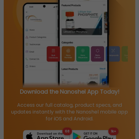
Download the Nanoshel App Today!
Access our full catalog, product specs, and
updates instantly with the Nanoshel mobile app
for iOS and Android.
68
1k+