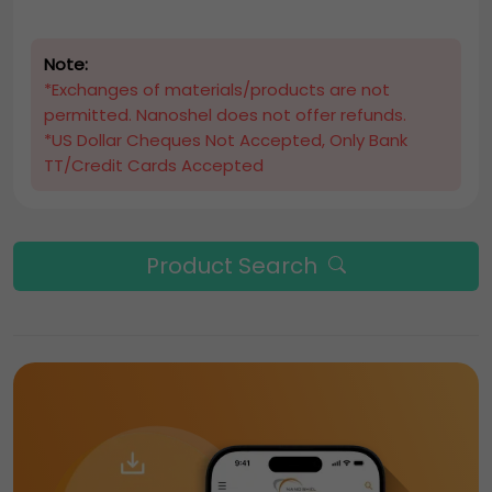
Note:
*Exchanges of materials/products are not
permitted. Nanoshel does not offer refunds.
*US Dollar Cheques Not Accepted, Only Bank
TT/Credit Cards Accepted
Product Search