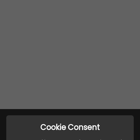
Cookie Consent