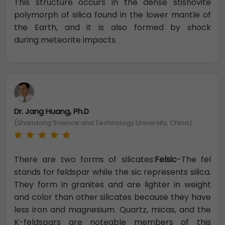
This structure occurs in the dense stishovite
polymorph of silica found in the lower mantle of
the Earth, and it is also formed by shock
during meteorite impacts.
Dr. Jang Huang, Ph.D
(Shandong Science and Technology University, China)
There are two forms of silicates:
Felsic
-The fel
stands for feldspar while the sic represents silica.
They form in granites and are lighter in weight
and color than other silicates because they have
less iron and magnesium. Quartz, micas, and the
K-feldspars are noteable members of this