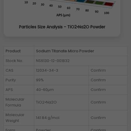
Particles Size Analysis - TiO2•Na2O Powder
Product
Sodium Titanate Micro Powder
Stock No.
NS6130-12-001832
CAS
12034-34-3
Confirm
Purity
99%
Confirm
APS
40-60µm
Confirm
Molecular
TiO2•Na2O
Confirm
Formula
Molecular
141.84 g/mol
Confirm
Weight
Form
Powder
Confirm