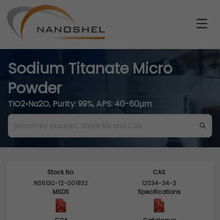
Sodium Titanate Micro
Powder
TiO2•Na2O, Purity: 99%, APS: 40-60µm
Stock No.
CAS
NS6130-12-001832
12034-34-3
MSDS
Specifications