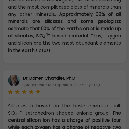
and the most complicated class of minerals than
any other minerals.
Approximately 30% of all
minerals are silicates and some geologists
estimate that 90% of the Earth's crust is made up
4-
of silicates, SiO
based material.
Thus, oxygen
4
and silicon are the two most abundant elements
in the earth's crust.
Dr. Darren Chandler, Ph.D
(Manchester Metropolitan University, U.K)
Silicates is based on the basic chemical unit
4-
SiO
, tetrahedron shaped anionic group.
The
4
central silicon ion has a charge of positive four
while each oxygen has a charge of negative two