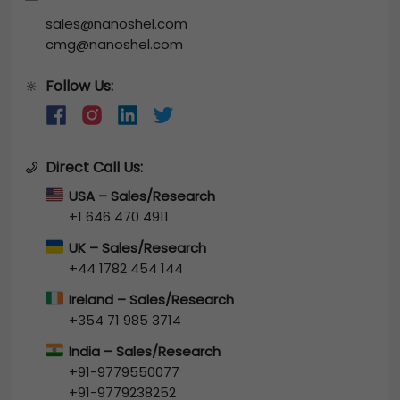
sales@nanoshel.com
cmg@nanoshel.com
Follow Us:
🔆
Direct Call Us:
USA – Sales/Research
+1 646 470 4911
UK – Sales/Research
+44 1782 454 144
Ireland – Sales/Research
+354 71 985 3714
India – Sales/Research
+91-9779550077
+91-9779238252