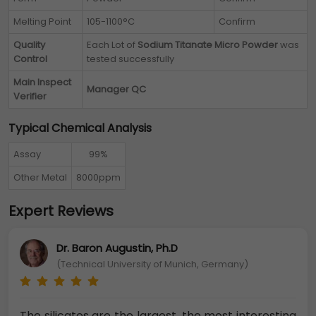
Melting Point
105-1100°C
Confirm
Quality
Each Lot of
Sodium Titanate Micro Powder
was
Control
tested successfully
Main Inspect
Manager QC
Verifier
Typical Chemical Analysis
Assay
99%
Other Metal
8000ppm
Expert Reviews
Dr. Baron Augustin, Ph.D
(Technical University of Munich, Germany)
The silicates are the largest, the most interesting