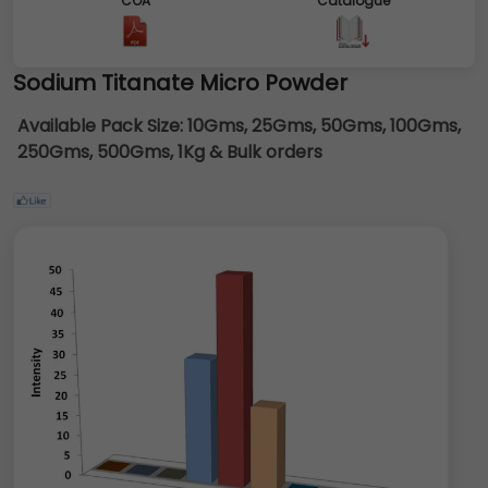
COA
Catalogue
Sodium Titanate Micro Powder
Available Pack Size:
10Gms, 25Gms, 50Gms, 100Gms,
250Gms, 500Gms, 1Kg & Bulk orders