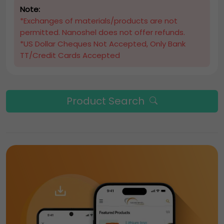
Note:
*Exchanges of materials/products are not
permitted. Nanoshel does not offer refunds.
*US Dollar Cheques Not Accepted, Only Bank
TT/Credit Cards Accepted
Product Search