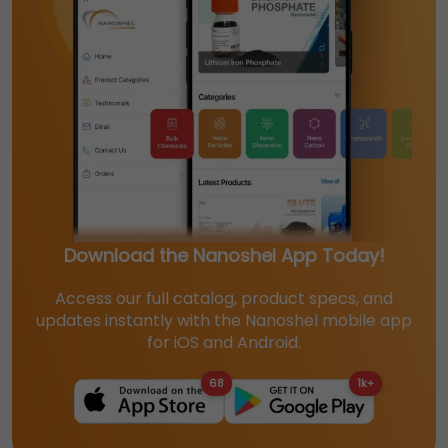
Download the Nanoshel App Today!
Access our full catalog, product specs, and
updates instantly with the Nanoshel mobile app
for iOS and Android.
68
1k+