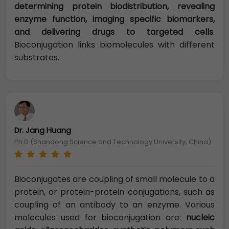
determining protein biodistribution, revealing
enzyme function, imaging specific biomarkers,
and delivering drugs to targeted cells
.
Bioconjugation links biomolecules with different
substrates.
Dr. Jang Huang
Ph.D (Shandong Science and Technology University, China)
Bioconjugates are coupling of small molecule to a
protein, or protein-protein conjugations, such as
coupling of an antibody to an enzyme. Various
molecules used for bioconjugation are:
nucleic