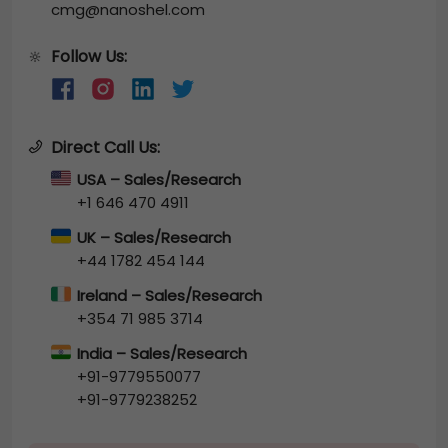
cmg@nanoshel.com
Follow Us:
🔆
Direct Call Us:
USA – Sales/Research
+1 646 470 4911
UK – Sales/Research
+44 1782 454 144
Ireland – Sales/Research
+354 71 985 3714
India – Sales/Research
+91-9779550077
+91-9779238252