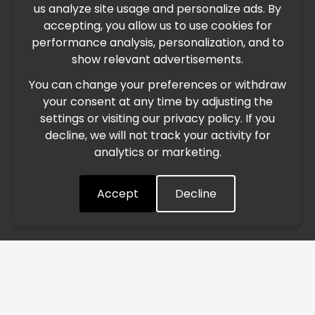
×
us analyze site usage and personalize ads. By
IMPORTANT UPDATE
accepting, you allow us to use cookies for
performance analysis, personalization, and to
International Freight Delay Notice
show relevant advertisements.
You can change your preferences or withdraw
Due to the current geopolitical situation in the Middle
your consent at any time by adjusting the
East, international freight routes are operating at reduced
settings or visiting our privacy policy. If you
speed. This may lead to temporary delays in order
decline, we will not track your activity for
processing and delivery timelines. We are monitoring the
analytics or marketing.
situation closely and will continue to process all orders as
quickly as possible. Thank you for your understanding.
Accept
Decline
Understood