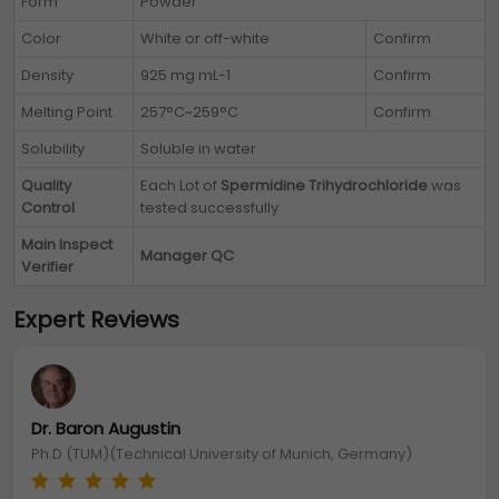
Form
Powder
Color
White or off-white
Confirm
Density
925 mg mL−1
Confirm
Melting Point
257°C~259°C
Confirm
Solubility
Soluble in water
Quality
Each Lot of
Spermidine Trihydrochloride
was
Control
tested successfully
Main Inspect
Manager QC
Verifier
Expert Reviews
Dr. Baron Augustin
Ph.D (TUM)(Technical University of Munich, Germany)