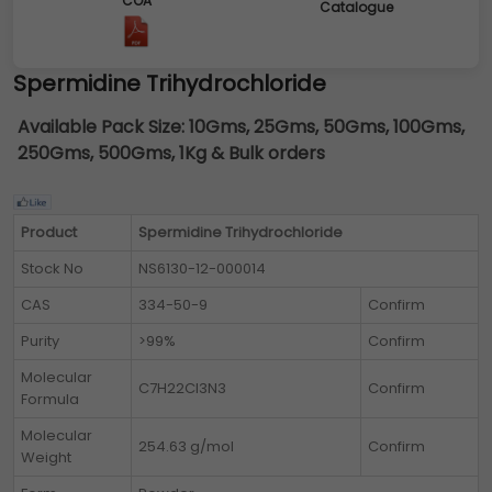
COA
Catalogue
Spermidine Trihydrochloride
Available Pack Size:
10Gms, 25Gms, 50Gms, 100Gms,
250Gms, 500Gms, 1Kg & Bulk orders
Product
Spermidine Trihydrochloride
Stock No
NS6130-12-000014
CAS
334-50-9
Confirm
Purity
>99%
Confirm
Molecular
C7H22Cl3N3
Confirm
Formula
Molecular
254.63 g/mol
Confirm
Weight