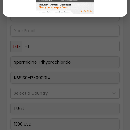
Pay Now
Select a Country