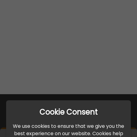
Cookie Consent
We use cookies to ensure that we give you the
best experience on our website. Cookies help