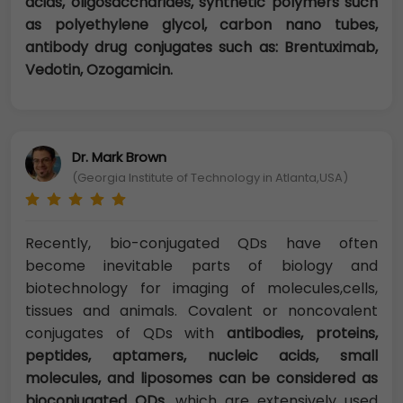
acids, oligosaccharides, synthetic polymers such
as polyethylene glycol, carbon nano tubes,
antibody drug conjugates such as: Brentuximab,
Vedotin, Ozogamicin.
Dr. Mark Brown
(Georgia Institute of Technology in Atlanta,USA)
Recently, bio-conjugated QDs have often
become inevitable parts of biology and
biotechnology for imaging of molecules,cells,
tissues and animals. Covalent or noncovalent
conjugates of QDs with
antibodies, proteins,
peptides, aptamers, nucleic acids, small
molecules, and liposomes can be considered as
bioconjugated QDs
, which are extensively used