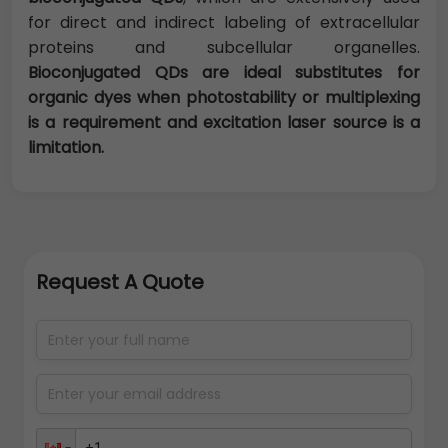
for direct and indirect labeling of extracellular
proteins and subcellular organelles.
Bioconjugated QDs are ideal substitutes for
organic dyes when photostability or multiplexing
is a requirement and excitation laser source is a
limitation.
Request A Quote