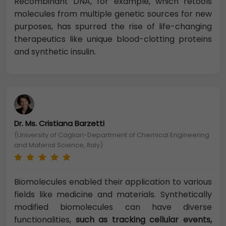
Recombinant DNA, for example, which retools
molecules from multiple genetic sources for new
purposes, has spurred the rise of life-changing
therapeutics like unique blood-clotting proteins
and synthetic insulin.
Dr. Ms. Cristiana Barzetti
(University of Cagliari-Department of Chemical Engineering
and Material Science, Italy)
Biomolecules enabled their application to various
fields like medicine and materials. Synthetically
modified biomolecules can have diverse
functionalities,
such as tracking cellular events,