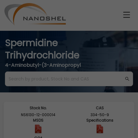
Spermidine
Trihydrochloride
4-Aminobutyl-(3-Aminopropyl
Stock No.
CAS
NS6130-12-000014
334-50-9
MSDS
Specifications