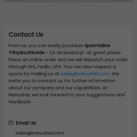
Contact Us
From us, you can easily purchase
Spermidine
Trihydrochloride
-
(4-Aminobutyl-
at great prices.
Place an online order and we will dispatch your order
through DHL, FedEx, UPS. You can also request a
quote by mailing us at
sales@nanoshel.com
. We
invite you to contact us for further information
about our company and our capabilities. At
Nanoshel, we look forward to your suggestions and
feedback.
Email Us:
sales@nanoshel.com