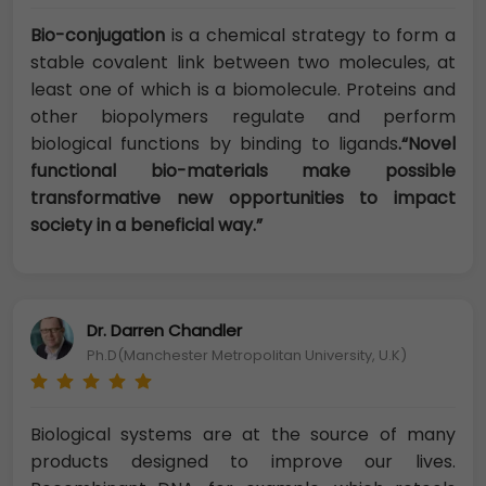
Bio-conjugation
is a chemical strategy to form a
stable covalent link between two molecules, at
least one of which is a biomolecule. Proteins and
other biopolymers regulate and perform
biological functions by binding to ligands
.“Novel
functional bio-materials make possible
transformative new opportunities to impact
society in a beneficial way.”
Dr. Darren Chandler
Ph.D(Manchester Metropolitan University, U.K)
Biological systems are at the source of many
products designed to improve our lives.