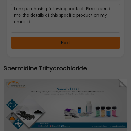
Next
Spermidine Trihydrochloride