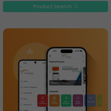
Product Search