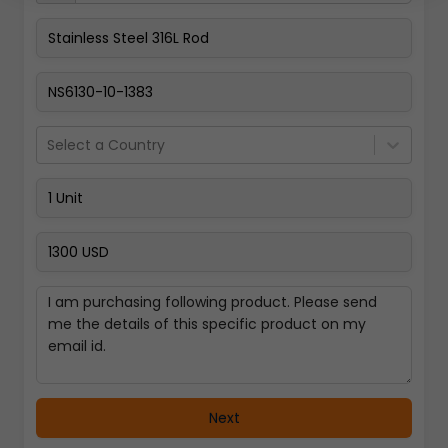
Pay Now
Select a Country
Next