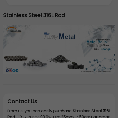
Stainless Steel 316L Rod
Contact Us
From us, you can easily purchase
Stainless Steel 316L
Rod
-
(SS, Purity: 99.9%, Dia: 25mm, L: 50cm)
at great