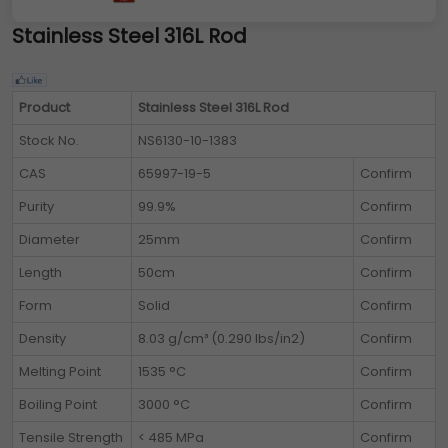
Stainless Steel 316L Rod
Product
Stainless Steel 316L Rod
Stock No.
NS6130-10-1383
CAS
65997-19-5
Confirm
Purity
99.9%
Confirm
Diameter
25mm
Confirm
Length
50cm
Confirm
Form
Solid
Confirm
Density
8.03 g/cm³ (0.290 lbs/in2)
Confirm
Melting Point
1535 °C
Confirm
Boiling Point
3000 °C
Confirm
Tensile Strength
< 485 MPa
Confirm