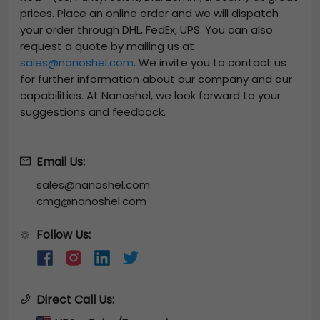
prices. Place an online order and we will dispatch
your order through DHL, FedEx, UPS. You can also
request a quote by mailing us at
sales@nanoshel.com
. We invite you to contact us
for further information about our company and our
capabilities. At Nanoshel, we look forward to your
suggestions and feedback.
Email Us:
sales@nanoshel.com
cmg@nanoshel.com
Follow Us:
🔆
Direct Call Us: