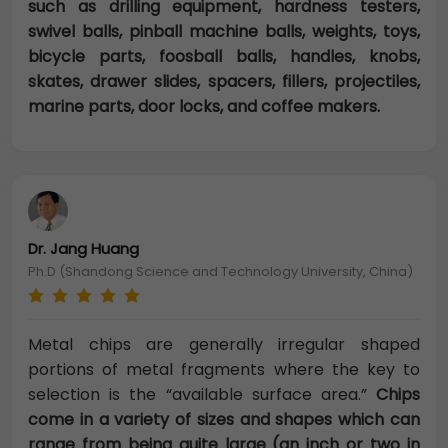
such as drilling equipment, hardness testers,
swivel balls, pinball machine balls, weights, toys,
bicycle parts, foosball balls, handles, knobs,
skates, drawer slides, spacers, fillers, projectiles,
marine parts, door locks, and coffee makers.
Dr. Jang Huang
Ph.D (Shandong Science and Technology University, China)
Metal chips are generally irregular shaped
portions of metal fragments where the key to
selection is the “available surface area.”
Chips
come in a variety of sizes and shapes which can
range from being quite large (an inch or two in