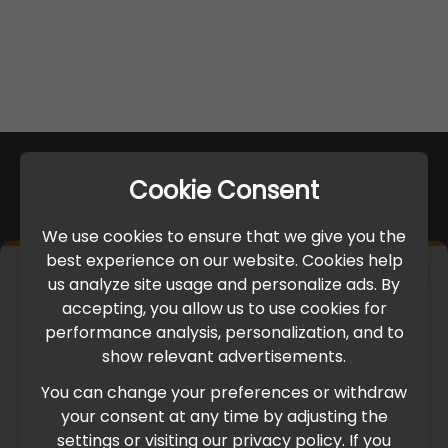
Cookie Consent
We use cookies to ensure that we give you the
best experience on our website. Cookies help
×
us analyze site usage and personalize ads. By
IMPORTANT UPDATE
accepting, you allow us to use cookies for
performance analysis, personalization, and to
International Freight Delay Notice
show relevant advertisements.
You can change your preferences or withdraw
Due to the current geopolitical situation in the Middle
your consent at any time by adjusting the
East, international freight routes are operating at reduced
settings or visiting our privacy policy. If you
speed. This may lead to temporary delays in order