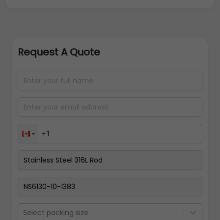
Request A Quote
Select packing size