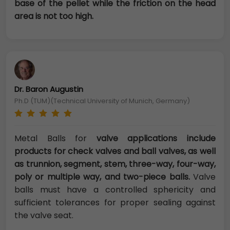
base of the pellet while the friction on the head
area is not too high.
Dr. Baron Augustin
Ph.D (TUM)(Technical University of Munich, Germany)
Metal Balls for
valve applications include
products for check valves and ball valves, as well
as trunnion, segment, stem, three-way, four-way,
poly or multiple way, and two-piece balls.
Valve
balls must have a controlled sphericity and
sufficient tolerances for proper sealing against
the valve seat.