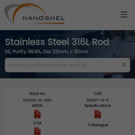
Stainless Steel 316L Rod
SS, Purity: 99.9%, Dia: 25mm, L: 50cm
Stock No.
CAS
NS6130-10-1383
65997-19-5
MSDS
Specifications
COA
Catalogue