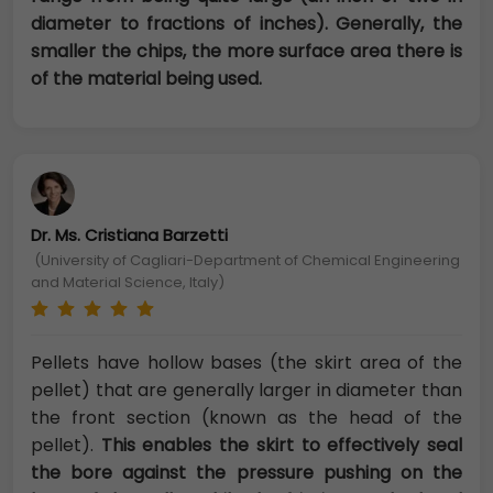
diameter to fractions of inches). Generally, the
smaller the chips, the more surface area there is
of the material being used.
Dr. Ms. Cristiana Barzetti
(University of Cagliari-Department of Chemical Engineering
and Material Science, Italy)
Pellets have hollow bases (the skirt area of the
pellet) that are generally larger in diameter than
the front section (known as the head of the
pellet).
This enables the skirt to effectively seal
the bore against the pressure pushing on the