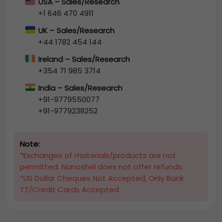
USA – Sales/Research
+1 646 470 4911
UK – Sales/Research
+44 1782 454 144
Ireland – Sales/Research
+354 71 985 3714
India – Sales/Research
+91-9779550077
+91-9779238252
Note:
*Exchanges of materials/products are not
permitted. Nanoshel does not offer refunds.
*US Dollar Cheques Not Accepted, Only Bank
TT/Credit Cards Accepted