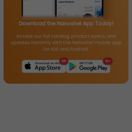
Download the Nanoshel App Today!
Access our full catalog, product specs, and
updates instantly with the Nanoshel mobile app
for iOS and Android.
68
1k+