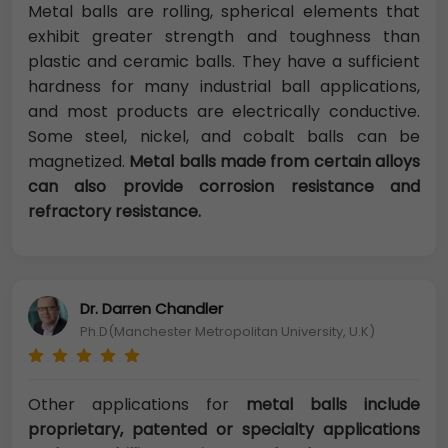
Metal balls are rolling, spherical elements that
exhibit greater strength and toughness than
plastic and ceramic balls. They have a sufficient
hardness for many industrial ball applications,
and most products are electrically conductive.
Some steel, nickel, and cobalt balls can be
magnetized.
Metal balls made from certain alloys
can also provide corrosion resistance and
refractory resistance.
Dr. Darren Chandler
Ph.D(Manchester Metropolitan University, U.K)
Other applications for
metal balls include
proprietary, patented or specialty applications