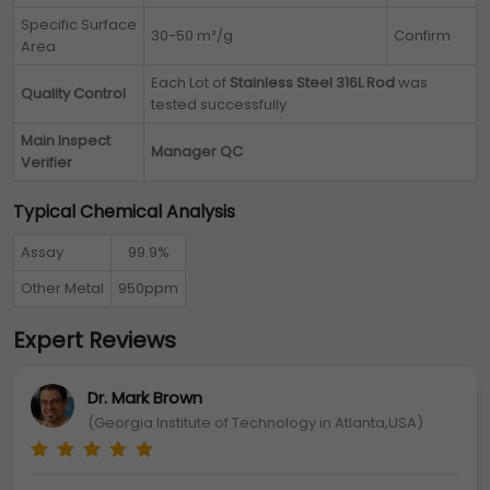
Specific Surface
30-50 m²/g
Confirm
Area
Each Lot of
Stainless Steel 316L Rod
was
Quality Control
tested successfully
Main Inspect
Manager QC
Verifier
Typical Chemical Analysis
Assay
99.9%
Other Metal
950ppm
Expert Reviews
Dr. Mark Brown
(Georgia Institute of Technology in Atlanta,USA)