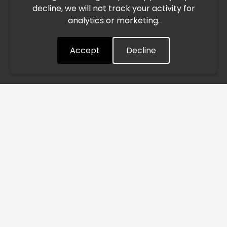
decline, we will not track your activity for
processing and delivery timelines. We are monitoring the
analytics or marketing.
situation closely and will continue to process all orders as
quickly as possible. Thank you for your understanding.
Accept
Decline
Understood