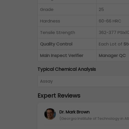
Grade
25
Hardness
60-66 HRC
Tensile Strength
362-377 PSIx10
Quality Control
Each Lot of
St
Main Inspect Verifier
Manager QC
Typical Chemical Analysis
Assay
Expert Reviews
Dr. Mark Brown
(Georgia Institute of Technology in A