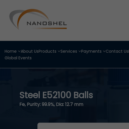
Home
About Us
Products
Services
Payments
Contact Us
Global Events
Steel E52100 Balls
Fe, Purity: 99.9%, Dia: 12.7 mm