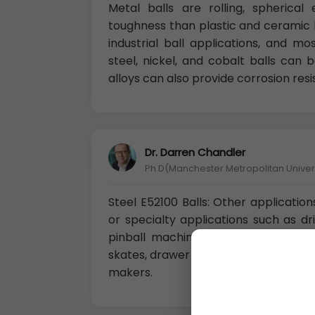
Metal balls are rolling, spherica
toughness than plastic and ceramic b
industrial ball applications, and m
steel, nickel, and cobalt balls can
alloys can also provide corrosion res
Dr. Darren Chandler
Ph.D(Manchester Metropolitan Univers
Steel E52100 Balls: Other application
or specialty applications such as dri
pinball machine balls, weights, toys,
skates, drawer slides, spacers, fillers
makers.