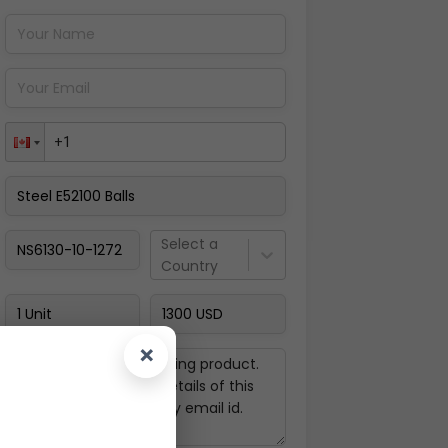
Pay Now
Select a
Country
×