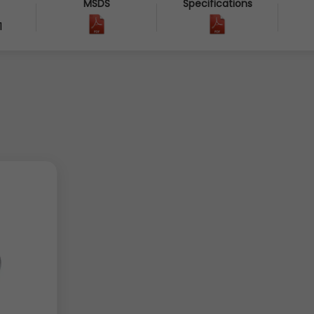
MSDS
Specifications
1