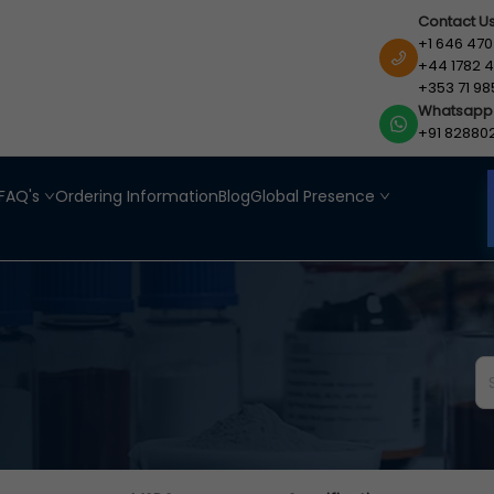
Contact U
+1 646 470
+44 1782 4
+353 71 98
Whatsapp
+91 82880
FAQ's
Ordering Information
Blog
Global Presence