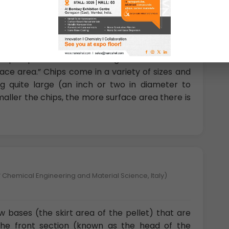
gy University, China)
 shaped portions of metal fragments where the
rface area.” Chips come in a variety of sizes and
 quite large (an inch or two in diameter to
smaller the chips, the more surface area there is
 Chemical Engineering and Material Science, Italy)
ow bases (the skirt area of the pellet) that are
 the front section (known as the head of the