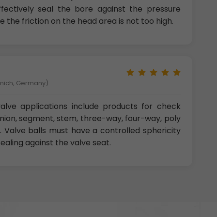
effectively seal the bore against the pressure
e the friction on the head area is not too high.
unich, Germany)
 valve applications include products for check
unnion, segment, stem, three-way, four-way, poly
. Valve balls must have a controlled sphericity
ealing against the valve seat.