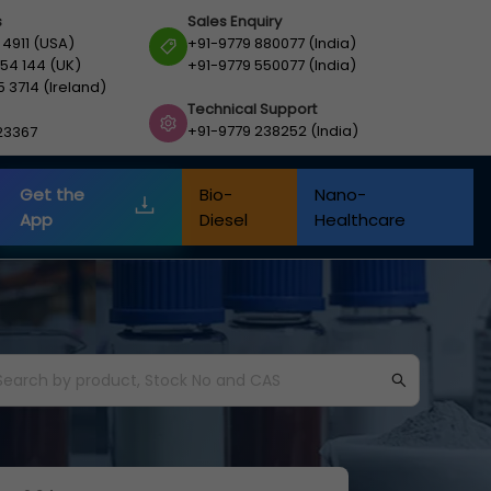
s
Sales Enquiry
 4911 (USA)
+91-9779 880077 (India)
54 144 (UK)
+91-9779 550077 (India)
5 3714 (Ireland)
Technical Support
+91-9779 238252 (India)
23367
Get the
Bio-
Nano-
App
Diesel
Healthcare