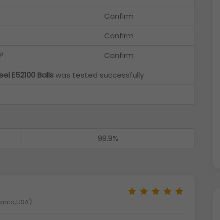
Confirm
Confirm
³
Confirm
eel E52100 Balls
was tested successfully
99.9%
tlanta,USA)