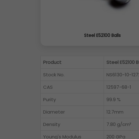
Steel E52100 Balls
Product
Steel E52100 B
Stock No.
NS6130-10-127
CAS
12597-68-1
Purity
99.9 %
Diameter
12.7mm
Density
7.80 g/cm³
Young's Modulus
200 GPa