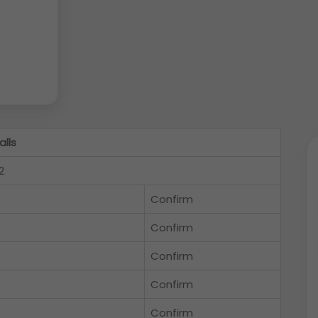
alls
2
Confirm
Confirm
Confirm
Confirm
Confirm