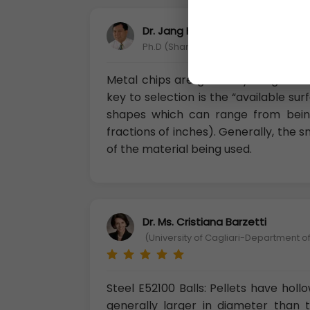
Dr. Jang Huang
Ph.D (Shandong Science and Technolo
Metal chips are generally irregular
key to selection is the “available su
shapes which can range from being
fractions of inches). Generally, the 
of the material being used.
Dr. Ms. Cristiana Barzetti
(University of Cagliari-Department of
Steel E52100 Balls: Pellets have holl
generally larger in diameter than