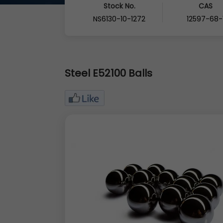
Stock No.
CAS
NS6130-10-1272
12597-68-
Steel E52100 Balls