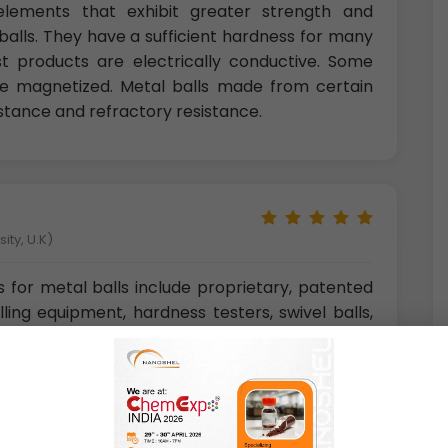
l elements that exhibit greater strength and
alls. They have a sufficient hardness for many
ost products are electrically conductive. Some
 be magnetized. Metal balls made from certain
istance and refractory resistance.
ity, U.K)
s for metal balls include proprietary, patented
lling equipment, hardness testers, swivel balls,
 bicycle parts, foosball balls, handles, knobs,
, projectiles, marine parts, door locks, and coffee