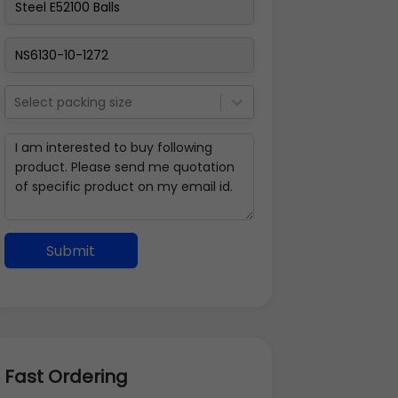
Select packing size
Submit
Fast Ordering
Address Details
Back