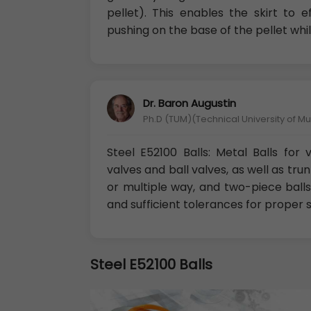
pellet). This enables the skirt to 
pushing on the base of the pellet whil
Dr. Baron Augustin
Ph.D (TUM)(Technical University of M
Steel E52100 Balls: Metal Balls for
valves and ball valves, as well as tr
or multiple way, and two-piece balls
and sufficient tolerances for proper s
Steel E52100 Balls