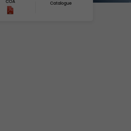
COA
Catalogue