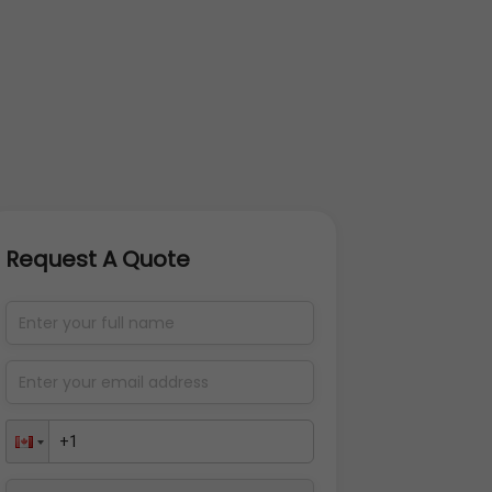
Request A Quote