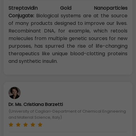
Streptavidin Gold Nanoparticles
Conjugate:
Biological systems are at the source
of many products designed to improve our lives.
Recombinant DNA, for example, which retools
molecules from multiple genetic sources for new
purposes, has spurred the rise of life-changing
therapeutics like unique blood-clotting proteins
and synthetic insulin.
Dr. Ms. Cristiana Barzetti
(University of Cagliari-Department of Chemical Engineering
and Material Science, Italy)