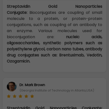
Streptavidin Gold Nanoparticles
Conjugate:
Bioconjugates are coupling of small
molecule to a protein, or protein-protein
conjugations, such as coupling of an antibody to
an enzyme. Various molecules used for
bioconjugation are:
nucleic acids,
oligosaccharides, synthetic polymers such as
polyethylene glycol, carbon nano tubes, antibody
drug conjugates such as: Brentuximab, Vedotin,
Ozogamicin.
Dr. Mark Brown
(Georgia Institute of Technology in Atlanta,USA)
Streptavidin Gold Nanoparticles Conjugate: