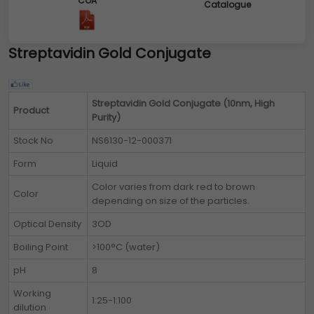
COA
Catalogue
Streptavidin Gold Conjugate
Streptavidin Gold Conjugate (10nm, High
Product
Purity)
Stock No
NS6130-12-000371
Form
Liquid
Color varies from dark red to brown
Color
depending on size of the particles.
Optical Density
3OD
Boiling Point
>100°C (water)
pH
8
Working
1:25-1:100
dilution