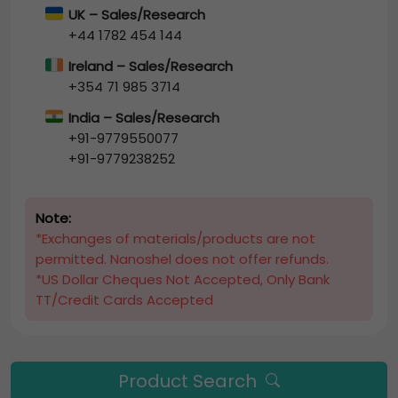
UK – Sales/Research
+44 1782 454 144
Ireland – Sales/Research
+354 71 985 3714
India – Sales/Research
+91-9779550077
+91-9779238252
Note:
*Exchanges of materials/products are not
permitted. Nanoshel does not offer refunds.
*US Dollar Cheques Not Accepted, Only Bank
TT/Credit Cards Accepted
Product Search