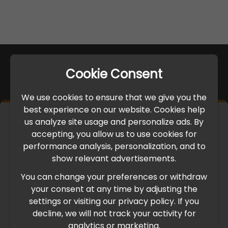
Cookie Consent
We use cookies to ensure that we give you the
best experience on our website. Cookies help
×
us analyze site usage and personalize ads. By
IMPORTANT UPDATE
accepting, you allow us to use cookies for
performance analysis, personalization, and to
International Freight Delay Notice
show relevant advertisements.
You can change your preferences or withdraw
Due to the current geopolitical situation in the Middle
your consent at any time by adjusting the
East, international freight routes are operating at reduced
settings or visiting our privacy policy. If you
speed. This may lead to temporary delays in order
decline, we will not track your activity for
processing and delivery timelines. We are monitoring the
analytics or marketing.
situation closely and will continue to process all orders as