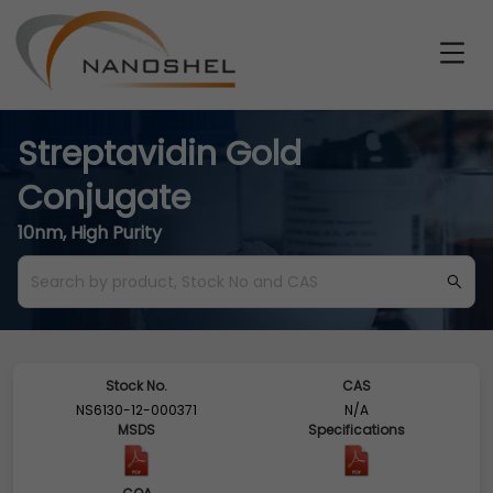
Streptavidin Gold
Conjugate
10nm, High Purity
Stock No.
CAS
NS6130-12-000371
N/A
MSDS
Specifications