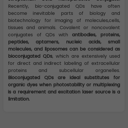
Recently, bio-conjugated QDs have often
become inevitable parts of biology and
biotechnology for imaging of molecules,cells,
tissues and animals. Covalent or noncovalent
conjugates of QDs with
antibodies, proteins,
peptides, aptamers, nucleic acids, small
molecules, and liposomes can be considered as
bioconjugated QDs
, which are extensively used
for direct and indirect labeling of extracellular
proteins and subcellular organelles.
Bioconjugated QDs are ideal substitutes for
organic dyes when photostability or multiplexing
is a requirement and excitation laser source is a
limitation.