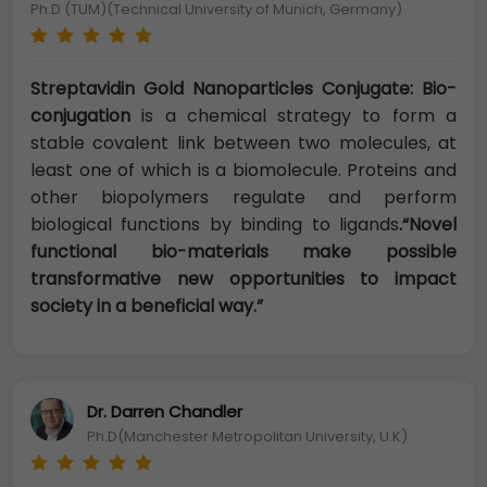
Ph.D (TUM)(Technical University of Munich, Germany)
Streptavidin Gold Nanoparticles Conjugate: Bio-
conjugation
is a chemical strategy to form a
stable covalent link between two molecules, at
least one of which is a biomolecule. Proteins and
other biopolymers regulate and perform
biological functions by binding to ligands
.“Novel
functional bio-materials make possible
transformative new opportunities to impact
society in a beneficial way.”
Dr. Darren Chandler
Ph.D(Manchester Metropolitan University, U.K)