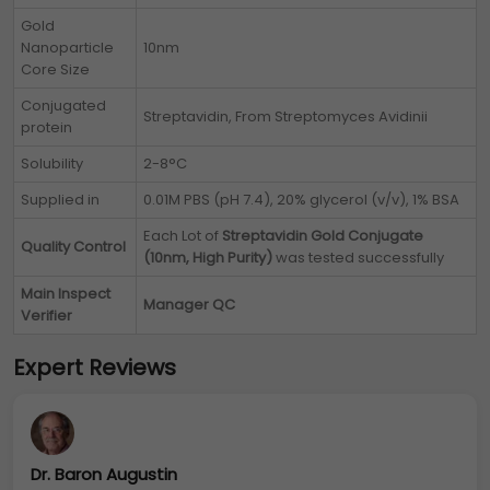
Gold
Nanoparticle
10nm
Core Size
Conjugated
Streptavidin, From Streptomyces Avidinii
protein
Solubility
2-8°C
Supplied in
0.01M PBS (pH 7.4), 20% glycerol (v/v), 1% BSA
Each Lot of
Streptavidin Gold Conjugate
Quality Control
(10nm, High Purity)
was tested successfully
Main Inspect
Manager QC
Verifier
Expert Reviews
Dr. Baron Augustin