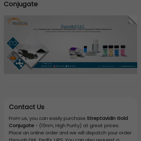
Conjugate
Contact Us
From us, you can easily purchase
Streptavidin Gold
Conjugate
-
(10nm, High Purity)
at great prices.
Place an online order and we will dispatch your order
through DHL, FedEx, UPS. You can also request a