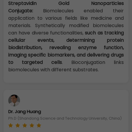
Streptavidin Gold Nanoparticles
Conjugate:
Biomolecules enabled their
application to various fields like medicine and
materials. Synthetically modified biomolecules
can have diverse functionalities,
such as tracking
cellular events, determining protein
biodistribution, revealing enzyme function,
imaging specific biomarkers, and delivering drugs
to targeted cells
. Bioconjugation links
biomolecules with different substrates.
Dr. Jang Huang
Ph.D (Shandong Science and Technology University, China)