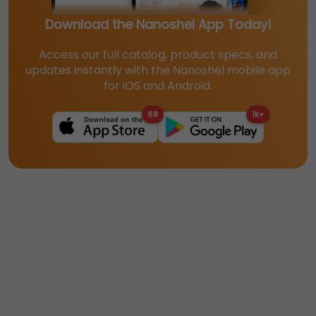
Download the Nanoshel App Today!
Access our full catalog, product specs, and
updates instantly with the Nanoshel mobile app
for iOS and Android.
68
1k+