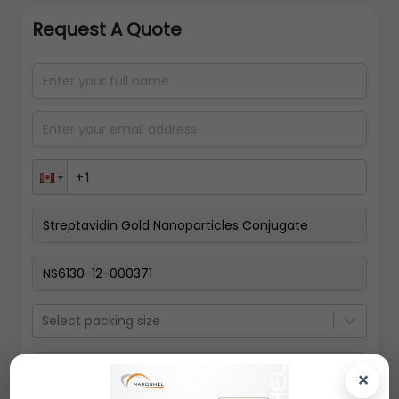
Request A Quote
Select packing size
×