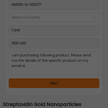
Select a Country
Next
Streptavidin Gold Nanoparticles