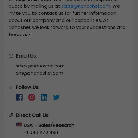
quote by mailing us at
sales@nanoshel.com
. We
invite you to contact us for further information
about our company and our capabilities. At
Nanoshel, we look forward to your suggestions and
feedback.
Email Us:
sales@nanoshel.com
cmg@nanoshel.com
Follow Us:
🔆
Direct Call Us:
USA – Sales/Research
+1 646 470 4911