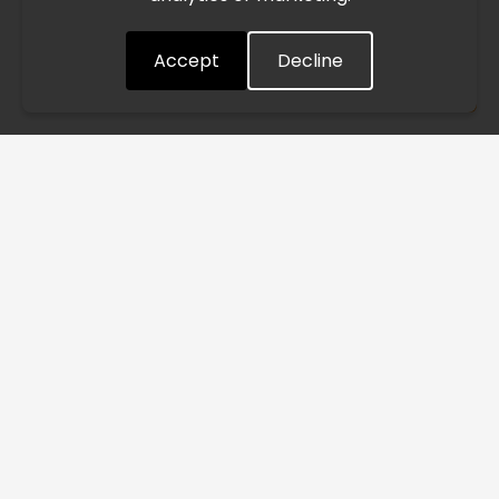
quickly as possible. Thank you for your understanding.
Accept
Decline
Understood