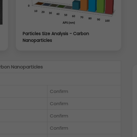
Particles Size Analysis - Carbon
Nanoparticles
rbon Nanoparticles
Confirm
Confirm
Confirm
Confirm