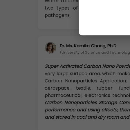
Water treatment technologies in the
two types of impurities from wat
pathogens.
Dr. Ms. Kamiko Chang, Ph.D
(University of Science and Technology
Super Activated Carbon Nano Powd
very large surface area, which makes
Carbon Nanoparticles Application: M
aerospace, textile, rubber, func
pharmaceutical, electronics techno
Carbon Nanoparticles Storage Condit
performance and using effects, ther
and stored in cool and dry room and i