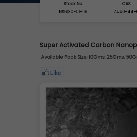
Stock No.
CAS
NS6130-01-119
7440-44-
Super Activated Carbon Nano
Available Pack Size:
10Gms, 25Gms, 50Gm