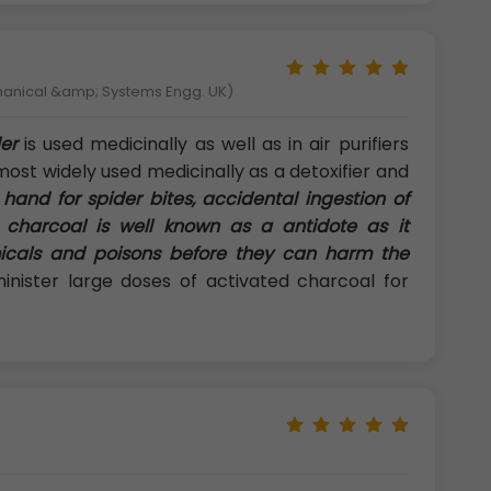
hanical &amp; Systems Engg. UK)
er
is used medicinally as well as in air purifiers
most widely used medicinally as a detoxifier and
 hand for spider bites, accidental ingestion of
 charcoal is well known as a antidote as it
icals and poisons before they can harm the
ster large doses of activated charcoal for