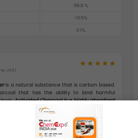
99.9 %
<0.5%
0.1%
ne, USA)
er
is a natural substance that is carbon based.
rcoal that has the ability to bind harmful
 them.
Activated Charcoal is a highly absorbent
nly found in air and water filters. Activated
g organic matter in a kiln under anaerobic
l with oxidizing gases like steam or air at high
oal Powder (C, <40 nm, Natural Raw Materials):