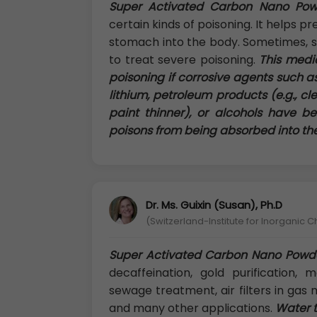
Super Activated Carbon Nano Pow
certain kinds of poisoning. It helps 
stomach into the body. Sometimes, s
to treat severe poisoning.
This medic
poisoning if corrosive agents such as 
lithium, petroleum products (e.g., clea
paint thinner), or alcohols have be
poisons from being absorbed into th
Dr. Ms. Guixin (Susan), Ph.D
(Switzerland-Institute for Inorganic C
Super Activated Carbon Nano Powd
decaffeination, gold purification, m
sewage treatment, air filters in gas 
and many other applications.
Water t