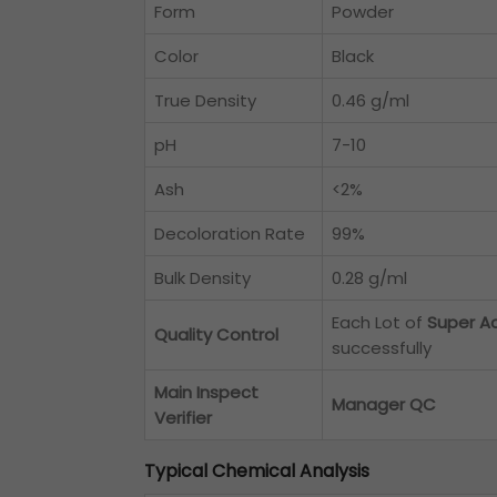
Form
Powder
Color
Black
True Density
0.46 g/ml
pH
7-10
Ash
<2%
Decoloration Rate
99%
Bulk Density
0.28 g/ml
Each Lot of
Super A
Quality Control
successfully
Main Inspect
Manager QC
Verifier
Typical Chemical Analysis