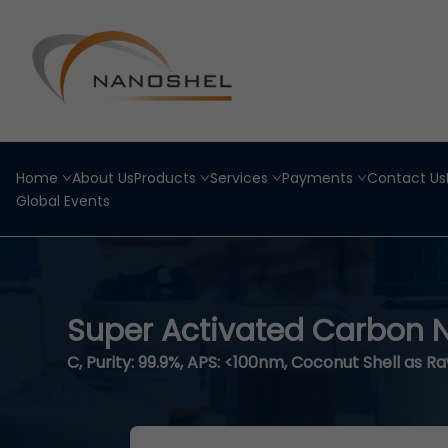
Home
About Us
Products
Services
Payments
Contact Us
Global Events
Super Activated Carbon
C, Purity: 99.9%, APS: <100nm, Coconut Shell as R