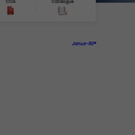
COA
Catalogue
Janus-50®