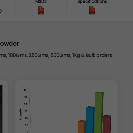
MSDS
Specifications
0
powder
s, 100Gms, 250Gms, 500Gms, 1Kg & Bulk orders