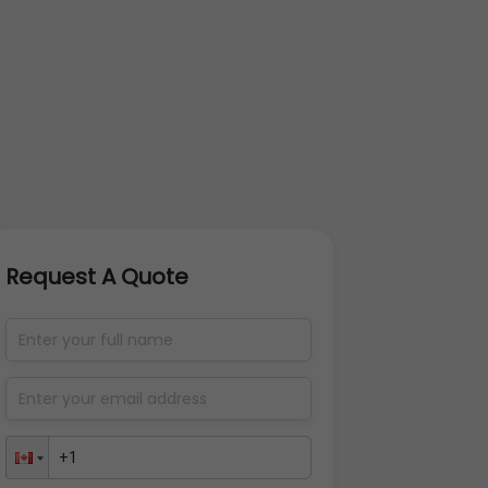
Request A Quote