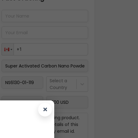
Pay Now
Select a
Country
×