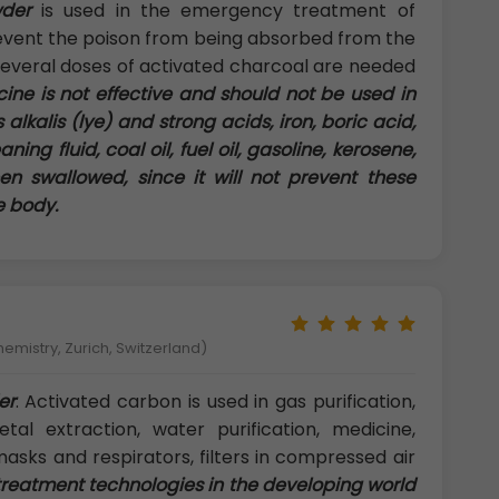
der
is used in the emergency treatment of
prevent the poison from being absorbed from the
everal doses of activated charcoal are needed
ine is not effective and should not be used in
alkalis (lye) and strong acids, iron, boric acid,
ning fluid, coal oil, fuel oil, gasoline, kerosene,
en swallowed, since it will not prevent these
e body.
hemistry, Zurich, Switzerland)
er
: Activated carbon is used in gas purification,
etal extraction, water purification, medicine,
masks and respirators, filters in compressed air
reatment technologies in the developing world