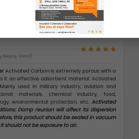
 developing world typically focus on removing
er sources: suspended solids and microbial
 Beijing, China)
er
: Activated Carbon is extremely porous with a
 it an effective adsorbent material. Activated
ainly used in military industry, aviation and
tional materials, chemical industry, food,
logy, environmental protection, etc.
Activated
ions: Damp reunion will affect its dispersion
efore, this product should be sealed in vacuum
t should not be exposure to air.