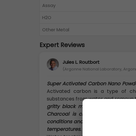
Assay
H2O
Other Metal
Expert Reviews
Jules L. Routbort
(Argonne National Laboratory, Argon
Super Activated Carbon Nano Powd
Activated carbon is a type of cha
substances from water and remove
gritty black material that is commo
Charcoal is created by carbonizin
conditions and activating the materia
temperatures.
Super Activated Charc