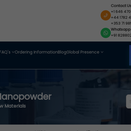
Contact U
+1 646 470
+44 1782 4
+353 71 98
Whatsapp
+91 82880
FAQ's
Ordering Information
Blog
Global Presence
 Nanopowder
aw Materials