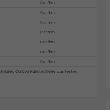
Confirm
Confirm
Confirm
Confirm
Confirm
Confirm
Confirm
ctivated Carbon Nanoparticles
was tested