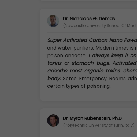
Dr. Nicholaos G. Demas
(Newcastle University School Of Mac
Super Activated Carbon Nano Powd
and water purifiers. Modern times is 
poison antidote.
I always keep it on
toxins or stomach bugs. Activated
adsorbs most organic toxins, chem
body.
Some Emergency Rooms admini
certain types of poisoning.
Dr. Myron Rubenstein, Ph.D
(Polytechnic University of Turin, Italy)