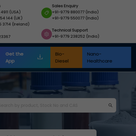
s
Sales Enquiry
 4911 (USA)
+91-9779 880077 (India)
54 144 (UK)
+91-9779 550077 (India)
5 3714 (Ireland)
Technical Support
+91-9779 238252 (India)
23367
Get the
Bio-
Nano-
App
Diesel
Healthcare