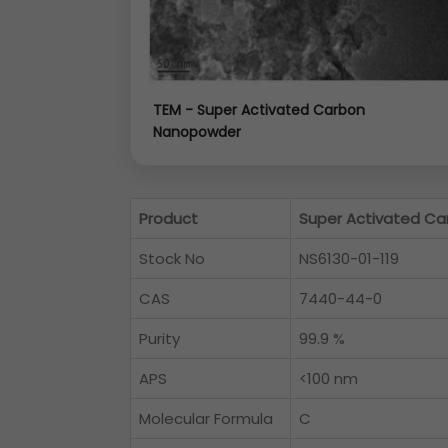
TEM - Super Activated Carbon
Nanopowder
Product
Super Activated Ca
Stock No
NS6130-01-119
CAS
7440-44-0
Purity
99.9 %
APS
<100 nm
Molecular Formula
C