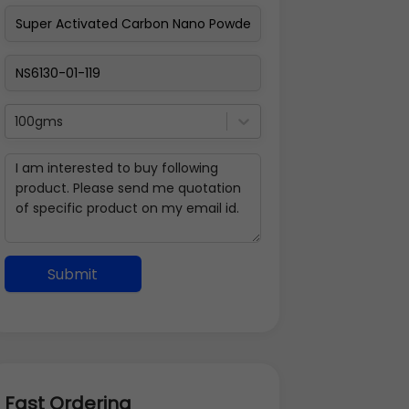
100gms
Submit
Fast Ordering
Address Details
Back