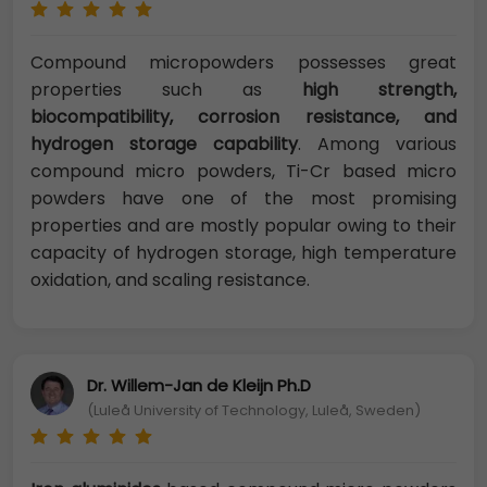
Compound micropowders possesses great
properties such as
high strength,
biocompatibility, corrosion resistance, and
hydrogen storage capability
. Among various
compound micro powders, Ti-Cr based micro
powders have one of the most promising
properties and are mostly popular owing to their
capacity of hydrogen storage, high temperature
oxidation, and scaling resistance.
Dr. Willem-Jan de Kleijn Ph.D
(Luleå University of Technology, Luleå, Sweden)