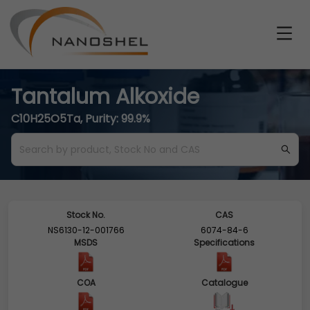
Tantalum Alkoxide
C10H25O5Ta, Purity: 99.9%
Stock No.
CAS
NS6130-12-001766
6074-84-6
MSDS
Specifications
COA
Catalogue