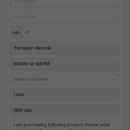
Pay Now
Select a Country