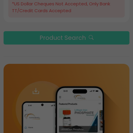
*US Dollar Cheques Not Accepted, Only Bank
TT/Credit Cards Accepted
Product Search