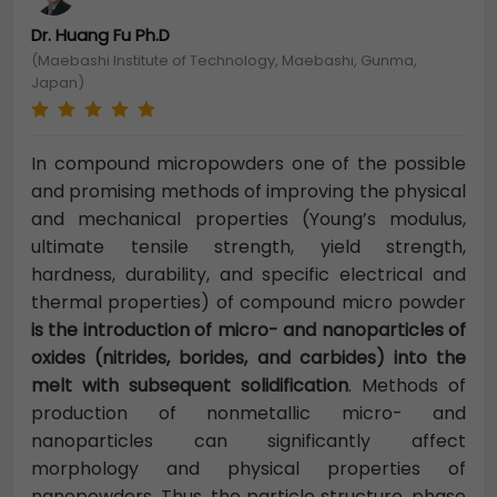
Dr. Huang Fu Ph.D
(Maebashi Institute of Technology, Maebashi, Gunma,
Japan)
In compound micropowders one of the possible
and promising methods of improving the physical
and mechanical properties (Young’s modulus,
ultimate tensile strength, yield strength,
hardness, durability, and specific electrical and
thermal properties) of compound micro powder
is the introduction of micro- and nanoparticles of
oxides (nitrides, borides, and carbides) into the
melt with subsequent solidification
. Methods of
production of nonmetallic micro- and
nanoparticles can significantly affect
morphology and physical properties of
nanopowders. Thus, the particle structure, phase