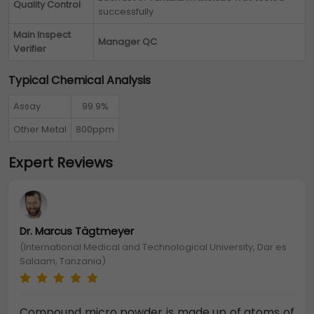
Quality Control
successfully
Main Inspect
Manager QC
Verifier
Typical Chemical Analysis
Assay
99.9%
Other Metal
800ppm
Expert Reviews
Dr. Marcus Tägtmeyer
(International Medical and Technological University, Dar es
Salaam, Tanzania)
Compound micro powder is made up of atoms of