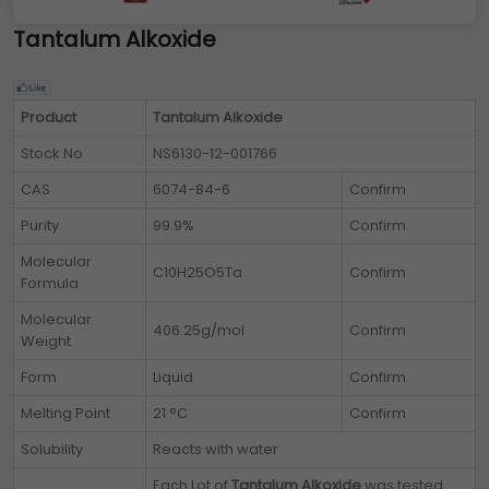
Tantalum Alkoxide
Product
Tantalum Alkoxide
Stock No
NS6130-12-001766
CAS
6074-84-6
Confirm
Purity
99.9%
Confirm
Molecular
C10H25O5Ta
Confirm
Formula
Molecular
406.25g/mol
Confirm
Weight
Form
Liquid
Confirm
Melting Point
21 °C
Confirm
Solubility
Reacts with water
Each Lot of
Tantalum Alkoxide
was tested