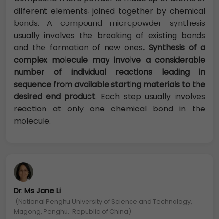
different elements, joined together by chemical
bonds. A compound micropowder synthesis
usually involves the breaking of existing bonds
and the formation of new ones
.
Synthesis of a
complex molecule may involve a considerable
number of individual reactions leading in
sequence from available starting materials to the
desired end product
. Each step usually involves
reaction at only one chemical bond in the
molecule.
Dr. Ms Jane Li
(National Penghu University of Science and Technology,
Magong, Penghu, Republic of China)