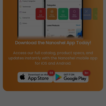
Download the Nanoshel App Today!
Access our full catalog, product specs, and
updates instantly with the Nanoshel mobile app
for iOS and Android.
68
1k+