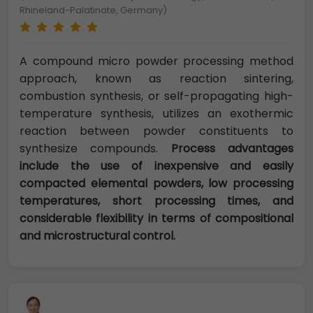
Rhineland-Palatinate, Germany)
A compound micro powder processing method
approach, known as reaction sintering,
combustion synthesis, or self-propagating high-
temperature synthesis, utilizes an exothermic
reaction between powder constituents to
synthesize compounds.
Process advantages
include the use of inexpensive and easily
compacted elemental powders, low processing
temperatures, short processing times, and
considerable flexibility in terms of compositional
and microstructural control.