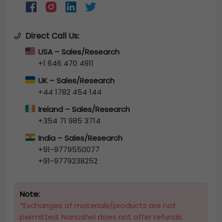
Direct Call Us:
USA – Sales/Research
+1 646 470 4911
UK – Sales/Research
+44 1782 454 144
Ireland – Sales/Research
+354 71 985 3714
India – Sales/Research
+91-9779550077
+91-9779238252
Note:
*Exchanges of materials/products are not
permitted. Nanoshel does not offer refunds.