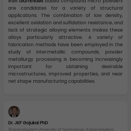
Iron aluminides
based compound micro powders
are candidates for a variety of structural
applications. The combination of low density,
excellent oxidation and sulfidation resistance, and
lack of strategic alloying elements makes these
alloys particularly attractive. A variety of
fabrication methods have been employed in the
study of intermetallic compounds; powder
metallurgy processing is becoming increasingly
important for obtaining desirable
microstructures, improved properties, and near
net shape manufacturing capabilities.
Dr. JKF Gojukai PhD
(Kaiserslautern University of Technology, Kaiserslautern,