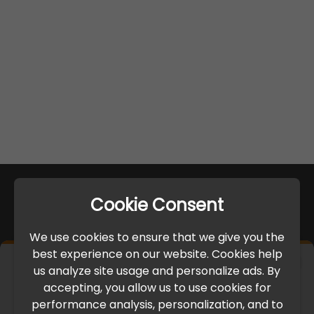
Cookie Consent
We use cookies to ensure that we give you the
best experience on our website. Cookies help
×
us analyze site usage and personalize ads. By
IMPORTANT UPDATE
accepting, you allow us to use cookies for
performance analysis, personalization, and to
International Freight Delay Notice