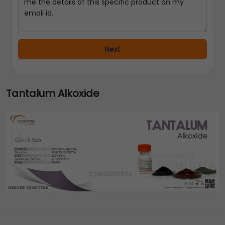
Next
Tantalum Alkoxide