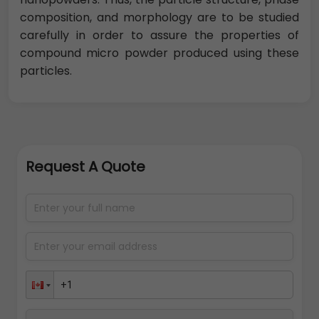
composition, and morphology are to be studied
carefully in order to assure the properties of
compound micro powder produced using these
particles.
Request A Quote