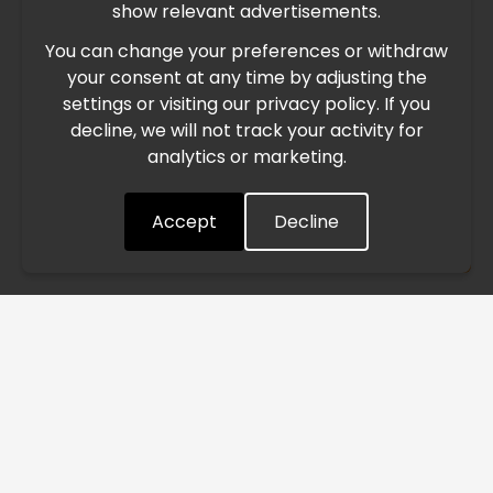
show relevant advertisements.
You can change your preferences or withdraw
Due to the current geopolitical situation in the Middle
your consent at any time by adjusting the
East, international freight routes are operating at reduced
settings or visiting our privacy policy. If you
speed. This may lead to temporary delays in order
decline, we will not track your activity for
processing and delivery timelines. We are monitoring the
analytics or marketing.
situation closely and will continue to process all orders as
quickly as possible. Thank you for your understanding.
Accept
Decline
Understood