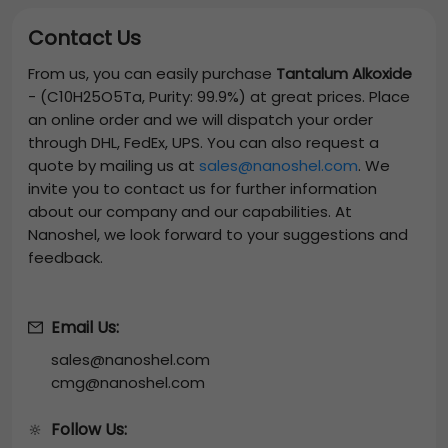
Contact Us
From us, you can easily purchase
Tantalum Alkoxide
-
(C10H25O5Ta, Purity: 99.9%)
at great prices. Place
an online order and we will dispatch your order
through DHL, FedEx, UPS. You can also request a
quote by mailing us at
sales@nanoshel.com
. We
invite you to contact us for further information
about our company and our capabilities. At
Nanoshel, we look forward to your suggestions and
feedback.
Email Us:
sales@nanoshel.com
cmg@nanoshel.com
Follow Us:
🔆