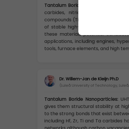
Tantalum Boride Nanoparticles:
UHTC
carbides, nitrides, and borides o
compounds (Ti, Zr, Hf, Ta) due to t
of stable high-melting temperatur
these materials potential candidate
applications, including engines, hype
tools, furnace elements, and high tem
Dr. Willem-Jan de Kleijn Ph.D
(Luleå University of Technology, Lule
Tantalum Boride Nanoparticles:
UHT
gives them structural stability at hi
to the strong bonds that exist betwe
including Hf, Zr, Ti and Ta carbides 
networks although carbon vacancies o