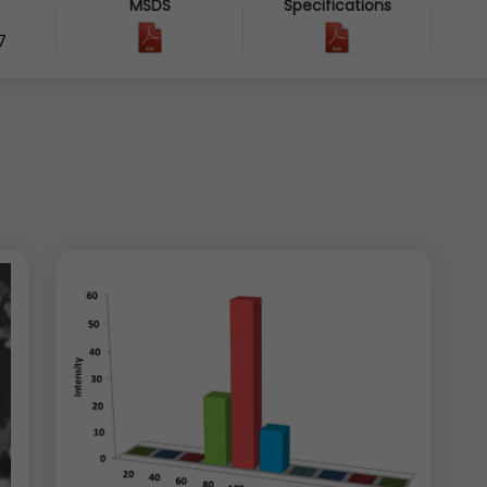
MSDS
Specifications
7