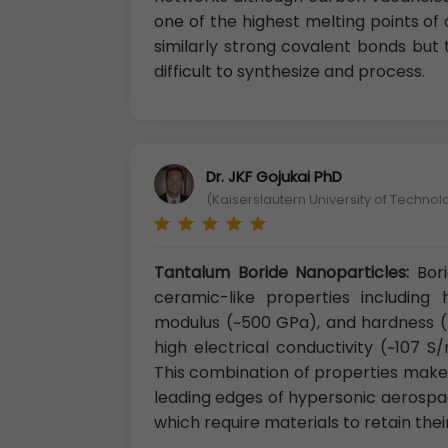
one of the highest melting points of 
similarly strong covalent bonds but
difficult to synthesize and process.
Dr. JKF Gojukai PhD
(Kaiserslautern University of Techno
Tantalum Boride Nanoparticles:
Bor
ceramic-like properties including
modulus (~500 GPa), and hardness (>
high electrical conductivity (~107 
This combination of properties makes
leading edges of hypersonic aerospa
which require materials to retain the