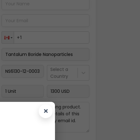
Pay Now
Select a
Country
×