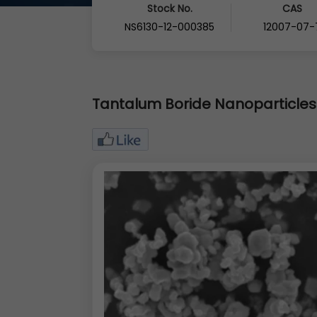
Stock No.
CAS
NS6130-12-000385
12007-07-
Tantalum Boride Nanoparticles