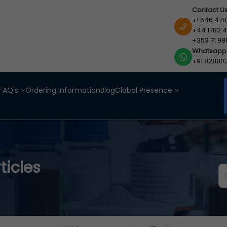
Contact U
+1 646 470
+44 1782 4
+353 71 98
Whatsapp
+91 82880
FAQ's
Ordering Information
Blog
Global Presence
ticles