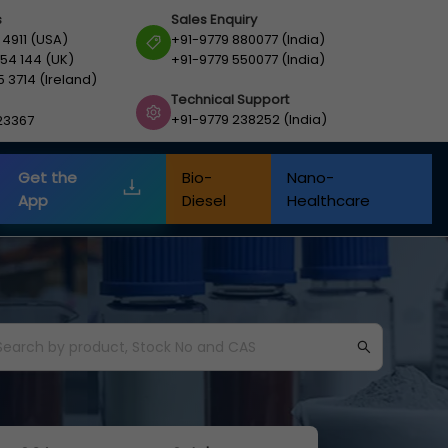
s
Sales Enquiry
 4911 (USA)
+91-9779 880077 (India)
54 144 (UK)
+91-9779 550077 (India)
5 3714 (Ireland)
Technical Support
+91-9779 238252 (India)
23367
Get the
Bio-
Nano-
App
Diesel
Healthcare