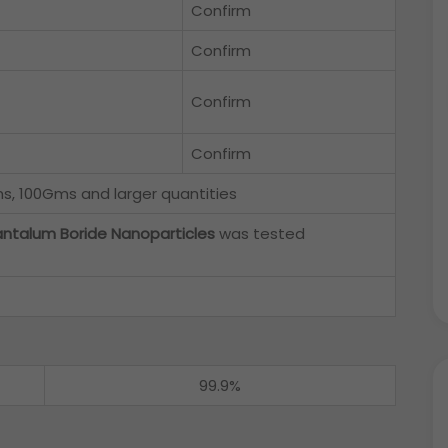
Confirm
Confirm
Confirm
Confirm
, 100Gms and larger quantities
ntalum Boride Nanoparticles
was tested
99.9%