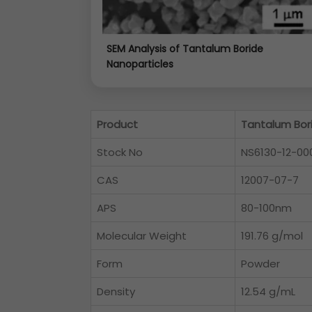
SEM Analysis of Tantalum Boride
Nanoparticles
Product
Tantalum Bor
Stock No
NS6130-12-00
CAS
12007-07-7
APS
80-100nm
Molecular Weight
191.76 g/mol
Form
Powder
Density
12.54 g/mL