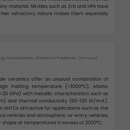
any material. Nitrides such as ZrN and HfN have
 their refractory nature makes them especially
logy, Kaiserslautern, Rhineland-Palatinate, Germany)
ide ceramics offer an unusual combination of
 high melting temperature (>3000°C), elastic
20 GPa) with metallic characteristics such as
S/m) and thermal conductivity (60-120 W/m•K).
 UHTCs attractive for applications such as the
ce vehicles and atmospheric re-entry vehicles,
ir shape at temperatures in excess of 2000°C.