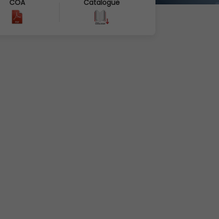
COA
Catalogue