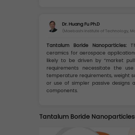
Dr. Huang Fu Ph.D
(Maebashi Institute of Technology, 
Tantalum Boride Nanoparticles:
T
ceramics for aerospace application
likely to be driven by “market pu
requirements necessitate the us
temperature requirements, weight s
or use of simpler passive designs
components.
Tantalum Boride Nanoparticles