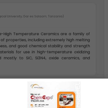
ical University, Dar es Salaam, Tanzania)
ra-High Temperature Ceramics are a family of
of properties, including extremely high melting
ess, and good chemical stability and strength
terials for use in high-temperature oxidizing
d mostly to SiC, Si3N4, oxide ceramics, and
nce and Technology, Magong, Penghu, Republic of China)