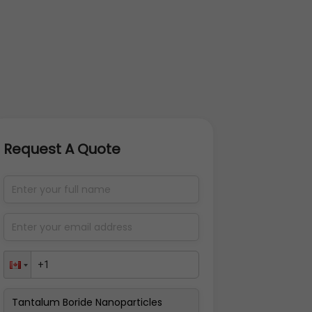
Request A Quote