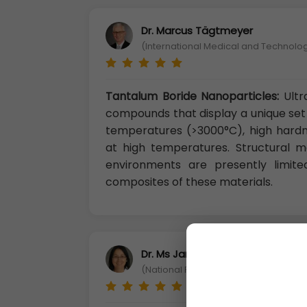
Dr. Marcus Tägtmeyer
(International Medical and Technolog
Tantalum Boride Nanoparticles:
Ult
compounds that display a unique set 
temperatures (>3000°C), high hardn
at high temperatures. Structural ma
environments are presently limite
composites of these materials.
Dr. Ms Jane Li
(National Penghu University of Scie