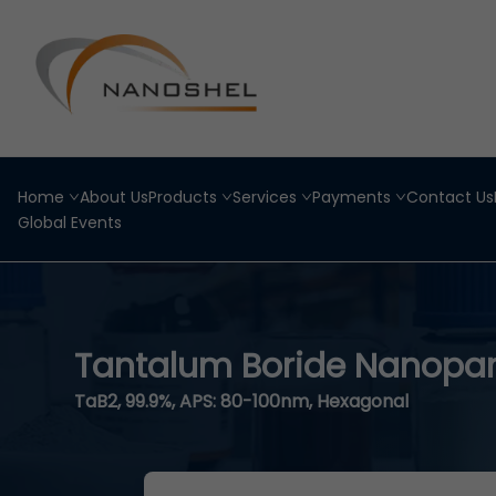
Home
About Us
Products
Services
Payments
Contact Us
Global Events
Tantalum Boride Nanopar
TaB2, 99.9%, APS: 80-100nm, Hexagonal