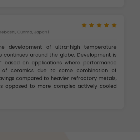
Maebashi, Gunma, Japan)
he development of ultra-high temperature
s continues around the globe. Development is
ll” based on applications where performance
e of ceramics due to some combination of
avings compared to heavier refractory metals,
 as opposed to more complex actively cooled