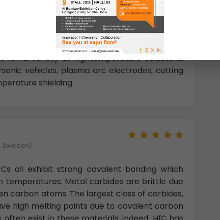
 materials are typically considered to be the
f the transition metals, but the Group IV-V
he superior melting temperatures and formation
e oxides. The combination of properties make
s for a variety of hightemperature structural
rsonic vehicles, plasma arc electrodes, cutting
perature shielding.
å, Sweden)
Cs all exhibit strong covalent bonding which
gh temperatures. Metal carbides are brittle due
en carbon atoms. The largest class of carbides,
have high melting points due to covalent carbon
ften exist in these materials; indeed, HfC has