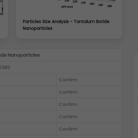
Particles Size Analysis - Tantalum Boride
Nanoparticles
ide Nanoparticles
0385
Confirm
Confirm
Confirm
Confirm
Confirm