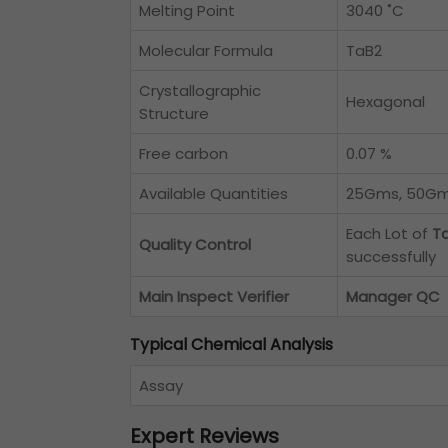
Melting Point
3040 ˚C
Molecular Formula
TaB2
Crystallographic
Hexagonal
Structure
Free carbon
0.07 %
Available Quantities
25Gms, 50Gms
Each Lot of
Ta
Quality Control
successfully
Main Inspect Verifier
Manager QC
Typical Chemical Analysis
Assay
Expert Reviews