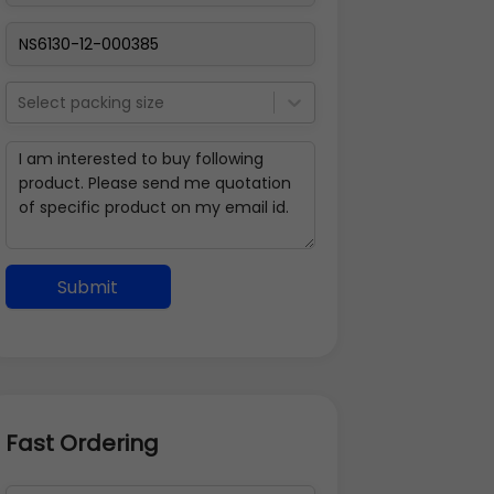
Select packing size
Submit
Fast Ordering
Address Details
Back