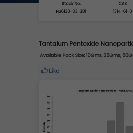
Stock No.
CAS
NS6130-03-381
1314-61-0
Tantalum Pentoxide Nanoparti
Available Pack Size:
10Gms, 25Gms, 50Gm