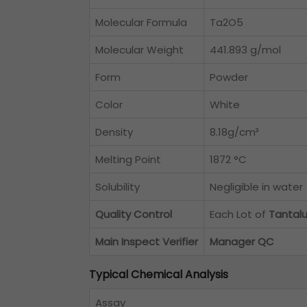
Molecular Formula
Ta2O5
Molecular Weight
441.893 g/mol
Form
Powder
Color
White
Density
8.18g/cm³
Melting Point
1872 °C
Solubility
Negligible in water
Quality Control
Each Lot of
Tantal
Main Inspect Verifier
Manager QC
Typical Chemical Analysis
Assay