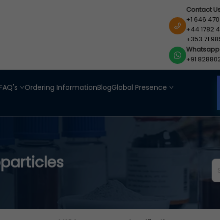
Contact U
+1 646 470
+44 1782 4
+353 71 98
Whatsapp
+91 82880
FAQ's
Ordering Information
Blog
Global Presence
particles