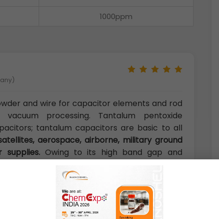
1000ppm
many)
owder and wire for capacitor elements and rod
e vacuum processing. Tantalum pentoxide
pacitors; tantalum capacitors are basic to all
satellites, aerospace, airborne, military ground
r supplies.
Owing to its high band gap and
ide nanoparticles have found a variety of uses
m capacitors.