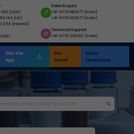
s
Sales Enquiry
 4911 (USA)
+91-9779 880077 (India)
54 144 (UK)
+91-9779 550077 (India)
5 3714 (Ireland)
Technical Support
+91-9779 238252 (India)
23367
Get the
Bio-
Nano-
App
Diesel
Healthcare