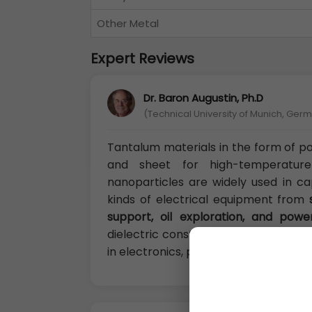
Other Metal
Expert Reviews
Dr. Baron Augustin, Ph.D
(Technical University of Munich, Ger
Tantalum materials in the form of p
and sheet for high-temperatur
nanoparticles are widely used in ca
kinds of electrical equipment from
support, oil exploration, and powe
dielectric constant, Tantalum pentox
in electronics, particularly in tantalu