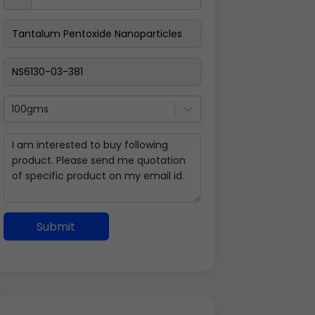
100gms
Submit