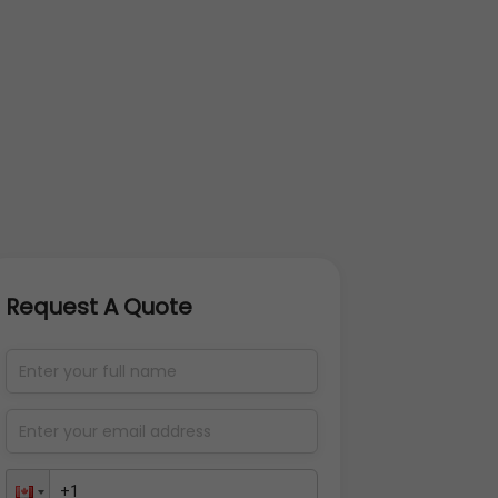
Request A Quote