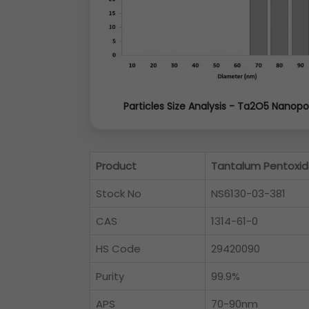
Particles Size Analysis - Ta2O5 Nanop
Product
Tantalum Pentoxid
Stock No
NS6130-03-381
CAS
1314-61-0
HS Code
29420090
Purity
99.9%
APS
70-90nm