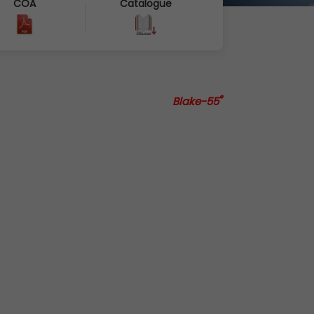
COA
Catalogue
®
Blake-55