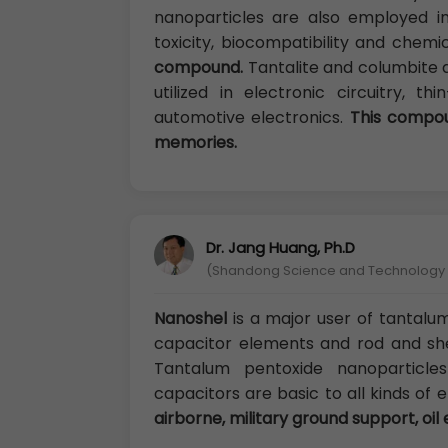
nanoparticles are also employed in 
toxicity, biocompatibility and chemi
compound.
Tantalite and columbite 
utilized in electronic circuitry, 
automotive electronics.
This compoun
memories.
Dr. Jang Huang, Ph.D
(Shandong Science and Technology U
Nanoshel
is a major user of tantalu
capacitor elements and rod and sh
Tantalum pentoxide nanoparticl
capacitors are basic to all kinds of
airborne, military ground support, oil