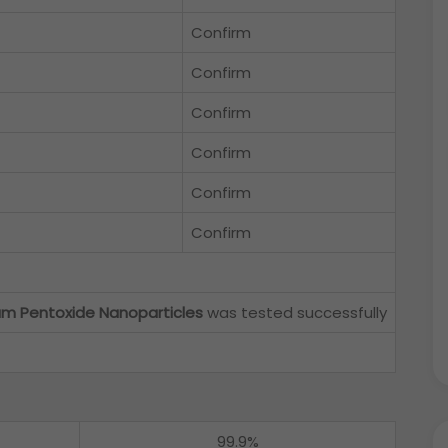
Confirm
Confirm
Confirm
Confirm
Confirm
Confirm
um Pentoxide Nanoparticles
was tested successfully
99.9%