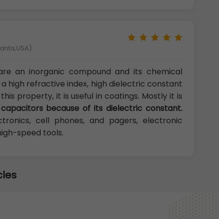
tlanta,USA)
are an inorganic compound and its chemical
 high refractive index, high dielectric constant
s property, it is useful in coatings. Mostly it is
n capacitors because of its dielectric constant.
tronics, cell phones, and pagers, electronic
high-speed tools.
cles