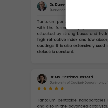
Dr. Darren Chandler, Ph.D
(Manchester Metropolitan University, 
Tantalum pentoxide, also known as 
with the formula Ta
O
. It is a wh
2
5
attacked by strong bases and hydro
high refractive index and low absorpt
coatings. It is also extensively used
dielectric constant.
Dr. Ms. Cristiana Barzetti
(University of Cagliari-Department of
Tantalum pentoxide nanoparticles h
and also in the advanced catalysts.