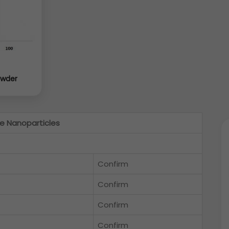
owder
e Nanoparticles
Confirm
Confirm
Confirm
Confirm