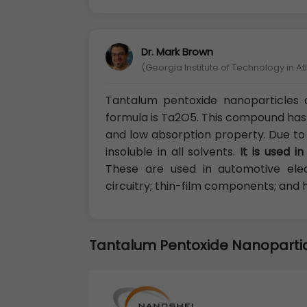
Dr. Mark Brown
(Georgia Institute of Technology in A
Tantalum pentoxide nanoparticles 
formula is Ta2O5. This compound has a
and low absorption property. Due to thi
insoluble in all solvents.
It is used i
These are used in automotive elec
circuitry; thin-film components; and 
Tantalum Pentoxide Nanoparti