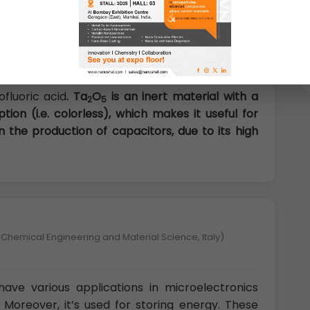
U.K)
tantalum (V) oxide, is the inorganic compound
ite solid that is insoluble in all solvents but is
fluoric acid
. Ta
O
is an inert material with a
2
5
ion (i.e. colorless), which makes it useful for
 in the production of capacitors, due to its high
 Chemical Engineering and Material Science, Italy)
ave various applications in microelectronics
 Moreover, it’s used for storing energy. These