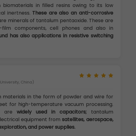
biomaterials in filled resins owing to its low
cal inertness.
These are also an anti-corrosive
are minerals of tantalum pentaoxide. These are
thin-film components, cell phones and also in
d has also applications in resistive switching
niversity, China)
m materials in the form of powder and wire for
eet for high-temperature vacuum processing.
es are
widely used in capacitors;
tantalum
 electrical equipment from
satellites, aerospace,
 exploration, and power supplies.