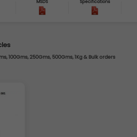
MSDS
Specifications
cles
s, 100Gms, 250Gms, 500Gms, 1Kg & Bulk orders