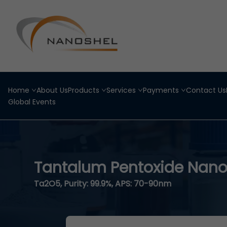
Home
About Us
Products
Services
Payments
Contact Us
Global Events
Tantalum Pentoxide Nano
Ta2O5, Purity: 99.9%, APS: 70-90nm