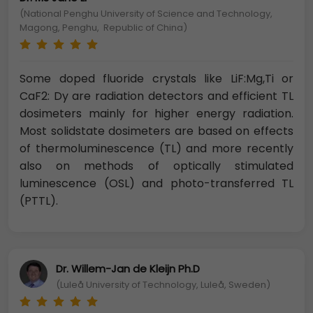
(National Penghu University of Science and Technology,
Magong, Penghu, Republic of China)
Some doped fluoride crystals like LiF:Mg,Ti or
CaF2: Dy are radiation detectors and efficient TL
dosimeters mainly for higher energy radiation.
Most solidstate dosimeters are based on effects
of thermoluminescence (TL) and more recently
also on methods of optically stimulated
luminescence (OSL) and photo-transferred TL
(PTTL).
Dr. Willem-Jan de Kleijn Ph.D
(Luleå University of Technology, Luleå, Sweden)