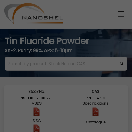
Tin Fluoride Powder
SnF2, Purity: 99%, APS: 5-10µm
Stock No.
CAS
NS6130-12-001773
7783-47-3
MSDS
Specifications
COA
Catalogue