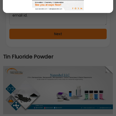
Next
Tin Fluoride Powder