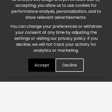
IMPORTANT UPDATE
accepting, you allow us to use cookies for
performance analysis, personalization, and to
International Freight Delay Notice
show relevant advertisements.
You can change your preferences or withdraw
Due to the current geopolitical situation in the Middle
your consent at any time by adjusting the
East, international freight routes are operating at reduced
settings or visiting our privacy policy. If you
speed. This may lead to temporary delays in order
decline, we will not track your activity for
processing and delivery timelines. We are monitoring the
analytics or marketing.
situation closely and will continue to process all orders as
quickly as possible. Thank you for your understanding.
Accept
Decline
Understood