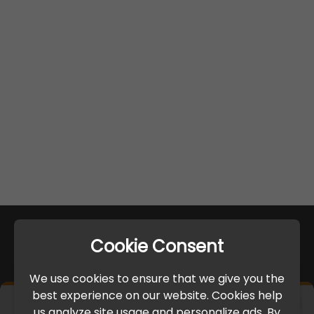
Cookie Consent
We use cookies to ensure that we give you the
best experience on our website. Cookies help
×
us analyze site usage and personalize ads. By