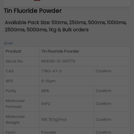
Tin Fluoride Powder
Available Pack Size:
10Gms, 25Gms, 50Gms, 100Gms,
250Gms, 500Gms, 1Kg & Bulk orders
Product
Tin Fluoride Powder
Stock No.
NS6130-12-001773
CAS
7783-47-3
Confirm
APS
5-10µm
Purity
99%
Confirm
Molecular
SnF2
Confirm
Formula
Molecular
156.707g/mol
Confirm
Weight
Form
Powder
Confirm