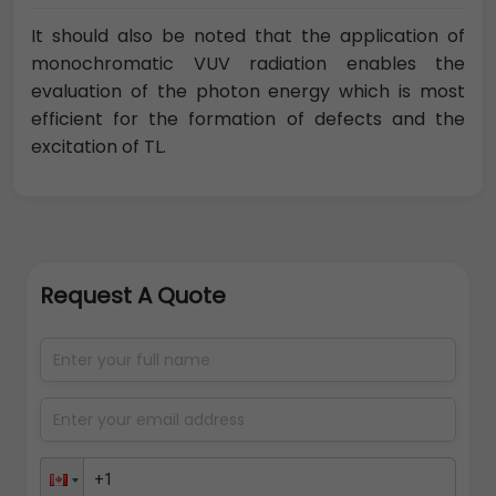
It should also be noted that the application of
monochromatic VUV radiation enables the
evaluation of the photon energy which is most
efficient for the formation of defects and the
excitation of TL.
Request A Quote