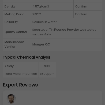
Density
4.57g/cm3
Confirm
Melting Point
213°C
Confirm
Solubility
Soluble in water
Each Lot of
Tin Fluoride Powder
was tested
Quality Control
successfully
Main Inspect
Manger QC
Verifier
Typical Chemical Analysis
Assay
99%
Total Metal Impurities
8500ppm
Expert Reviews