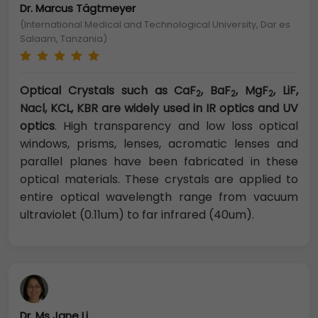
Dr. Marcus Tägtmeyer
(International Medical and Technological University, Dar es
Salaam, Tanzania)
Optical Crystals such as CaF
, BaF
, MgF
, LiF,
2
2
2
Nacl, KCL, KBR are widely used in IR optics and UV
optics
. High transparency and low loss optical
windows, prisms, lenses, acromatic lenses and
parallel planes have been fabricated in these
optical materials. These crystals are applied to
entire optical wavelength range from vacuum
ultraviolet (0.11um) to far infrared (40um).
Dr. Ms Jane Li