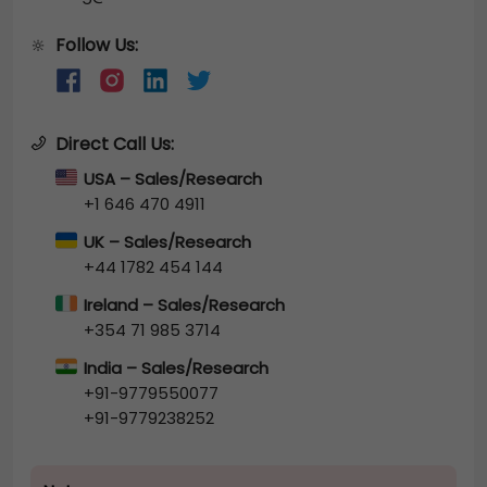
Follow Us:
🔆
Direct Call Us:
USA – Sales/Research
+1 646 470 4911
UK – Sales/Research
+44 1782 454 144
Ireland – Sales/Research
+354 71 985 3714
India – Sales/Research
+91-9779550077
+91-9779238252