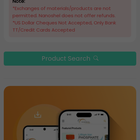
Note:
*Exchanges of materials/products are not
permitted. Nanoshel does not offer refunds.
*US Dollar Cheques Not Accepted, Only Bank
TT/Credit Cards Accepted
Product Search