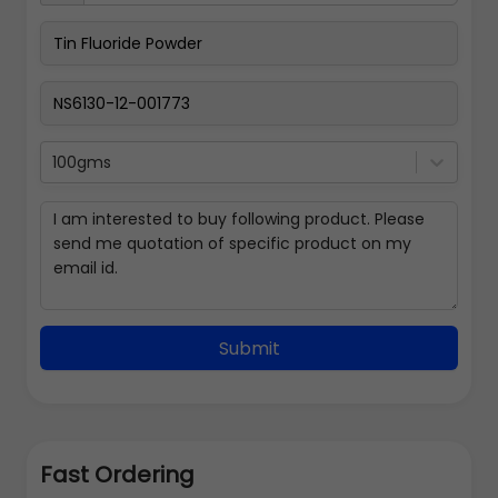
100gms
Submit
Fast Ordering
Address Details
Back