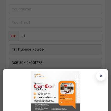
Pay Now
×
Select a Country