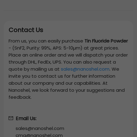
Contact Us
From us, you can easily purchase
Tin Fluoride Powder
-
(SnF2, Purity: 99%, APS: 5-10µm)
at great prices.
Place an online order and we will dispatch your order
through DHL, FedEx, UPS. You can also request a
quote by mailing us at
sales@nanoshel.com
. We
invite you to contact us for further information
about our company and our capabilities. At
Nanoshel, we look forward to your suggestions and
feedback.
Email Us:
sales@nanoshel.com
cmg@nanoshel.com