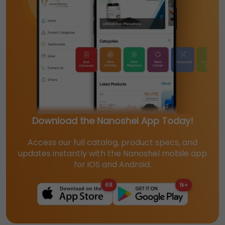
Download the Nanoshel App Today!
Access our full catalog, product specs, and
updates instantly with the Nanoshel mobile app
for iOS and Android.
68
1k+