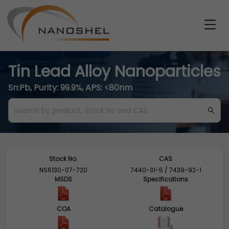
Tin Lead Alloy Nanoparticles
Sn:Pb, Purity: 99.9%, APS: <80nm
Stock No.
CAS
NS6130-07-720
7440-31-5 / 7439-92-1
MSDS
Specifications
COA
Catalogue