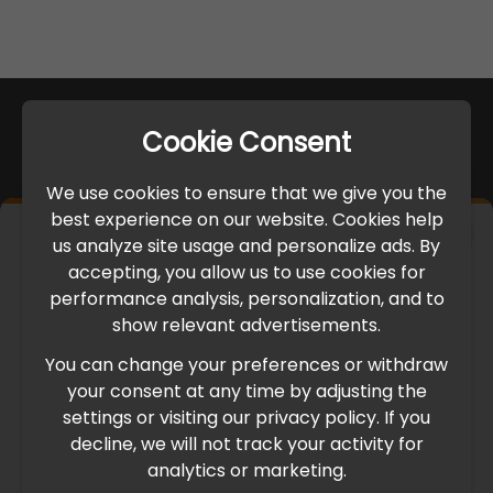
Cookie Consent
We use cookies to ensure that we give you the
best experience on our website. Cookies help
×
us analyze site usage and personalize ads. By
IMPORTANT UPDATE
accepting, you allow us to use cookies for
performance analysis, personalization, and to
International Freight Delay Notice
show relevant advertisements.
You can change your preferences or withdraw
Due to the current geopolitical situation in the Middle
your consent at any time by adjusting the
East, international freight routes are operating at reduced
settings or visiting our privacy policy. If you
speed. This may lead to temporary delays in order
decline, we will not track your activity for
processing and delivery timelines. We are monitoring the
analytics or marketing.
situation closely and will continue to process all orders as