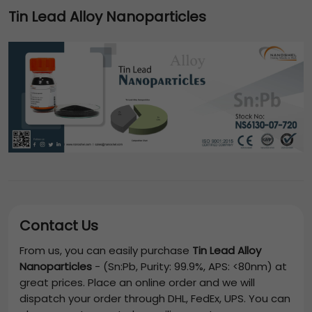
Tin Lead Alloy Nanoparticles
Contact Us
From us, you can easily purchase
Tin Lead Alloy
Nanoparticles
-
(Sn:Pb, Purity: 99.9%, APS: <80nm)
at
great prices. Place an online order and we will
dispatch your order through DHL, FedEx, UPS. You can