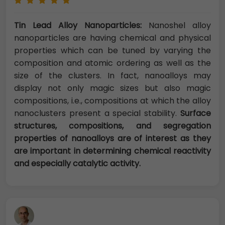
Tin Lead Alloy Nanoparticles:
Nanoshel alloy
nanoparticles are having chemical and physical
properties which can be tuned by varying the
composition and atomic ordering as well as the
size of the clusters. In fact, nanoalloys may
display not only magic sizes but also magic
compositions, i.e., compositions at which the alloy
nanoclusters present a special stability.
Surface
structures, compositions, and segregation
properties of nanoalloys are of interest as they
are important in determining chemical reactivity
and especially catalytic activity.