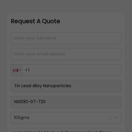
Request A Quote
100gms