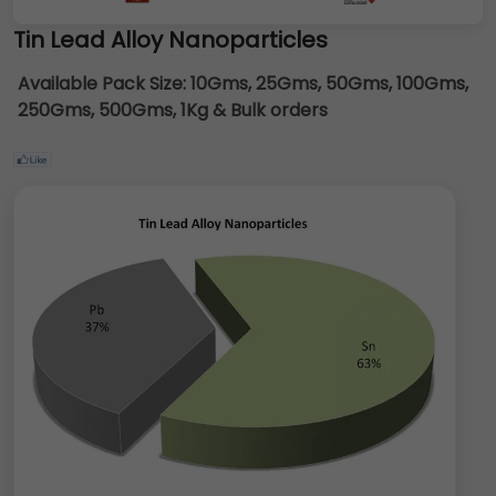
Tin Lead Alloy Nanoparticles
Available Pack Size:
10Gms, 25Gms, 50Gms, 100Gms,
250Gms, 500Gms, 1Kg & Bulk orders