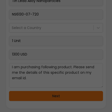
Pay Now
Select a Country
Next