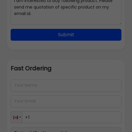
Submit
Fast Ordering
Address Details
Back