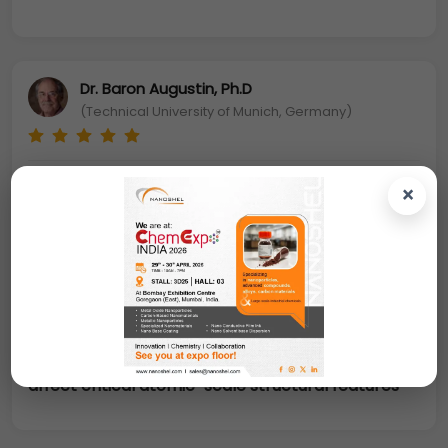
Dr. Baron Augustin, Ph.D
(Technical University of Munich, Germany)
The colloidal metal alloy NPs, especially
×
platinum-based alloys have been the choice of
catalysts in many important chemical and
electrochemical reactions including oxygen
reduction reaction (ORR) and direct methanol
oxidation reaction (MOR).
Also nanoalloys
catalysts have tunable parameters, such as
particle size and atomic composition, which
affect critical atomic-scale structural features