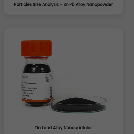
Particles Size Analysis - Sn:Pb Alloy Nanopowder
Tin Lead Alloy Nanoparticles