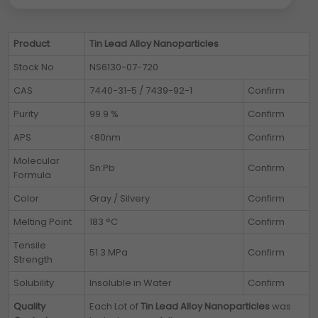
Product
Tin Lead Alloy Nanoparticles
Stock No
NS6130-07-720
CAS
7440-31-5 / 7439-92-1
Confirm
Purity
99.9 %
Confirm
APS
<80nm
Confirm
Molecular
Sn:Pb
Confirm
Formula
Color
Gray / Silvery
Confirm
Melting Point
183 °C
Confirm
Tensile
51.3 MPa
Confirm
Strength
Solubility
Insoluble in Water
Confirm
Quality
Each Lot of
Tin Lead Alloy Nanoparticles
was