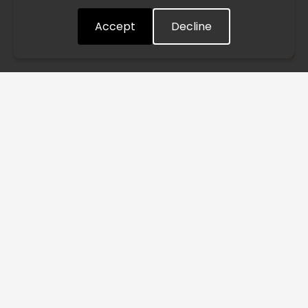
quickly as possible. Thank you for your understanding.
Accept
Decline
Understood