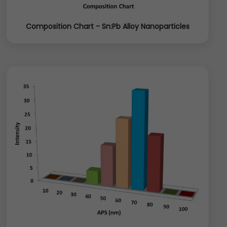
Composition Chart - Sn:Pb Alloy Nanoparticles