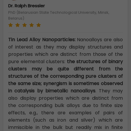
Dr. Ralph Bressler
PhD (Belarusian State Technological University, Minsk,
Belarus)
Tin Lead Alloy Nanoparticles:
Nanoalloys are also
of interest as they may display structures and
properties which are distinct from those of the
pure elemental clusters:
the structures of binary
clusters may be quite different from the
structures of the corresponding pure clusters of
the same size; synergism is sometimes observed
in catalysis by bimetallic nanoalloys
. They may
also display properties which are distinct from
the corresponding bulk alloys due to finite size
effects, e.g., there are examples of pairs of
elements (such as iron and silver) which are
immiscible in the bulk but readily mix in finite