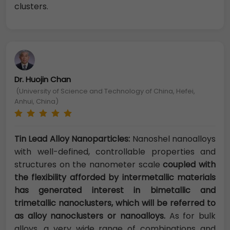
clusters.
Dr. Huojin Chan
(University of Science and Technology of China, Hefei,
Anhui, China)
Tin Lead Alloy Nanoparticles:
Nanoshel nanoalloys
with well-defined, controllable properties and
structures on the nanometer scale
coupled with
the flexibility afforded by intermetallic materials
has generated interest in bimetallic and
trimetallic nanoclusters, which will be referred to
as alloy nanoclusters or nanoalloys.
As for bulk
alloys, a very wide range of combinations and