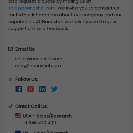
also request a quote by mailing us at
sales@nanoshel.com
. We invite you to contact us
for further information about our company and our
capabilities. At Nanoshel, we look forward to your
suggestions and feedback.
Email Us:
sales@nanoshel.com
cmg@nanoshel.com
Follow Us:
🔆
Direct Call Us:
USA – Sales/Research
+1 646 470 4911