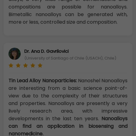
compositions are possible for nanoalloys.
Bimetallic nanoalloys can be generated with,
more or less, controlled size and composition.
Dr. Ana D. Gavrilovici
(University of Santiago of Chile (USACH), Chile)
Tin Lead Alloy Nanoparticles:
Nanoshel Nanoalloys
are interesting from a basic science point-of-
view due to the complexity of their structures
and properties. Nanoalloys are presently a very
lively research area, with impressive
developments in the last ten years.
Nanoalloys
can find an application in biosensing and
nanomedicine.