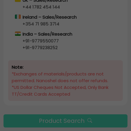
UK – Sales/Research
+44 1782 454 144
Ireland – Sales/Research
+354 71 985 3714
India – Sales/Research
+91-9779550077
+91-9779238252
Note:
*Exchanges of materials/products are not
permitted. Nanoshel does not offer refunds.
*US Dollar Cheques Not Accepted, Only Bank
TT/Credit Cards Accepted
Product Search