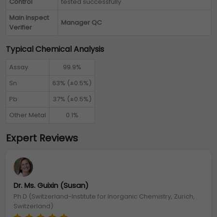
Control
tested successfully
Main Inspect
Manager QC
Verifier
Typical Chemical Analysis
Assay
99.9%
Sn
63% (±0.5%)
Pb
37% (±0.5%)
Other Metal
0.1%
Expert Reviews
Dr. Ms. Guixin (Susan)
Ph.D (Switzerland-Institute for Inorganic Chemistry, Zurich,
Switzerland)