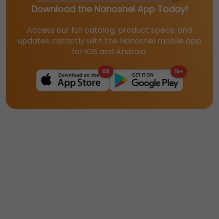
Download the Nanoshel App Today!
Access our full catalog, product specs, and
updates instantly with the Nanoshel mobile app
for iOS and Android.
68
1k+