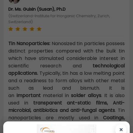
Dr. Ms. Guixin (Susan), Ph.D
(Switzerland-Institute for Inorganic Chemistry, Zurich,
Switzerland)
Tin Nanoparticles:
Nanosized tin particles possess
distinct properties compared with the bulk tin
which have stimulated considerable interest in
scientific research and
technological
applications.
Typically, tin has a low melting point
and a readiness to form alloys with other metal
such as lead and bismuth. It is
an
important
material in
solder alloys
. It is also
used in
transparent ant-static films, Anti-
microbial, antibiotics and anti-fungal agents
. Tin
nanoparticles are mostly used in
Coatings,
plastics, nanofibres, bandages and textiles.
×