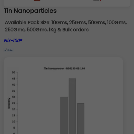
Tin Nanoparticles
Available Pack Size:
10Gms, 25Gms, 50Gms, 100Gms,
250Gms, 500Gms, 1Kg & Bulk orders
Nix-100®