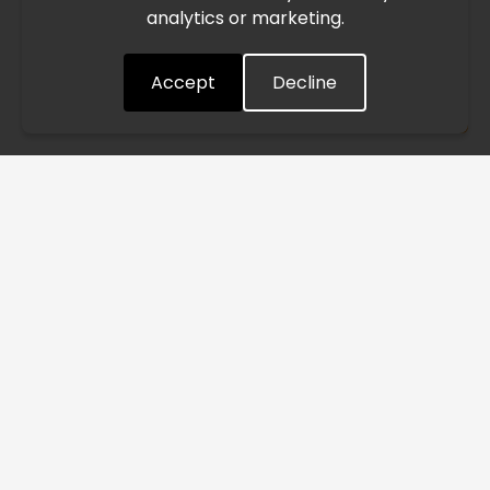
analytics or marketing.
situation closely and will continue to process all orders as
quickly as possible. Thank you for your understanding.
Accept
Decline
Understood