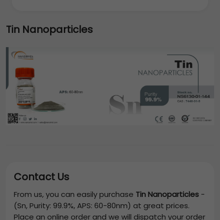
Tin Nanoparticles
Contact Us
From us, you can easily purchase
Tin Nanoparticles
-
(Sn, Purity: 99.9%, APS: 60-80nm)
at great prices.
Place an online order and we will dispatch your order