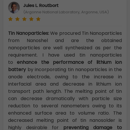
Jules L. Routbort
(Argonne National Laboratory, Argonne, USA)
Tin Nanoparticles:
We procured Tin Nanoparticles
from Nanoshel and are the obtained
nanoparticles are well synthesized as per the
requirement. I have used tin nanoparticles
to
enhance the performance of lithium ion
battery
by incorporating tin nanoparticles in the
anode electrode, owing to the increase in
interfacial area and decrease in lithium ion
transport path length. The melting point of tin
can decrease dramatically with particle size
reduction to several nanometers owing to its
enhanced surface area to volume ratio. The
decreased melting point of tin nanosolder is
highly desirable for
preventing damage to