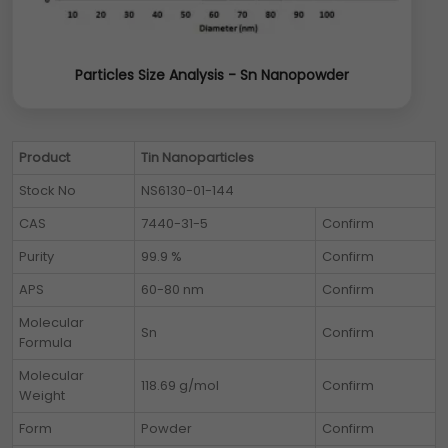
Particles Size Analysis - Sn Nanopowder
Product
Tin Nanoparticles
Stock No
NS6130-01-144
CAS
7440-31-5
Confirm
Purity
99.9 %
Confirm
APS
60-80 nm
Confirm
Molecular
Sn
Confirm
Formula
Molecular
118.69 g/mol
Confirm
Weight
Form
Powder
Confirm