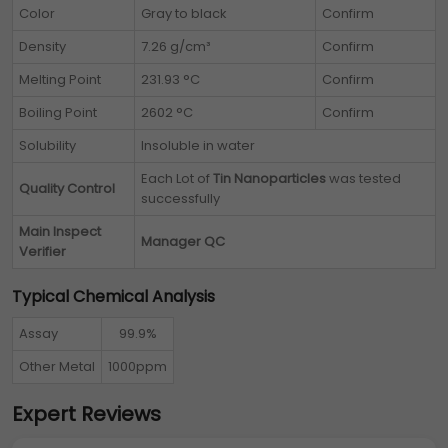
Color
Gray to black
Confirm
Density
7.26 g/cm³
Confirm
Melting Point
231.93 °C
Confirm
Boiling Point
2602 °C
Confirm
Solubility
Insoluble in water
Each Lot of
Tin Nanoparticles
was tested
Quality Control
successfully
Main Inspect
Manager QC
Verifier
Typical Chemical Analysis
Assay
99.9%
Other Metal
1000ppm
Expert Reviews