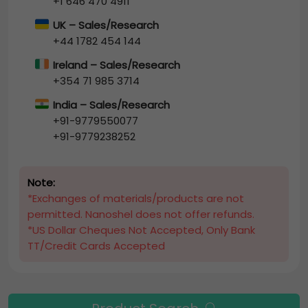
+1 646 470 4911
UK – Sales/Research
+44 1782 454 144
Ireland – Sales/Research
+354 71 985 3714
India – Sales/Research
+91-9779550077
+91-9779238252
Note:
*Exchanges of materials/products are not
permitted. Nanoshel does not offer refunds.
*US Dollar Cheques Not Accepted, Only Bank
TT/Credit Cards Accepted