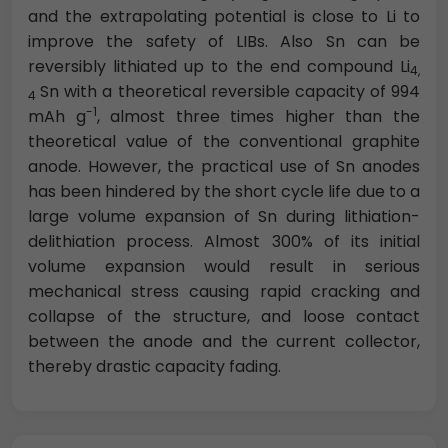
and the extrapolating potential is close to Li to
improve the safety of LIBs. Also Sn can be
reversibly lithiated up to the end compound Li
4,
Sn with a theoretical reversible capacity of 994
4
-1
mAh g
, almost three times higher than the
theoretical value of the conventional graphite
anode. However, the practical use of Sn anodes
has been hindered by the short cycle life due to a
large volume expansion of Sn during lithiation-
delithiation process. Almost 300% of its initial
volume expansion would result in serious
mechanical stress causing rapid cracking and
collapse of the structure, and loose contact
between the anode and the current collector,
thereby drastic capacity fading.