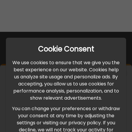
Cookie Consent
We use cookies to ensure that we give you the
best experience on our website. Cookies help
×
us analyze site usage and personalize ads. By
IMPORTANT UPDATE
accepting, you allow us to use cookies for
performance analysis, personalization, and to
International Freight Delay Notice
show relevant advertisements.
You can change your preferences or withdraw
Due to the current geopolitical situation in the Middle
your consent at any time by adjusting the
East, international freight routes are operating at reduced
settings or visiting our privacy policy. If you
speed. This may lead to temporary delays in order
decline, we will not track your activity for
processing and delivery timelines. We are monitoring the