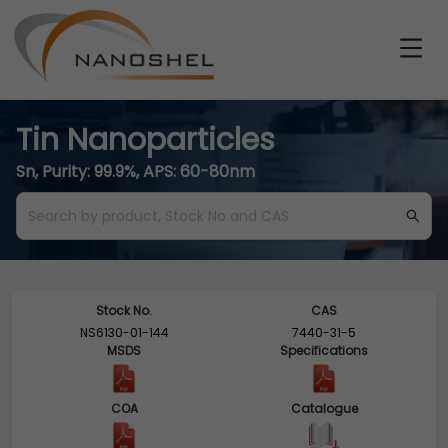
Tin Nanoparticles
Sn, Purity: 99.9%, APS: 60-80nm
Stock No.
CAS
NS6130-01-144
7440-31-5
MSDS
Specifications
COA
Catalogue