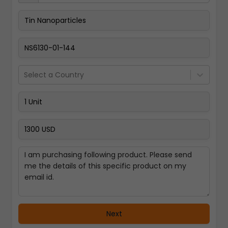
Pay Now
Select a Country
Next