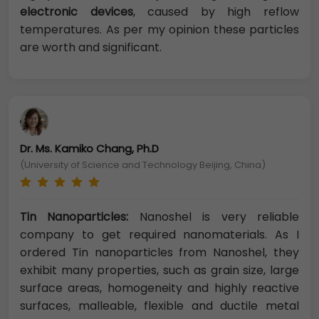
electronic devices
, caused by high reflow
temperatures. As per my opinion these particles
are worth and significant.
Dr. Ms. Kamiko Chang, Ph.D
(University of Science and Technology Beijing, China)
Tin Nanoparticles:
Nanoshel is very reliable
company to get required nanomaterials. As I
ordered Tin nanoparticles from Nanoshel, they
exhibit many properties, such as grain size, large
surface areas, homogeneity and highly reactive
surfaces, malleable, flexible and ductile metal