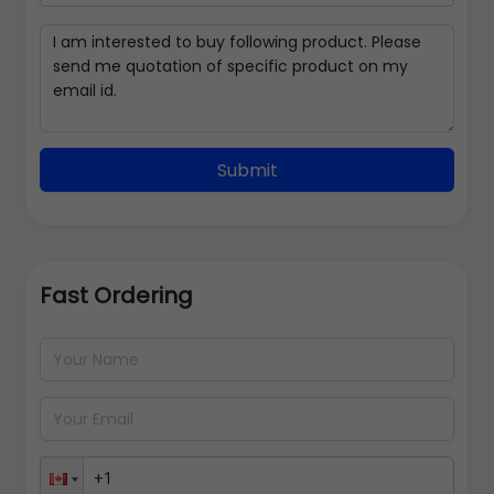
Submit
Fast Ordering
Address Details
Back