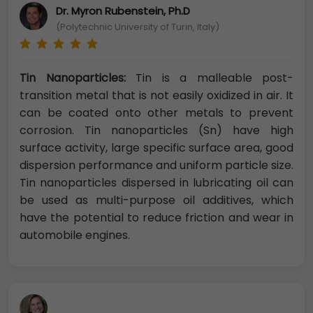
Dr. Myron Rubenstein, Ph.D
(Polytechnic University of Turin, Italy)
Tin Nanoparticles:
Tin is a malleable post-
transition metal that is not easily oxidized in air. It
can be coated onto other metals to prevent
corrosion. Tin nanoparticles (Sn) have high
surface activity, large specific surface area, good
dispersion performance and uniform particle size.
Tin nanoparticles dispersed in lubricating oil can
be used as multi-purpose oil additives, which
have the potential to reduce friction and wear in
automobile engines.