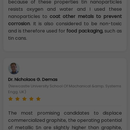
because of these properties tin nanoparticles
resists oxygen and water and I used these
nanoparticles to
coat other metals to prevent
corrosion
. It is also considered to be non-toxic
and is therefore used for
food packaging
, such as
tin cans.
Dr. Nicholaos G. Demas
(Newcastle University School Of Machanical &amp; Systems
Engg. UK)
The most promising candidates to displace
commercialized graphite, the operating potential
of metallic Sn are slightly higher than graphite,