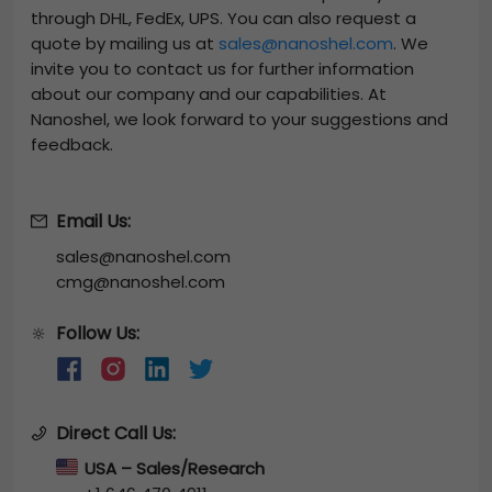
through DHL, FedEx, UPS. You can also request a
quote by mailing us at
sales@nanoshel.com
. We
invite you to contact us for further information
about our company and our capabilities. At
Nanoshel, we look forward to your suggestions and
feedback.
Email Us:
sales@nanoshel.com
cmg@nanoshel.com
Follow Us:
🔆
Direct Call Us:
USA – Sales/Research