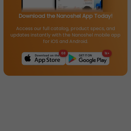
Download the Nanoshel App Today!
Access our full catalog, product specs, and
updates instantly with the Nanoshel mobile app
for iOS and Android.
68
1k+