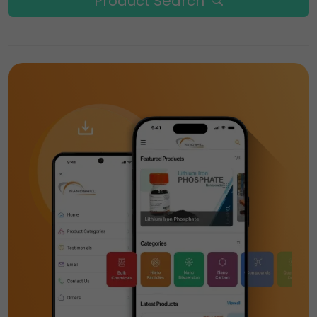
Product Search