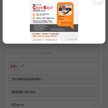
Request A Quote
100gms