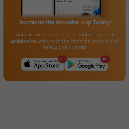
Download the Nanoshel App Today!
Access our full catalog, product specs, and
updates instantly with the Nanoshel mobile app
for iOS and Android.
68
1k+