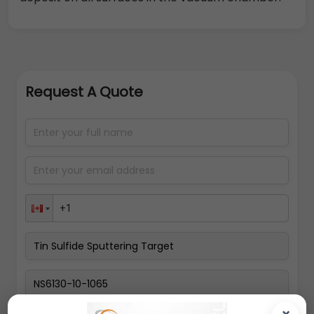
Request A Quote