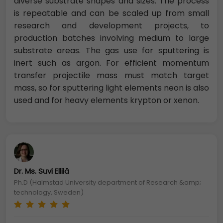
diverse substrate shapes and sizes. The process
is repeatable and can be scaled up from small
research and development projects, to
production batches involving medium to large
substrate areas. The gas use for sputtering is
inert such as argon. For efficient momentum
transfer projectile mass must match target
mass, so for sputtering light elements neon is also
used and for heavy elements krypton or xenon.
Dr. Ms. Suvi Ellilä
Ph.D (Halmstad University department of Research &amp;
technology, Sweden)