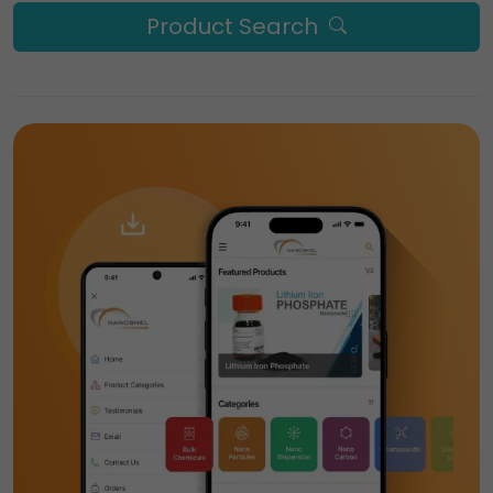
Product Search