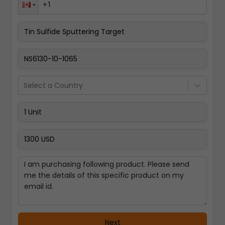
Pay Now
Select a Country
Next