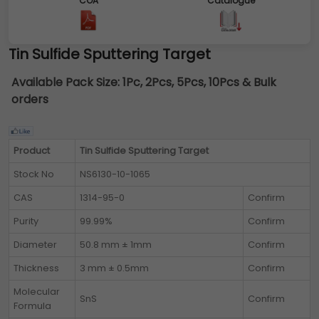
COA
Catalogue
Tin Sulfide Sputtering Target
Available Pack Size:
1Pc, 2Pcs, 5Pcs, 10Pcs & Bulk
orders
Product
Tin Sulfide Sputtering Target
Stock No
NS6130-10-1065
CAS
1314-95-0
Confirm
Purity
99.99%
Confirm
Diameter
50.8 mm ± 1mm
Confirm
Thickness
3 mm ± 0.5mm
Confirm
Molecular
SnS
Confirm
Formula