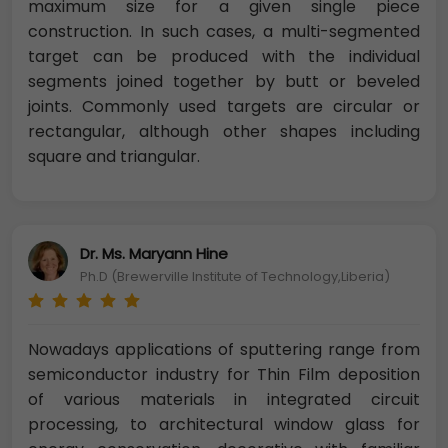
maximum size for a given single piece
construction. In such cases, a multi-segmented
target can be produced with the individual
segments joined together by butt or beveled
joints. Commonly used targets are circular or
rectangular, although other shapes including
square and triangular.
Dr. Ms. Maryann Hine
Ph.D (Brewerville Institute of Technology,Liberia)
Nowadays applications of sputtering range from
semiconductor industry for Thin Film deposition
of various materials in integrated circuit
processing, to architectural window glass for