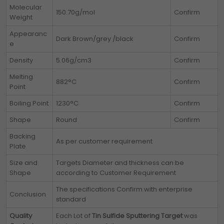
Molecular
150.70g/mol
Confirm
Weight
Appearanc
Dark Brown/grey /black
Confirm
e
Density
5.06g/cm3
Confirm
Melting
882°C
Confirm
Point
Boiling Point
1230°C
Confirm
Shape
Round
Confirm
Backing
As per customer requirement
Plate
Size and
Targets Diameter and thickness can be
Shape
according to Customer Requirement
The specifications Confirm with enterprise
Conclusion
standard
Quality
Each Lot of
Tin Sulfide Sputtering Target
was