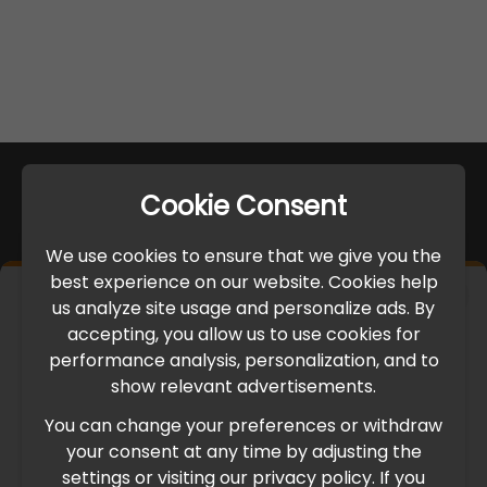
Cookie Consent
We use cookies to ensure that we give you the
best experience on our website. Cookies help
×
us analyze site usage and personalize ads. By
IMPORTANT UPDATE
accepting, you allow us to use cookies for
performance analysis, personalization, and to
International Freight Delay Notice
show relevant advertisements.
You can change your preferences or withdraw
Due to the current geopolitical situation in the Middle
your consent at any time by adjusting the
East, international freight routes are operating at reduced
settings or visiting our privacy policy. If you
speed. This may lead to temporary delays in order