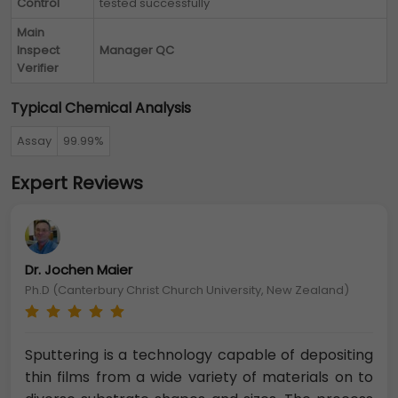
Control
tested successfully
Main
Inspect
Manager QC
Verifier
Typical Chemical Analysis
Assay
99.99%
Expert Reviews
Dr. Jochen Maier
Ph.D (Canterbury Christ Church University, New Zealand)
Sputtering is a technology capable of depositing
thin films from a wide variety of materials on to