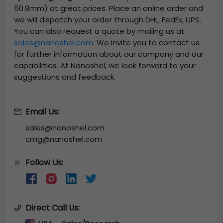
50.8mm)
at great prices. Place an online order and
we will dispatch your order through DHL, FedEx, UPS.
You can also request a quote by mailing us at
sales@nanoshel.com
. We invite you to contact us
for further information about our company and our
capabilities. At Nanoshel, we look forward to your
suggestions and feedback.
Email Us:
sales@nanoshel.com
cmg@nanoshel.com
Follow Us:
🔆
Direct Call Us: