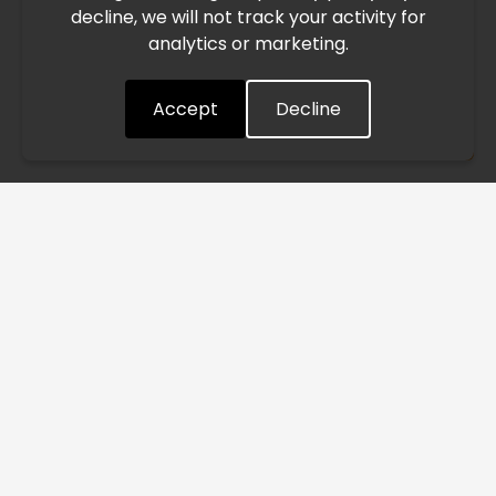
decline, we will not track your activity for
processing and delivery timelines. We are monitoring the
analytics or marketing.
situation closely and will continue to process all orders as
quickly as possible. Thank you for your understanding.
Accept
Decline
Understood