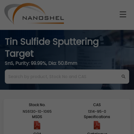
Tin Sulfide Sputtering
Target
SnS, Purity: 99.99%, Dia: 50.8mm
Stock No.
CAS
NS6130-10-1065
1314-95-0
MSDS
Specifications