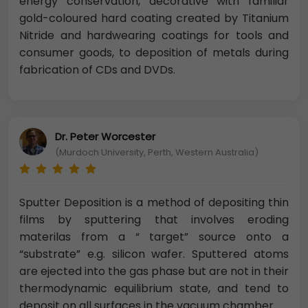
energy conservation, decorative with familiar
gold-coloured hard coating created by Titanium
Nitride and hardwearing coatings for tools and
consumer goods, to deposition of metals during
fabrication of CDs and DVDs.
Dr. Peter Worcester
(Murdoch University, Perth, Western Australia)
Sputter Deposition is a method of depositing thin
films by sputtering that involves eroding
materilas from a “ target” source onto a
“substrate” e.g. silicon wafer. Sputtered atoms
are ejected into the gas phase but are not in their
thermodynamic equilibrium state, and tend to
deposit on all surfaces in the vacuum chamber.