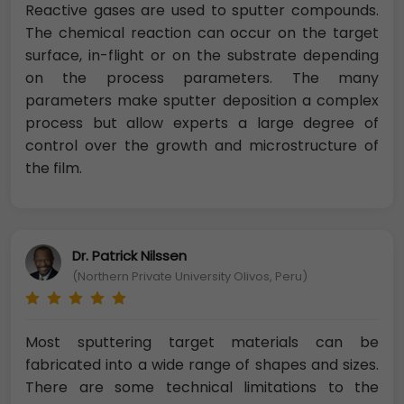
Reactive gases are used to sputter compounds.
The chemical reaction can occur on the target
surface, in-flight or on the substrate depending
on the process parameters. The many
parameters make sputter deposition a complex
process but allow experts a large degree of
control over the growth and microstructure of
the film.
Dr. Patrick Nilssen
(Northern Private University Olivos, Peru)
Most sputtering target materials can be
fabricated into a wide range of shapes and sizes.
There are some technical limitations to the