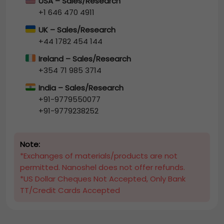
USA – Sales/Research
+1 646 470 4911
UK – Sales/Research
+44 1782 454 144
Ireland – Sales/Research
+354 71 985 3714
India – Sales/Research
+91-9779550077
+91-9779238252
Note:
*Exchanges of materials/products are not
permitted. Nanoshel does not offer refunds.
*US Dollar Cheques Not Accepted, Only Bank
TT/Credit Cards Accepted