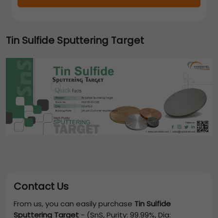
Tin Sulfide Sputtering Target
Contact Us
From us, you can easily purchase
Tin Sulfide
Sputtering Target
-
(SnS, Purity: 99.99%, Dia: