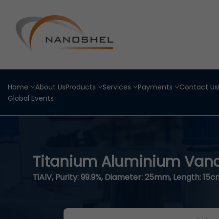
Home
About Us
Products
Services
Payments
Contact Us
Global Events
Titanium Aluminium Van
TiAlV, Purity: 99.9%, Diameter: 25mm, Length: 15