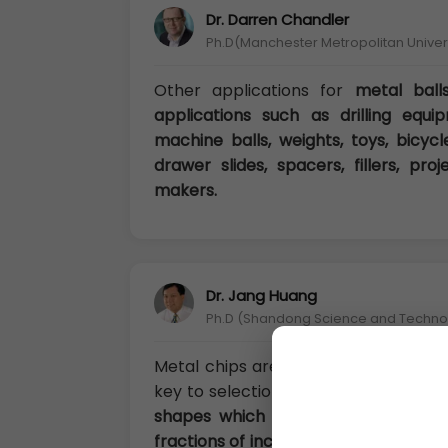
Dr. Darren Chandler
Ph.D(Manchester Metropolitan Univers
Other applications for
metal ball
applications such as drilling equip
machine balls, weights, toys, bicycle
drawer slides, spacers, fillers, pro
makers.
Dr. Jang Huang
Ph.D (Shandong Science and Technolo
Metal chips are generally irregular
key to selection is the “available su
shapes which can range from being
fractions of inches). Generally, the 