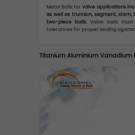
Metal Balls for
valve applications inc
as well as trunnion, segment, stem, 
two-piece balls.
Valve balls must 
tolerances for proper sealing against
Titanium Aluminium Vanadium 