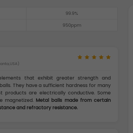
99.9%
950ppm
tlanta,USA)
l elements that exhibit greater strength and
alls. They have a sufficient hardness for many
ost products are electrically conductive. Some
 be magnetized.
Metal balls made from certain
istance and refractory resistance.