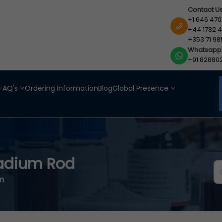
Contact U
+1 646 470
+44 1782 4
+353 71 98
Whatsapp
+91 82880
FAQ's
Ordering Information
Blog
Global Presence
adium Rod
cm