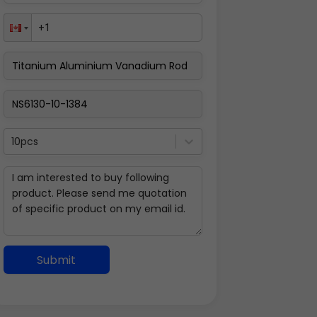
10pcs
Submit