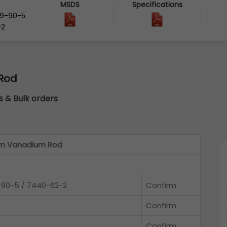
MSDS
Specifications
29-90-5
-2
Rod
cs & Bulk orders
um Vanadium Rod
-90-5 / 7440-62-2
Confirm
Confirm
Confirm