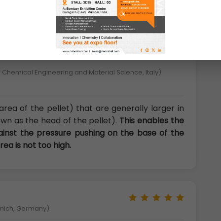
 Chemical Engineering and Material Science, Italy)
area of the pellet) that are generally larger in
wn as the head of the pellet).
This enables the
gainst the pressure pushing on the base of the
rea is not too high.
unich, Germany)