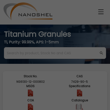
Titanium Granules
Ti, Purity: 99.99%, APS: 1-5mm
Stock No.
CAS
NS6130-12-000802
7429-90-5
MSDS
Specifications
COA
Catalogue