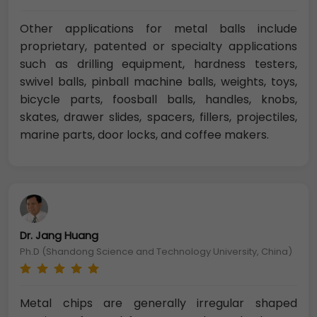
Other applications for metal balls include
proprietary, patented or specialty applications
such as drilling equipment, hardness testers,
swivel balls, pinball machine balls, weights, toys,
bicycle parts, foosball balls, handles, knobs,
skates, drawer slides, spacers, fillers, projectiles,
marine parts, door locks, and coffee makers.
Dr. Jang Huang
Ph.D (Shandong Science and Technology University, China)
Metal chips are generally irregular shaped