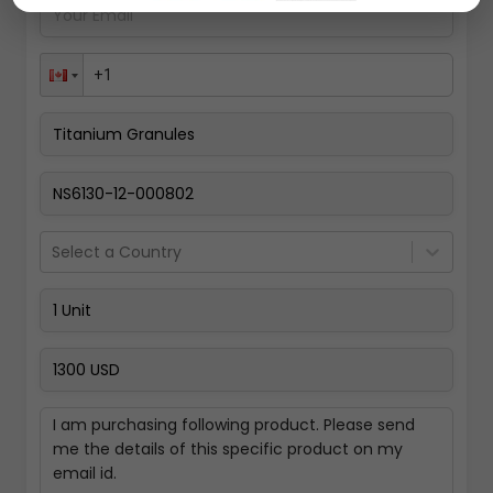
Pay Now
Select a Country