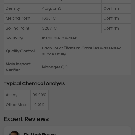
Density
4.5g/cm3
Confirm
Melting Point
1660°C
Confirm
Boiling Point
3287°C
Confirm
Solubility
Insoluble in water
Each Lot of
Titanium Granules
was tested
Quality Control
successfully
Main Inspect
Manager QC
Verifier
Typical Chemical Analysis
Assay
99.99%
Other Metal
0.01%
Expert Reviews
Dr. Mark Brown