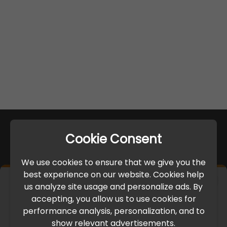
Cookie Consent
We use cookies to ensure that we give you the
best experience on our website. Cookies help
×
us analyze site usage and personalize ads. By
IMPORTANT UPDATE
accepting, you allow us to use cookies for
performance analysis, personalization, and to
International Freight Delay Notice
show relevant advertisements.