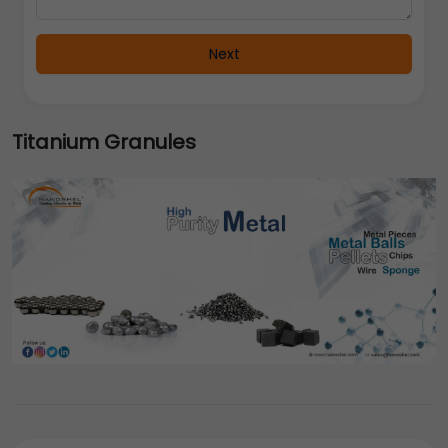
Next
Titanium Granules