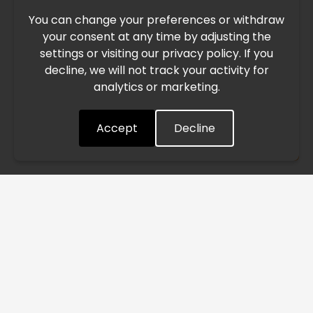
You can change your preferences or withdraw
Due to the current geopolitical situation in the Middle
your consent at any time by adjusting the
East, international freight routes are operating at reduced
settings or visiting our privacy policy. If you
speed. This may lead to temporary delays in order
decline, we will not track your activity for
processing and delivery timelines. We are monitoring the
analytics or marketing.
situation closely and will continue to process all orders as
quickly as possible. Thank you for your understanding.
Accept
Decline
Understood