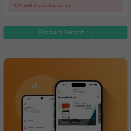
TT/Credit Cards Accepted
Product Search