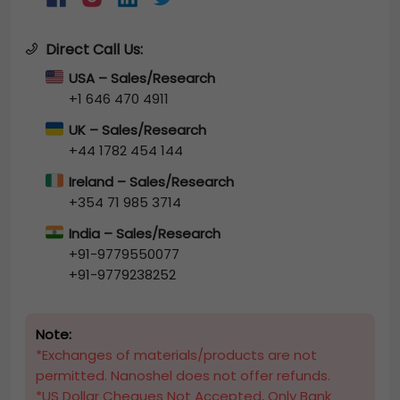
Direct Call Us:
USA – Sales/Research
+1 646 470 4911
UK – Sales/Research
+44 1782 454 144
Ireland – Sales/Research
+354 71 985 3714
India – Sales/Research
+91-9779550077
+91-9779238252
Note:
*Exchanges of materials/products are not
permitted. Nanoshel does not offer refunds.
*US Dollar Cheques Not Accepted, Only Bank