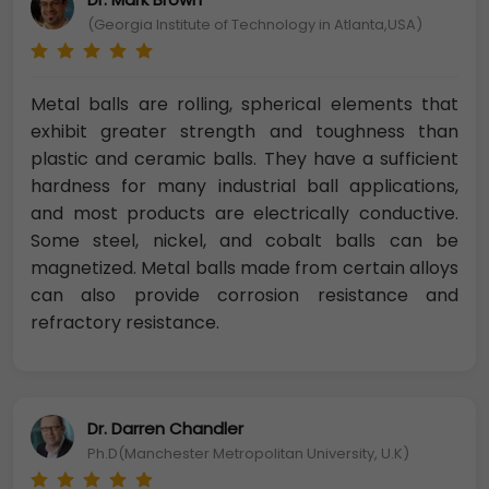
(Georgia Institute of Technology in Atlanta,USA)
Metal balls are rolling, spherical elements that
exhibit greater strength and toughness than
plastic and ceramic balls. They have a sufficient
hardness for many industrial ball applications,
and most products are electrically conductive.
Some steel, nickel, and cobalt balls can be
magnetized. Metal balls made from certain alloys
can also provide corrosion resistance and
refractory resistance.
Dr. Darren Chandler
Ph.D(Manchester Metropolitan University, U.K)