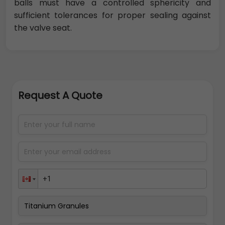
balls must have a controlled sphericity and
sufficient tolerances for proper sealing against
the valve seat.
Request A Quote