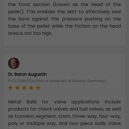
the front section (known as the head of the
pellet). This enables the skirt to effectively seal
the bore against the pressure pushing on the
base of the pellet while the friction on the head
area is not too high.
Dr. Baron Augustin
Ph.D (TUM)(Technical University of Munich, Germany)
Metal Balls for valve applications include
products for check valves and ball valves, as well
as trunnion, segment, stem, three-way, four-way,
poly or multiple way, and two-piece balls. Valve