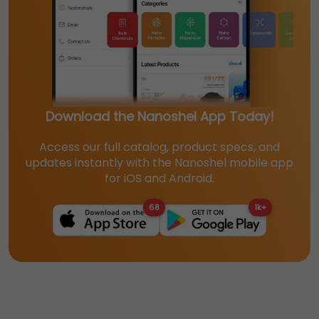
Download the Nanoshel App Today!
Access our full catalog, product specs, and
updates instantly with the Nanoshel mobile app
for iOS and Android.
68
1k+