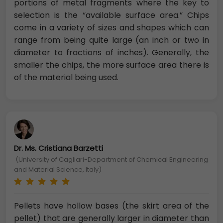
portions of metal fragments where the key to
selection is the “available surface area.” Chips
come in a variety of sizes and shapes which can
range from being quite large (an inch or two in
diameter to fractions of inches). Generally, the
smaller the chips, the more surface area there is
of the material being used.
Dr. Ms. Cristiana Barzetti
(University of Cagliari-Department of Chemical Engineering
and Material Science, Italy)
Pellets have hollow bases (the skirt area of the
pellet) that are generally larger in diameter than