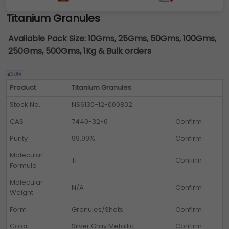
Titanium Granules
Available Pack Size:
10Gms, 25Gms, 50Gms, 100Gms,
250Gms, 500Gms, 1Kg & Bulk orders
Product
Titanium Granules
Stock No.
NS6130-12-000802
CAS
7440-32-6
Confirm
Purity
99.99%
Confirm
Molecular
Ti
Confirm
Formula
Molecular
N/A
Confirm
Weight
Form
Granules/Shots
Confirm
Color
Silver Gray Metallic
Confirm