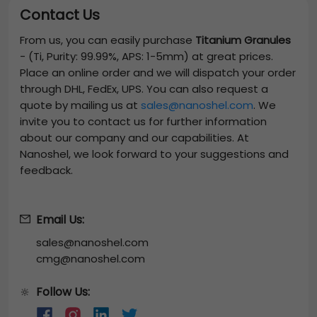
Contact Us
From us, you can easily purchase
Titanium Granules
-
(Ti, Purity: 99.99%, APS: 1-5mm)
at great prices.
Place an online order and we will dispatch your order
through DHL, FedEx, UPS. You can also request a
quote by mailing us at
sales@nanoshel.com
. We
invite you to contact us for further information
about our company and our capabilities. At
Nanoshel, we look forward to your suggestions and
feedback.
Email Us:
sales@nanoshel.com
cmg@nanoshel.com
Follow Us:
🔆