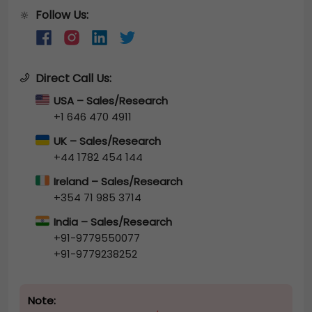
Follow Us:
🔆
Direct Call Us:
USA – Sales/Research
+1 646 470 4911
UK – Sales/Research
+44 1782 454 144
Ireland – Sales/Research
+354 71 985 3714
India – Sales/Research
+91-9779550077
+91-9779238252
Note: