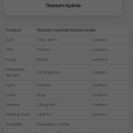
Titanium Hydride
Product
Titanium Hydride Nanopowder
CAS
7704-98-5
Confirm
APS
<100nm
Confirm
Purity
99.9%
Confirm
Molecular
49.88 g/mol
Confirm
Weight
Form
Powder
Confirm
Color
Gray
Confirm
Density
3.91 g/cm³
Confirm
Melting Point
>400 °C
Confirm
Solubility
Insoluble in water