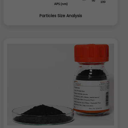
Particles Size Analysis