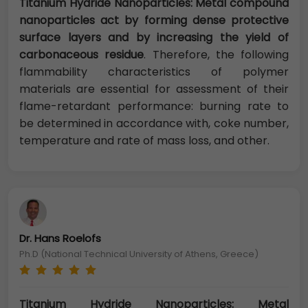
Titanium Hydride Nanoparticles: Metal compound
nanoparticles act by forming dense protective
surface layers and by increasing the yield of
carbonaceous residue
. Therefore, the following
flammability characteristics of polymer
materials are essential for assessment of their
flame-retardant performance: burning rate to
be determined in accordance with, coke number,
temperature and rate of mass loss, and other.
Dr. Hans Roelofs
Ph.D (National Technical University of Athens, Greece)
Titanium Hydride Nanoparticles: Metal