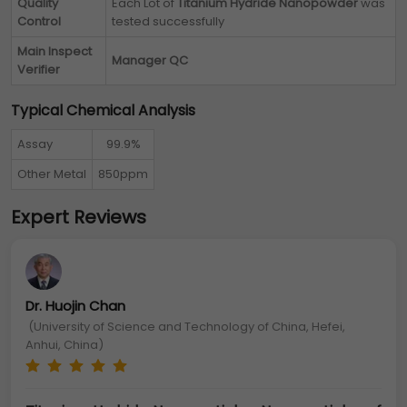
Quality
Each Lot of
Titanium Hydride Nanopowder
was
Control
tested successfully
Main Inspect
Manager QC
Verifier
Typical Chemical Analysis
Assay
99.9%
Other Metal
850ppm
Expert Reviews
Dr. Huojin Chan
(University of Science and Technology of China, Hefei,
Anhui, China)