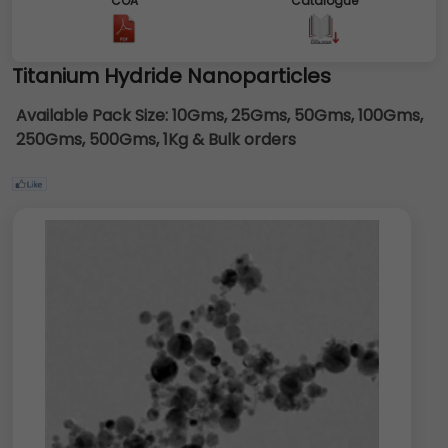
COA
Catalogue
Titanium Hydride Nanoparticles
Available Pack Size:
10Gms, 25Gms, 50Gms, 100Gms,
250Gms, 500Gms, 1Kg & Bulk orders