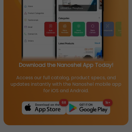
Download the Nanoshel App Today!
Access our full catalog, product specs, and
updates instantly with the Nanoshel mobile app
for iOS and Android.
68
1k+