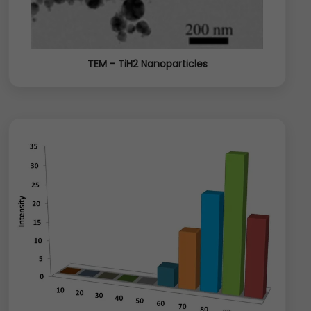
TEM - TiH2 Nanoparticles