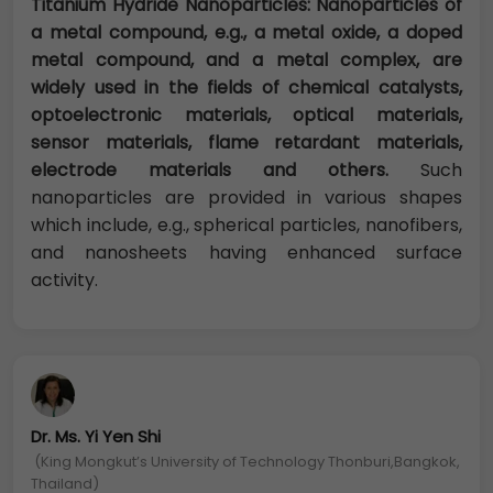
Titanium Hydride Nanoparticles: Nanoparticles of
a metal compound, e.g., a metal oxide, a doped
metal compound, and a metal complex, are
widely used in the fields of chemical catalysts,
optoelectronic materials, optical materials,
sensor materials, flame retardant materials,
electrode materials and others.
Such
nanoparticles are provided in various shapes
which include, e.g., spherical particles, nanofibers,
and nanosheets having enhanced surface
activity.
Dr. Ms. Yi Yen Shi
(King Mongkut’s University of Technology Thonburi,Bangkok,
Thailand)