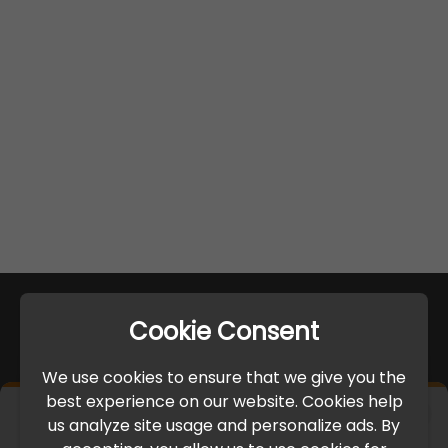
Cookie Consent
We use cookies to ensure that we give you the
best experience on our website. Cookies help
×
us analyze site usage and personalize ads. By
IMPORTANT UPDATE