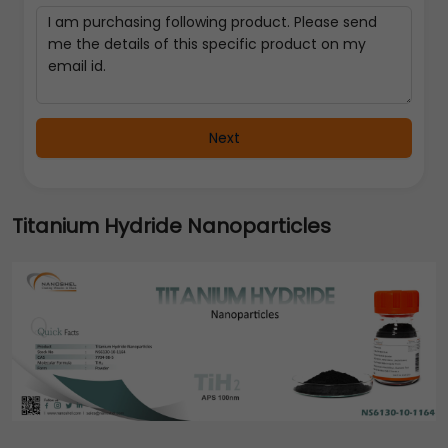
Next
Titanium Hydride Nanoparticles