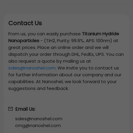
Contact Us
From us, you can easily purchase
Titanium Hydride
Nanoparticles
-
(TiH2, Purity: 99.9%, APS: 100nm)
at
great prices. Place an online order and we will
dispatch your order through DHL, FedEx, UPS. You can
also request a quote by mailing us at
sales@nanoshel.com
. We invite you to contact us
for further information about our company and our
capabilities. At Nanoshel, we look forward to your
suggestions and feedback.
Email Us:
sales@nanoshel.com
cmg@nanoshel.com