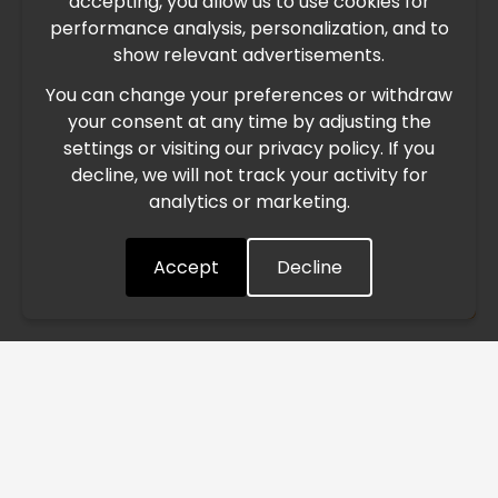
accepting, you allow us to use cookies for
performance analysis, personalization, and to
International Freight Delay Notice
show relevant advertisements.
You can change your preferences or withdraw
Due to the current geopolitical situation in the Middle
your consent at any time by adjusting the
East, international freight routes are operating at reduced
settings or visiting our privacy policy. If you
speed. This may lead to temporary delays in order
decline, we will not track your activity for
processing and delivery timelines. We are monitoring the
analytics or marketing.
situation closely and will continue to process all orders as
quickly as possible. Thank you for your understanding.
Accept
Decline
Understood