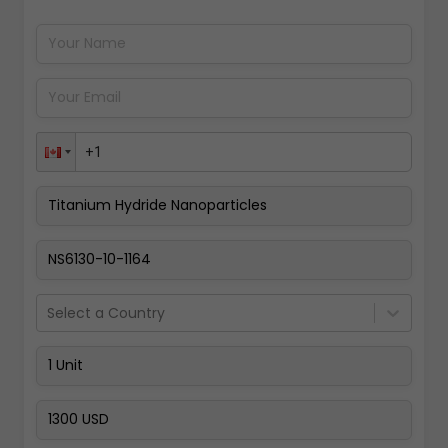
Pay Now
Select a Country