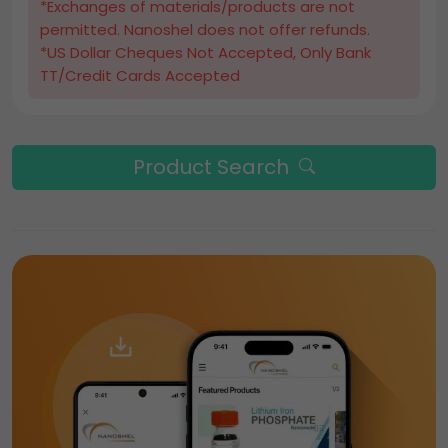
*Exchanges of materials/products are not
permitted. Nanoshel does not offer refunds.
*US Dollar Cheques Not Accepted, Only Bank
TT/Credit Cards Accepted
Product Search