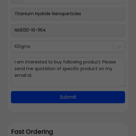
100gms
Submit
Fast Ordering
Address Details
Back