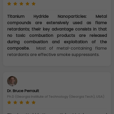
Titanium Hydride Nanoparticles: Metal
compounds are extensively used as flame
retardants; their key advantage consists in that
no toxic combustion products are released
during combustion and exploitation of the
composite.
Most of metal-containing flame
retardants are effective smoke suppressants.
Dr. Bruce Perrault
Ph.D (Georgia Institute of Technology (Georgia Tech), USA)