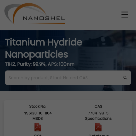
Titanium Hydride
Nanoparticles
TiH2, Purity: 99.9%, APS: 100nm
Stock No.
CAS
NS6130-10-1164
7704-98-5
MSDS
Specifications