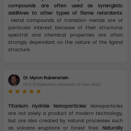
compounds are often used as synergistic
additives to other types of flame retardants
.
Metal compounds of transition metals are of
particular interest because of their structural,
spectral and chemical properties are often
strongly dependant on the nature of the ligand
structure.
Dr. Myron Rubenstein
Ph.D (Polytechnic University of Turin, Italy)
Titanium Hydride Nanoparticles:
Nanoparticles
are not solely a product of modern technology,
but are also created by natural processes such
as volcano eruptions or forest fires.
Naturally