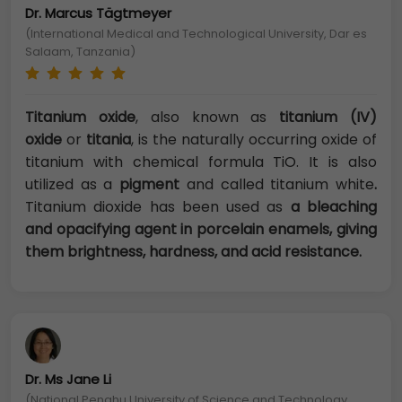
Dr. Marcus Tägtmeyer
(International Medical and Technological University, Dar es
Salaam, Tanzania)
Titanium oxide
, also known as
titanium (IV)
oxide
or
titania
, is the naturally occurring oxide of
titanium with chemical formula TiO. It is also
utilized as a
pigment
and called titanium white
.
Titanium dioxide has been used as
a bleaching
and opacifying agent in porcelain enamels, giving
them brightness, hardness, and acid resistance.
Dr. Ms Jane Li
(National Penghu University of Science and Technology,