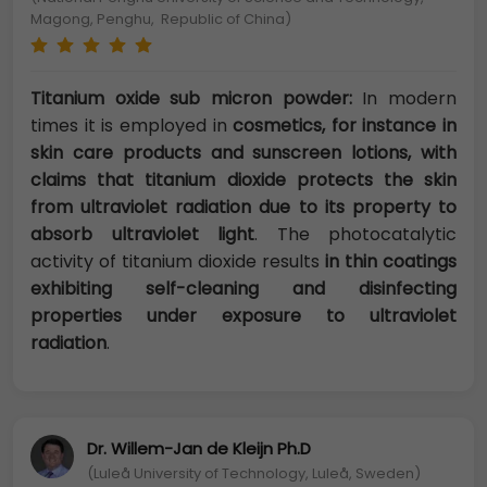
Magong, Penghu, Republic of China)
Titanium oxide sub micron powder:
In modern
times it is employed in
cosmetics, for instance in
skin care products and sunscreen lotions, with
claims that titanium dioxide protects the skin
from ultraviolet radiation due to its property to
absorb ultraviolet light
. The photocatalytic
activity of titanium dioxide results
in thin coatings
exhibiting self-cleaning and disinfecting
properties under exposure to ultraviolet
radiation
.
Dr. Willem-Jan de Kleijn Ph.D
(Luleå University of Technology, Luleå, Sweden)