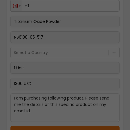
Pay Now
Select a Country