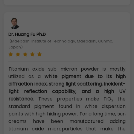
Dr. Huang Fu Ph.D
(Maebashi Institute of Technology, Maebashi, Gunma,
Japan)
Titanium oxide sub micron powder is mostly
utilized as a
white pigment due to its high
diffraction index, strong light scattering, incident-
light reflection capability, and a high UV
resistance.
These properties make TiO
the
2
standard pigment found in white dispersion
paints with high hiding power. For a long time, sun
creams have been manufactured adding
titanium oxide microparticles that make the