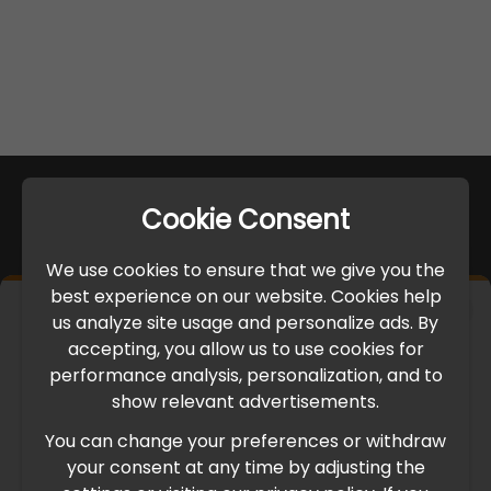
Cookie Consent
We use cookies to ensure that we give you the
best experience on our website. Cookies help
×
us analyze site usage and personalize ads. By
IMPORTANT UPDATE
accepting, you allow us to use cookies for
performance analysis, personalization, and to
International Freight Delay Notice
show relevant advertisements.
You can change your preferences or withdraw
Due to the current geopolitical situation in the Middle
your consent at any time by adjusting the
East, international freight routes are operating at reduced