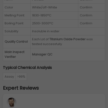
Color
White/off-White
Confirm
Melting Point
1830-1850°C
Confirm
Boiling Point
2500-3000°C
Confirm
Solubility
Insoluble in water
Each Lot of
Titanium Oxide Powder
was
Quality Control
tested successfully
Main Inspect
Manager QC
Verifier
Typical Chemical Analysis
Assay
>99%
Expert Reviews