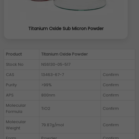
Titanium Oxide Sub Micron Powder
Product
Titanium Oxide Powder
Stock No
NS6130-05-517
CAS
13463-67-7
Confirm
Purity
>99%
Confirm
APS
800nm
Confirm
Molecular
TiO2
Confirm
Formula
Molecular
79.87g/mol
Confirm
Weight
Form
Powder
Confirm