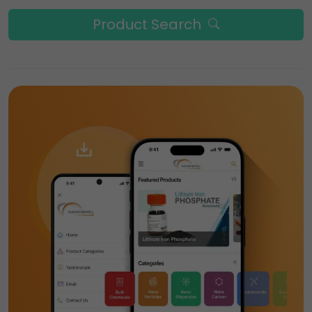
Product Search