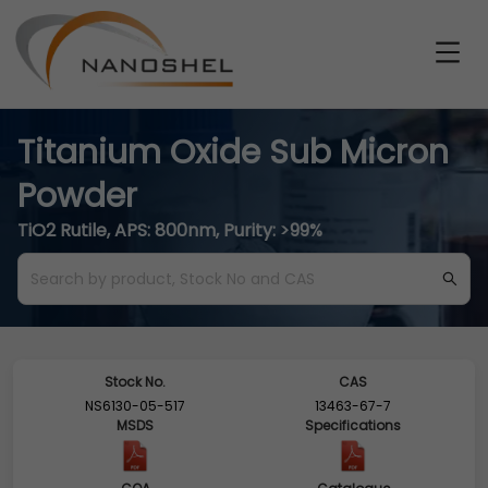
Titanium Oxide Sub Micron
Powder
TiO2 Rutile, APS: 800nm, Purity: >99%
Stock No.
CAS
NS6130-05-517
13463-67-7
MSDS
Specifications