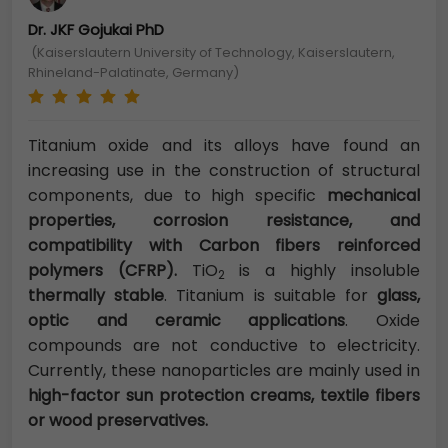
Dr. JKF Gojukai PhD
(Kaiserslautern University of Technology, Kaiserslautern,
Rhineland-Palatinate, Germany)
Titanium oxide and its alloys have found an
increasing use in the construction of structural
components, due to high specific
mechanical
properties, corrosion resistance, and
compatibility with Carbon fibers reinforced
polymers (CFRP).
TiO
is a highly insoluble
2
thermally stable
. Titanium is suitable for
glass,
optic and ceramic applications
. Oxide
compounds are not conductive to electricity.
Currently, these nanoparticles are mainly used in
high-factor sun protection creams, textile fibers
or wood preservatives.