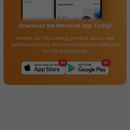
Download the Nanoshel App Today!
Access our full catalog, product specs, and
updates instantly with the Nanoshel mobile app
for iOS and Android.
68
1k+