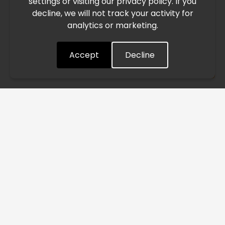
settings or visiting our privacy policy. If you
speed. This may lead to temporary delays in order
decline, we will not track your activity for
processing and delivery timelines. We are monitoring the
analytics or marketing.
situation closely and will continue to process all orders as
quickly as possible. Thank you for your understanding.
Accept
Decline
Understood