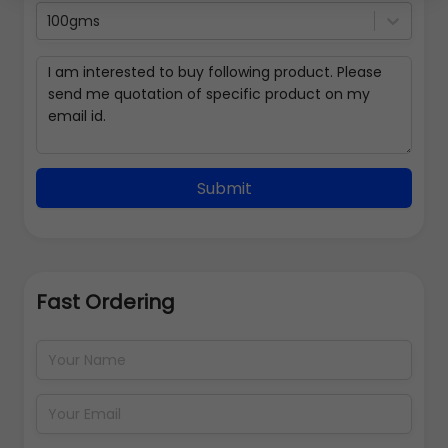
100gms
Submit
Fast Ordering
Address Details
Back