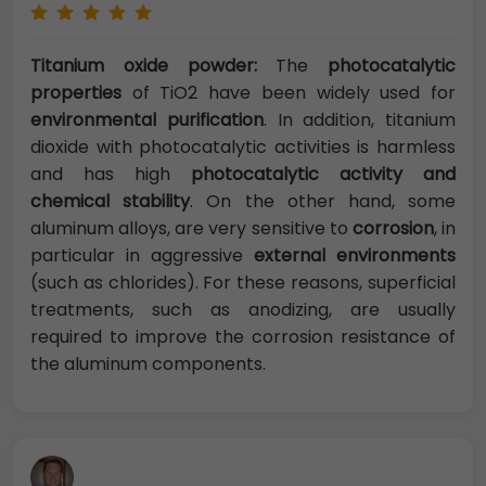
Titanium oxide powder:
The
photocatalytic
properties
of TiO2 have been widely used for
environmental purification
. In addition, titanium
dioxide with photocatalytic activities is harmless
and has high
photocatalytic activity and
chemical stability
. On the other hand, some
aluminum alloys, are very sensitive to
corrosion
, in
particular in aggressive
external environments
(such as chlorides). For these reasons, superficial
treatments, such as anodizing, are usually
required to improve the corrosion resistance of
the aluminum components.