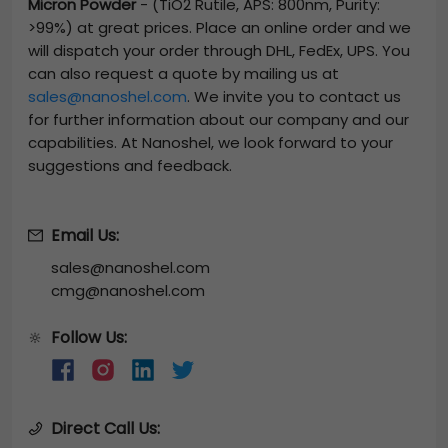
Micron Powder
-
(TiO2 Rutile, APS: 800nm, Purity:
>99%)
at great prices. Place an online order and we
will dispatch your order through DHL, FedEx, UPS. You
can also request a quote by mailing us at
sales@nanoshel.com
. We invite you to contact us
for further information about our company and our
capabilities. At Nanoshel, we look forward to your
suggestions and feedback.
Email Us:
sales@nanoshel.com
cmg@nanoshel.com
Follow Us:
🔆
Direct Call Us: