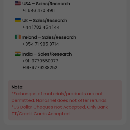
USA – Sales/Research
+1 646 470 4911
UK – Sales/Research
+44 1782 454 144
Ireland – Sales/Research
+354 71 985 3714
India – Sales/Research
+91-9779550077
+91-9779238252
Note:
*Exchanges of materials/products are not
permitted. Nanoshel does not offer refunds.
*US Dollar Cheques Not Accepted, Only Bank
TT/Credit Cards Accepted