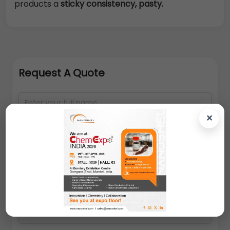
products a
sticky consistency, pasty.
Request A Quote
×