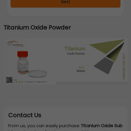
Next
Titanium Oxide Powder
Contact Us
From us, you can easily purchase
Titanium Oxide Sub