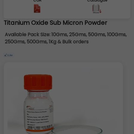
COA
Catalogue
Titanium Oxide Sub Micron Powder
Available Pack Size:
10Gms, 25Gms, 50Gms, 100Gms,
250Gms, 500Gms, 1Kg & Bulk orders