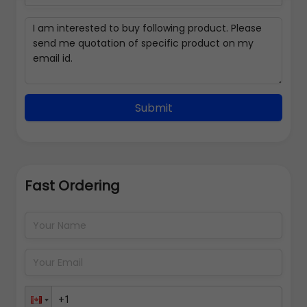
Submit
Fast Ordering
Address Details
Back