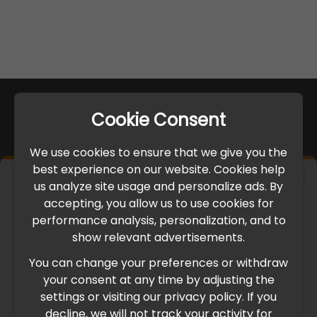
Cookie Consent
We use cookies to ensure that we give you the
best experience on our website. Cookies help
×
us analyze site usage and personalize ads. By
IMPORTANT UPDATE
accepting, you allow us to use cookies for
performance analysis, personalization, and to
International Freight Delay Notice
show relevant advertisements.
You can change your preferences or withdraw
Due to the current geopolitical situation in the Middle
your consent at any time by adjusting the
East, international freight routes are operating at reduced
settings or visiting our privacy policy. If you
speed. This may lead to temporary delays in order
decline, we will not track your activity for
processing and delivery timelines. We are monitoring the