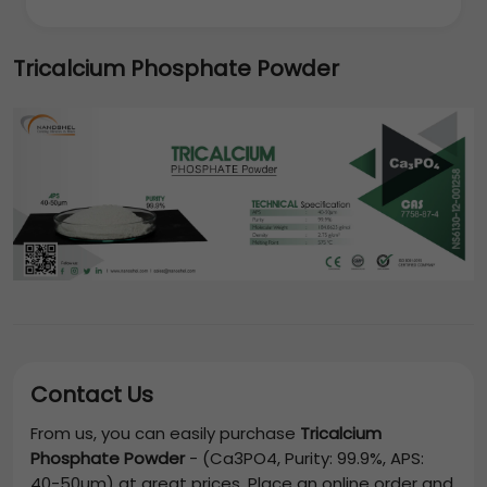
Tricalcium Phosphate Powder
Contact Us
From us, you can easily purchase
Tricalcium
Phosphate Powder
-
(Ca3PO4, Purity: 99.9%, APS:
40-50µm)
at great prices. Place an online order and