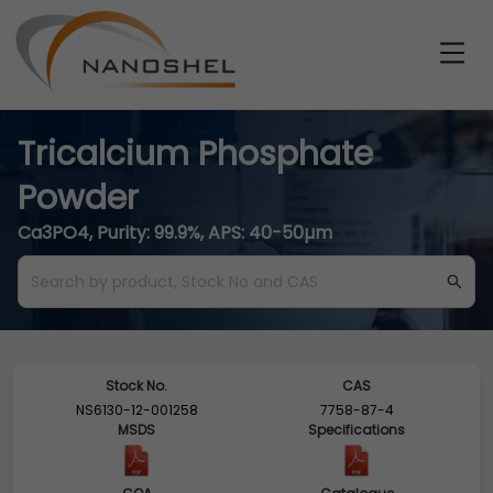
Tricalcium Phosphate
Powder
Ca3PO4, Purity: 99.9%, APS: 40-50µm
Stock No.
CAS
NS6130-12-001258
7758-87-4
MSDS
Specifications