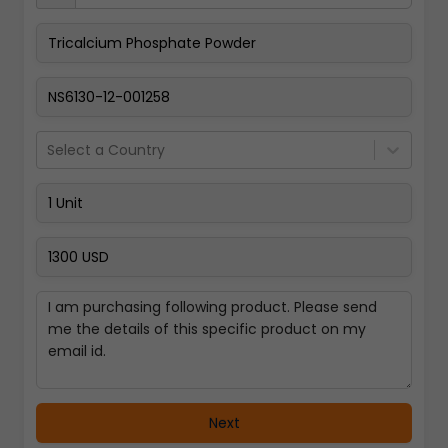
Pay Now
Select a Country
Next