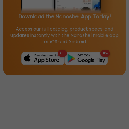
Download the Nanoshel App Today!
Access our full catalog, product specs, and
updates instantly with the Nanoshel mobile app
for iOS and Android.
68
1k+