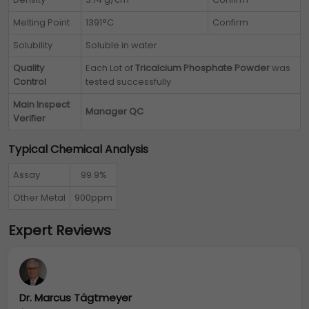
Melting Point
1391°C
Confirm
Solubility
Soluble in water
Quality
Each Lot of
Tricalcium Phosphate Powder
was
Control
tested successfully
Main Inspect
Manager QC
Verifier
Typical Chemical Analysis
Assay
99.9%
Other Metal
900ppm
Expert Reviews
Dr. Marcus Tägtmeyer