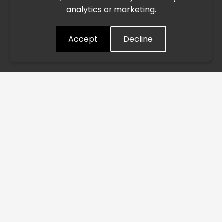
analytics or marketing.
situation closely and will continue to process all orders as
quickly as possible. Thank you for your understanding.
Accept
Decline
Understood