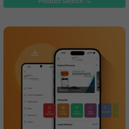
Product Search