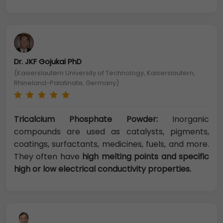
Dr. JKF Gojukai PhD
(Kaiserslautern University of Technology, Kaiserslautern,
Rhineland-Palatinate, Germany)
Tricalcium Phosphate Powder:
Inorganic
compounds are used as catalysts, pigments,
coatings, surfactants, medicines, fuels, and more.
They often have
high melting points and specific
high or low electrical conductivity properties.