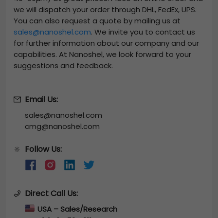
we will dispatch your order through DHL, FedEx, UPS.
You can also request a quote by mailing us at
sales@nanoshel.com
. We invite you to contact us
for further information about our company and our
capabilities. At Nanoshel, we look forward to your
suggestions and feedback.
Email Us:
sales@nanoshel.com
cmg@nanoshel.com
Follow Us:
🔆
Direct Call Us:
USA – Sales/Research