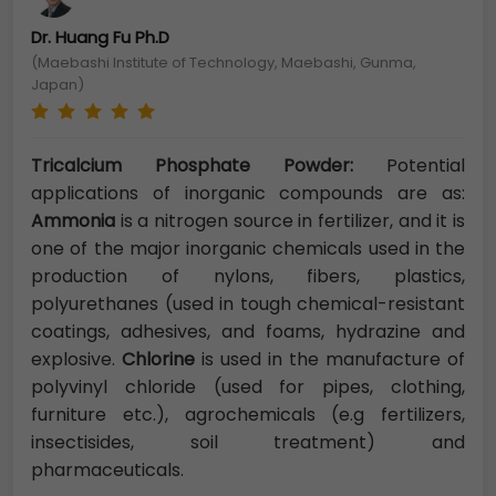
Dr. Huang Fu Ph.D
(Maebashi Institute of Technology, Maebashi, Gunma,
Japan)
Tricalcium Phosphate Powder:
Potential
applications of inorganic compounds are as:
Ammonia
is a nitrogen source in fertilizer, and it is
one of the major inorganic chemicals used in the
production of nylons, fibers, plastics,
polyurethanes (used in tough chemical-resistant
coatings, adhesives, and foams, hydrazine and
explosive.
Chlorine
is used in the manufacture of
polyvinyl chloride (used for pipes, clothing,
furniture etc.), agrochemicals (e.g fertilizers,
insectisides, soil treatment) and
pharmac
euticals.