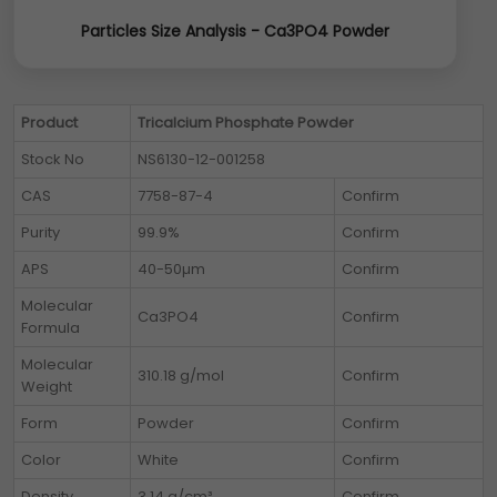
Particles Size Analysis - Ca3PO4 Powder
Product
Tricalcium Phosphate Powder
Stock No
NS6130-12-001258
CAS
7758-87-4
Confirm
Purity
99.9%
Confirm
APS
40-50µm
Confirm
Molecular
Ca3PO4
Confirm
Formula
Molecular
310.18 g/mol
Confirm
Weight
Form
Powder
Confirm
Color
White
Confirm
Density
3.14 g/cm³
Confirm