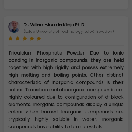
Dr. Willem-Jan de Kleijn Ph.D
(Luleå University of Technology, Luleå, Sweden)
Tricalcium Phosphate Powder: Due to ionic
bonding in inorganic compounds, they are held
together with high rigidly and posses extremely
high melting and boiling points.
Other distinct
characteristic of inorganic compounds is their
colour. Transition metal inorganic compounds are
highly coloured due to configuration of d-block
elements. Inorganic compounds display a unique
colour when burned. Inorganic compounds are
trypically highly soluble in water. Inorganic
compounds have ability to form crystals.