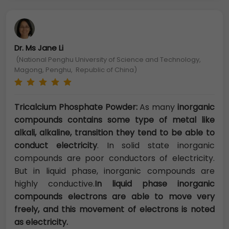
Dr. Ms Jane Li
(National Penghu University of Science and Technology,
Magong, Penghu, Republic of China)
Tricalcium Phosphate Powder:
As many
inorganic
compounds contains some type of metal like
alkali, alkaline, transition they tend to be able to
conduct electricity
. In solid state inorganic
compounds are poor conductors of electricity.
But in liquid phase, inorganic compounds are
highly conductive.
In liquid phase inorganic
compounds electrons are able to move very
freely, and this movement of electrons is noted
as electricity.