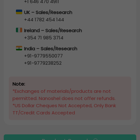
+1 646 470 4911
UK – Sales/Research
+44 1782 454 144
Ireland – Sales/Research
+354 71 985 3714
India – Sales/Research
+91-9779550077
+91-9779238252
Note:
*Exchanges of materials/products are not
permitted. Nanoshel does not offer refunds.
*US Dollar Cheques Not Accepted, Only Bank
TT/Credit Cards Accepted