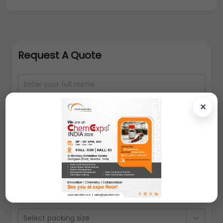
Request A Quote
×
Select packing size