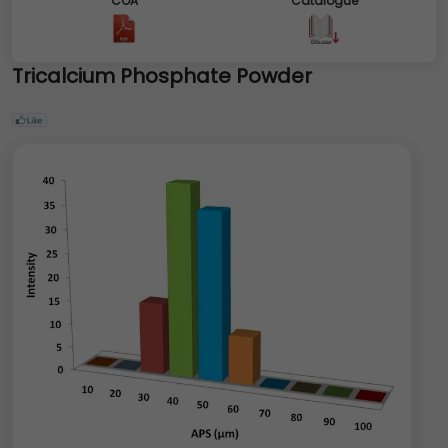
COA
Catalogue
Tricalcium Phosphate Powder