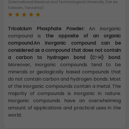
(International Medical and Technological University, Dar es
Salaam, Tanzania)
Tricalcium Phosphate Powder:
An inorganic
compound is
the opposite of an organic
compound
.
An inorganic compound can be
considered as a compound that does not contain
a carbon to hydrogen bond (C-H) bond
.
Moreover, inorganic compounds tend to be
minerals or geologically based compounds that
do not contain carbon and hydrogen bonds. Most
of the inorganic compounds contain a metal. The
majority of compounds is inorganic in nature.
Inorganic compounds have an overwhelming
amount of applications and practical uses in the
world.