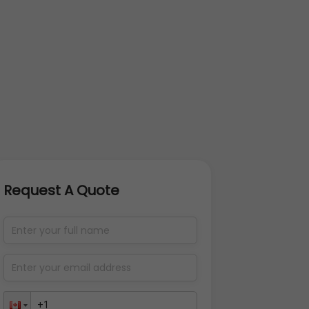
Request A Quote