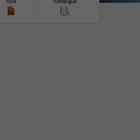
COA
Catalogue