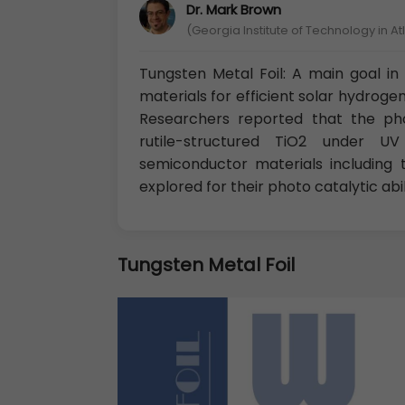
Dr. Mark Brown
(Georgia Institute of Technology in A
Tungsten Metal Foil: A main goal in 
materials for efficient solar hydroge
Researchers reported that the phot
rutile-structured TiO2 under UV
semiconductor materials including 
explored for their photo catalytic abili
Tungsten Metal Foil