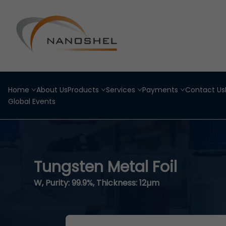
Home
About Us
Products
Services
Payments
Contact Us
Global Events
Tungsten Metal Foil
W, Purity: 99.9%, Thickness: 12µm