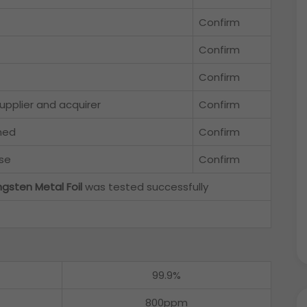
Confirm
Confirm
Confirm
upplier and acquirer
Confirm
hed
Confirm
se
Confirm
gsten Metal Foil
was tested successfully
99.9%
800ppm