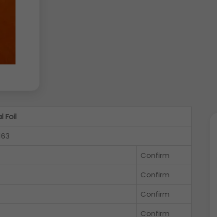
 Foil
163
Confirm
Confirm
Confirm
Confirm