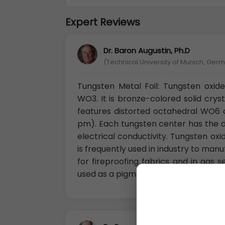
Expert Reviews
Dr. Baron Augustin, Ph.D
(Technical University of Munich, Ger
Tungsten Metal Foil: Tungsten oxi
WO3. It is bronze-colored solid crysta
features distorted octahedral WO6
pm). Each tungsten center has the d2
electrical conductivity. Tungsten oxi
is frequently used in industry to man
for fireproofing fabrics and in gas s
used as a pigment in ceramics and pa