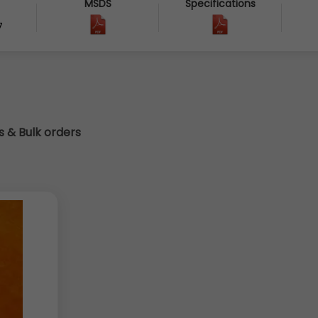
MSDS
Specifications
7
cs & Bulk orders