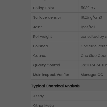
Boiling Point
5930 °C
Surface density
19.25 g/cm3
Joint
1pcs/roll
Roll weight
consulted by s
Polished
One Side Polis
Coarse
One Side Coar
Quality Control
Each Lot of
Tun
Main Inspect Verifier
Manager QC
Typical Chemical Analysis
Assay
Other Metal