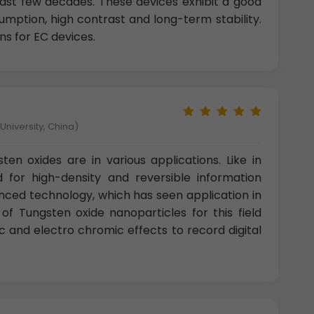
ast few decades. These devices exhibit a good
ption, high contrast and long-term stability.
ns for EC devices.
niversity, China)
en oxides are in various applications. Like in
 for high-density and reversible information
anced technology, which has seen application in
n of Tungsten oxide nanoparticles for this field
 and electro chromic effects to record digital