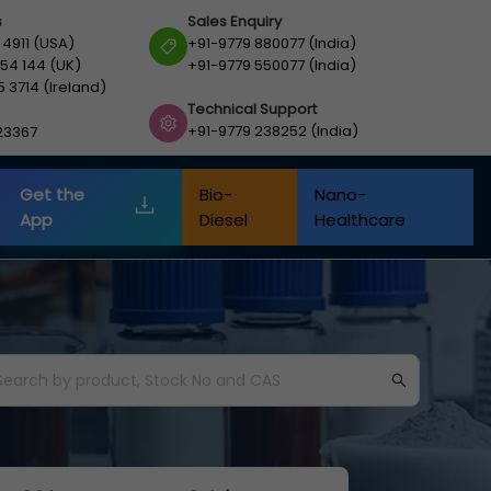
s
Sales Enquiry
 4911 (USA)
+91-9779 880077 (India)
54 144 (UK)
+91-9779 550077 (India)
5 3714 (Ireland)
Technical Support
+91-9779 238252 (India)
23367
Get the
Bio-
Nano-
App
Diesel
Healthcare