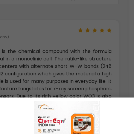
many)
de is the chemical compound with the formula
l in a monoclinic cell. The rutile-like structure
 centers with alternate short W–W bonds (248
 configuration which gives the material a high
de is used for many purposes in everyday life. It
ufacture tungstates for x-ray screen phosphors,
ensors. Due to its rich yellow color WO3 is also
ints.