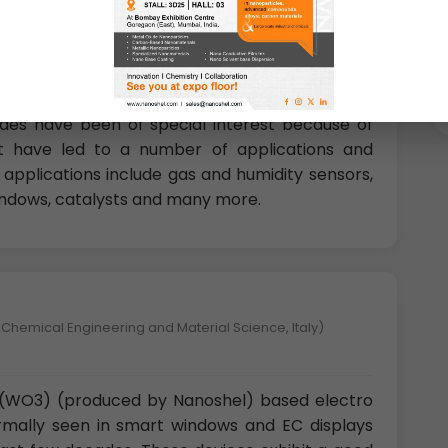
U.K)
 transition metal oxide structures have garnered
eir unique properties. Among the numerous
xides have been of special interest because of
that have led to a number of applications and
applications include gas and humidity sensors,
indows, catalysts and many more.
 Chemical Engineering and Material Science, Italy)
e (WO3) (produced by Nanoshel) based electro
rmally seen in smart windows and EC displays