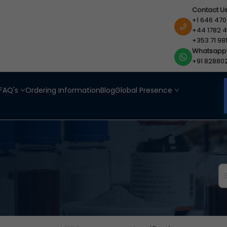
Contact U
+1 646 470
+44 1782 4
+353 71 98
Whatsapp
+91 82880
FAQ's
Ordering Information
Blog
Global Presence