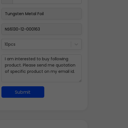
10pcs
Submit