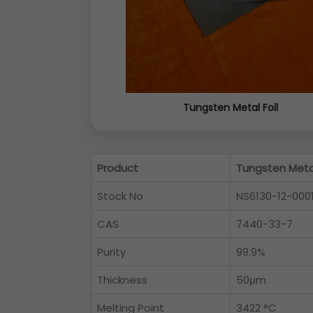
Tungsten Metal Foil
Product
Tungsten Metal
Stock No
NS6130-12-000
CAS
7440-33-7
Purity
99.9%
Thickness
50μm
Melting Point
3422 °C