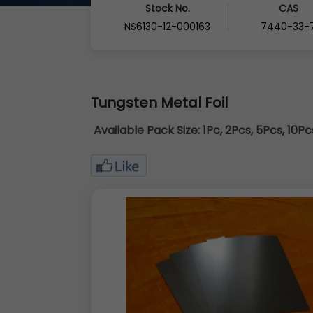
Stock No.
CAS
NS6130-12-000163
7440-33-
Tungsten Metal Foil
Available Pack Size:
1Pc, 2Pcs, 5Pcs, 10P