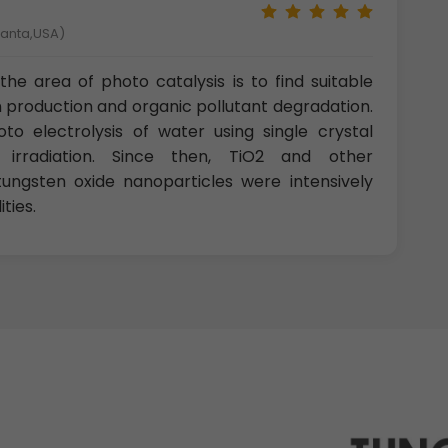
tlanta,USA)
the area of photo catalysis is to find suitable
n production and organic pollutant degradation.
o electrolysis of water using single crystal
 irradiation. Since then, TiO2 and other
tungsten oxide nanoparticles were intensively
ties.