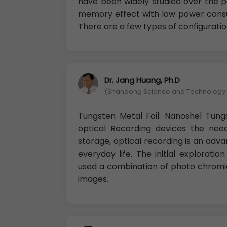
have been widely studied over the p
memory effect with low power consum
There are a few types of configuratio
Dr. Jang Huang, Ph.D
(Shandong Science and Technology U
Tungsten Metal Foil: Nanoshel Tungst
optical Recording devices the need
storage, optical recording is an adv
everyday life. The initial exploratio
used a combination of photo chromic
images.