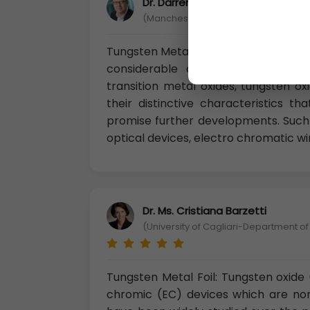
Dr. Darren Chandler, Ph.D
(Manchester Metropolitan University, 
Tungsten Metal Foil: In recent years,
considerable attention due to th
transition metal oxides, tungsten o
their distinctive characteristics 
promise further developments. Such 
optical devices, electro chromatic w
Dr. Ms. Cristiana Barzetti
(University of Cagliari-Department of
Tungsten Metal Foil: Tungsten oxid
chromic (EC) devices which are no