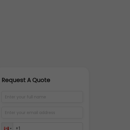
Request A Quote