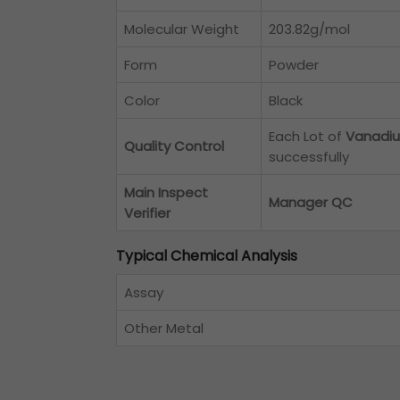
Molecular Weight
203.82g/mol
Form
Powder
Color
Black
Each Lot of
Vanadiu
Quality Control
successfully
Main Inspect
Manager QC
Verifier
Typical Chemical Analysis
Assay
Other Metal