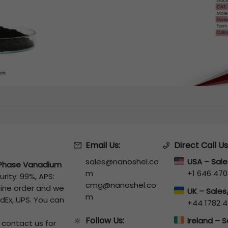
Email Us:
Direct Call Us
sales@nanoshel.co
USA – Sal
Phase Vanadium
m
+1 646 470
urity: 99%, APS:
cmg@nanoshel.co
line order and we
UK – Sale
m
edEx, UPS. You can
+44 1782 4
Follow Us:
🔆
Ireland – 
o contact us for