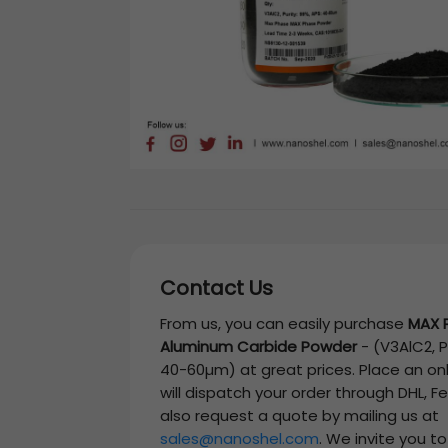
Contact Us
From us, you can easily purchase
MAX 
Aluminum Carbide Powder
-
(V3AlC2, P
40-60µm)
at great prices. Place an on
will dispatch your order through DHL, F
also request a quote by mailing us at
sales@nanoshel.com
. We invite you t