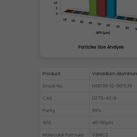
Particles Size Analysis
Product
Vanadium Aluminu
Stock No
NS6130-12-001539
CAS
12179-42-9
Purity
99%
APS
40-60µm
Molecular Formula
V3AlC2