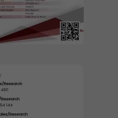
:
es/Research
 4911
s/Research
54 144
Sales/Research