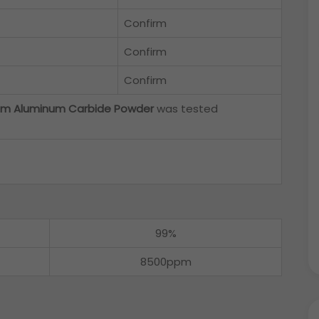
Confirm
Confirm
Confirm
m Aluminum Carbide Powder
was tested
99%
8500ppm