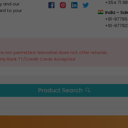
+354 71 98
y and our
ard to your
India – Sa
+91-97795
+91-97792
e not permitted. Nanoshel does not offer refunds.
nly Bank TT/Credit Cards Accepted
Product Search