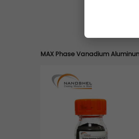
MAX Phase Vanadium Aluminu