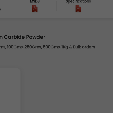
MSDS
Specifications
9
m Carbide Powder
s, 100Gms, 250Gms, 500Gms, 1Kg & Bulk orders