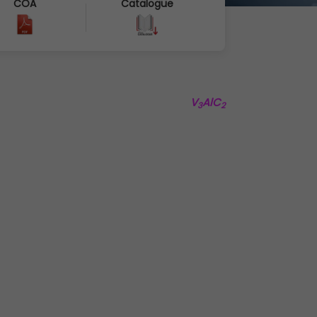
COA
Catalogue
V
AlC
3
2