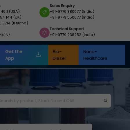
s
Sales Enquiry
 4911 (USA)
+91-9779 880077 (India)
54 144 (UK)
+91-9779 550077 (India)
5 3714 (Ireland)
Technical Support
+91-9779 238252 (India)
23367
Get the
Bio-
Nano-
App
Diesel
Healthcare