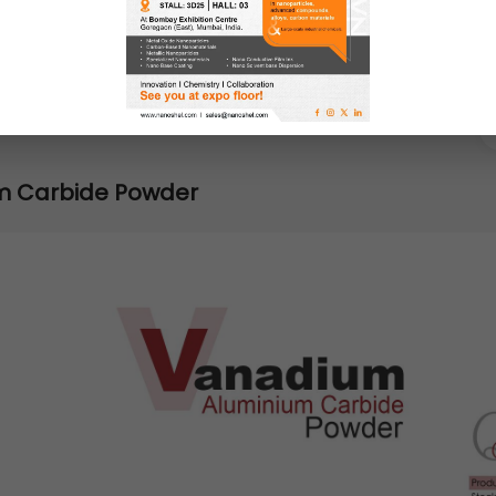
m Carbide Powder