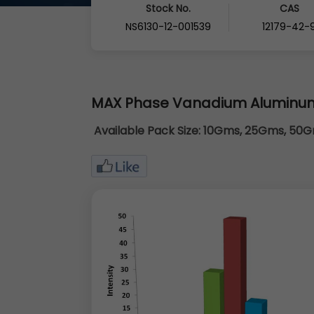
Stock No.
CAS
NS6130-12-001539
12179-42-
MAX Phase Vanadium Aluminu
Available Pack Size:
10Gms, 25Gms, 50Gm