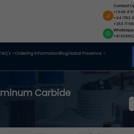
Contact U
+1 646 470
+44 1782 4
+353 71 98
Whatsapp
+91 82880
FAQ's
Ordering Information
Blog
Global Presence
uminum Carbide