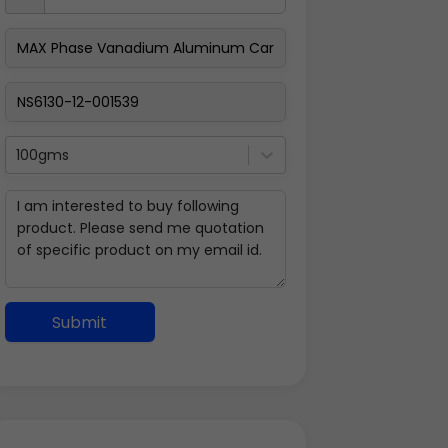
100gms
Submit