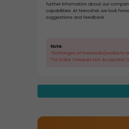
further information about our compan
capabilities. At Nanoshel, we look forw
suggestions and feedback.
Note:
*Exchanges of materials/products ar
*US Dollar Cheques Not Accepted, O