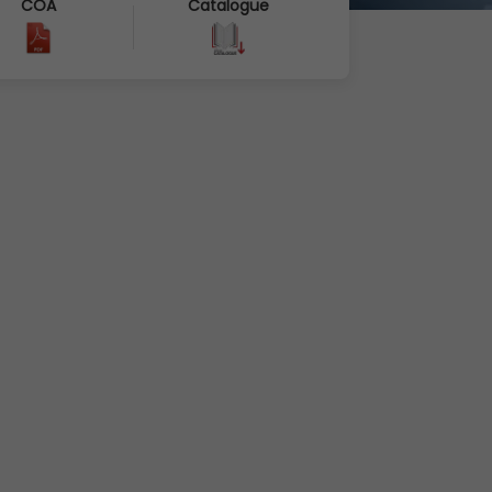
COA
Catalogue