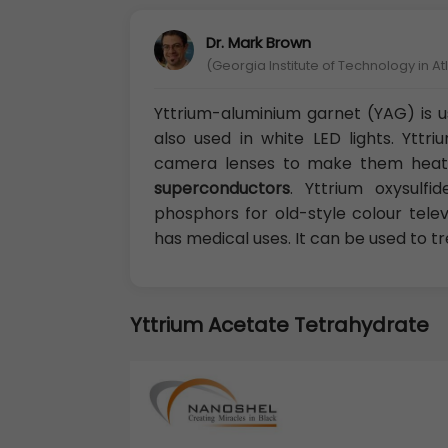
Dr. Mark Brown
(Georgia Institute of Technology in At
Yttrium-aluminium garnet (YAG) is us
also used in white LED lights. Ytt
camera lenses to make them heat 
superconductors
. Yttrium oxysulf
phosphors for old-style colour telev
has medical uses. It can be used to t
Yttrium Acetate Tetrahydrate