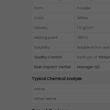
Form
Powder
Color
White
Density
1.5 g/cm³
Melting point
285°C
Solubility
Soluble in hot wat
Quality Control
Each Lot of
Yttri
Main Inspect Verifier
Manager QC
Typical Chemical Analysis
Assay
Other Metal