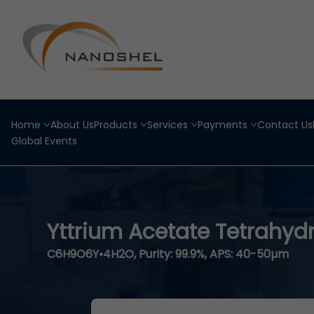
Home
About Us
Products
Services
Payments
Contact Us
Global Events
Yttrium Acetate Tetrahyd
C6H9O6Y•4H2O, Purity: 99.9%, APS: 40-50µm