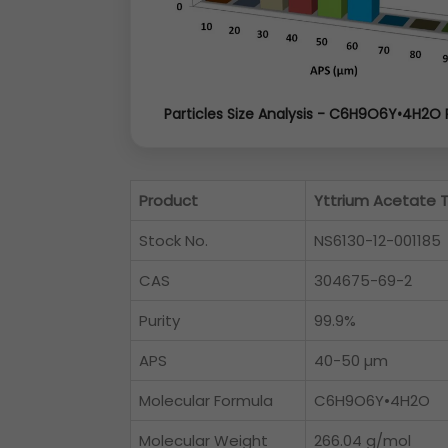
Particles Size Analysis - C6H9O6Y•4H2O
Product
Yttrium Acetate 
Stock No.
NS6130-12-001185
CAS
304675-69-2
Purity
99.9%
APS
40-50 µm
Molecular Formula
C6H9O6Y•4H2O
Molecular Weight
266.04 g/mol