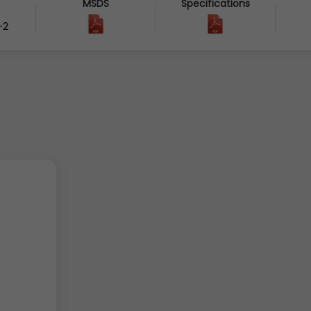
MSDS
Specifications
-2