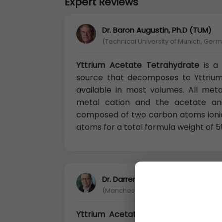
Expert Reviews
Dr. Baron Augustin, Ph.D (TUM)
(Technical University of Munich, Ger
Yttrium Acetate Tetrahydrate
is a
source that decomposes to Yttrium 
available in most volumes. All meta
metal cation and the acetate ani
composed of two carbon atoms ioni
atoms for a total formula weight of 5
Dr. Darren Chandler, Ph.D
(Manchester Metropolitan University, 
Yttrium Acetate Tetrahydrate:
Aceta