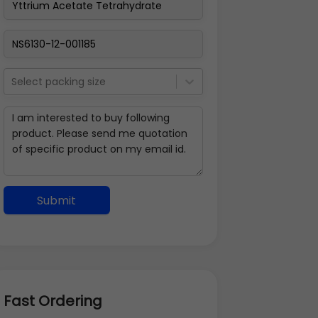
Select packing size
Submit
Fast Ordering
Address Details
Back