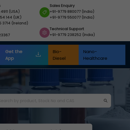
s
Sales Enquiry
 4911 (USA)
+91-9779 880077 (India)
54 144 (UK)
+91-9779 550077 (India)
5 3714 (Ireland)
Technical Support
+91-9779 238252 (India)
23367
Get the
Bio-
Nano-
App
Diesel
Healthcare