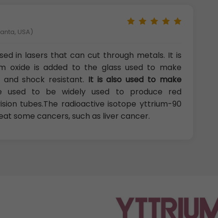
lanta, USA)
ed in lasers that can cut through metals. It is
rium oxide is added to the glass used to make
and shock resistant.
It is also used to make
ide used to be widely used to produce red
ision tubes.The radioactive isotope yttrium-90
reat some cancers, such as liver cancer.