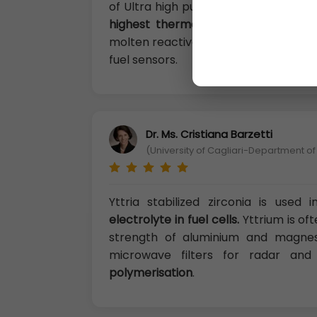
of Ultra high purity compounds, cata
highest thermo-dynamic affinity fo
molten reactive metals, in floresce
fuel sensors.
Dr. Ms. Cristiana Barzetti
(University of Cagliari-Department of
Yttria stabilized zirconia is use
electrolyte in fuel cells.
Yttrium is oft
strength of aluminium and magnesi
microwave filters for radar a
polymerisation
.