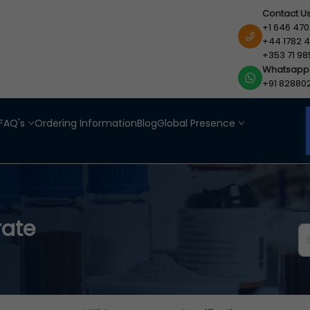
Contact U
+1 646 470
+44 1782 4
+353 71 98
Whatsapp
+91 82880
FAQ's
Ordering Information
Blog
Global Presence
rate