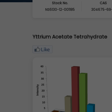
Stock No.
CAS
NS6130-12-001185
304675-69
Yttrium Acetate Tetrahydrate