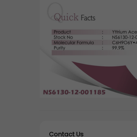
Contact Us