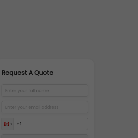
Request A Quote