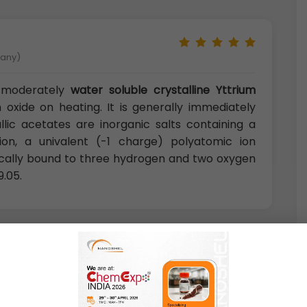
many)
 moderately
water soluble crystalline Yttrium
oxide on heating. It is generally immediately
llic acetates are inorganic salts containing a
on, a univalent (-1 charge) polyatomic ion
cally bound to three hydrogen and two oxygen
9.05.
U.K)
tes are excellent precursors for production