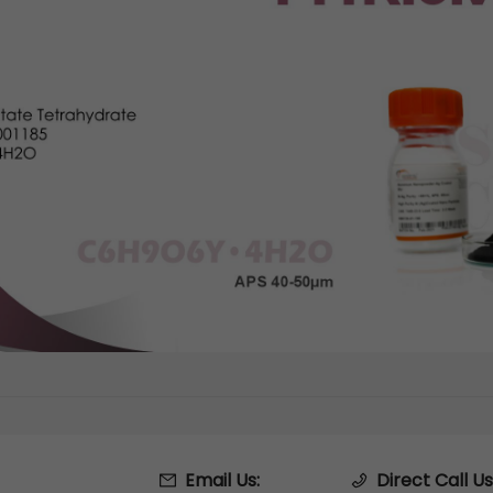
Email Us:
Direct Call Us