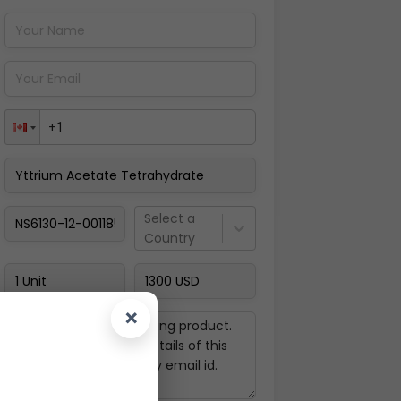
Pay Now
Select a
Country
×