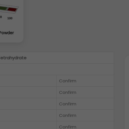
 Powder
Tetrahydrate
Confirm
Confirm
Confirm
Confirm
Confirm