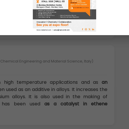
lysts, and Nanoscale materials.
Yttrium has the
r oxygen
, useful in ceramics for crucibles for
nt phosphors, computer displays and automotive
 Chemical Engineering and Material Science, Italy)
d in high temperature applications and as
an
en used as an additive in alloys. It increases the
um alloys. It is also used in the making of
nd has been used
as a catalyst in ethene