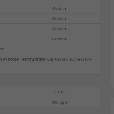
Confirm
Confirm
Confirm
Confirm
er
um Acetate Tetrahydrate
was tested successfully
99.9%
1000 ppm