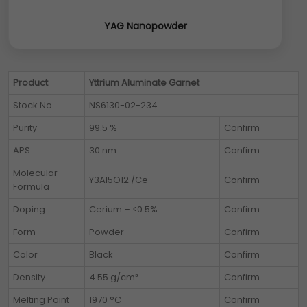
YAG Nanopowder
Product
Yttrium Aluminate Garnet
Stock No
NS6130-02-234
Purity
99.5 %
Confirm
APS
30 nm
Confirm
Molecular
Y3Al5O12 /Ce
Confirm
Formula
Doping
Cerium – <0.5%
Confirm
Form
Powder
Confirm
Color
Black
Confirm
Density
4.55 g/cm³
Confirm
Melting Point
1970 °C
Confirm