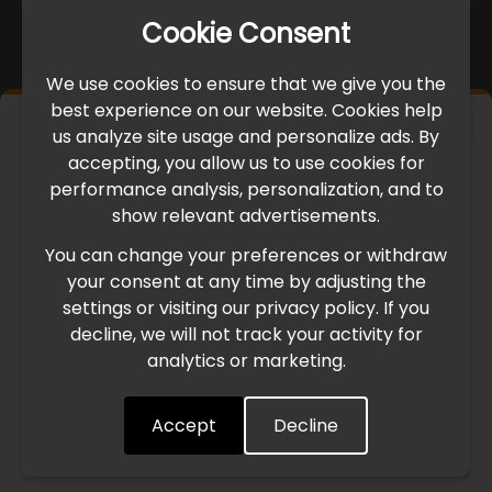
Cookie Consent
We use cookies to ensure that we give you the
best experience on our website. Cookies help
×
us analyze site usage and personalize ads. By
IMPORTANT UPDATE
accepting, you allow us to use cookies for
performance analysis, personalization, and to
International Freight Delay Notice
show relevant advertisements.
You can change your preferences or withdraw
Due to the current geopolitical situation in the Middle
your consent at any time by adjusting the
East, international freight routes are operating at reduced
settings or visiting our privacy policy. If you
speed. This may lead to temporary delays in order
decline, we will not track your activity for
processing and delivery timelines. We are monitoring the
analytics or marketing.
situation closely and will continue to process all orders as
quickly as possible. Thank you for your understanding.
Accept
Decline
Understood