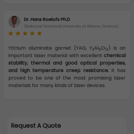
Dr. Hans Roelofs Ph.D
(National Technical University of Athens, Greece)
Yttrium aluminate garnet (YAG, Y
Al
O
) is an
3
5
12
important laser material with excellent
chemical
stability, thermal and good optical properties,
and high temperature creep resistance.
It has
proved to be one of the most promising laser
materials for many kinds of laser devices.
Request A Quote