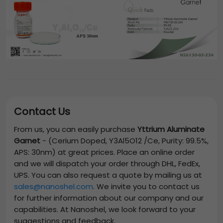
Contact Us
From us, you can easily purchase
Yttrium Aluminate
Garnet
-
(Cerium Doped, Y3Al5O12 /Ce, Purity: 99.5%,
APS: 30nm)
at great prices. Place an online order
and we will dispatch your order through DHL, FedEx,
UPS. You can also request a quote by mailing us at
sales@nanoshel.com
. We invite you to contact us
for further information about our company and our
capabilities. At Nanoshel, we look forward to your
suggestions and feedback.