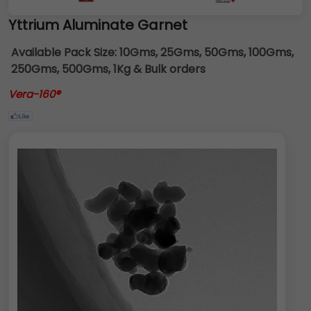
Yttrium Aluminate Garnet
Available Pack Size:
10Gms, 25Gms, 50Gms, 100Gms,
250Gms, 500Gms, 1Kg & Bulk orders
Vera-160®