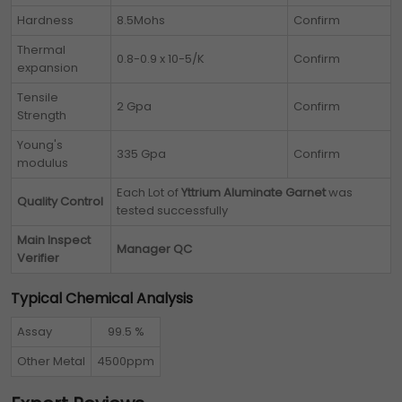
Hardness
8.5Mohs
Confirm
Thermal
0.8-0.9 x 10-5/K
Confirm
expansion
Tensile
2 Gpa
Confirm
Strength
Young's
335 Gpa
Confirm
modulus
Each Lot of
Yttrium Aluminate Garnet
was
Quality Control
tested successfully
Main Inspect
Manager QC
Verifier
Typical Chemical Analysis
Assay
99.5 %
Other Metal
4500ppm