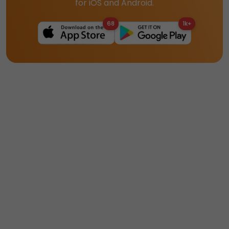
for iOS and Android.
68
1k+