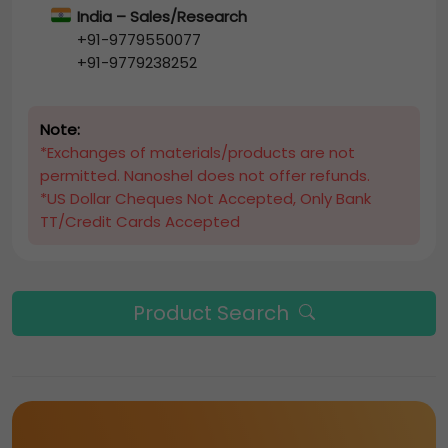
India – Sales/Research
+91-9779550077
+91-9779238252
Note:
*Exchanges of materials/products are not
permitted. Nanoshel does not offer refunds.
*US Dollar Cheques Not Accepted, Only Bank
TT/Credit Cards Accepted
Product Search