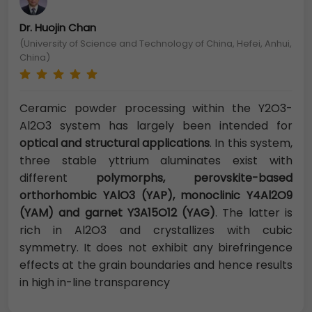
Dr. Huojin Chan
(University of Science and Technology of China, Hefei, Anhui,
China)
Ceramic powder processing within the Y2O3-
Al2O3 system has largely been intended for
optical and structural applications
. In this system,
three stable yttrium aluminates exist with
different
polymorphs, perovskite-based
orthorhombic YAlO3 (YAP), monoclinic Y4Al2O9
(YAM) and garnet Y3A15O12 (YAG)
. The latter is
rich in Al2O3 and crystallizes with cubic
symmetry. It does not exhibit any birefringence
effects at the grain boundaries and hence results
in high in-line transparency