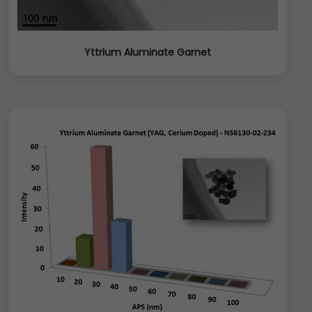
Yttrium Aluminate Garnet