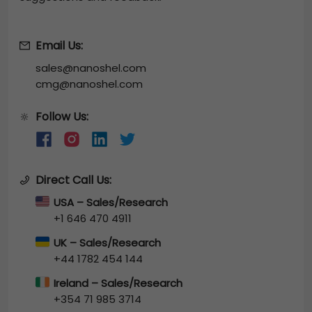
Email Us:
sales@nanoshel.com
cmg@nanoshel.com
Follow Us:
🔆
Direct Call Us:
USA – Sales/Research
+1 646 470 4911
UK – Sales/Research
+44 1782 454 144
Ireland – Sales/Research
+354 71 985 3714