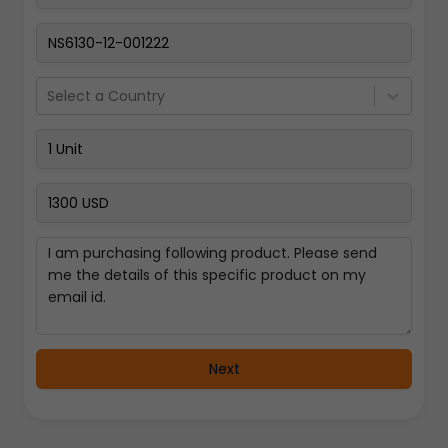
Select a Country
Next