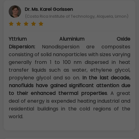
Dr. Ms. Karel Gorissen
(Costa Rica Institute of Technology, Alajuela, Limon)
Yttrium Aluminium Oxide
Dispersion:
Nanodispersion are composites
consisting of solid nanoparticles with sizes varying
generally from 1 to 100 nm dispersed in heat
transfer liquids such as water, ethylene glycol,
propylene glycol and so on.
In the last decade,
nanofluids have gained significant attention due
to their enhanced thermal properties
. A great
deal of energy is expended heating industrial and
residential buildings in the cold regions of the
world.