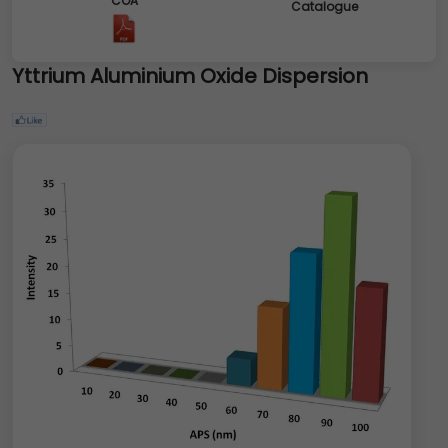
COA
Catalogue
Yttrium Aluminium Oxide Dispersion