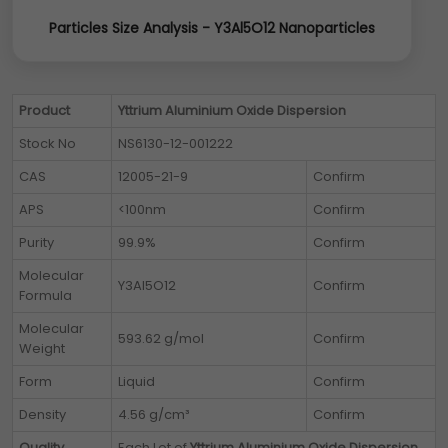
Particles Size Analysis - Y3Al5O12 Nanoparticles
Product
Yttrium Aluminium Oxide Dispersion
Stock No
NS6130-12-001222
CAS
12005-21-9
Confirm
APS
<100nm
Confirm
Purity
99.9%
Confirm
Molecular
Y3Al5O12
Confirm
Formula
Molecular
593.62 g/mol
Confirm
Weight
Form
Liquid
Confirm
Density
4.56 g/cm³
Confirm
Quality
Each Lot of
Yttrium Aluminium Oxide Dispersion