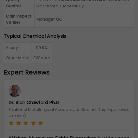
Control
was tested successfully
Main Inspect
Manager QC
Verifier
Typical Chemical Analysis
Assay
99.9%
Other Metal
900ppm
Expert Reviews
Dr. Alan Crawford Ph.D
(National Metallurgical Academy of Ukraine, Dnipropetrovsk,
Ukraine)