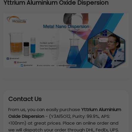
Yttrium Aluminium Oxide Dispersion
Contact Us
From us, you can easily purchase
Yttrium Aluminium
Oxide Dispersion
-
(Y3Al5O12, Purity: 99.9%, APS:
<100nm)
at great prices. Place an online order and
we will dispatch your order through DHL, FedEx, UPS.