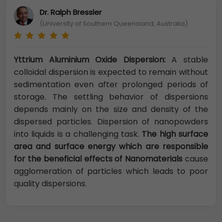
Dr. Ralph Bressler
(University of Southern Queensland, Australia)
Yttrium Aluminium Oxide Dispersion:
A stable
colloidal dispersion is expected to remain without
sedimentation even after prolonged periods of
storage. The settling behavior of dispersions
depends mainly on the size and density of the
dispersed particles. Dispersion of nanopowders
into liquids is a challenging task.
The high surface
area and surface energy which are responsible
for the beneficial effects of Nanomaterials
cause
agglomeration of particles which leads to poor
quality dispersions.