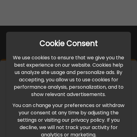
Cookie Consent
We use cookies to ensure that we give you the
best experience on our website. Cookies help
×
us analyze site usage and personalize ads. By
IMPORTANT UPDATE
accepting, you allow us to use cookies for
performance analysis, personalization, and to
International Freight Delay Notice
show relevant advertisements.
You can change your preferences or withdraw
Due to the current geopolitical situation in the Middle
your consent at any time by adjusting the
East, international freight routes are operating at reduced
settings or visiting our privacy policy. If you
speed. This may lead to temporary delays in order
decline, we will not track your activity for
processing and delivery timelines. We are monitoring the
analytics or marketing.
situation closely and will continue to process all orders as