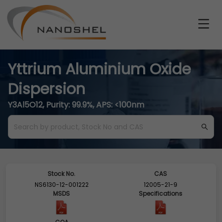
Yttrium Aluminium Oxide
Dispersion
Y3Al5O12, Purity: 99.9%, APS: <100nm
Stock No.
CAS
NS6130-12-001222
12005-21-9
MSDS
Specifications