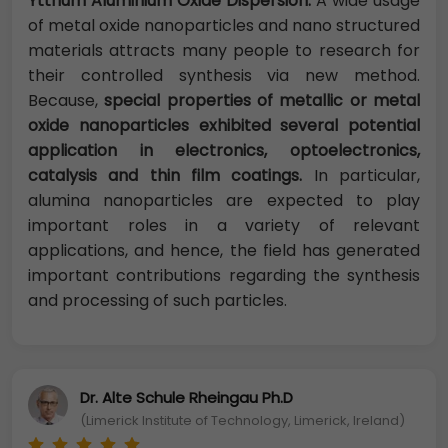
Yttrium Aluminium Oxide Dispersion:
A wide usage
of metal oxide nanoparticles and nano structured
materials attracts many people to research for
their controlled synthesis via new method.
Because,
special properties of metallic or metal
oxide nanoparticles exhibited several potential
application in electronics, optoelectronics,
catalysis and thin film coatings.
In particular,
alumina nanoparticles are expected to play
important roles in a variety of relevant
applications, and hence, the field has generated
important contributions regarding the synthesis
and processing of such particles.
Dr. Alte Schule Rheingau Ph.D
(Limerick Institute of Technology, Limerick, Ireland)