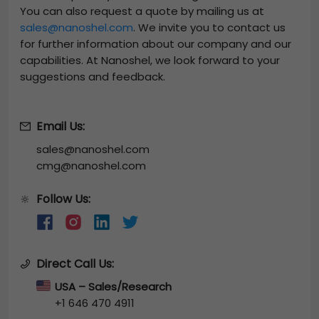
You can also request a quote by mailing us at
sales@nanoshel.com
. We invite you to contact us
for further information about our company and our
capabilities. At Nanoshel, we look forward to your
suggestions and feedback.
Email Us:
sales@nanoshel.com
cmg@nanoshel.com
Follow Us:
🔆
Direct Call Us:
USA – Sales/Research
+1 646 470 4911