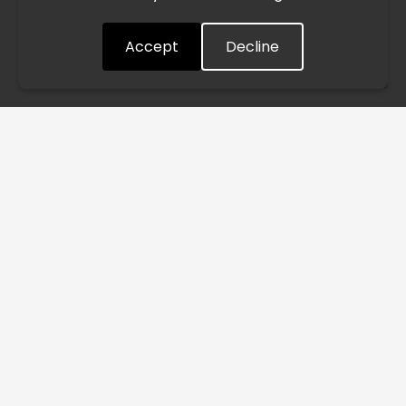
quickly as possible. Thank you for your understanding.
Accept
Decline
Understood