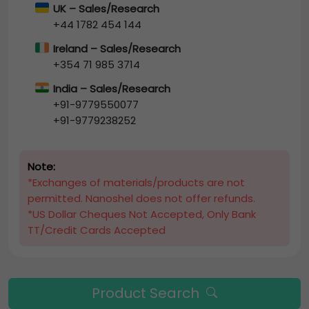
UK – Sales/Research
+44 1782 454 144
Ireland – Sales/Research
+354 71 985 3714
India – Sales/Research
+91-9779550077
+91-9779238252
Note:
*Exchanges of materials/products are not
permitted. Nanoshel does not offer refunds.
*US Dollar Cheques Not Accepted, Only Bank
TT/Credit Cards Accepted
Product Search