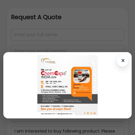
Request A Quote
×
Select packing size