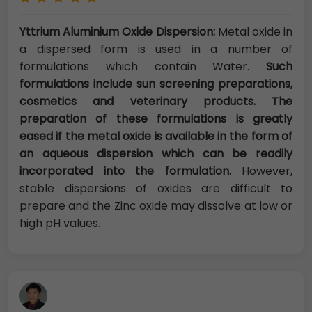
Yttrium Aluminium Oxide Dispersion:
Metal oxide in
a dispersed form is used in a number of
formulations which contain Water.
Such
formulations include sun screening preparations,
cosmetics and veterinary products. The
preparation of these formulations is greatly
eased if the metal oxide is available in the form of
an aqueous dispersion which can be readily
incorporated into the formulation.
However,
stable dispersions of oxides are difficult to
prepare and the Zinc oxide may dissolve at low or
high pH values.