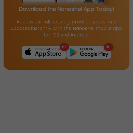
Download the Nanoshel App Today!
Access our full catalog, product specs, and
updates instantly with the Nanoshel mobile app
for iOS and Android.
68
1k+