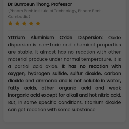
Dr. Bunroeun Thong, Professor
(Phnom Penh Institute of Technology, Phnom Penh,
Cambodia)
Yttrium Aluminium Oxide Dispersion:
Oxide
dispersion is non-toxic and chemical properties
are stable. It almost has no reaction with other
material produce under normal temperature. It is
a partial acid oxide.
It has no reaction with
oxygen, hydrogen sulfide, sulfur dioxide, carbon
dioxide and ammonia and is not soluble in water,
fatty acids, other organic acid and weak
inorganic acid except for alkali and hot nitric acid
.
But, in some specific conditions, titanium dioxide
can get reaction with some substance.