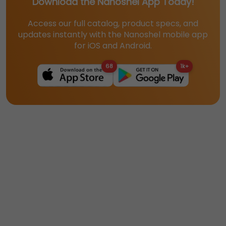
Download the Nanoshel App Today!
Access our full catalog, product specs, and
updates instantly with the Nanoshel mobile app
for iOS and Android.
68
1k+