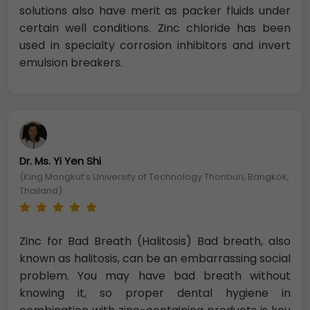
solutions also have merit as packer fluids under
certain well conditions. Zinc chloride has been
used in specialty corrosion inhibitors and invert
emulsion breakers.
Dr. Ms. Yi Yen Shi
(King Mongkut’s University of Technology Thonburi, Bangkok,
Thailand)
Zinc for Bad Breath (Halitosis) Bad breath, also
known as halitosis, can be an embarrassing social
problem. You may have bad breath without
knowing it, so proper dental hygiene in