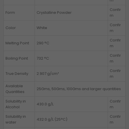
m
Confir
Form
Crystalline Powder
m
Confir
Color
White
m
Confir
Melting Point
290 °C
m
Confir
Boiling Point
732 °C
m
Confir
True Density
2.907 g/cm³
m
Available
25Gms, 50Gms, 100Gms and larger quantities
Quantities
Solubility in
Confir
430.0 g/L
Alcohol
m
Solubility in
Confir
432.0 g/L (25°C)
water
m