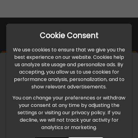
Cookie Consent
We use cookies to ensure that we give you the
best experience on our website. Cookies help
×
us analyze site usage and personalize ads. By
IMPORTANT UPDATE
accepting, you allow us to use cookies for
performance analysis, personalization, and to
International Freight Delay Notice
show relevant advertisements.
You can change your preferences or withdraw
Due to the current geopolitical situation in the Middle
your consent at any time by adjusting the
East, international freight routes are operating at reduced
settings or visiting our privacy policy. If you
speed. This may lead to temporary delays in order
decline, we will not track your activity for
processing and delivery timelines. We are monitoring the
analytics or marketing.
situation closely and will continue to process all orders as
quickly as possible. Thank you for your understanding.