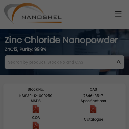
Zinc Chloride Nanopowder
ZnCl2, Purity: 99.9%
Stock No.
CAS
NS6130-12-000259
7646-85-7
MSDS
Specifications
COA
Catalogue