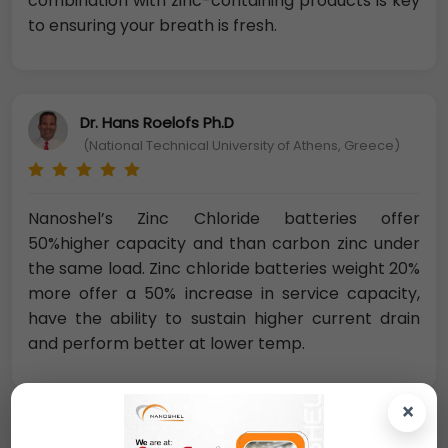
combination with zinc-containing products is key
to ensuring your breath is fresh.
Dr. Hans Roelofs Ph.D
(National Technical University of Athens, Greece)
Nanoshel’s Zinc Chloride batteries offer
50%higher capacity and than carbon zinc under
the same load. Zinc chloride batteries weight 20%
more offer a 50% increase in service capacity,
have the ability to sustain higher current drain
and perform better at lower temp.
×