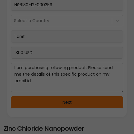
Select a Country
Next
Zinc Chloride Nanopowder