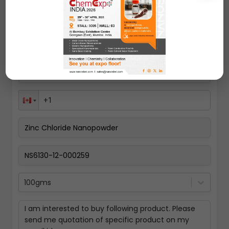
Request A Quote
100gms