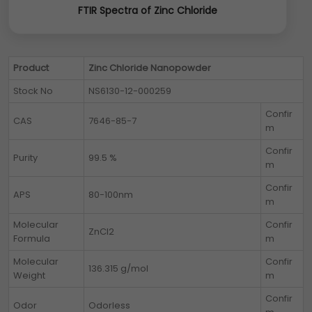
FTIR Spectra of Zinc Chloride
Product
Zinc Chloride Nanopowder
Stock No
NS6130-12-000259
Confir
CAS
7646-85-7
m
Confir
Purity
99.5 %
m
Confir
APS
80-100nm
m
Molecular
Confir
ZnCl2
Formula
m
Molecular
Confir
136.315 g/mol
Weight
m
Confir
Odor
Odorless