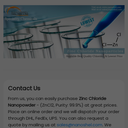
Contact Us
From us, you can easily purchase
Zinc Chloride
Nanopowder
-
(ZnCl2, Purity: 99.9%)
at great prices.
Place an online order and we will dispatch your order
through DHL, FedEx, UPS. You can also request a
quote by mailing us at
sales@nanoshel.com
. We