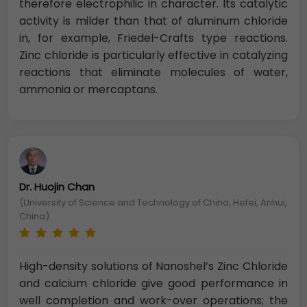
therefore electrophilic in character. Its catalytic
activity is milder than that of aluminum chloride
in, for example, Friedel-Crafts type reactions.
Zinc chloride is particularly effective in catalyzing
reactions that eliminate molecules of water,
ammonia or mercaptans.
Dr. Huojin Chan
(University of Science and Technology of China, Hefei, Anhui,
China)
High-density solutions of Nanoshel’s Zinc Chloride
and calcium chloride give good performance in
well completion and work-over operations; the