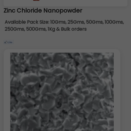
Zinc Chloride Nanopowder
Available Pack Size:
10Gms, 25Gms, 50Gms, 100Gms,
250Gms, 500Gms, 1Kg & Bulk orders