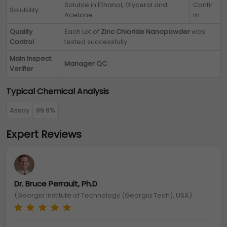
Soluble in Ethanol, Glycerol and
Confir
Solubility
Acetone
m
Quality
Each Lot of
Zinc Chloride Nanopowder
was
Control
tested successfully
Main Inspect
Manager QC
Verifier
Typical Chemical Analysis
Assay
99.9%
Expert Reviews
Dr. Bruce Perrault, Ph.D
(Georgia Institute of Technology (Georgia Tech), USA)