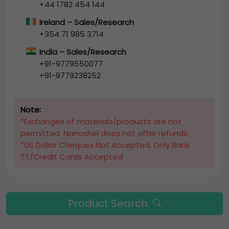
+44 1782 454 144
Ireland – Sales/Research
+354 71 985 3714
India – Sales/Research
+91-9779550077
+91-9779238252
Note:
*Exchanges of materials/products are not
permitted. Nanoshel does not offer refunds.
*US Dollar Cheques Not Accepted, Only Bank
TT/Credit Cards Accepted
Product Search