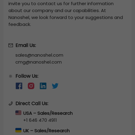
invite you to contact us for further information
about our company and our capabilities. At
Nanoshel, we look forward to your suggestions and
feedback.
Email Us:
sales@nanoshel.com
cmg@nanoshel.com
Follow Us:
🔆
Direct Call Us:
USA – Sales/Research
+1 646 470 4911
UK – Sales/Research