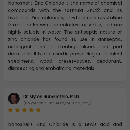
Nanoshel’s Zinc Chloride is the name of chemical
compounds with the formula ZnCl2 and its
hydrates. Zinc chlorides, of which nine crystalline
forms are known, are colorless or white, and are
highly soluble in water. The antiseptic nature of
zinc chloride has found its use in antiseptic,
astringent and in treating ulcers and pod
dermatitis. It is also used in preserving anatomical
specimens, wood preservatives, deodorant,
disinfecting and embalming materials
Dr. Myron Rubenstein, Ph.D
(Polytechnic University of Turin, Italy)
Nanoshel’s Zinc Chloride is a Lewis acid and