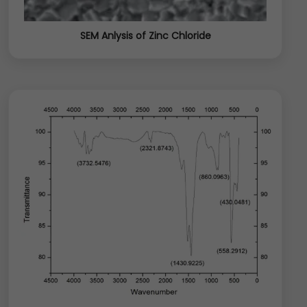
SEM Anlysis of Zinc Chloride