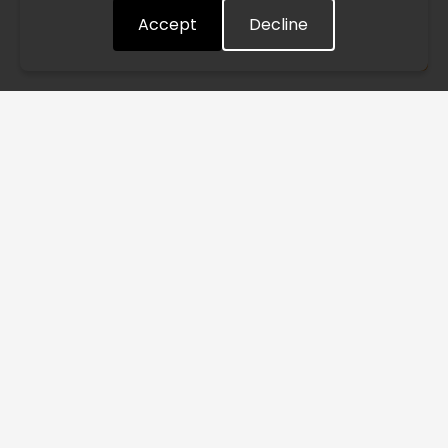
Accept
Decline
Understood