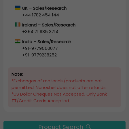
UK – Sales/Research
+44 1782 454 144
Ireland – Sales/Research
+354 71 985 3714
India – Sales/Research
+91-9779550077
+91-9779238252
Note:
*Exchanges of materials/products are not
permitted. Nanoshel does not offer refunds.
*US Dollar Cheques Not Accepted, Only Bank
TT/Credit Cards Accepted
Product Search