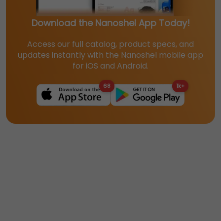
Download the Nanoshel App Today!
Access our full catalog, product specs, and
updates instantly with the Nanoshel mobile app
for iOS and Android.
68
1k+