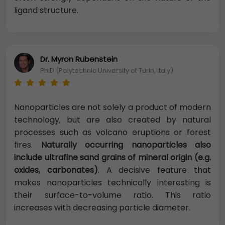
ligand structure.
Dr. Myron Rubenstein
Ph.D (Polytechnic University of Turin, Italy)
Nanoparticles are not solely a product of modern
technology, but are also created by natural
processes such as volcano eruptions or forest
fires.
Naturally occurring nanoparticles also
include ultrafine sand grains of mineral origin (e.g.
oxides, carbonates)
. A decisive feature that
makes nanoparticles technically interesting is
their surface-to-volume ratio. This ratio
increases with decreasing particle diameter.