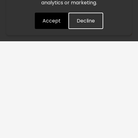
analytics or marketing.
situation closely and will continue to process all orders as
quickly as possible. Thank you for your understanding.
Accept
Decline
Understood