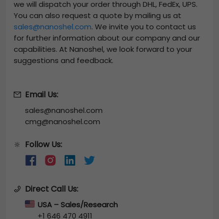
we will dispatch your order through DHL, FedEx, UPS.
You can also request a quote by mailing us at
sales@nanoshel.com
. We invite you to contact us
for further information about our company and our
capabilities. At Nanoshel, we look forward to your
suggestions and feedback.
Email Us:
sales@nanoshel.com
cmg@nanoshel.com
Follow Us:
🔆
Direct Call Us:
USA – Sales/Research
+1 646 470 4911