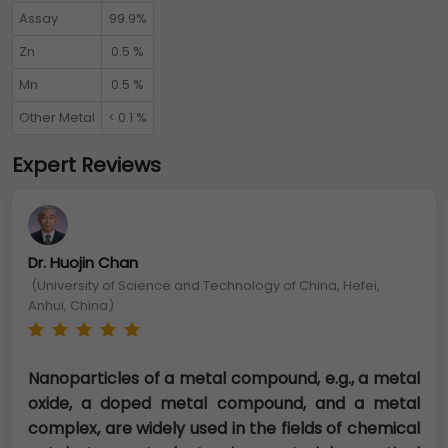
Assay
99.9%
Zn
0.5 %
Mn
0.5 %
Other Metal
< 0.1 %
Expert Reviews
Dr. Huojin Chan
(University of Science and Technology of China, Hefei,
Anhui, China)
Nanoparticles of a metal compound, e.g., a metal
oxide, a doped metal compound, and a metal
complex, are widely used in the fields of chemical