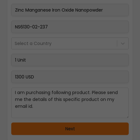
Pay Now
Select a Country
Next