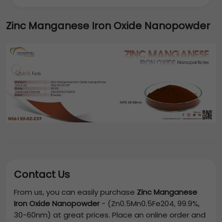
Zinc Manganese Iron Oxide Nanopowder
Contact Us
From us, you can easily purchase
Zinc Manganese
Iron Oxide Nanopowder
-
(Zn0.5Mn0.5Fe204, 99.9%,
30-60nm)
at great prices. Place an online order and