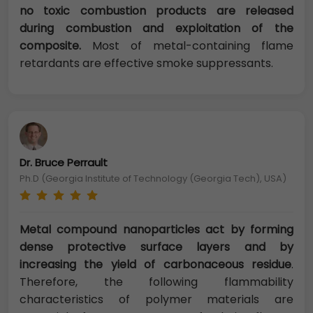
no toxic combustion products are released
during combustion and exploitation of the
composite.
Most of metal-containing flame
retardants are effective smoke suppressants.
Dr. Bruce Perrault
Ph.D (Georgia Institute of Technology (Georgia Tech), USA)
Metal compound nanoparticles act by forming
dense protective surface layers and by
increasing the yield of carbonaceous residue
.
Therefore, the following flammability
characteristics of polymer materials are