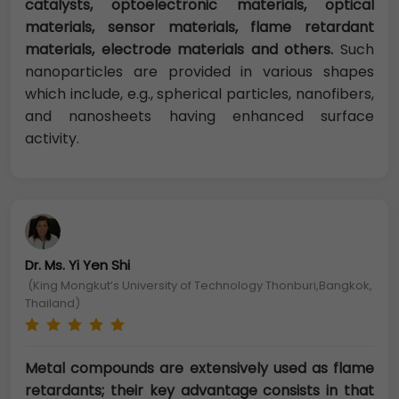
catalysts, optoelectronic materials, optical
materials, sensor materials, flame retardant
materials, electrode materials and others.
Such
nanoparticles are provided in various shapes
which include, e.g., spherical particles, nanofibers,
and nanosheets having enhanced surface
activity.
Dr. Ms. Yi Yen Shi
(King Mongkut’s University of Technology Thonburi,Bangkok,
Thailand)
Metal compounds are extensively used as flame
retardants; their key advantage consists in that