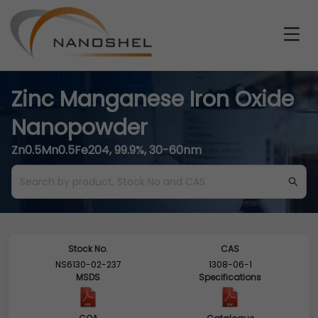
Zinc Manganese Iron Oxide
Nanopowder
Zn0.5Mn0.5Fe204, 99.9%, 30-60nm
Stock No.
CAS
NS6130-02-237
1308-06-1
MSDS
Specifications