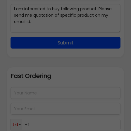
Submit
Fast Ordering
Address Details
Back