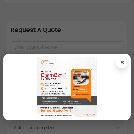
Request A Quote
×
Select packing size