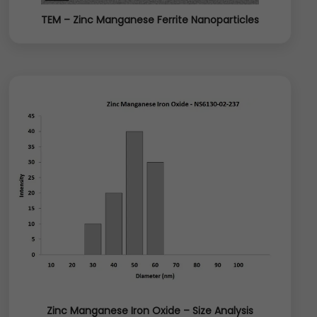
TEM – Zinc Manganese Ferrite Nanoparticles
Zinc Manganese Iron Oxide – Size Analysis