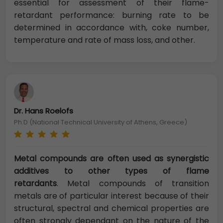
essential for assessment of their flame-
retardant performance: burning rate to be
determined in accordance with, coke number,
temperature and rate of mass loss, and other.
Dr. Hans Roelofs
Ph.D (National Technical University of Athens, Greece)
Metal compounds are often used as synergistic
additives to other types of flame
retardants
. Metal compounds of transition
metals are of particular interest because of their
structural, spectral and chemical properties are
often strongly dependant on the nature of the