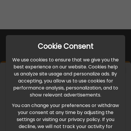
Cookie Consent
We use cookies to ensure that we give you the
best experience on our website. Cookies help
×
us analyze site usage and personalize ads. By
IMPORTANT UPDATE
accepting, you allow us to use cookies for
performance analysis, personalization, and to
International Freight Delay Notice
show relevant advertisements.
You can change your preferences or withdraw
Due to the current geopolitical situation in the Middle
your consent at any time by adjusting the
East, international freight routes are operating at reduced
settings or visiting our privacy policy. If you
speed. This may lead to temporary delays in order
decline, we will not track your activity for
processing and delivery timelines. We are monitoring the