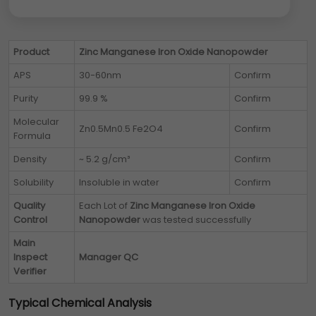
Product
Zinc Manganese Iron Oxide Nanopowder
APS
30-60nm
Confirm
Purity
99.9 %
Confirm
Molecular
Zn0.5Mn0.5 Fe2O4
Confirm
Formula
Density
~ 5.2 g/cm³
Confirm
Solubility
Insoluble in water
Confirm
Quality
Each Lot of
Zinc Manganese Iron Oxide
Control
Nanopowder
was tested successfully
Main
Inspect
Manager QC
Verifier
Typical Chemical Analysis