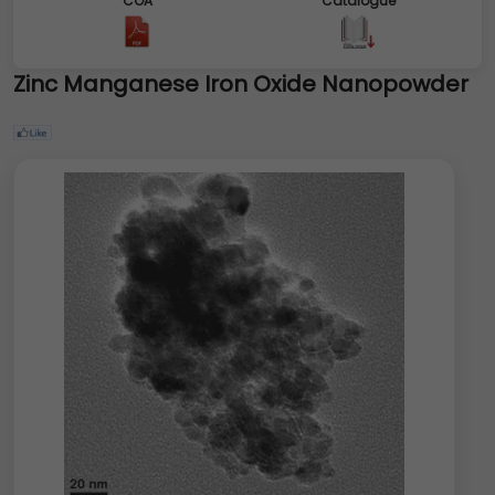
COA
Catalogue
Zinc Manganese Iron Oxide Nanopowder