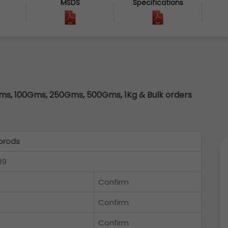
MSDS
Specifications
s, 100Gms, 250Gms, 500Gms, 1Kg & Bulk orders
orods
39
Confirm
Confirm
Confirm