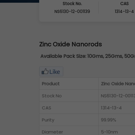
Stock No.
CAS
NS6130-12-001139
1314-13-4
Zinc Oxide Nanorods
Available Pack Size:
10Gms, 25Gms, 50Gm
Product
Zinc Oxide Nan
Stock No
NS6130-12-0011
CAS
1314-13-4
Purity
99.99%
Diameter
5-10nm