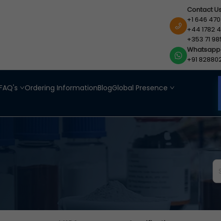
Contact U
+1 646 470
+44 1782 4
+353 71 98
Whatsapp
+91 82880
FAQ's
Ordering Information
Blog
Global Presence