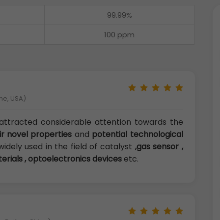
99.99%
100 ppm
ne, USA)
attracted considerable attention towards the
ir novel properties
and
potential technological
widely used in the field of catalyst
,gas sensor ,
terials , optoelectronics devices
etc.