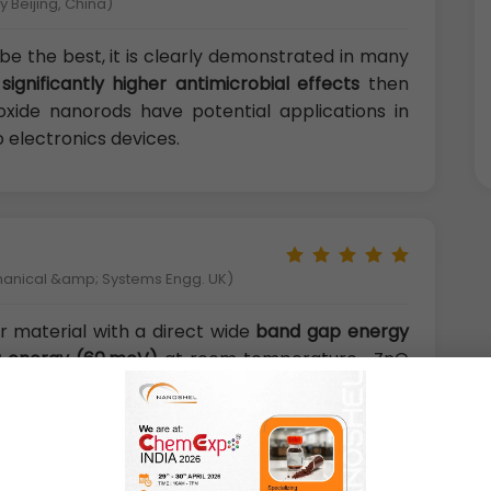
 Beijing, China)
be the best, it is clearly demonstrated in many
e
significantly higher antimicrobial effects
then
oxide nanorods have potential applications in
 electronics devices.
hanical &amp; Systems Engg. UK)
 material with a direct wide
band gap energy
ng energy (60 meV)
at room temperature . ZnO
biodegradable, and biosafe for medical and