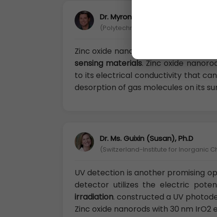
Dr. Myron Rubenstein, Ph.D
(Polytechnic University of Turin, Italy)
Zinc oxide nanorods is one of the ea
sensing materials
. Zinc oxide nanoro
to its electrical conductivity that c
desorption of gas molecules on its su
Dr. Ms. Guixin (Susan), Ph.D
(Switzerland-Institute for Inorganic C
UV detection is another promising opt
detector utilizes the electric pote
irradiation
. constructed a UV photode
Zinc oxide nanorods with 30 nm IrO2 