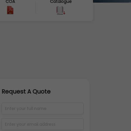
COA
Catalogue
Request A Quote