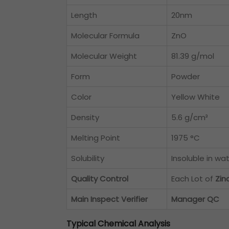
Length
20nm
Molecular Formula
ZnO
Molecular Weight
81.39 g/mol
Form
Powder
Color
Yellow White
Density
5.6 g/cm³
Melting Point
1975 °C
Solubility
Insoluble in wa
Quality Control
Each Lot of
Zin
Main Inspect Verifier
Manager QC
Typical Chemical Analysis