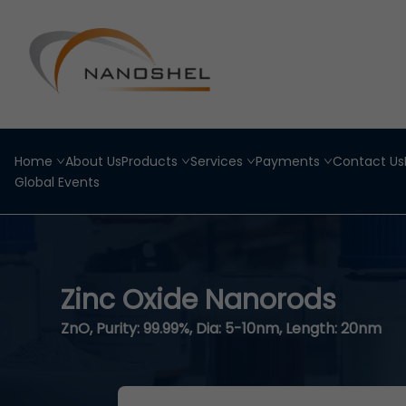
Home
About Us
Products
Services
Payments
Contact Us
Global Events
Zinc Oxide Nanorods
ZnO, Purity: 99.99%, Dia: 5-10nm, Length: 20nm