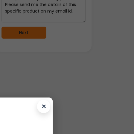
Next
×