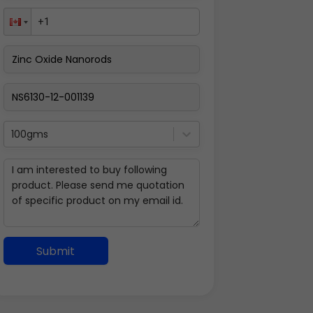
100gms
Submit