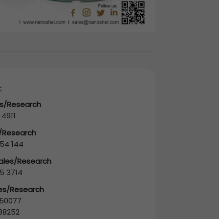
:
es/Research
 4911
s/Research
54 144
Sales/Research
5 3714
les/Research
50077
38252