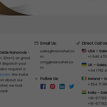
Email Us:
Direct Call Us
sales@nanoshel.co
USA – Sal
Oxide Nanorods
-
m
+1 646 470
th: 20nm)
at great
cmg@nanoshel.co
ll dispatch your
UK – Sale
m
 also request a
+44 1782 4
l.com
. We invite
Follow Us:
🔆
Ireland – 
ion about our
+354 71 98
shel, we look
back.
India – Sa
+91-97795
+91-97792