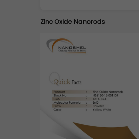
Zinc Oxide Nanorods