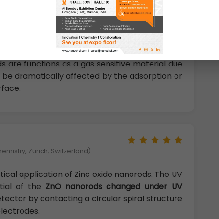
rliest discovered and most
widely used oxide gas
ds are functions as a gas sensitive material due
an be dramatically affected by the adsorption or
rface.
hemistry, Zurich, Switzerland)
ical application of Zinc oxide nanorods. The UV
ntial of the
ZnO nanorods changed under UV
tector by contacting a circular spiral structure
electrodes.