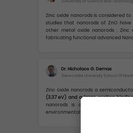
(University of Science and Technology
Zinc oxide nanorods is considered to 
studies that nanorods of ZnO hav
other metal oxide nanorods . Zinc 
fabricating functional advanced Nano
Dr. Nicholaos G. Demas
(Newcastle University School Of Mac
Zinc oxide nanorods a semiconductor
(3.37 eV) and a large exciton bindi
nanorods is also biocompatible, 
environmental applications.