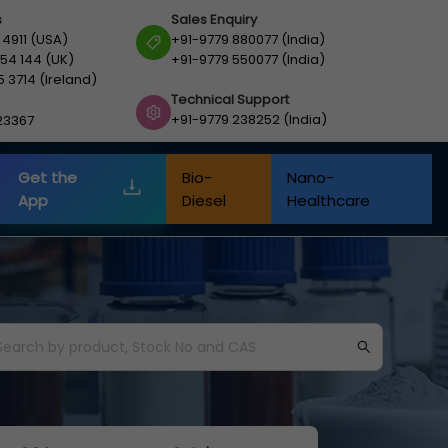
s
Sales Enquiry
 4911 (USA)
+91-9779 880077 (India)
54 144 (UK)
+91-9779 550077 (India)
5 3714 (Ireland)
Technical Support
+91-9779 238252 (India)
23367
Get the
Bio-
Nano-
App
Diesel
Healthcare