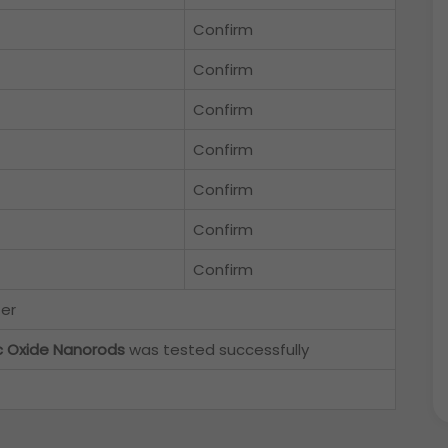
Confirm
Confirm
Confirm
Confirm
Confirm
Confirm
Confirm
ter
c Oxide Nanorods
was tested successfully