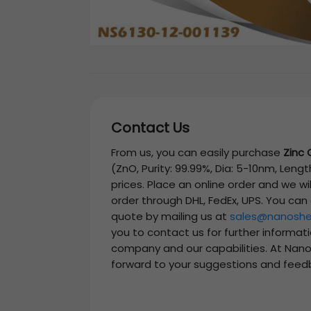
Contact Us
From us, you can easily purchase
Zinc 
(ZnO, Purity: 99.99%, Dia: 5-10nm, Leng
prices. Place an online order and we wi
order through DHL, FedEx, UPS. You can
quote by mailing us at
sales@nanoshe
you to contact us for further informat
company and our capabilities. At Nano
forward to your suggestions and feed