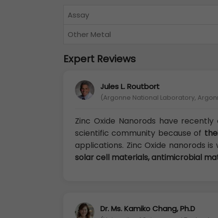
Assay
Other Metal
Expert Reviews
Jules L. Routbort
(Argonne National Laboratory, Argon
Zinc Oxide Nanorods have recently 
scientific community because of
the
applications. Zinc Oxide nanorods is 
solar cell materials, antimicrobial ma
Dr. Ms. Kamiko Chang, Ph.D