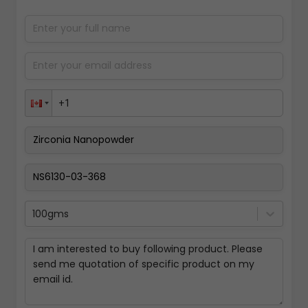
100gms