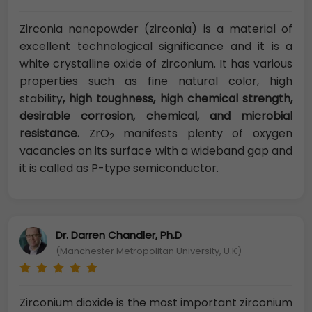
Zirconia nanopowder (zirconia) is a material of
excellent technological significance and it is a
white crystalline oxide of zirconium. It has various
properties such as fine natural color, high
stability
, high toughness, high chemical strength,
desirable corrosion, chemical, and microbial
resistance.
ZrO
manifests plenty of oxygen
2
vacancies on its surface with a wideband gap and
it is called as P-type semiconductor.
Dr. Darren Chandler, Ph.D
(Manchester Metropolitan University, U.K)
Zirconium dioxide is the most important zirconium