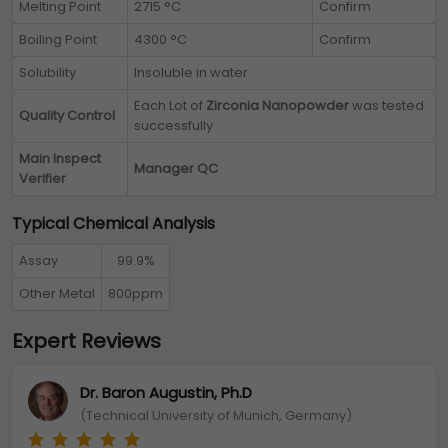
Melting Point
2715 °C
Confirm
Boiling Point
4300 °C
Confirm
Solubility
Insoluble in water
Each Lot of
Zirconia Nanopowder
was tested
Quality Control
successfully
Main Inspect
Manager QC
Verifier
Typical Chemical Analysis
Assay
99.9%
Other Metal
800ppm
Expert Reviews
Dr. Baron Augustin, Ph.D
(Technical University of Munich, Germany)