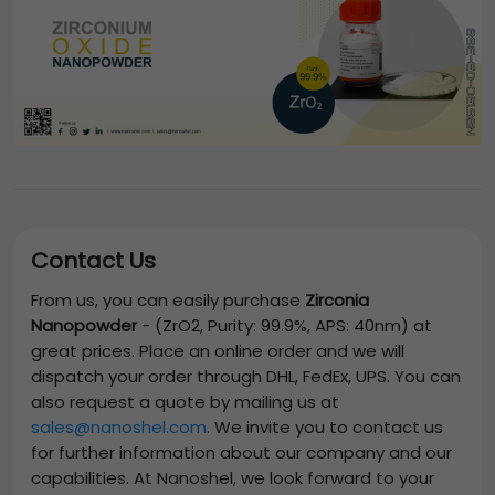
Contact Us
From us, you can easily purchase
Zirconia
Nanopowder
-
(ZrO2, Purity: 99.9%, APS: 40nm)
at
great prices. Place an online order and we will
dispatch your order through DHL, FedEx, UPS. You can
also request a quote by mailing us at
sales@nanoshel.com
. We invite you to contact us
for further information about our company and our
capabilities. At Nanoshel, we look forward to your