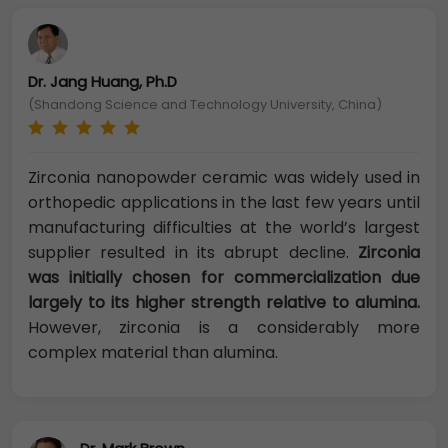
Dr. Jang Huang, Ph.D
(Shandong Science and Technology University, China)
Zirconia nanopowder ceramic was widely used in
orthopedic applications in the last few years until
manufacturing difficulties at the world’s largest
supplier resulted in its abrupt decline.
Zirconia
was initially chosen for commercialization due
largely to its higher strength relative to alumina.
However, zirconia is a considerably more
complex material than alumina.