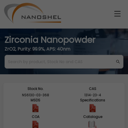
Zirconia Nanopowder
ZrO2, Purity: 99.9%, APS: 40nm
Stock No.
CAS
NS6130-03-368
1314-23-4
MSDS
Specifications
COA
Catalogue