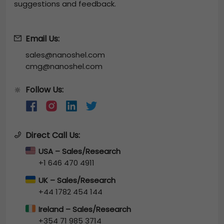
suggestions and feedback.
Email Us:
sales@nanoshel.com
cmg@nanoshel.com
Follow Us:
🔆
Direct Call Us:
USA – Sales/Research
+1 646 470 4911
UK – Sales/Research
+44 1782 454 144
Ireland – Sales/Research
+354 71 985 3714