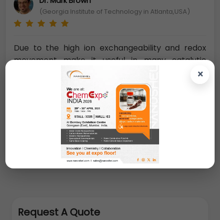
Dr. Mark Brown
(Georgia Institute of Technology in Atlanta,USA)
Due to the high ion exchangeability and redox
movement make it useful in many catalytic
processes as a catalyst. For the future
×
nanoelectronics devices,
Zirconia
nanopowder has been examined for potential
use as an insulator in transistors, which is an
important dielectric material and polymorphic
compound
. The crystal morphology of zirconia is
monoclinic, tetragonal, and cubic.
Request A Quote