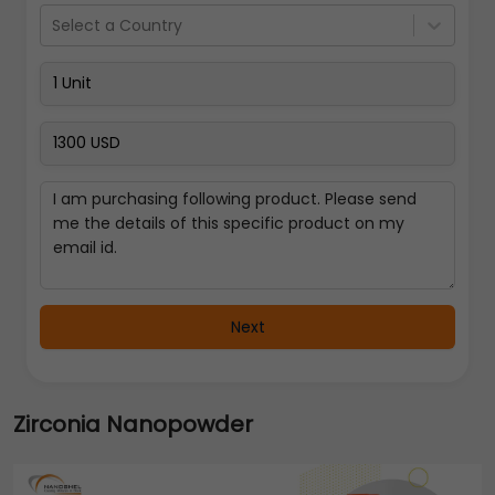
Select a Country
Next
Zirconia Nanopowder