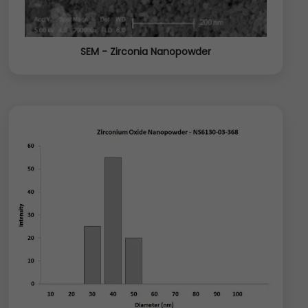
SEM - Zirconia Nanopowder