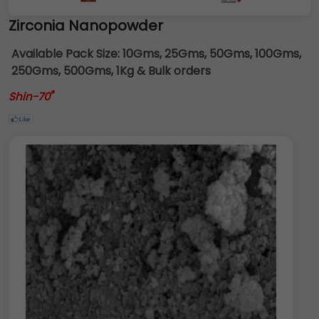
Zirconia Nanopowder
Available Pack Size:
10Gms, 25Gms, 50Gms, 100Gms,
250Gms, 500Gms, 1Kg & Bulk orders
®
Shin-70