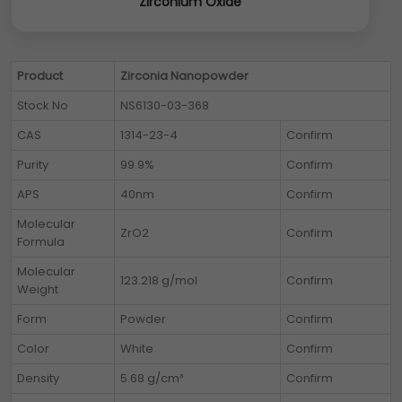
Zirconium Oxide
Product
Zirconia Nanopowder
Stock No
NS6130-03-368
CAS
1314-23-4
Confirm
Purity
99.9%
Confirm
APS
40nm
Confirm
Molecular
ZrO2
Confirm
Formula
Molecular
123.218 g/mol
Confirm
Weight
Form
Powder
Confirm
Color
White
Confirm
Density
5.68 g/cm³
Confirm