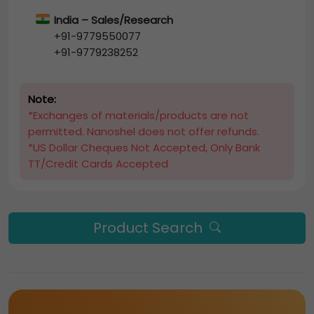
India – Sales/Research
+91-9779550077
+91-9779238252
Note:
*Exchanges of materials/products are not
permitted. Nanoshel does not offer refunds.
*US Dollar Cheques Not Accepted, Only Bank
TT/Credit Cards Accepted
Product Search