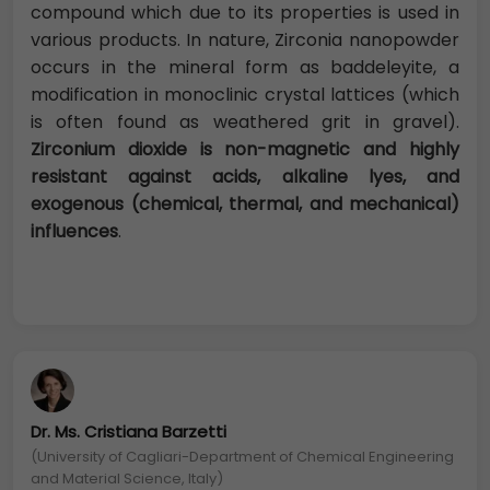
compound which due to its properties is used in
various products. In nature, Zirconia nanopowder
occurs in the mineral form as baddeleyite, a
modification in monoclinic crystal lattices (which
is often found as weathered grit in gravel).
Zirconium dioxide is non-magnetic and highly
resistant against acids, alkaline lyes, and
exogenous (chemical, thermal, and mechanical)
influences
.
Dr. Ms. Cristiana Barzetti
(University of Cagliari-Department of Chemical Engineering
and Material Science, Italy)