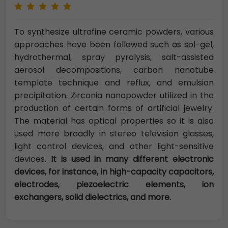
To synthesize ultrafine ceramic powders, various
approaches have been followed such as sol-gel,
hydrothermal, spray pyrolysis, salt-assisted
aerosol decompositions, carbon nanotube
template technique and reflux, and emulsion
precipitation. Zirconia nanopowder utilized in the
production of certain forms of artificial jewelry.
The material has optical properties so it is also
used more broadly in stereo television glasses,
light control devices, and other light-sensitive
devices.
It is used in many different electronic
devices, for instance, in high-capacity capacitors,
electrodes, piezoelectric elements, ion
exchangers, solid dielectrics, and more.