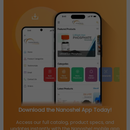
Download the Nanoshel App Today!
Access our full catalog, product specs, and
updates instantly with the Nanoshel mobile app