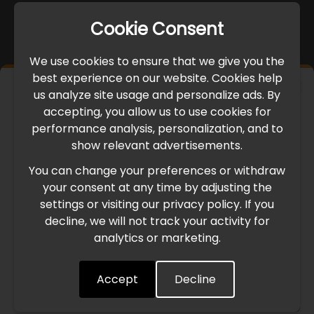
Cookie Consent
We use cookies to ensure that we give you the
best experience on our website. Cookies help
×
us analyze site usage and personalize ads. By
IMPORTANT UPDATE
accepting, you allow us to use cookies for
performance analysis, personalization, and to
International Freight Delay Notice
show relevant advertisements.
You can change your preferences or withdraw
Due to the current geopolitical situation in the Middle
your consent at any time by adjusting the
East, international freight routes are operating at reduced
settings or visiting our privacy policy. If you
speed. This may lead to temporary delays in order
decline, we will not track your activity for
processing and delivery timelines. We are monitoring the
analytics or marketing.
situation closely and will continue to process all orders as
quickly as possible. Thank you for your understanding.
Accept
Decline
Understood