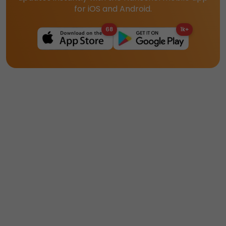
for iOS and Android.
68
1k+