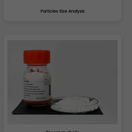
Particles Size Analysis