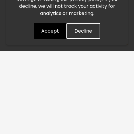
decline, we will not track your activity for
processing and delivery timelines. We are monitoring the
analytics or marketing.
situation closely and will continue to process all orders as
quickly as possible. Thank you for your understanding.
Accept
Decline
Understood