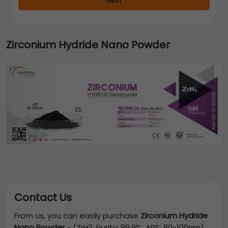
Next
Zirconium Hydride Nano Powder
Contact Us
From us, you can easily purchase
Zirconium Hydride
Nano Powder
-
(ZrH2, Purity: 99.9%, APS: 80-100nm)