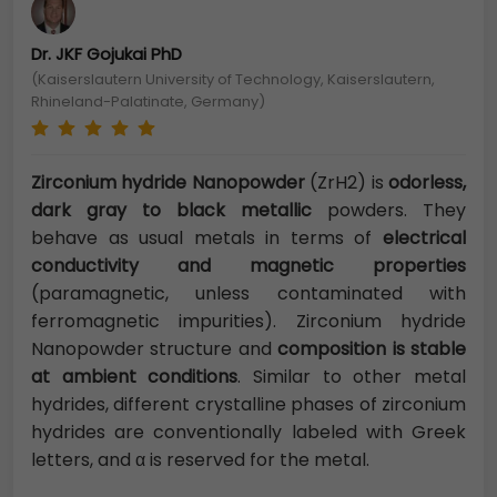
Dr. JKF Gojukai PhD
(Kaiserslautern University of Technology, Kaiserslautern,
Rhineland-Palatinate, Germany)
Zirconium hydride Nanopowder
(ZrH2) is
odorless,
dark gray to black metallic
powders. They
behave as usual metals in terms of
electrical
conductivity and magnetic properties
(paramagnetic, unless contaminated with
ferromagnetic impurities). Zirconium hydride
Nanopowder structure and
composition is stable
at ambient conditions
. Similar to other metal
hydrides, different crystalline phases of zirconium
hydrides are conventionally labeled with Greek
letters, and α is reserved for the metal.