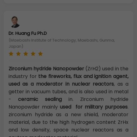
Dr. Huang Fu Ph.D
(Maebashi Institute of Technology, Maebashi, Gunma,
Japan)
Zirconium hydride Nanopowder
(ZrH2) used in the
industry for
the fireworks, flux and ignition agent,
used as a moderator in nuclear reactors
, as a
getter in vacuum tubes, and is also used in metal
-
ceramic sealing
in. Zirconium hydride
Nanopowder mainly
used for military purposes
.
zirconium hydride as a new shield, moderator
material, due to the high hydrogen content ZrHx
and low density, space nuclear reactors as a