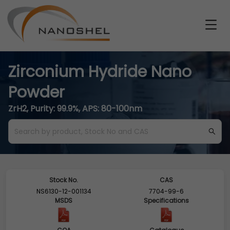
Zirconium Hydride Nano
Powder
ZrH2, Purity: 99.9%, APS: 80-100nm
Stock No.
CAS
NS6130-12-001134
7704-99-6
MSDS
Specifications