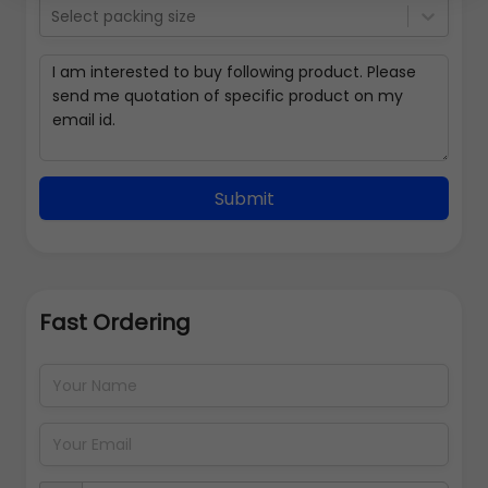
Select packing size
Submit
Fast Ordering
Address Details
Back