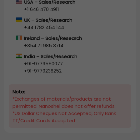
USA – Sales/Research
+1 646 470 4911
UK – Sales/Research
+44 1782 454 144
Ireland – Sales/Research
+354 71 985 3714
India – Sales/Research
+91-9779550077
+91-9779238252
Note:
*Exchanges of materials/products are not
permitted. Nanoshel does not offer refunds.
*US Dollar Cheques Not Accepted, Only Bank
TT/Credit Cards Accepted