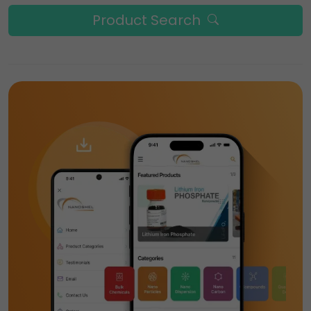
Product Search