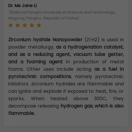
Dr. Ms Jane Li
(National Penghu University of Science and Technology,
Magong, Penghu, Republic of China)
Zirconium hydride Nanopowder
(ZrH2) is used in
powder metallurgy,
as a hydrogenation catalyst,
and as a reducing agent, vacuum tube getter,
and a foaming agent
in production of metal
foams. Other uses include acting
as a fuel in
pyrotechnic compositions
, namely pyrotechnic
initiators. zirconium hydrides are flammable and
can ignite and explode if exposed to heat, fire, or
sparks. When heated above 300C, they
decompose releasing
hydrogen gas, which is also
flammable.