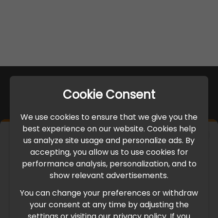
Cookie Consent
We use cookies to ensure that we give you the
best experience on our website. Cookies help
×
us analyze site usage and personalize ads. By
IMPORTANT UPDATE
accepting, you allow us to use cookies for
performance analysis, personalization, and to
International Freight Delay Notice
show relevant advertisements.
You can change your preferences or withdraw
Due to the current geopolitical situation in the Middle
your consent at any time by adjusting the
East, international freight routes are operating at reduced
settings or visiting our privacy policy. If you
speed. This may lead to temporary delays in order