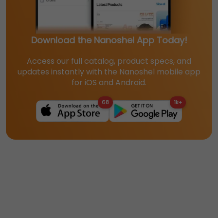
Download the Nanoshel App Today!
Access our full catalog, product specs, and
updates instantly with the Nanoshel mobile app
for iOS and Android.
68
1k+