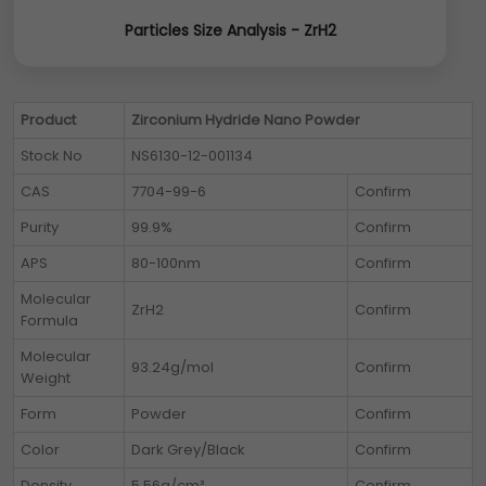
Particles Size Analysis - ZrH2
Product
Zirconium Hydride Nano Powder
Stock No
NS6130-12-001134
CAS
7704-99-6
Confirm
Purity
99.9%
Confirm
APS
80-100nm
Confirm
Molecular
ZrH2
Confirm
Formula
Molecular
93.24g/mol
Confirm
Weight
Form
Powder
Confirm
Color
Dark Grey/Black
Confirm
Density
5.56g/cm³
Confirm