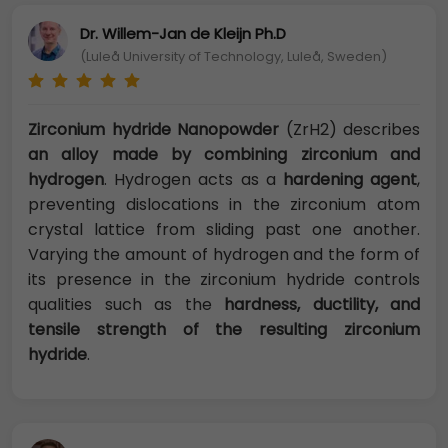
Dr. Willem-Jan de Kleijn Ph.D
(Luleå University of Technology, Luleå, Sweden)
Zirconium hydride Nanopowder
(ZrH2) describes
an alloy made by combining zirconium and
hydrogen
. Hydrogen acts as a
hardening agent
,
preventing dislocations in the zirconium atom
crystal lattice from sliding past one another.
Varying the amount of hydrogen and the form of
its presence in the zirconium hydride controls
qualities such as the
hardness, ductility, and
tensile strength of the resulting zirconium
hydride
.