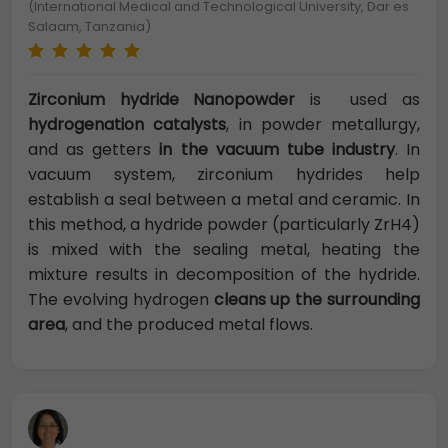
(International Medical and Technological University, Dar es
Salaam, Tanzania)
Zirconium hydride Nanopowder
is used as
hydrogenation catalysts
, in powder metallurgy,
and as getters
in the vacuum tube industry
. In
vacuum system, zirconium hydrides help
establish a seal between a metal and ceramic. In
this method, a hydride powder (particularly ZrH4)
is mixed with the sealing metal, heating the
mixture results in decomposition of the hydride.
The evolving hydrogen
cleans up the surrounding
area
, and the produced metal flows.