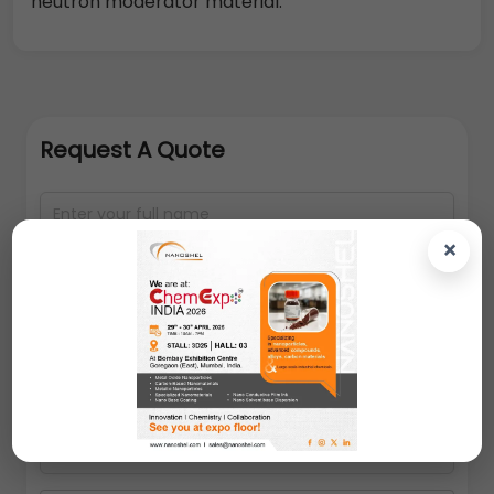
neutron moderator material.
Request A Quote
×