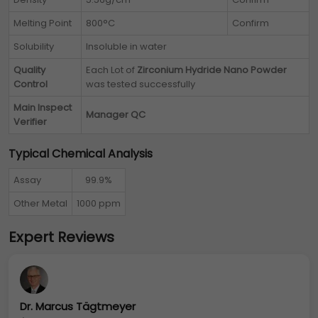
Melting Point
800°C
Confirm
Solubility
Insoluble in water
Quality
Each Lot of
Zirconium Hydride Nano Powder
Control
was tested successfully
Main Inspect
Manager QC
Verifier
Typical Chemical Analysis
Assay
99.9%
Other Metal
1000 ppm
Expert Reviews
Dr. Marcus Tägtmeyer