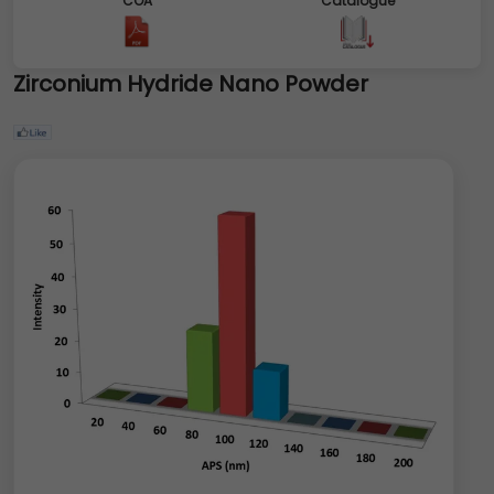
COA
Catalogue
Zirconium Hydride Nano Powder