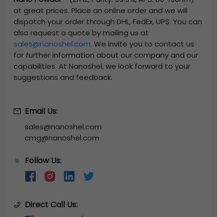
at great prices. Place an online order and we will
dispatch your order through DHL, FedEx, UPS. You can
also request a quote by mailing us at
sales@nanoshel.com
. We invite you to contact us
for further information about our company and our
capabilities. At Nanoshel, we look forward to your
suggestions and feedback.
Email Us:
sales@nanoshel.com
cmg@nanoshel.com
Follow Us:
🔆
Direct Call Us: