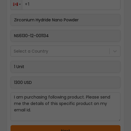
Pay Now
Select a Country