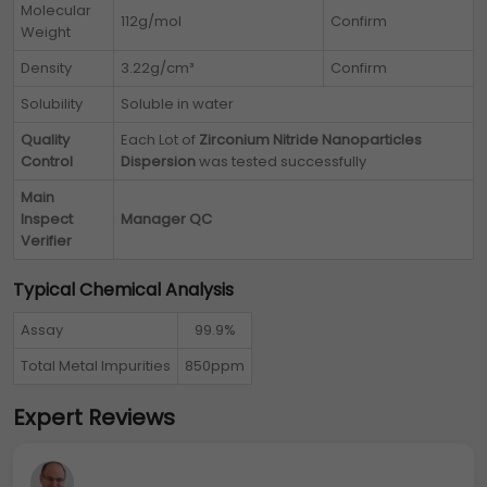
Molecular
112g/mol
Confirm
Weight
Density
3.22g/cm³
Confirm
Solubility
Soluble in water
Quality
Each Lot of
Zirconium Nitride Nanoparticles
Control
Dispersion
was tested successfully
Main
Inspect
Manager QC
Verifier
Typical Chemical Analysis
Assay
99.9%
Total Metal Impurities
850ppm
Expert Reviews