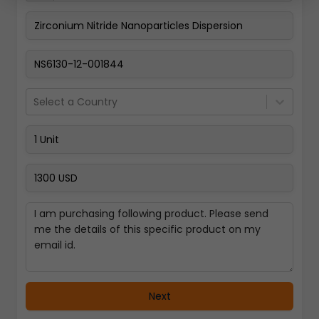
Pay Now
Select a Country
Next