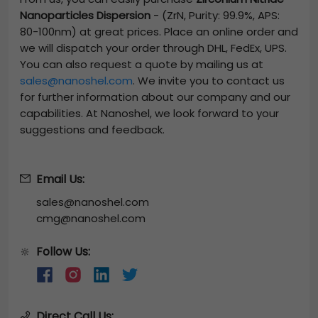
Nanoparticles Dispersion
-
(ZrN, Purity: 99.9%, APS:
80-100nm)
at great prices. Place an online order and
we will dispatch your order through DHL, FedEx, UPS.
You can also request a quote by mailing us at
sales@nanoshel.com
. We invite you to contact us
for further information about our company and our
capabilities. At Nanoshel, we look forward to your
suggestions and feedback.
Email Us:
sales@nanoshel.com
cmg@nanoshel.com
Follow Us:
🔆
Direct Call Us: