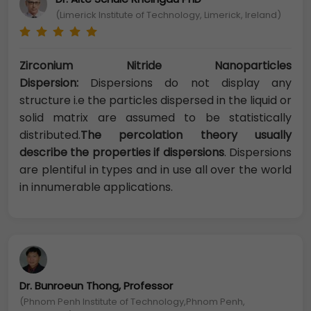
(Limerick Institute of Technology, Limerick, Ireland)
Zirconium Nitride Nanoparticles
Dispersion:
Dispersions do not display any
structure i.e the particles dispersed in the liquid or
solid matrix are assumed to be statistically
distributed.
The percolation theory usually
describe the properties if dispersions
. Dispersions
are plentiful in types and in use all over the world
in innumerable applications.
Dr. Bunroeun Thong, Professor
(Phnom Penh Institute of Technology,Phnom Penh,