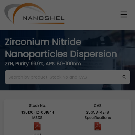
Zirconium Nitride
Nanoparticles Dispersion
ZrN, Purity: 99.9%, APS: 80-100nm
Stock No.
CAS
NS6130-12-001844
25658-42-8
MSDS
Specifications