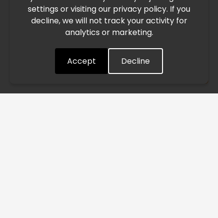
settings or visiting our privacy policy. If you
speed. This may lead to temporary delays in order
decline, we will not track your activity for
processing and delivery timelines. We are monitoring the
analytics or marketing.
situation closely and will continue to process all orders as
quickly as possible. Thank you for your understanding.
Accept
Decline
Understood