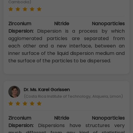
Cambodia)
Zirconium Nitride Nanoparticles
Dispersion:
Dispersion is a process by which
agglomerated particles are separated from
each other and a new interface, between an
inner surface of the liquid dispersion medium and
the surface of the particles to be dispersed.
Dr. Ms. Karel Gorissen
(Costa Rica Institute of Technology, Alajuela, Limon)
Zirconium Nitride Nanoparticles
Dispersion:
Dispersions have structures very
much different from any kind of statistical