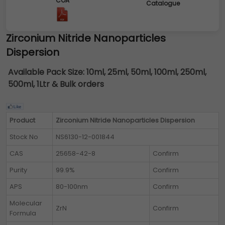
COA
Catalogue
Zirconium Nitride Nanoparticles
Dispersion
Available Pack Size:
10ml, 25ml, 50ml, 100ml, 250ml,
500ml, 1Ltr & Bulk orders
Product
Zirconium Nitride Nanoparticles Dispersion
Stock No
NS6130-12-001844
CAS
25658-42-8
Confirm
Purity
99.9%
Confirm
APS
80-100nm
Confirm
Molecular
ZrN
Confirm
Formula