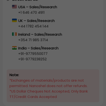
USA – Sales/Research
+1 646 470 4911
UK – Sales/Research
+44 1782 454 144
Ireland – Sales/Research
+354 71 985 3714
India – Sales/Research
+91-9779550077
+91-9779238252
Note:
*Exchanges of materials/products are not
permitted. Nanoshel does not offer refunds.
*US Dollar Cheques Not Accepted, Only Bank
TT/Credit Cards Accepted