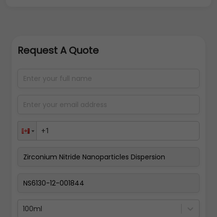
Request A Quote
100ml