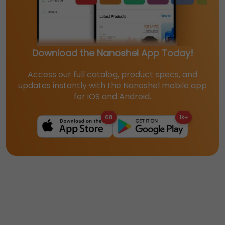
Download the Nanoshel App Today!
Access our full catalog, product specs, and
updates instantly with the Nanoshel mobile app
for iOS and Android.
68
1k+