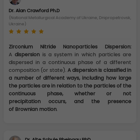
Dr. Alan Crawford Ph.D
(National Metallurgical Academy of Ukraine, Dnipropetrovsk,
Ukraine)
Zirconium Nitride Nanoparticles Dispersion:
A
dispersion
is a system in which particles are
dispersed in a continuous phase of a different
composition (or state).
A dispersion is classified in
a number of different ways, including how large
the particles are in relation to the particles of the
continuous phase, whether or not
precipitation occurs, and the presence
of
Brownian motion
.
Dr. Alte Schule Rheingau PhD