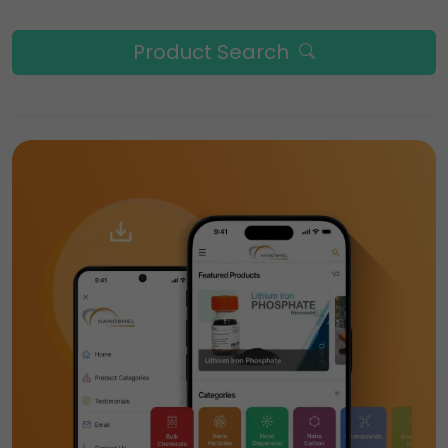
Product Search