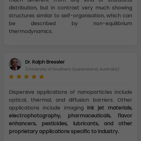
distribution, but in contrast very much showing
structures similar to self-organisation, which can
be described by non-equilibrium
thermodynamics.
Dr. Ralph Bressler
(University of Southern Queensland, Australia)
Dispersive applications of nanoparticles include
optical, thermal, and diffusion barriers. Other
applications include imaging
ink jet materials,
electrophotography, pharmaceuticals, flavor
enhancers, pesticides, lubricants, and other
proprietary applications specific to industry.