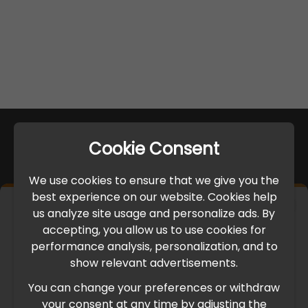
Cookie Consent
We use cookies to ensure that we give you the
best experience on our website. Cookies help
×
us analyze site usage and personalize ads. By
IMPORTANT UPDATE
accepting, you allow us to use cookies for
performance analysis, personalization, and to
International Freight Delay Notice
show relevant advertisements.
You can change your preferences or withdraw
Due to the current geopolitical situation in the Middle
your consent at any time by adjusting the
East, international freight routes are operating at reduced