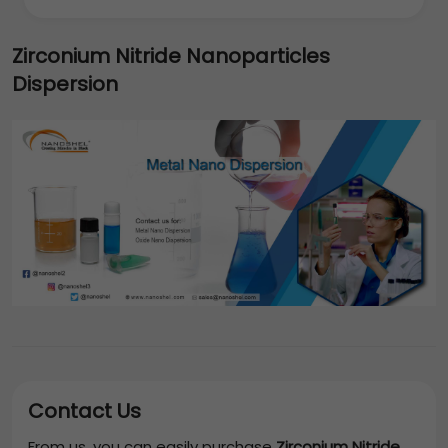
Zirconium Nitride Nanoparticles
Dispersion
Contact Us
From us, you can easily purchase
Zirconium Nitride