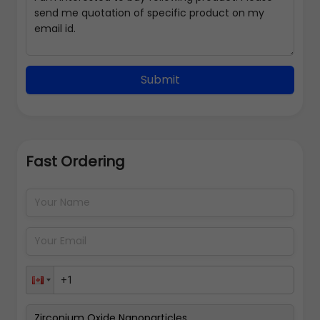
Submit
Fast Ordering
Address Details
Back