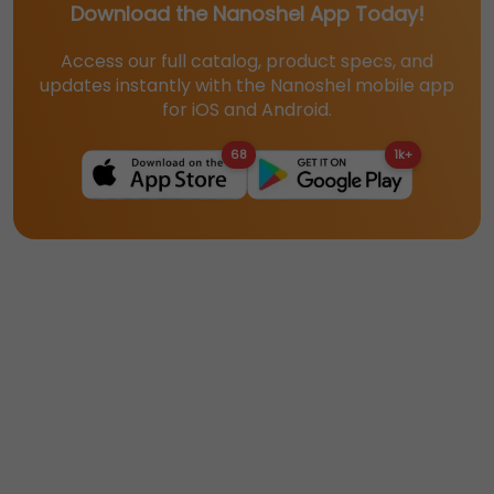
Download the Nanoshel App Today!
Access our full catalog, product specs, and
updates instantly with the Nanoshel mobile app
for iOS and Android.
68
1k+