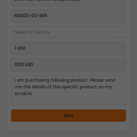
Pay Now
Select a Country
Next