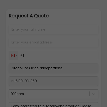
Request A Quote
100gms