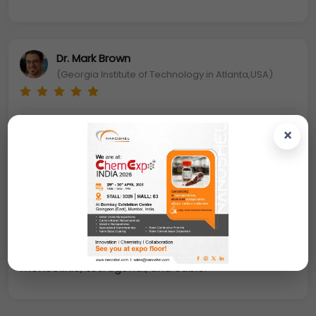
Dr. Mark Brown
(Georgia Institute of Technology in Atlanta,USA)
Due to the high ion exchangeability and redox
×
movement make it useful in many catalytic
processes as a catalyst. For the future
nanoelectronics devices, Zirconium oxide
nanoparticles
have been examined for potential
use as an insulator in transistors, which is an
important dielectric material and polymorphic
compound
. The crystal morphology of zirconia is
monoclinic, tetragonal, and cubic.