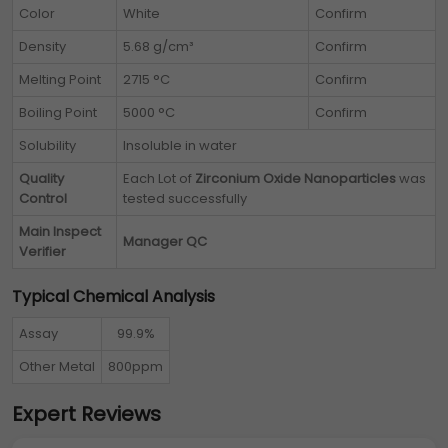
Color
White
Confirm
Density
5.68 g/cm³
Confirm
Melting Point
2715 °C
Confirm
Boiling Point
5000 °C
Confirm
Solubility
Insoluble in water
Quality
Each Lot of
Zirconium Oxide Nanoparticles
was
Control
tested successfully
Main Inspect
Manager QC
Verifier
Typical Chemical Analysis
Assay
99.9%
Other Metal
800ppm
Expert Reviews