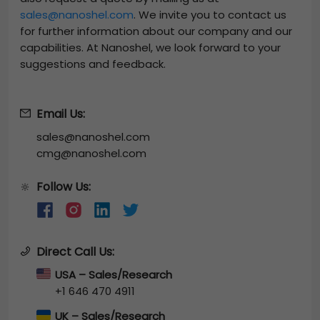
sales@nanoshel.com
. We invite you to contact us
for further information about our company and our
capabilities. At Nanoshel, we look forward to your
suggestions and feedback.
Email Us:
sales@nanoshel.com
cmg@nanoshel.com
Follow Us:
🔆
Direct Call Us:
USA – Sales/Research
+1 646 470 4911
UK – Sales/Research