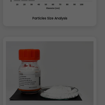
Particles Size Analysis