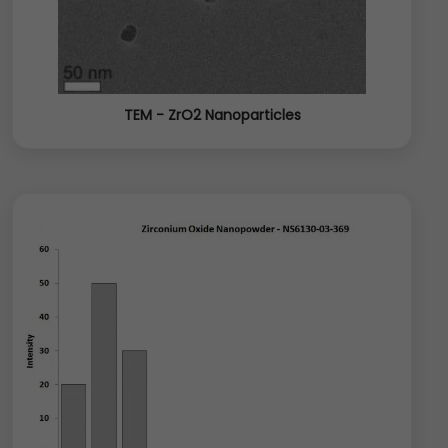
TEM - ZrO2 Nanoparticles