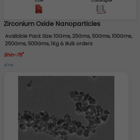
COA
Catalogue
Zirconium Oxide Nanoparticles
Available Pack Size:
10Gms, 25Gms, 50Gms, 100Gms,
250Gms, 500Gms, 1Kg & Bulk orders
®
Shin-75