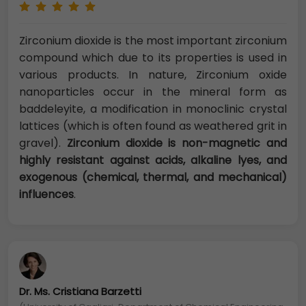
Zirconium dioxide is the most important zirconium
compound which due to its properties is used in
various products. In nature, Zirconium oxide
nanoparticles occur in the mineral form as
baddeleyite, a modification in monoclinic crystal
lattices (which is often found as weathered grit in
gravel).
Zirconium dioxide is non-magnetic and
highly resistant against acids, alkaline lyes, and
exogenous (chemical, thermal, and mechanical)
influences
.
Dr. Ms. Cristiana Barzetti