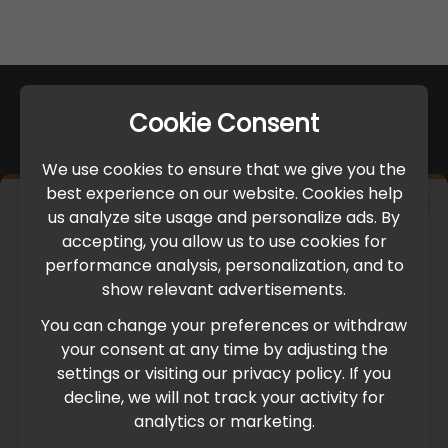
Cookie Consent
We use cookies to ensure that we give you the
best experience on our website. Cookies help
×
us analyze site usage and personalize ads. By
IMPORTANT UPDATE
accepting, you allow us to use cookies for
performance analysis, personalization, and to
International Freight Delay Notice
show relevant advertisements.
You can change your preferences or withdraw
Due to the current geopolitical situation in the Middle
your consent at any time by adjusting the
East, international freight routes are operating at reduced
settings or visiting our privacy policy. If you
speed. This may lead to temporary delays in order
decline, we will not track your activity for
processing and delivery timelines. We are monitoring the
analytics or marketing.
situation closely and will continue to process all orders as
quickly as possible. Thank you for your understanding.