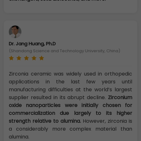
Dr. Jang Huang, Ph.D
(Shandong Science and Technology University, China)
Zirconia ceramic was widely used in orthopedic
applications in the last few years until
manufacturing difficulties at the world’s largest
supplier resulted in its abrupt decline.
Zirconium
oxide nanoparticles were initially chosen for
commercialization due largely to its higher
strength relative to alumina.
However, zirconia is
a considerably more complex material than
alumina.