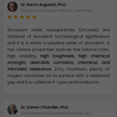
Dr. Baron Augustin, Ph.D
(Technical University of Munich, Germany)
Zirconium oxide nanoparticles (zirconia) are
material of excellent technological significance
and it is a white crystalline oxide of zirconium. It
has various properties such as fine natural color,
high stability
, high toughness, high chemical
strength, desirable corrosion, chemical, and
microbial resistance.
ZrO
manifests plenty of
2
oxygen vacancies on its surface with a wideband
gap and it is called as P-type semiconductor.
Dr. Darren Chandler, Ph.D
(Manchester Metropolitan University, U.K)