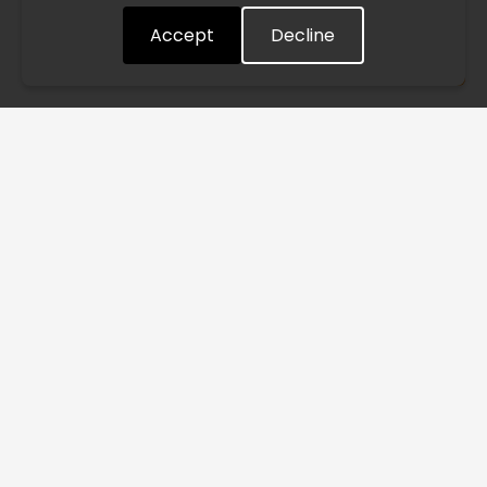
Accept
Decline
Understood