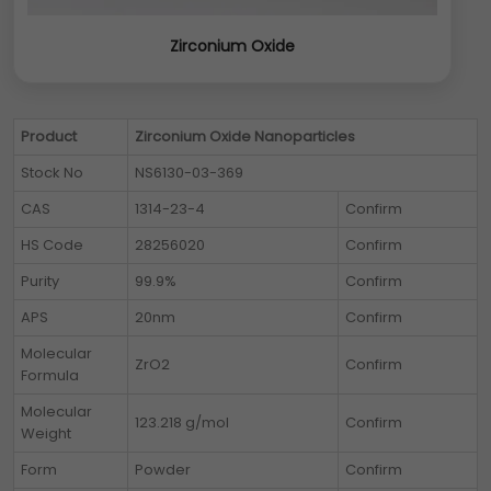
Zirconium Oxide
Product
Zirconium Oxide Nanoparticles
Stock No
NS6130-03-369
CAS
1314-23-4
Confirm
HS Code
28256020
Confirm
Purity
99.9%
Confirm
APS
20nm
Confirm
Molecular
ZrO2
Confirm
Formula
Molecular
123.218 g/mol
Confirm
Weight
Form
Powder
Confirm