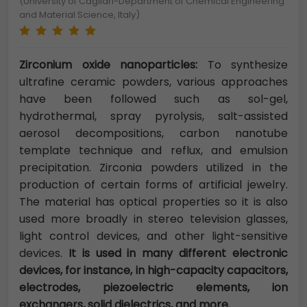
(University of Cagliari-Department of Chemical Engineering
and Material Science, Italy)
Zirconium oxide nanoparticles:
To synthesize
ultrafine ceramic powders, various approaches
have been followed such as sol-gel,
hydrothermal, spray pyrolysis, salt-assisted
aerosol decompositions, carbon nanotube
template technique and reflux, and emulsion
precipitation. Zirconia powders utilized in the
production of certain forms of artificial jewelry.
The material has optical properties so it is also
used more broadly in stereo television glasses,
light control devices, and other light-sensitive
devices.
It is used in many different electronic
devices, for instance, in high-capacity capacitors,
electrodes, piezoelectric elements, ion
exchangers, solid dielectrics, and more.