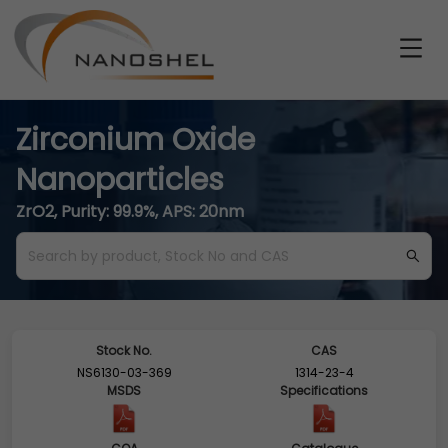
Zirconium Oxide
Nanoparticles
ZrO2, Purity: 99.9%, APS: 20nm
Stock No.
CAS
NS6130-03-369
1314-23-4
MSDS
Specifications