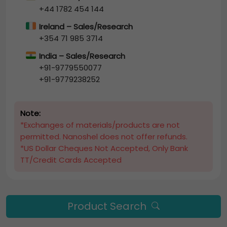
+44 1782 454 144
Ireland – Sales/Research
+354 71 985 3714
India – Sales/Research
+91-9779550077
+91-9779238252
Note:
*Exchanges of materials/products are not
permitted. Nanoshel does not offer refunds.
*US Dollar Cheques Not Accepted, Only Bank
TT/Credit Cards Accepted
Product Search