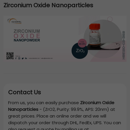
Zirconium Oxide Nanoparticles
Contact Us
From us, you can easily purchase
Zirconium Oxide
Nanoparticles
-
(ZrO2, Purity: 99.9%, APS: 20nm)
at
great prices. Place an online order and we will
dispatch your order through DHL, FedEx, UPS. You can
also request a quote by mailing us at