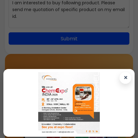
Submit
×