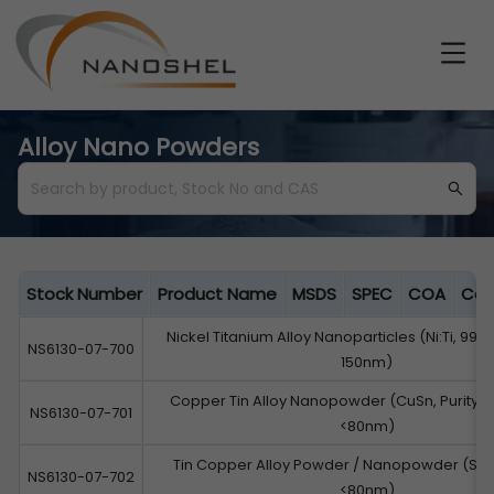
Alloy Nano Powders
Stock Number
Product Name
MSDS
SPEC
COA
Cat
Nickel Titanium Alloy Nanoparticles (Ni:Ti, 99.9
NS6130-07-700
150nm)
Copper Tin Alloy Nanopowder (CuSn, Purity: 9
NS6130-07-701
<80nm)
Tin Copper Alloy Powder / Nanopowder (Sn:C
NS6130-07-702
<80nm)