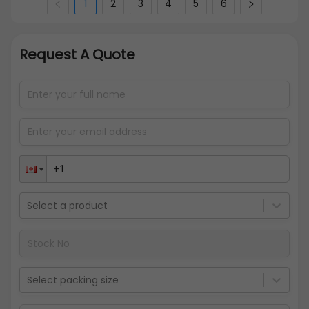
1
2
3
4
5
6
Request A Quote
Select a product
Select packing size