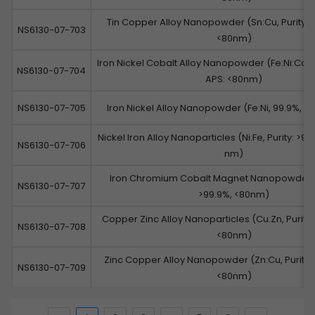
Tin Copper Alloy Nanopowder (Sn:Cu, Purity: 9
NS6130-07-703
<80nm)
Iron Nickel Cobalt Alloy Nanopowder (Fe:Ni:Co, Pu
NS6130-07-704
APS: <80nm)
NS6130-07-705
Iron Nickel Alloy Nanopowder (Fe:Ni, 99.9%, A
Nickel Iron Alloy Nanoparticles (Ni:Fe, Purity: >99
NS6130-07-706
nm)
Iron Chromium Cobalt Magnet Nanopowder (
NS6130-07-707
>99.9%, <80nm)
Copper Zinc Alloy Nanoparticles (Cu:Zn, Purity:
NS6130-07-708
<80nm)
Zinc Copper Alloy Nanopowder (Zn:Cu, Purity: 
NS6130-07-709
<80nm)