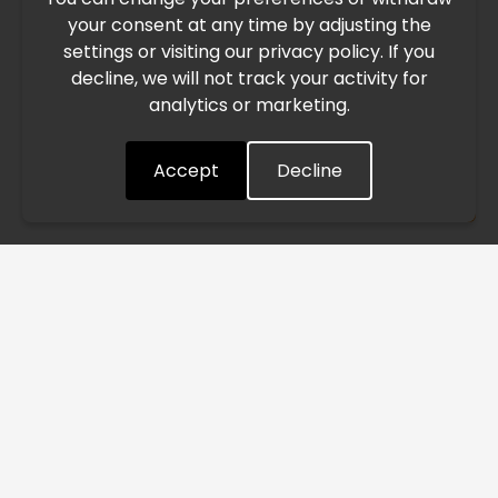
your consent at any time by adjusting the
East, international freight routes are operating at reduced
settings or visiting our privacy policy. If you
speed. This may lead to temporary delays in order
decline, we will not track your activity for
processing and delivery timelines. We are monitoring the
analytics or marketing.
situation closely and will continue to process all orders as
quickly as possible. Thank you for your understanding.
Accept
Decline
Understood