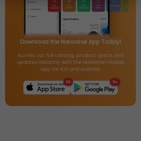
Download the Nanoshel App Today!
Access our full catalog, product specs, and
updates instantly with the Nanoshel mobile
app for iOS and Android.
68
1k+