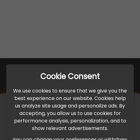
Cookie Consent
We use cookies to ensure that we give you the
best experience on our website. Cookies help
×
us analyze site usage and personalize ads. By
IMPORTANT UPDATE
accepting, you allow us to use cookies for
performance analysis, personalization, and to
International Freight Delay Notice
show relevant advertisements.
You can change your preferences or withdraw
Due to the current geopolitical situation in the Middle