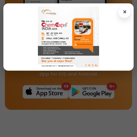
×
Download the Nanoshel App Today!
Access our full catalog, product specs, and
updates instantly with the Nanoshel mobile
app for iOS and Android.
68
1k+