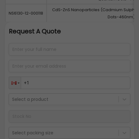
CdS-ZnS Nanoparticles (Cadmium Sulphid
NS6130-12-000118
Dots-460nm)
Request A Quote
Select a product
Select packing size