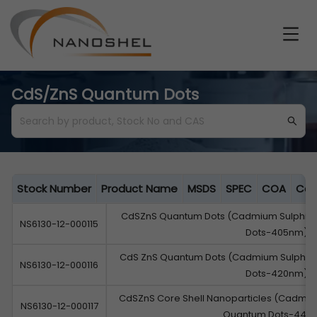
CdS/ZnS Quantum Dots
Stock Number
Product Name
MSDS
SPEC
COA
Cat
CdSZnS Quantum Dots (Cadmium Sulphide
NS6130-12-000115
Dots-405nm)
CdS ZnS Quantum Dots (Cadmium Sulphide
NS6130-12-000116
Dots-420nm)
CdSZnS Core Shell Nanoparticles (Cadmium
NS6130-12-000117
Quantum Dots-440