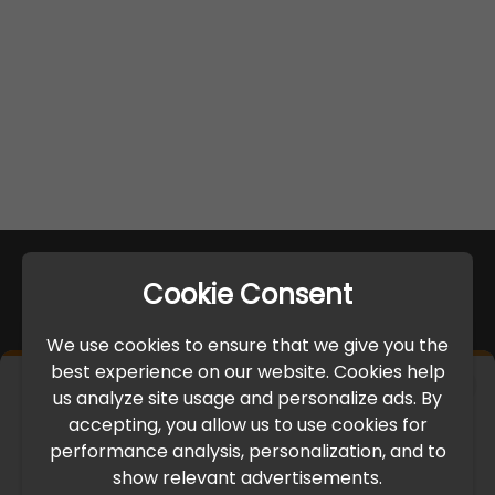
Cookie Consent
We use cookies to ensure that we give you the
best experience on our website. Cookies help
×
us analyze site usage and personalize ads. By
IMPORTANT UPDATE
accepting, you allow us to use cookies for
performance analysis, personalization, and to
International Freight Delay Notice
show relevant advertisements.