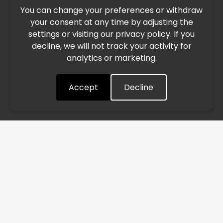
You can change your preferences or withdraw
Due to the current geopolitical situation in the Middle
your consent at any time by adjusting the
East, international freight routes are operating at reduced
settings or visiting our privacy policy. If you
speed. This may lead to temporary delays in order
decline, we will not track your activity for
processing and delivery timelines. We are monitoring the
analytics or marketing.
situation closely and will continue to process all orders as
quickly as possible. Thank you for your understanding.
Accept
Decline
Understood