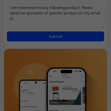
Submit