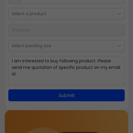
Select a product
Select packing size
Submit