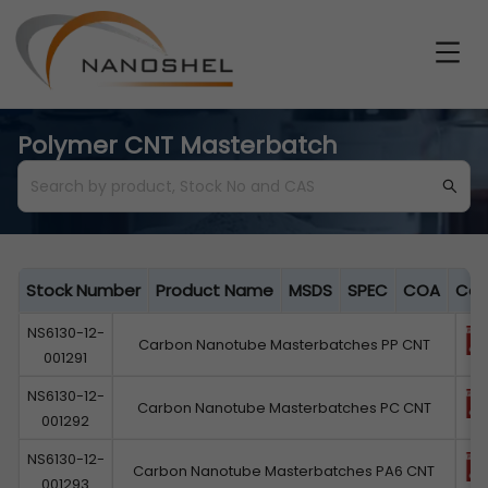
Polymer CNT Masterbatch
Stock Number
Product Name
MSDS
SPEC
COA
Cat
NS6130-12-
Carbon Nanotube Masterbatches PP CNT
001291
NS6130-12-
Carbon Nanotube Masterbatches PC CNT
001292
NS6130-12-
Carbon Nanotube Masterbatches PA6 CNT
001293