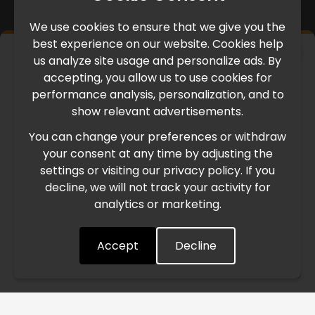
We use cookies to ensure that we give you the
best experience on our website. Cookies help
×
us analyze site usage and personalize ads. By
IMPORTANT UPDATE
accepting, you allow us to use cookies for
performance analysis, personalization, and to
International Freight Delay Notice
show relevant advertisements.
You can change your preferences or withdraw
Due to the current geopolitical situation in the Middle
your consent at any time by adjusting the
East, international freight routes are operating at reduced
settings or visiting our privacy policy. If you
speed. This may lead to temporary delays in order
decline, we will not track your activity for
processing and delivery timelines. We are monitoring the
analytics or marketing.
situation closely and will continue to process all orders as
quickly as possible. Thank you for your understanding.
Accept
Decline
Understood