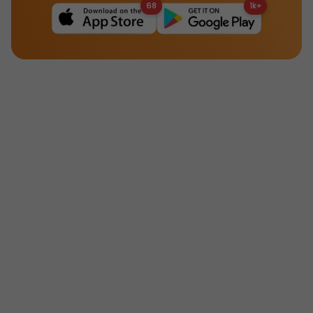
68
1k+