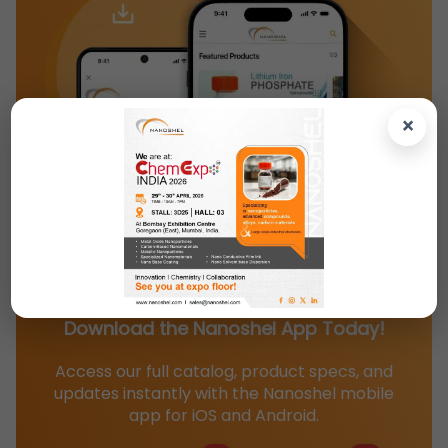
×
Download the Nanoshel App Today!
Access our full catalog, product specs, and
updates instantly with the Nanoshel mobile
app for iOS and Android.