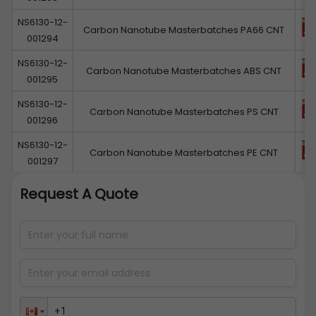
NS6130-12-
Carbon Nanotube Masterbatches PA66 CNT
001294
NS6130-12-
Carbon Nanotube Masterbatches ABS CNT
001295
NS6130-12-
Carbon Nanotube Masterbatches PS CNT
001296
NS6130-12-
Carbon Nanotube Masterbatches PE CNT
001297
Request A Quote