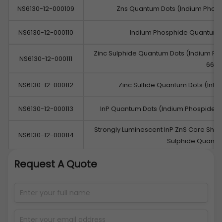
NS6130-12-000109
Zns Quantum Dots (Indium Phos
NS6130-12-000110
Indium Phosphide Quantum 
Zinc Sulphide Quantum Dots (Indium P
NS6130-12-000111
660
NS6130-12-000112
Zinc Sulfide Quantum Dots (InP/
NS6130-12-000113
InP Quantum Dots (Indium Phospide/
Strongly Luminescent InP ZnS Core Shel
NS6130-12-000114
Sulphide Quant
Request A Quote