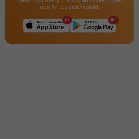
updates instantly with the Nanoshel mobile
app for iOS and Android.
68
1k+