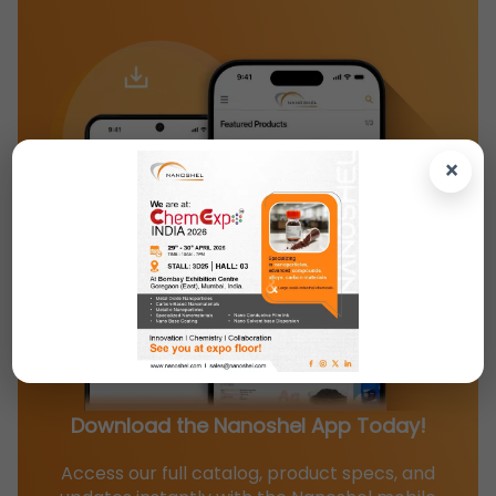
×
Download the Nanoshel App Today!
Access our full catalog, product specs, and