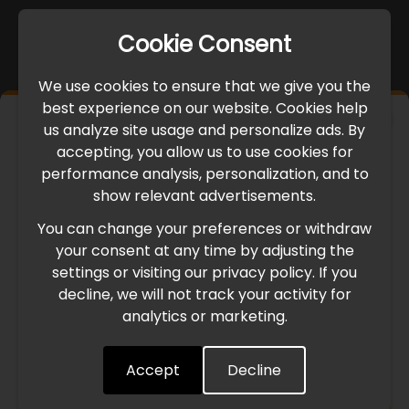
Cookie Consent
We use cookies to ensure that we give you the
best experience on our website. Cookies help
×
us analyze site usage and personalize ads. By
IMPORTANT UPDATE
accepting, you allow us to use cookies for
performance analysis, personalization, and to
International Freight Delay Notice
show relevant advertisements.
You can change your preferences or withdraw
Due to the current geopolitical situation in the Middle
your consent at any time by adjusting the
East, international freight routes are operating at reduced
settings or visiting our privacy policy. If you
speed. This may lead to temporary delays in order
decline, we will not track your activity for
processing and delivery timelines. We are monitoring the
analytics or marketing.
situation closely and will continue to process all orders as
quickly as possible. Thank you for your understanding.
Accept
Decline
Understood