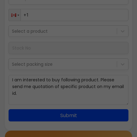
Select a product
Select packing size
Submit