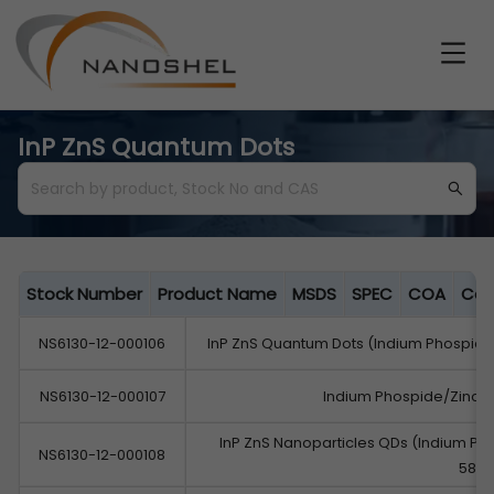
InP ZnS Quantum Dots
Stock Number
Product Name
MSDS
SPEC
COA
Cat
NS6130-12-000106
InP ZnS Quantum Dots (Indium Phospid
NS6130-12-000107
Indium Phospide/Zinc 
InP ZnS Nanoparticles QDs (Indium P
NS6130-12-000108
580