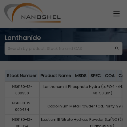
Lanthanide
Stock Number
Product Name
MSDS
SPEC
COA
Cat
NS6130-12-
Lanthanum iii Phosphate Hydra (LaPO4 • xH2O, 
000350
40-50 µm)
NS6130-12-
Gadolinium Metal Powder (Gd, Purity: 99.9%
000434
NS6130-12-
Lutetium III Nitrate Hydrate Powder (Lu(NO3)3
001054
Purity: 99.9%)