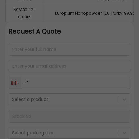
NS6130-12-
Europium Nanopowder (Eu, Purity: 99.9%,
001145
Request A Quote
Select a product
Select packing size