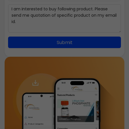
Submit