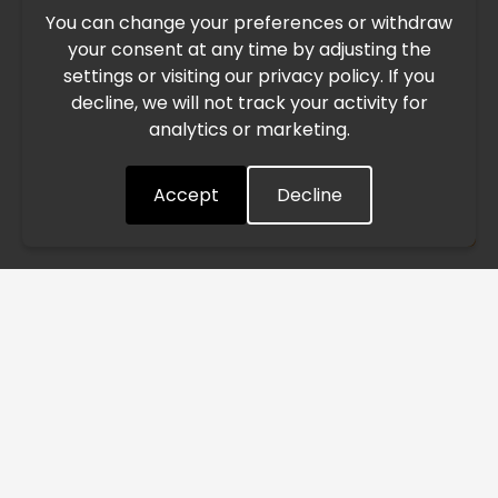
You can change your preferences or withdraw
Due to the current geopolitical situation in the Middle
your consent at any time by adjusting the
East, international freight routes are operating at reduced
settings or visiting our privacy policy. If you
speed. This may lead to temporary delays in order
decline, we will not track your activity for
processing and delivery timelines. We are monitoring the
analytics or marketing.
situation closely and will continue to process all orders as
quickly as possible. Thank you for your understanding.
Accept
Decline
Understood