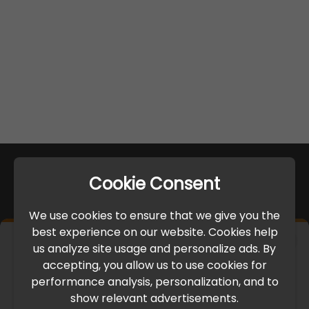
Cookie Consent
We use cookies to ensure that we give you the
best experience on our website. Cookies help
×
us analyze site usage and personalize ads. By
IMPORTANT UPDATE
accepting, you allow us to use cookies for
performance analysis, personalization, and to
International Freight Delay Notice
show relevant advertisements.