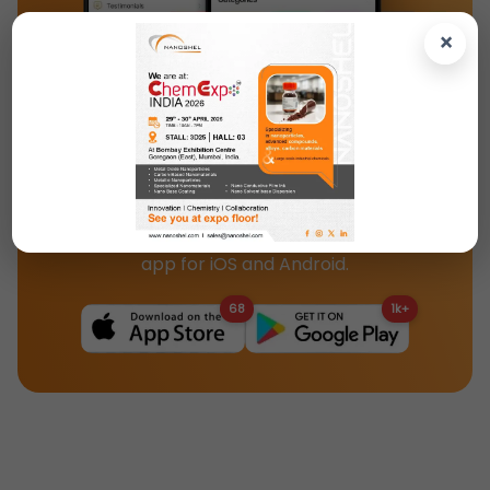
×
Download the Nanoshel App Today!
Access our full catalog, product specs, and
updates instantly with the Nanoshel mobile
app for iOS and Android.
68
1k+