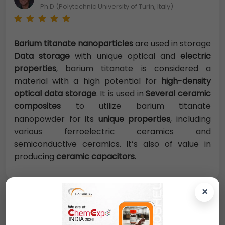
Ph.D (Polytechnic University of Turin, Italy)
Barium titanate nanoparticles
are used in storage
Data storage
with unique optical and
electric
properties
, barium titanate is considered a
material with a high potential for
high-density
optical data storage
. It is used in
Several ceramic
composites
to utilize barium titanate
nanopowder for its
unique properties
, including
various ferroelectric ceramics and
semiconductive ceramics. It’s also of value in
producing
ceramic capacitors.
×
Request A Quote