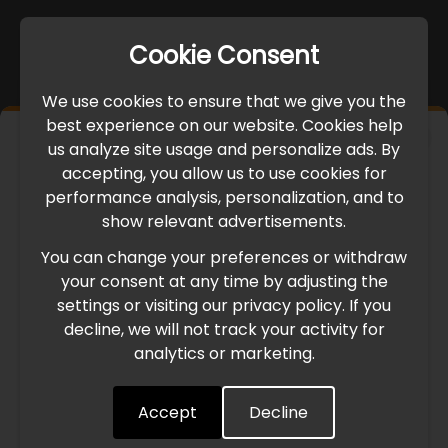
Cookie Consent
We use cookies to ensure that we give you the
best experience on our website. Cookies help
×
us analyze site usage and personalize ads. By
IMPORTANT UPDATE
accepting, you allow us to use cookies for
performance analysis, personalization, and to
International Freight Delay Notice
show relevant advertisements.
You can change your preferences or withdraw
Due to the current geopolitical situation in the Middle
your consent at any time by adjusting the
East, international freight routes are operating at reduced
settings or visiting our privacy policy. If you
speed. This may lead to temporary delays in order
decline, we will not track your activity for
processing and delivery timelines. We are monitoring the
analytics or marketing.
situation closely and will continue to process all orders as
quickly as possible. Thank you for your understanding.
Accept
Decline
Understood