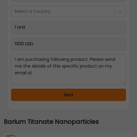
Select a Country
Next
Barium Titanate Nanoparticles