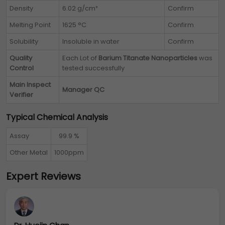
Density
6.02 g/cm³
Confirm
Melting Point
1625 °C
Confirm
Solubility
Insoluble in water
Confirm
Quality
Each Lot of
Barium Titanate Nanoparticles
was
Control
tested successfully
Main Inspect
Manager QC
Verifier
Typical Chemical Analysis
Assay
99.9 %
Other Metal
1000ppm
Expert Reviews