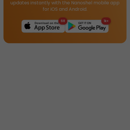
updates instantly with the Nanoshel mobile app
for iOS and Android.
68
1k+