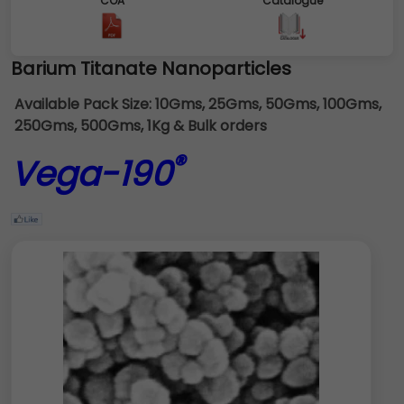
COA
Catalogue
Barium Titanate Nanoparticles
Available Pack Size:
10Gms, 25Gms, 50Gms, 100Gms,
250Gms, 500Gms, 1Kg & Bulk orders
®
Vega-190