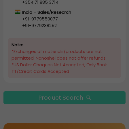
+354 71 985 3714
India – Sales/Research
+91-9779550077
+91-9779238252
Note:
*Exchanges of materials/products are not
permitted. Nanoshel does not offer refunds.
*US Dollar Cheques Not Accepted, Only Bank
TT/Credit Cards Accepted
Product Search