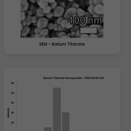
SEM - Barium Titanate