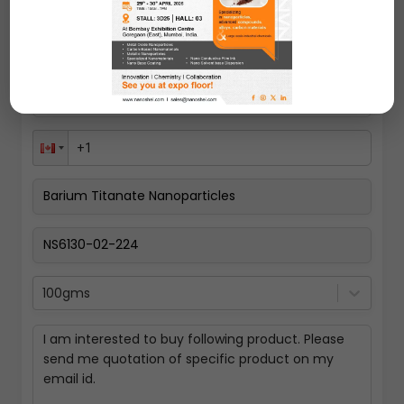
100gms