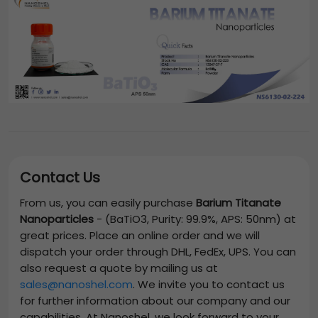
Contact Us
From us, you can easily purchase
Barium Titanate
Nanoparticles
-
(BaTiO3, Purity: 99.9%, APS: 50nm)
at
great prices. Place an online order and we will
dispatch your order through DHL, FedEx, UPS. You can
also request a quote by mailing us at
sales@nanoshel.com
. We invite you to contact us
for further information about our company and our
capabilities. At Nanoshel, we look forward to your