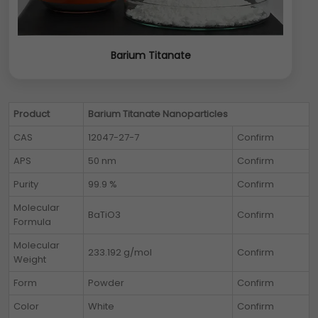
Barium Titanate
Product
Barium Titanate Nanoparticles
CAS
12047-27-7
Confirm
APS
50 nm
Confirm
Purity
99.9 %
Confirm
Molecular
BaTiO3
Confirm
Formula
Molecular
233.192 g/mol
Confirm
Weight
Form
Powder
Confirm
Color
White
Confirm