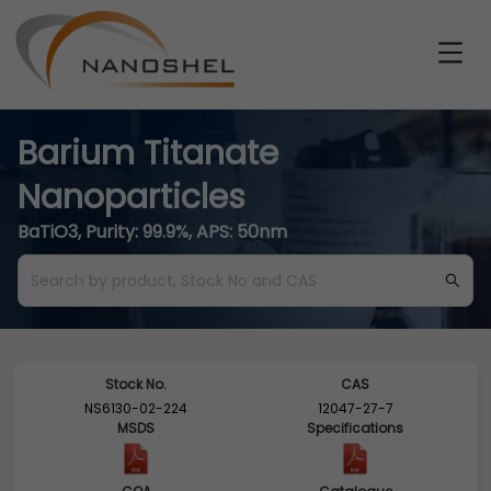
Barium Titanate
Nanoparticles
BaTiO3, Purity: 99.9%, APS: 50nm
Stock No.
CAS
NS6130-02-224
12047-27-7
MSDS
Specifications