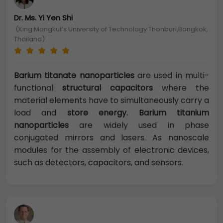
Dr. Ms. Yi Yen Shi
(King Mongkut’s University of Technology Thonburi,Bangkok,
Thailand)
Barium titanate nanoparticles
are used in multi-
functional
structural capacitors
where the
material elements have to simultaneously carry a
load and
store energy. Barium titanium
nanoparticles
are widely used in phase
conjugated mirrors and lasers. As nanoscale
modules for the assembly of electronic devices,
such as detectors, capacitors, and sensors.