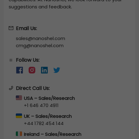
suggestions and feedback.
Email Us:
sales@nanoshel.com
cmg@nanoshel.com
Follow Us:
🔆
Direct Call Us:
USA – Sales/Research
+1 646 470 4911
UK – Sales/Research
+44 1782 454 144
Ireland – Sales/Research