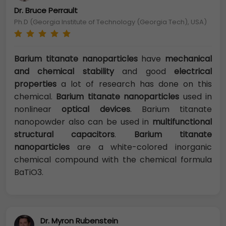
Dr. Bruce Perrault
Ph.D (Georgia Institute of Technology (Georgia Tech), USA)
Barium titanate nanoparticles
have
mechanical
and chemical stability
and good
electrical
properties
a lot of research has done on this
chemical.
Barium titanate nanoparticles
used in
nonlinear
optical devices
. Barium titanate
nanopowder also can be used in
multifunctional
structural capacitors
.
Barium titanate
nanoparticles
are a white-colored inorganic
chemical compound with the chemical formula
BaTiO3.
Dr. Myron Rubenstein