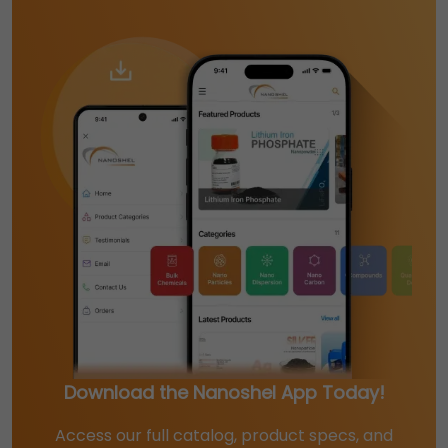
Download the Nanoshel App Today!
Access our full catalog, product specs, and