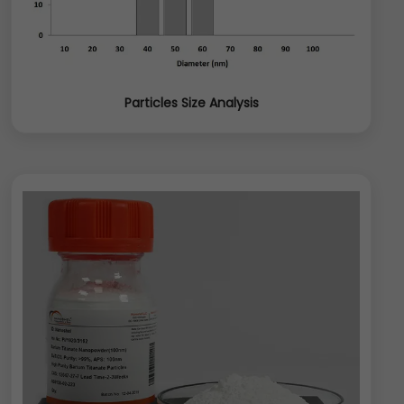
Particles Size Analysis