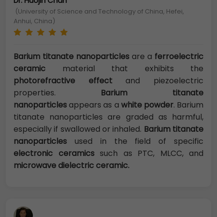
Dr. Huojin Chan
(University of Science and Technology of China, Hefei,
Anhui, China)
Barium titanate nanoparticles
are a
ferroelectric
ceramic
material that exhibits the
photorefractive effect
and piezoelectric
properties.
Barium titanate
nanoparticles
appears as a
white powder
. Barium
titanate nanoparticles are graded as harmful,
especially if swallowed or inhaled.
Barium titanate
nanoparticles
used in the field of specific
electronic ceramics
such as PTC, MLCC, and
microwave dielectric ceramic.