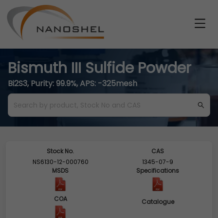
Bismuth III Sulfide Powder
Bi2S3, Purity: 99.9%, APS: -325mesh
Stock No.
CAS
NS6130-12-000760
1345-07-9
MSDS
Specifications
COA
Catalogue