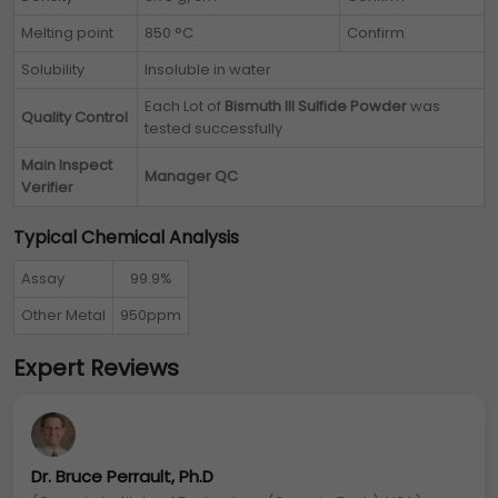
Melting point
850 °C
Confirm
Solubility
Insoluble in water
Each Lot of
Bismuth III Sulfide Powder
was
Quality Control
tested successfully
Main Inspect
Manager QC
Verifier
Typical Chemical Analysis
Assay
99.9%
Other Metal
950ppm
Expert Reviews
Dr. Bruce Perrault, Ph.D