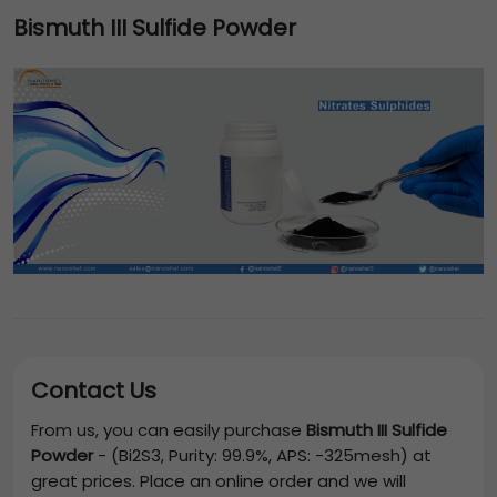
Bismuth III Sulfide Powder
Contact Us
From us, you can easily purchase
Bismuth III Sulfide
Powder
-
(Bi2S3, Purity: 99.9%, APS: -325mesh)
at
great prices. Place an online order and we will