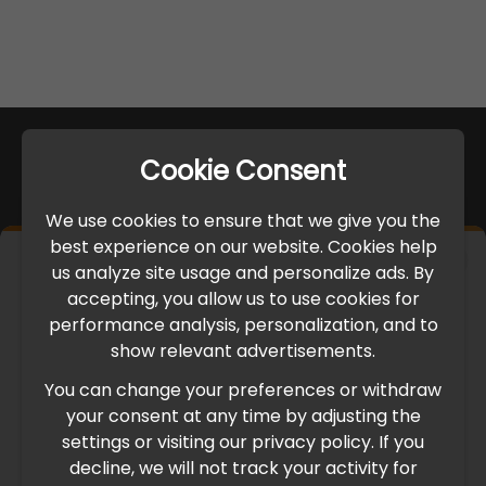
Cookie Consent
We use cookies to ensure that we give you the
best experience on our website. Cookies help
×
us analyze site usage and personalize ads. By
IMPORTANT UPDATE
accepting, you allow us to use cookies for
performance analysis, personalization, and to
International Freight Delay Notice
show relevant advertisements.
You can change your preferences or withdraw
Due to the current geopolitical situation in the Middle
your consent at any time by adjusting the
East, international freight routes are operating at reduced
settings or visiting our privacy policy. If you
speed. This may lead to temporary delays in order
decline, we will not track your activity for
processing and delivery timelines. We are monitoring the