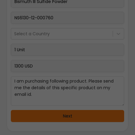
Pay Now
Select a Country
Next