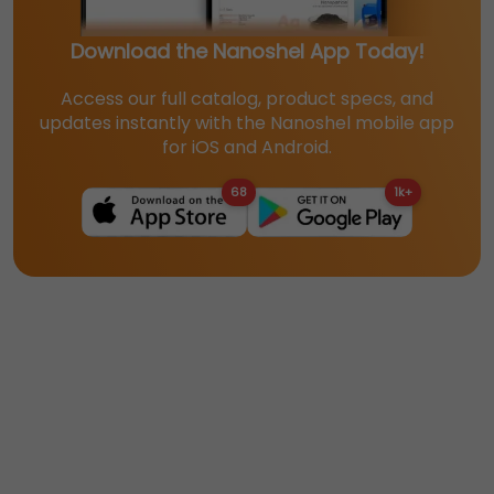
Download the Nanoshel App Today!
Access our full catalog, product specs, and
updates instantly with the Nanoshel mobile app
for iOS and Android.
68
1k+