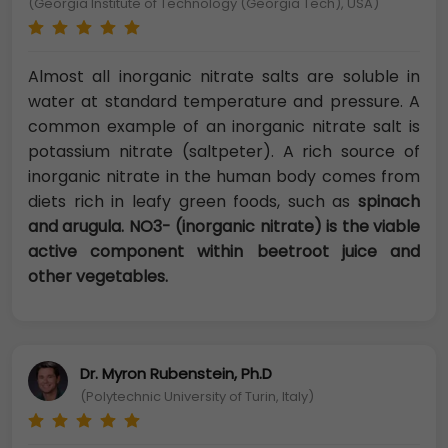
(Georgia Institute of Technology (Georgia Tech), USA)
Almost all inorganic nitrate salts are soluble in
water at standard temperature and pressure. A
common example of an inorganic nitrate salt is
potassium nitrate (saltpeter). A rich source of
inorganic nitrate in the human body comes from
diets rich in leafy green foods, such as
spinach
and arugula. NO3- (inorganic nitrate) is the viable
active component within beetroot juice and
other vegetables.
Dr. Myron Rubenstein, Ph.D
(Polytechnic University of Turin, Italy)