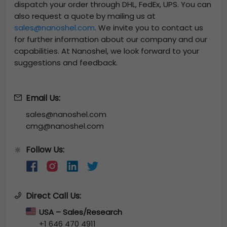
dispatch your order through DHL, FedEx, UPS. You can
also request a quote by mailing us at
sales@nanoshel.com
. We invite you to contact us
for further information about our company and our
capabilities. At Nanoshel, we look forward to your
suggestions and feedback.
Email Us:
sales@nanoshel.com
cmg@nanoshel.com
Follow Us:
🔆
Direct Call Us:
USA – Sales/Research
+1 646 470 4911