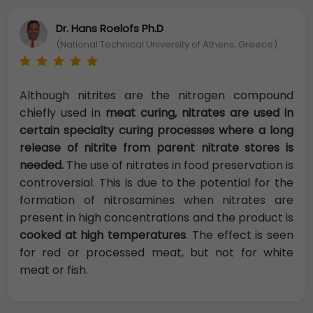
Dr. Hans Roelofs Ph.D
(National Technical University of Athens, Greece)
Although nitrites are the nitrogen compound
chiefly used in
meat curing, nitrates are used in
certain specialty curing processes where a long
release of nitrite from parent nitrate stores is
needed.
The use of nitrates in food preservation is
controversial. This is due to the potential for the
formation of nitrosamines when nitrates are
present in high concentrations and the product is
cooked at high temperatures
. The effect is seen
for red or processed meat, but not for white
meat or fish.