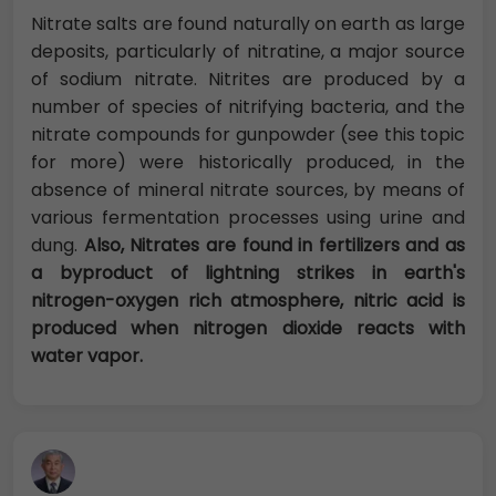
Nitrate salts are found naturally on earth as large
deposits, particularly of nitratine, a major source
of sodium nitrate. Nitrites are produced by a
number of species of nitrifying bacteria, and the
nitrate compounds for gunpowder (see this topic
for more) were historically produced, in the
absence of mineral nitrate sources, by means of
various fermentation processes using urine and
dung.
Also, Nitrates are found in fertilizers and as
a byproduct of lightning strikes in earth's
nitrogen-oxygen rich atmosphere, nitric acid is
produced when nitrogen dioxide reacts with
water vapor.