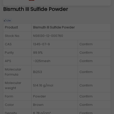
Bismuth III Sulfide Powder
Product
Bismuth III Sulfide Powder
Stock No.
NS6130-12-000760
CAS
1345-07-9
Confirm
Purity
99.9%
Confirm
APS
-325mesh
Confirm
Molecular
Bi2S3
Confirm
Formula
Molecular
514.16 g/mol
Confirm
weight
Form
Powder
Confirm
Color
Brown
Confirm
Density
6.78 g/cm³
Confirm