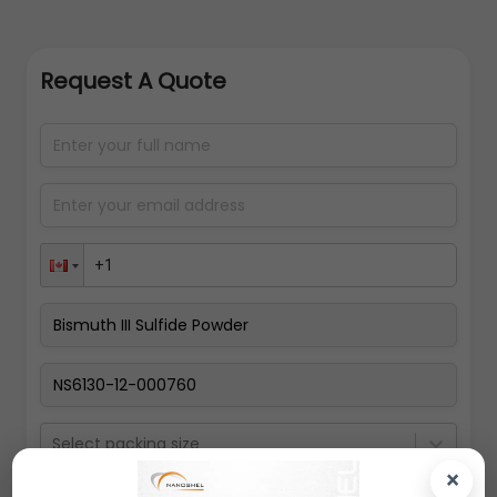
Request A Quote
Select packing size
×