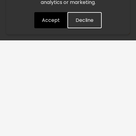
analytics or marketing.
situation closely and will continue to process all orders as
quickly as possible. Thank you for your understanding.
Accept
Decline
Understood