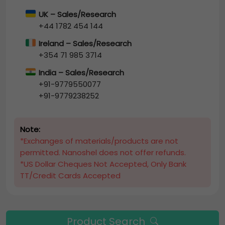
UK – Sales/Research
+44 1782 454 144
Ireland – Sales/Research
+354 71 985 3714
India – Sales/Research
+91-9779550077
+91-9779238252
Note:
*Exchanges of materials/products are not
permitted. Nanoshel does not offer refunds.
*US Dollar Cheques Not Accepted, Only Bank
TT/Credit Cards Accepted
Product Search