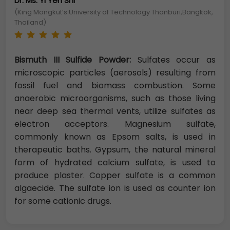
Dr. Ms. Yi Yen Shi
(King Mongkut’s University of Technology Thonburi,Bangkok,
Thailand)
Bismuth III Sulfide Powder:
Sulfates occur as
microscopic particles (aerosols) resulting from
fossil fuel and biomass combustion. Some
anaerobic microorganisms, such as those living
near deep sea thermal vents, utilize sulfates as
electron acceptors. Magnesium sulfate,
commonly known as Epsom salts, is used in
therapeutic baths. Gypsum, the natural mineral
form of hydrated calcium sulfate, is used to
produce plaster. Copper sulfate is a common
algaecide. The sulfate ion is used as counter ion
for some cationic drugs.