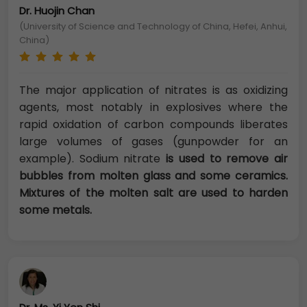
Dr. Huojin Chan
(University of Science and Technology of China, Hefei, Anhui,
China)
The major application of nitrates is as oxidizing
agents, most notably in explosives where the
rapid oxidation of carbon compounds liberates
large volumes of gases (gunpowder for an
example). Sodium nitrate
is used to remove air
bubbles from molten glass and some ceramics.
Mixtures of the molten salt are used to harden
some metals.