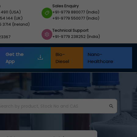
s
Sales Enquiry
 4911 (USA)
+91-9779 880077 (India)
54 144 (UK)
+91-9779 550077 (India)
5 3714 (Ireland)
Technical Support
+91-9779 238252 (India)
23367
Get the
Bio-
Nano-
App
Diesel
Healthcare