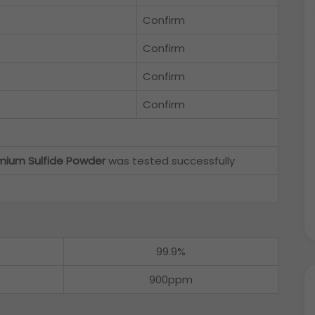
Confirm
Confirm
Confirm
Confirm
ium Sulfide Powder
was tested successfully
99.9%
900ppm