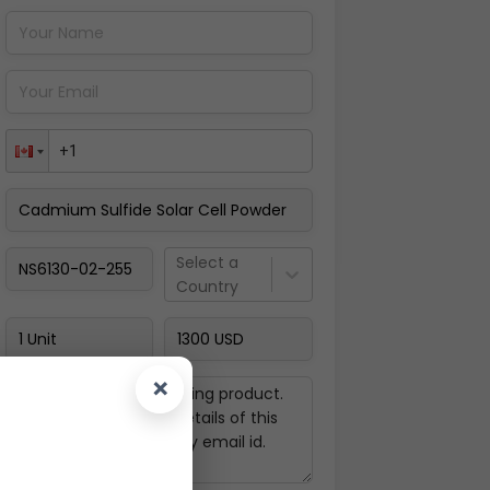
Pay Now
Select a
Country
×