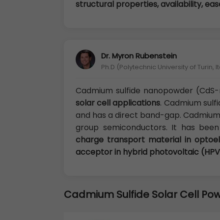
structural properties, availability, e
Dr. Myron Rubenstein
Ph.D (Polytechnic University of Turin, It
Cadmium sulfide nanopowder (CdS-
solar cell applications
. Cadmium sulfi
and has a direct band-gap. Cadmium s
group semiconductors. It has bee
charge transport material in optoe
acceptor in hybrid photovoltaic (HPV
Cadmium Sulfide Solar Cell Po