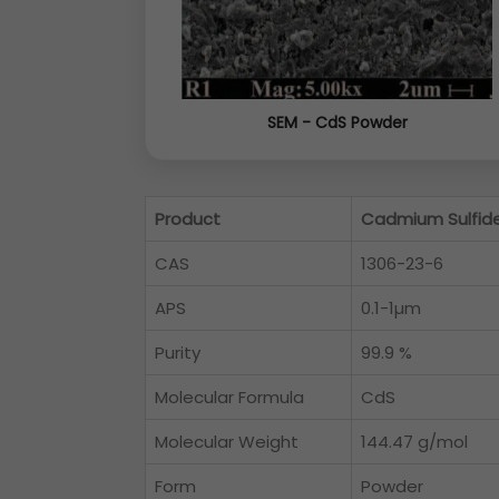
SEM - CdS Powder
Product
Cadmium Sulfid
CAS
1306-23-6
APS
0.1-1µm
Purity
99.9 %
Molecular Formula
CdS
Molecular Weight
144.47 g/mol
Form
Powder