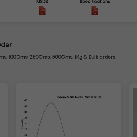
MSDS
Specifications
6
wder
s, 100Gms, 250Gms, 500Gms, 1Kg & Bulk orders