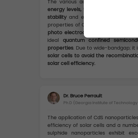
The various advantages of CdS as 
energy levels, tunable bandgap, siz
stability
and easy preparation techn
properties of CdS semiconductor intr
photo electrocatalysis, biotechnol
ideal
quantum confined semicond
properties
. Due to wide-bandgap; it 
solar cells to avoid the recombinat
solar cell efficiency.
Dr. Bruce Perrault
Ph.D (Georgia Institute of Technolog
The application of CdS nanoparticles
efficiency of solar cells and a numb
sulphide nanoparticles exhibit ex