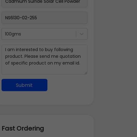
100gms
Submit
Fast Ordering
Address Details
Back