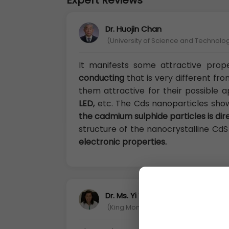
Expert Reviews
Dr. Huojin Chan
(University of Science and Technology
It manifests some attractive prop
conducting
that is very different fr
them attractive for their possible a
LED,
etc. The Cds nanoparticles sh
the cadmium sulphide particles is di
structure of the nanocrystalline CdS
electronic properties.
Dr. Ms. Yi Yen Shi
(King Mongkut’s University of Techno