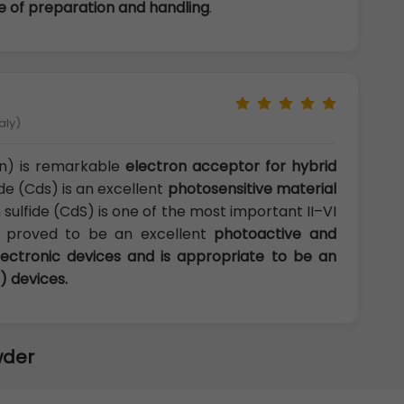
ase of preparation and handling
.
aly)
n) is remarkable
electron acceptor for hybrid
de (Cds) is an excellent
photosensitive material
ulfide (CdS) is one of the most important II–VI
n proved to be an excellent
photoactive and
lectronic devices and is appropriate to be an
) devices.
wder