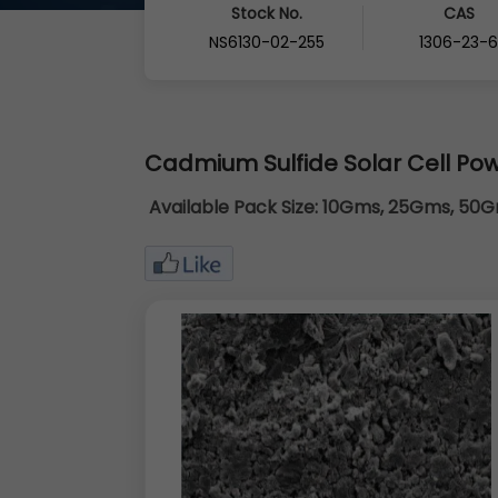
Stock No.
CAS
NS6130-02-255
1306-23-
Cadmium Sulfide Solar Cell Po
Available Pack Size:
10Gms, 25Gms, 50Gm