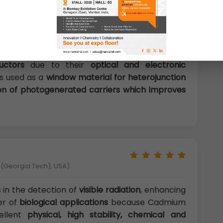
a semiconductor are availability of
discrete
e dependent optical properties, good chemical
iques. The various morphologies and unique
igued researchers to exploit it in the areas of
ogy, and communication
. Cds nanoparticles are
uctors
due to their
optical and electronic
is used as a
window material for heterojunction
ion of photogenerated carriers which improves
y (Georgia Tech), USA)
 in the detection of
visible radiation
, enhancing
er of
biological applications
because Cadmium
cellent
physical, high stability, chemical and