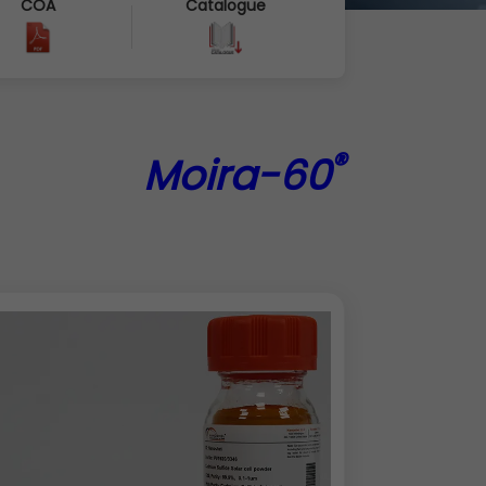
COA
Catalogue
®
Moira-60