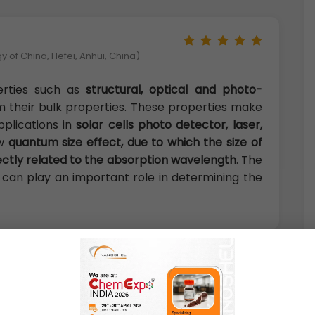
 of China, Hefei, Anhui, China)
erties such as
structural, optical and photo-
om their bulk properties. These properties make
pplications in
solar cells photo detector, laser,
ow
quantum size effect, due to which the size of
rectly related to the absorption wavelength
. The
 can play an important role in determining the
logy Thonburi,Bangkok, Thailand)