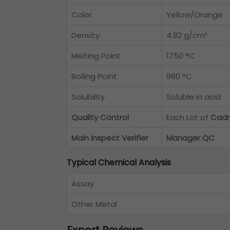
Color
Yellow/Orange
Density
4.82 g/cm³
Melting Point
1750 °C
Boiling Point
980 °C
Solubility
Soluble in acid
Quality Control
Each Lot of
Cadm
Main Inspect Verifier
Manager QC
Typical Chemical Analysis
Assay
Other Metal