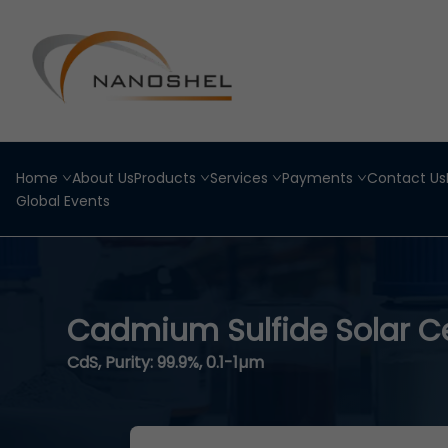
Home
About Us
Products
Services
Payments
Contact Us
Global Events
Cadmium Sulfide Solar Ce
CdS, Purity: 99.9%, 0.1-1µm