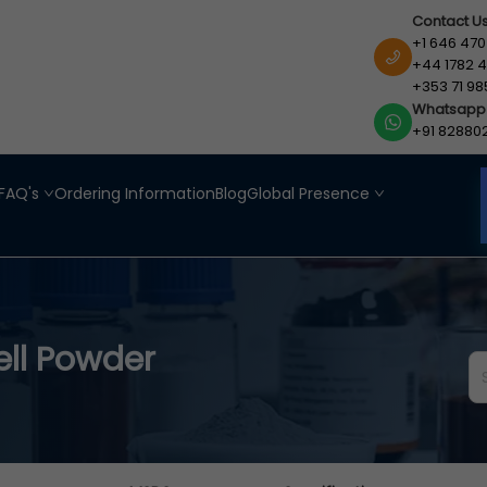
Contact U
+1 646 470
+44 1782 4
+353 71 98
Whatsapp
+91 82880
FAQ's
Ordering Information
Blog
Global Presence
ll Powder