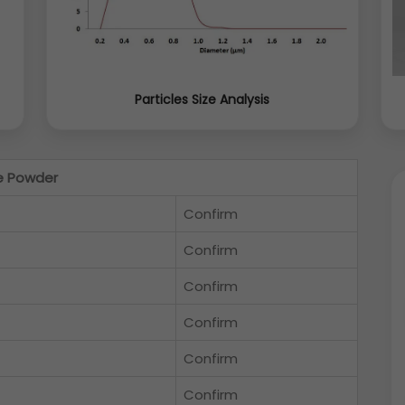
Particles Size Analysis
e Powder
Confirm
Confirm
Confirm
Confirm
Confirm
Confirm