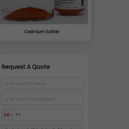
Cadmium Sulfide
Request A Quote