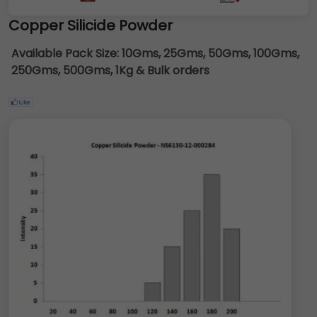
Copper Silicide Powder
Available Pack Size:
10Gms, 25Gms, 50Gms, 100Gms,
250Gms, 500Gms, 1Kg & Bulk orders