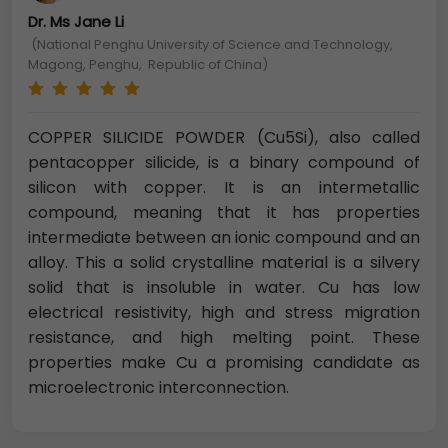
Dr. Ms Jane Li
(National Penghu University of Science and Technology,
Magong, Penghu, Republic of China)
COPPER SILICIDE POWDER (Cu5Si), also called
pentacopper silicide, is a binary compound of
silicon with copper. It is an intermetallic
compound, meaning that it has properties
intermediate between an ionic compound and an
alloy. This a solid crystalline material is a silvery
solid that is insoluble in water. Cu has low
electrical resistivity, high and stress migration
resistance, and high melting point. These
properties make Cu a promising candidate as
microelectronic interconnection.