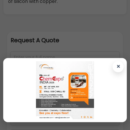
of silicon with copper.
Request A Quote
×