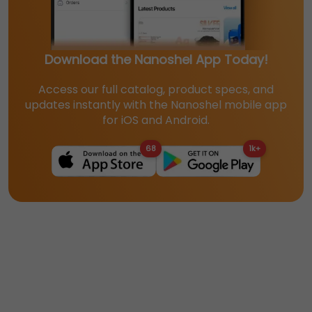
Download the Nanoshel App Today!
Access our full catalog, product specs, and
updates instantly with the Nanoshel mobile app
for iOS and Android.
68
1k+