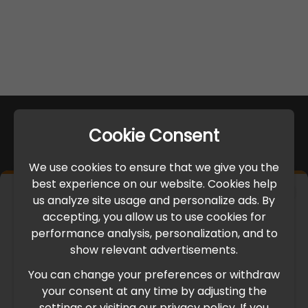
Cookie Consent
We use cookies to ensure that we give you the
best experience on our website. Cookies help
×
us analyze site usage and personalize ads. By
IMPORTANT UPDATE
accepting, you allow us to use cookies for
performance analysis, personalization, and to
International Freight Delay Notice
show relevant advertisements.
You can change your preferences or withdraw
Due to the current geopolitical situation in the Middle
your consent at any time by adjusting the
East, international freight routes are operating at reduced
settings or visiting our privacy policy. If you
speed. This may lead to temporary delays in order