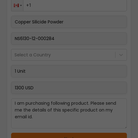
Pay Now
Select a Country