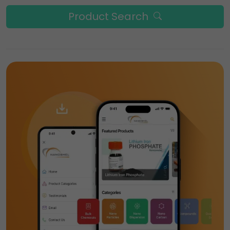
Product Search