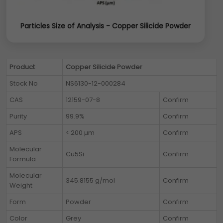
Particles Size of Analysis - Copper Silicide Powder
Product
Copper Silicide Powder
Stock No
NS6130-12-000284
CAS
12159-07-8
Confirm
Purity
99.9%
Confirm
APS
< 200 µm
Confirm
Molecular
Cu5Si
Confirm
Formula
Molecular
345.8155 g/mol
Confirm
Weight
Form
Powder
Confirm
Color
Grey
Confirm