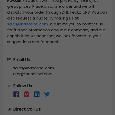
Powder
-
(Cu5Si, APS: < 200 µm, Purity: 99.9%)
at
great prices. Place an online order and we will
dispatch your order through DHL, FedEx, UPS. You can
also request a quote by mailing us at
sales@nanoshel.com
. We invite you to contact us
for further information about our company and our
capabilities. At Nanoshel, we look forward to your
suggestions and feedback.
Email Us:
sales@nanoshel.com
cmg@nanoshel.com
Follow Us:
🔆
Direct Call Us: