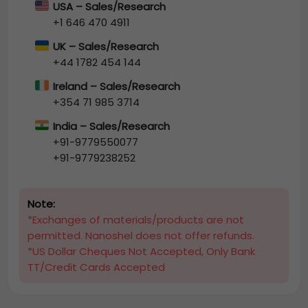
USA – Sales/Research
+1 646 470 4911
UK – Sales/Research
+44 1782 454 144
Ireland – Sales/Research
+354 71 985 3714
India – Sales/Research
+91-9779550077
+91-9779238252
Note:
*Exchanges of materials/products are not
permitted. Nanoshel does not offer refunds.
*US Dollar Cheques Not Accepted, Only Bank
TT/Credit Cards Accepted