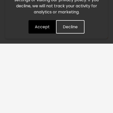
decline, we will not track your activity for
processing and delivery timelines. We are monitoring the
analytics or marketing.
situation closely and will continue to process all orders as
quickly as possible. Thank you for your understanding.
Accept
Decline
Understood