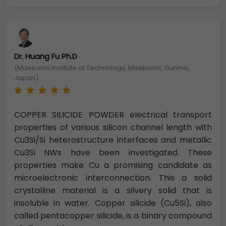
Dr. Huang Fu Ph.D
(Maebashi Institute of Technology, Maebashi, Gunma,
Japan)
COPPER SILICIDE POWDER electrical transport
properties of various silicon channel length with
Cu3Si/Si heterostructure interfaces and metallic
Cu3Si NWs have been investigated. These
properties make Cu a promising candidate as
microelectronic interconnection. This a solid
crystalline material is a silvery solid that is
insoluble in water. Copper silicide (Cu5Si), also
called pentacopper silicide, is a binary compound