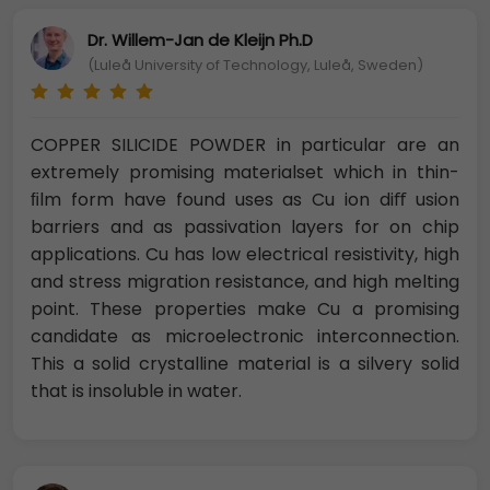
Dr. Willem-Jan de Kleijn Ph.D
(Luleå University of Technology, Luleå, Sweden)
COPPER SILICIDE POWDER in particular are an
extremely promising materialset which in thin-
ﬁlm form have found uses as Cu ion diﬀ usion
barriers and as passivation layers for on chip
applications. Cu has low electrical resistivity, high
and stress migration resistance, and high melting
point. These properties make Cu a promising
candidate as microelectronic interconnection.
This a solid crystalline material is a silvery solid
that is insoluble in water.