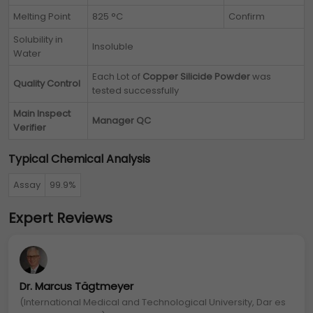
Melting Point
825 °C
Confirm
Solubility in
Insoluble
Water
Each Lot of
Copper Silicide Powder
was
Quality Control
tested successfully
Main Inspect
Manager QC
Verifier
Typical Chemical Analysis
Assay
99.9%
Expert Reviews
Dr. Marcus Tägtmeyer
(International Medical and Technological University, Dar es