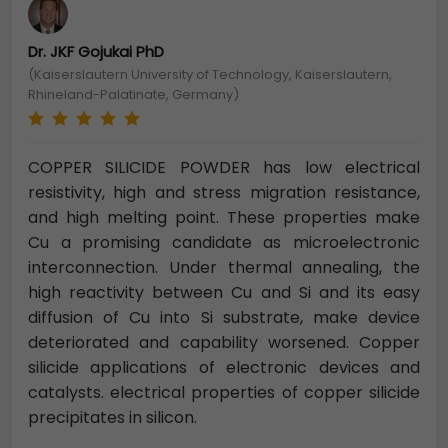
Dr. JKF Gojukai PhD
(Kaiserslautern University of Technology, Kaiserslautern,
Rhineland-Palatinate, Germany)
COPPER SILICIDE POWDER has low electrical
resistivity, high and stress migration resistance,
and high melting point. These properties make
Cu a promising candidate as microelectronic
interconnection. Under thermal annealing, the
high reactivity between Cu and Si and its easy
diffusion of Cu into Si substrate, make device
deteriorated and capability worsened. Copper
silicide applications of electronic devices and
catalysts. electrical properties of copper silicide
precipitates in silicon.