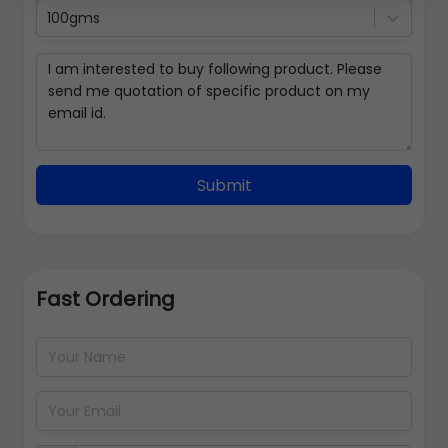
100gms
Submit
Fast Ordering
Address Details
Back