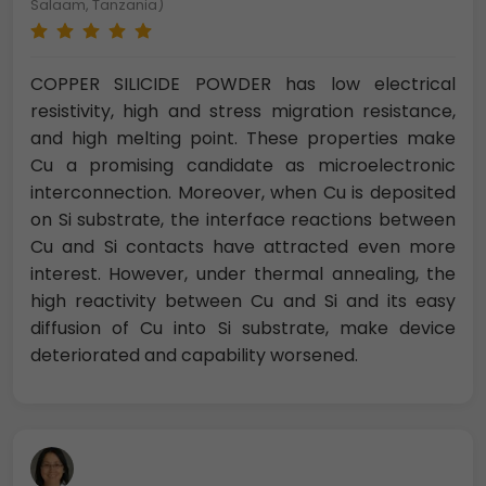
Salaam, Tanzania)
COPPER SILICIDE POWDER has low electrical
resistivity, high and stress migration resistance,
and high melting point. These properties make
Cu a promising candidate as microelectronic
interconnection. Moreover, when Cu is deposited
on Si substrate, the interface reactions between
Cu and Si contacts have attracted even more
interest. However, under thermal annealing, the
high reactivity between Cu and Si and its easy
diffusion of Cu into Si substrate, make device
deteriorated and capability worsened.