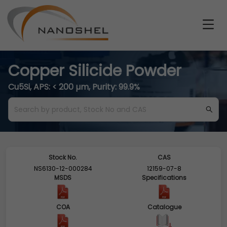
Copper Silicide Powder
Cu5Si, APS: < 200 µm, Purity: 99.9%
Stock No.
CAS
NS6130-12-000284
12159-07-8
MSDS
Specifications
COA
Catalogue