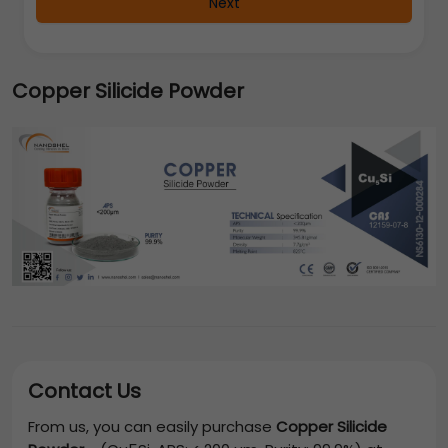
Next
Copper Silicide Powder
Contact Us
From us, you can easily purchase
Copper Silicide