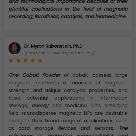
and technological importance because of their
plentiful applications in the field of magnetic
recording, ferrofluids, catalysis, and biomedicine.
Dr. Myron Rubenstein, Ph.D
(Polytechnic University of Turin, Italy)
Fine Cobalt Powder
of cobalt possess large
magnetic moments a measure of magnetic
strength and unique catalytic properties, and
have potential applications in information
storage, energy and medicine. This emerging
field, monodisperse magnetic NPs are desirable
owing to their broad range of applications, such
as data storage devices and sensors.
The
advances in preparing semiconductor and