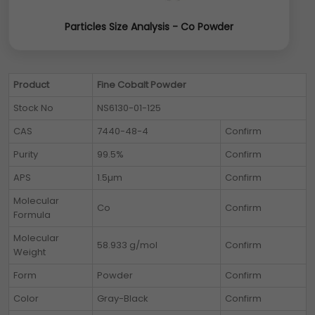
Particles Size Analysis - Co Powder
Product
Fine Cobalt Powder
Stock No
NS6130-01-125
CAS
7440-48-4
Confirm
Purity
99.5%
Confirm
APS
1.5µm
Confirm
Molecular
Co
Confirm
Formula
Molecular
58.933 g/mol
Confirm
Weight
Form
Powder
Confirm
Color
Gray-Black
Confirm