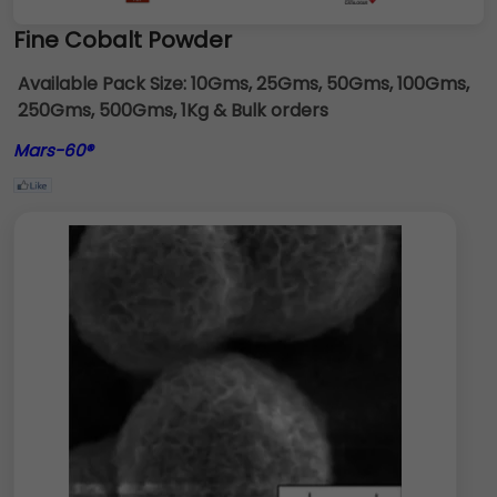
Fine Cobalt Powder
Available Pack Size:
10Gms, 25Gms, 50Gms, 100Gms,
250Gms, 500Gms, 1Kg & Bulk orders
Mars-60®