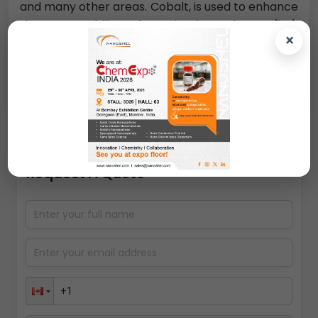
and many other areas. Cobalt, is used to enhance
the permeability of an insulator layer,
it is
×
essential to have the metallic material as
isolated particles. Otherwise the insulating
properties of the dielectric are compromised.
Request A Quote