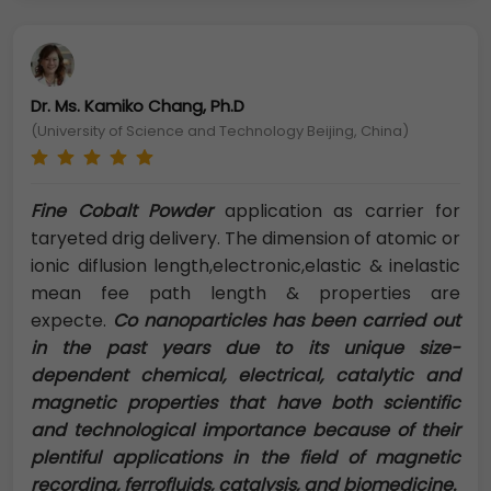
Dr. Ms. Kamiko Chang, Ph.D
(University of Science and Technology Beijing, China)
Fine Cobalt Powder
application as carrier for
taryeted drig delivery. The dimension of atomic or
ionic diflusion length,electronic,elastic & inelastic
mean fee path length & properties are
expecte.
Co nanoparticles has been carried out
in the past years due to its unique size-
dependent chemical, electrical, catalytic and
magnetic properties that have both scientific
and technological importance because of their
plentiful applications in the field of magnetic
recording, ferrofluids, catalysis, and biomedicine.