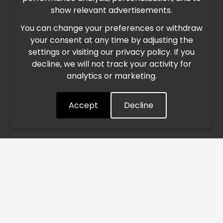
International Freight Delay Notice
show relevant advertisements.
You can change your preferences or withdraw
Due to the current geopolitical situation in the Middle
your consent at any time by adjusting the
East, international freight routes are operating at reduced
settings or visiting our privacy policy. If you
speed. This may lead to temporary delays in order
decline, we will not track your activity for
processing and delivery timelines. We are monitoring the
analytics or marketing.
situation closely and will continue to process all orders as
quickly as possible. Thank you for your understanding.
Accept
Decline
Understood