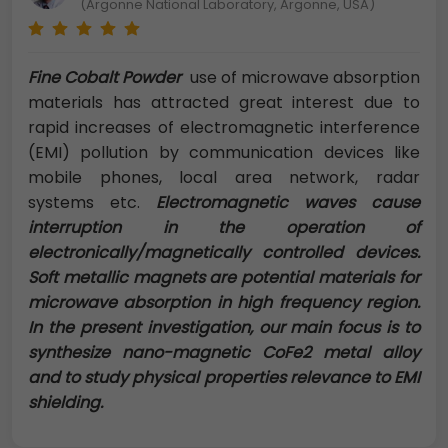
(Argonne National Laboratory, Argonne, USA)
Fine Cobalt Powder
use of microwave absorption
materials has attracted great interest due to
rapid increases of electromagnetic interference
(EMI) pollution by communication devices like
mobile phones, local area network, radar
systems etc.
Electromagnetic waves cause
interruption in the operation of
electronically/magnetically controlled devices.
Soft metallic magnets are potential materials for
microwave absorption in high frequency region.
In the present investigation, our main focus is to
synthesize nano-magnetic CoFe2 metal alloy
and to study physical properties relevance to EMI
shielding.