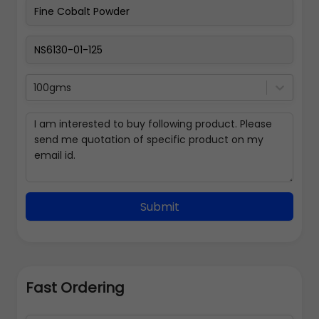
100gms
Submit
Fast Ordering
Address Details
Back