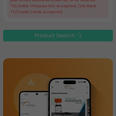
*US Dollar Cheques Not Accepted, Only Bank
TT/Credit Cards Accepted
Product Search