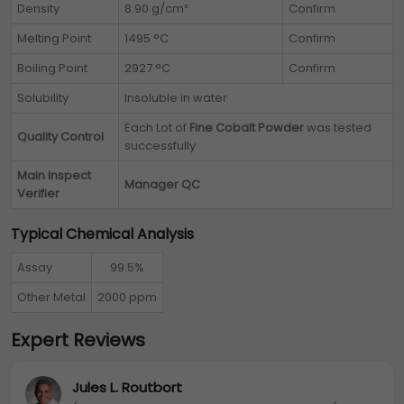
Density
8.90 g/cm³
Confirm
Melting Point
1495 °C
Confirm
Boiling Point
2927 °C
Confirm
Solubility
Insoluble in water
Each Lot of
Fine Cobalt Powder
was tested
Quality Control
successfully
Main Inspect
Manager QC
Verifier
Typical Chemical Analysis
Assay
99.5%
Other Metal
2000 ppm
Expert Reviews
Jules L. Routbort