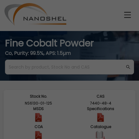
Fine Cobalt Powder
Co, Purity: 99.5%, APS: 1.5µm
Stock No.
CAS
NS6130-01-125
7440-48-4
MSDS
Specifications
COA
Catalogue