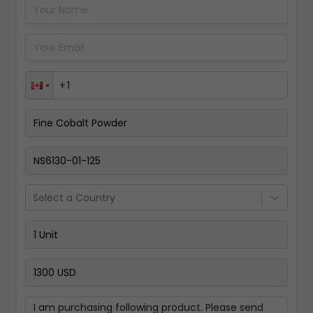
Pay Now
Select a Country