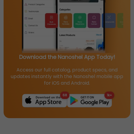
Download the Nanoshel App Today!
Access our full catalog, product specs, and
updates instantly with the Nanoshel mobile app
for iOS and Android.
68
1k+