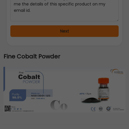
Next
Fine Cobalt Powder