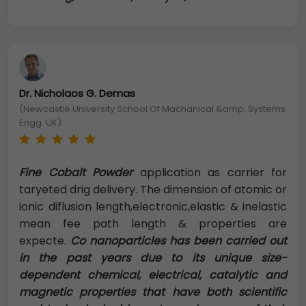
Dr. Nicholaos G. Demas
(Newcastle University School Of Machanical &amp; Systems
Engg. UK)
Fine Cobalt Powder
application as carrier for
taryeted drig delivery. The dimension of atomic or
ionic diflusion length,electronic,elastic & inelastic
mean fee path length & properties are
expecte.
Co nanoparticles has been carried out
in the past years due to its unique size-
dependent chemical, electrical, catalytic and
magnetic properties that have both scientific