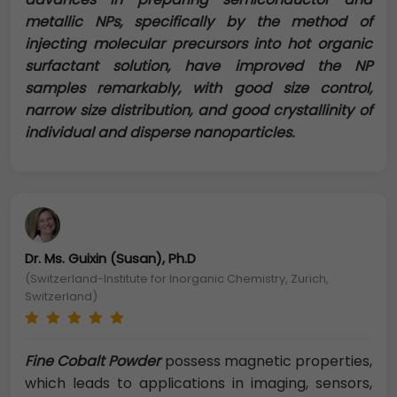
metallic NPs, specifically by the method of
injecting molecular precursors into hot organic
surfactant solution, have improved the NP
samples remarkably, with good size control,
narrow size distribution, and good crystallinity of
individual and disperse nanoparticles.
Dr. Ms. Guixin (Susan), Ph.D
(Switzerland-Institute for Inorganic Chemistry, Zurich,
Switzerland)
Fine Cobalt Powder
possess magnetic properties,
which leads to applications in imaging, sensors,