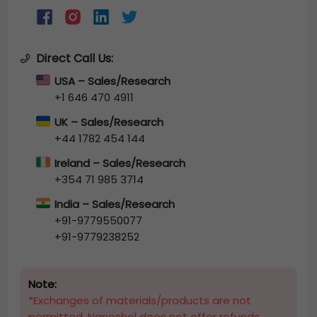
Direct Call Us:
USA – Sales/Research
+1 646 470 4911
UK – Sales/Research
+44 1782 454 144
Ireland – Sales/Research
+354 71 985 3714
India – Sales/Research
+91-9779550077
+91-9779238252
Note:
*Exchanges of materials/products are not
permitted. Nanoshel does not offer refunds.