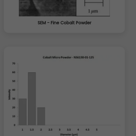
SEM - Fine Cobalt Powder