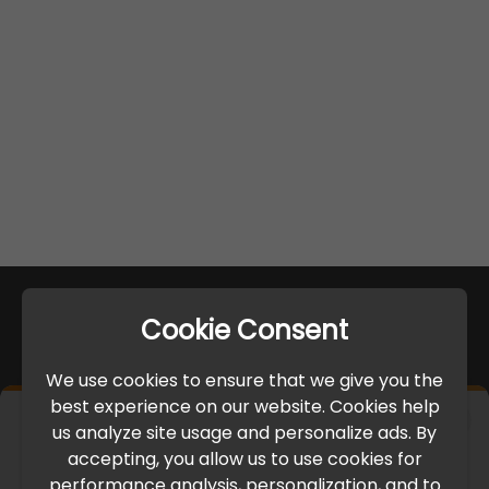
Cookie Consent
We use cookies to ensure that we give you the
best experience on our website. Cookies help
×
us analyze site usage and personalize ads. By
IMPORTANT UPDATE
accepting, you allow us to use cookies for
performance analysis, personalization, and to