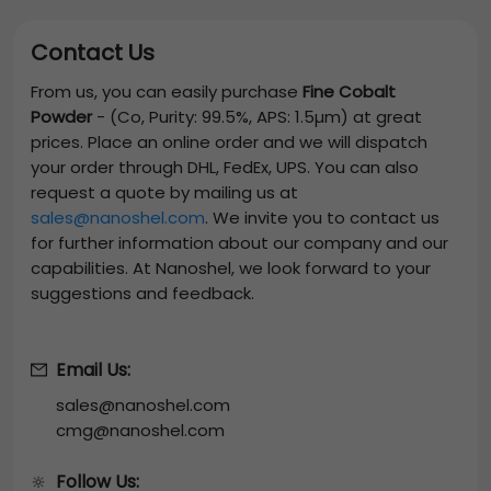
Contact Us
From us, you can easily purchase
Fine Cobalt
Powder
-
(Co, Purity: 99.5%, APS: 1.5µm)
at great
prices. Place an online order and we will dispatch
your order through DHL, FedEx, UPS. You can also
request a quote by mailing us at
sales@nanoshel.com
. We invite you to contact us
for further information about our company and our
capabilities. At Nanoshel, we look forward to your
suggestions and feedback.
Email Us:
sales@nanoshel.com
cmg@nanoshel.com
Follow Us:
🔆