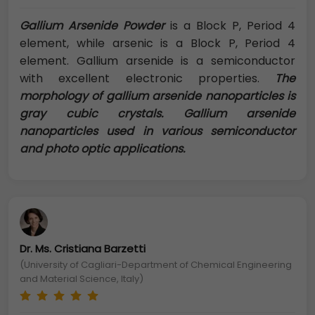
Gallium Arsenide Powder
is a Block P, Period 4
element, while arsenic is a Block P, Period 4
element. Gallium arsenide is a semiconductor
with excellent electronic properties.
The
morphology of gallium arsenide nanoparticles is
gray cubic crystals. Gallium arsenide
nanoparticles used in various semiconductor
and photo optic applications.
Dr. Ms. Cristiana Barzetti
(University of Cagliari-Department of Chemical Engineering
and Material Science, Italy)