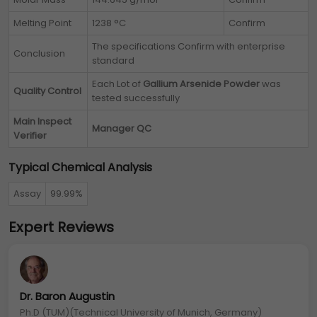
Melting Point
1238 °C
Confirm
The specifications Confirm with enterprise
Conclusion
standard
Each Lot of
Gallium Arsenide Powder
was
Quality Control
tested successfully
Main Inspect
Manager QC
Verifier
Typical Chemical Analysis
Assay
99.99%
Expert Reviews
Dr. Baron Augustin
Ph.D (TUM)(Technical University of Munich, Germany)