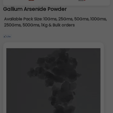
Gallium Arsenide Powder
Available Pack Size:
10Gms, 25Gms, 50Gms, 100Gms,
250Gms, 500Gms, 1Kg & Bulk orders