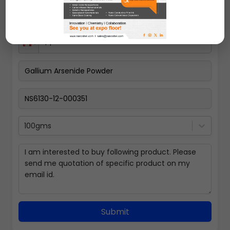
100gms
Submit