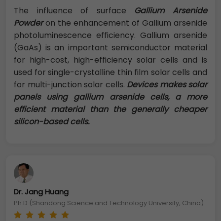
The influence of surface
Gallium Arsenide
Powder
on the enhancement of Gallium arsenide
photoluminescence efficiency. Gallium arsenide
(GaAs) is an important semiconductor material
for high-cost, high-efficiency solar cells and is
used for single-crystalline thin film solar cells and
for multi-junction solar cells.
Devices makes solar
panels using gallium arsenide cells, a more
efficient material than the generally cheaper
silicon-based cells.
Dr. Jang Huang
Ph.D (Shandong Science and Technology University, China)