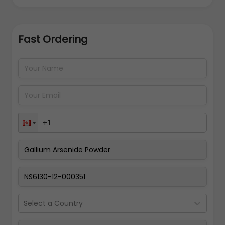
Fast Ordering
Address Details
Back
Pay Now
Select a Country