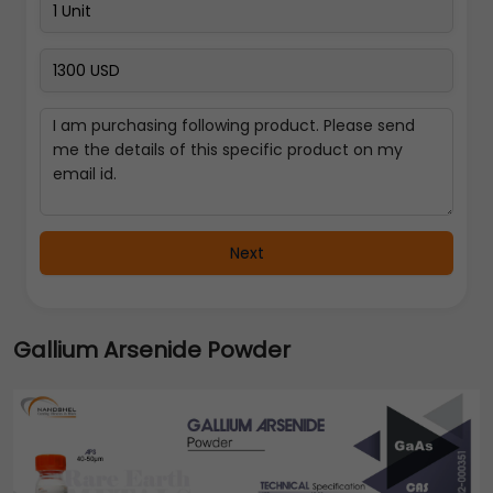
Next
Gallium Arsenide Powder