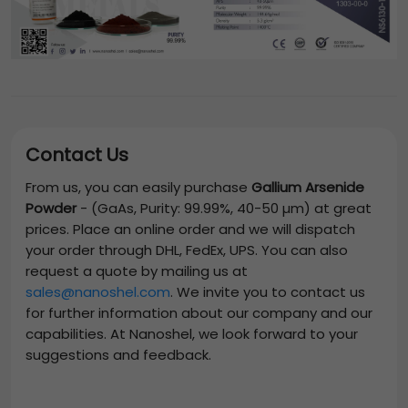
Contact Us
From us, you can easily purchase
Gallium Arsenide
Powder
-
(GaAs, Purity: 99.99%, 40-50 µm)
at great
prices. Place an online order and we will dispatch
your order through DHL, FedEx, UPS. You can also
request a quote by mailing us at
sales@nanoshel.com
. We invite you to contact us
for further information about our company and our
capabilities. At Nanoshel, we look forward to your
suggestions and feedback.