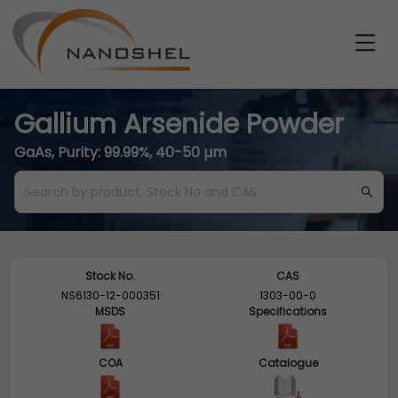
Gallium Arsenide Powder
GaAs, Purity: 99.99%, 40-50 µm
Stock No.
CAS
NS6130-12-000351
1303-00-0
MSDS
Specifications
COA
Catalogue