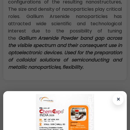
configurations of the resulting nanostructures,
The size and density of nanoparticles play critical
roles. Gallium Arsenide nanoparticles has
attracted wide scientific and technological
interest due to the possibility of tuning
the
Gallium Arsenide Powder
band gap across
the visible spectrum and their consequent use in
optoelectronic devices. Used for the preparation
of colloidal solutions of semiconducting and
metallic nanoparticles, flexibility.
×
Request A Quote