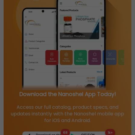
Download the Nanoshel App Today!
Access our full catalog, product specs, and
updates instantly with the Nanoshel mobile app
for iOS and Android.
68
1k+