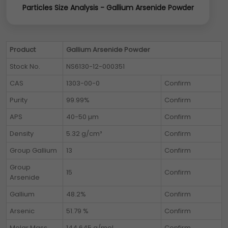
Particles Size Analysis - Gallium Arsenide Powder
Product
Gallium Arsenide Powder
Stock No.
NS6130-12-000351
CAS
1303-00-0
Confirm
Purity
99.99%
Confirm
APS
40-50 µm
Confirm
Density
5.32 g/cm³
Confirm
Group Gallium
13
Confirm
Group
15
Confirm
Arsenide
Gallium
48.2%
Confirm
Arsenic
51.79 %
Confirm
Molar Mass
144.645 g/mol
Confirm