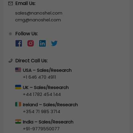
Email Us:
sales@nanoshel.com
cmg@nanoshel.com
Follow Us:
🔆
Direct Call Us:
USA – Sales/Research
+1 646 470 4911
UK – Sales/Research
+44 1782 454 144
Ireland – Sales/Research
+354 71 985 3714
India – Sales/Research
+91-9779550077