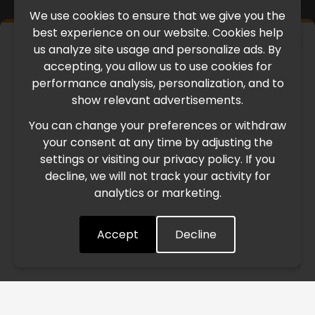
We use cookies to ensure that we give you the
best experience on our website. Cookies help
×
us analyze site usage and personalize ads. By
IMPORTANT UPDATE
accepting, you allow us to use cookies for
performance analysis, personalization, and to
International Freight Delay Notice
show relevant advertisements.
You can change your preferences or withdraw
Due to the current geopolitical situation in the Middle
your consent at any time by adjusting the
East, international freight routes are operating at reduced
settings or visiting our privacy policy. If you
speed. This may lead to temporary delays in order
decline, we will not track your activity for
processing and delivery timelines. We are monitoring the
analytics or marketing.
situation closely and will continue to process all orders as
quickly as possible. Thank you for your understanding.
Accept
Decline
Understood