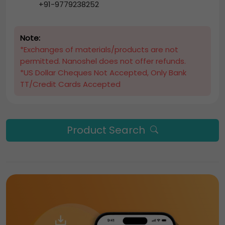
+91-9779238252
Note:
*Exchanges of materials/products are not
permitted. Nanoshel does not offer refunds.
*US Dollar Cheques Not Accepted, Only Bank
TT/Credit Cards Accepted
Product Search