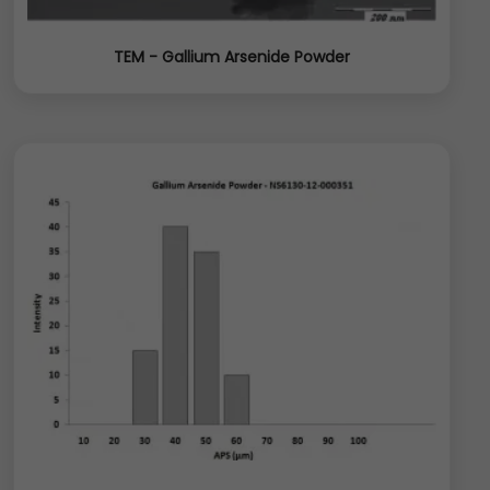
TEM - Gallium Arsenide Powder