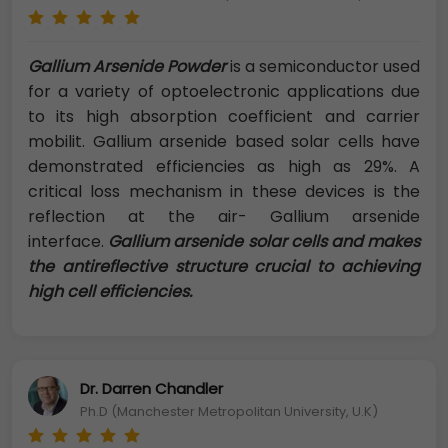
Gallium Arsenide Powder
is a semiconductor used
for a variety of optoelectronic applications due
to its high absorption coefficient and carrier
mobilit. Gallium arsenide based solar cells have
demonstrated efficiencies as high as 29%. A
critical loss mechanism in these devices is the
reflection at the air- Gallium arsenide
interface.
Gallium arsenide solar cells and makes
the antireflective structure crucial to achieving
high cell efficiencies.
Dr. Darren Chandler
Ph.D (Manchester Metropolitan University, U.K)