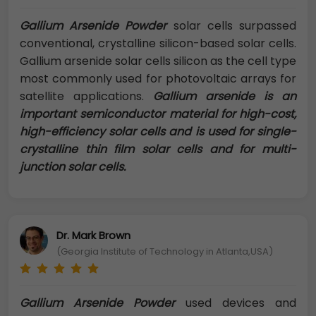
Gallium Arsenide Powder
solar cells surpassed
conventional, crystalline silicon-based solar cells.
Gallium arsenide solar cells silicon as the cell type
most commonly used for photovoltaic arrays for
satellite applications.
Gallium arsenide is an
important semiconductor material for high-cost,
high-efficiency solar cells and is used for single-
crystalline thin film solar cells and for multi-
junction solar cells.
Dr. Mark Brown
(Georgia Institute of Technology in Atlanta,USA)
Gallium Arsenide Powder
used devices and