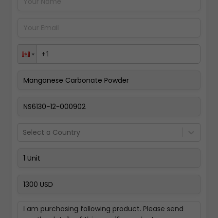
Pay Now
Select a Country