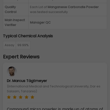
Quality
Each Lot of
Manganese Carbonate Powder
Control
was tested successfully
Main Inspect
Manager QC
Verifier
Typical Chemical Analysis
Assay
99.99%
Expert Reviews
Dr. Marcus Tägtmeyer
(International Medical and Technological University, Dar es
Salaam, Tanzania)
Compound micro powder is made up of atoms of