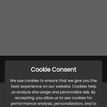
Cookie Consent
We use cookies to ensure that we give you the
best experience on our website. Cookies help
×
us analyze site usage and personalize ads. By
IMPORTANT UPDATE
accepting, you allow us to use cookies for
performance analysis, personalization, and to
International Freight Delay Notice