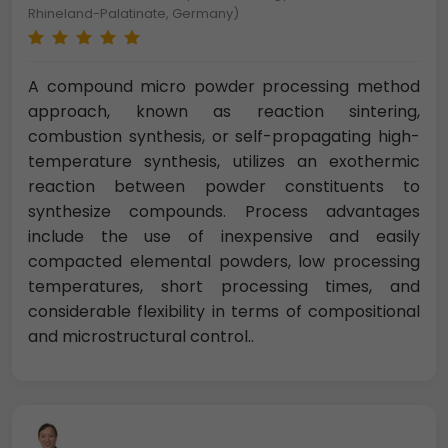
Rhineland-Palatinate, Germany)
A compound micro powder processing method
approach, known as reaction sintering,
combustion synthesis, or self-propagating high-
temperature synthesis, utilizes an exothermic
reaction between powder constituents to
synthesize compounds. Process advantages
include the use of inexpensive and easily
compacted elemental powders, low processing
temperatures, short processing times, and
considerable flexibility in terms of compositional
and microstructural control..