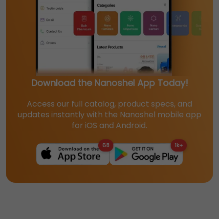
Download the Nanoshel App Today!
Access our full catalog, product specs, and
updates instantly with the Nanoshel mobile app
for iOS and Android.
68
1k+