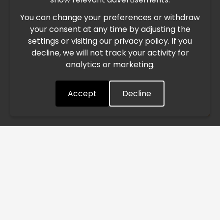
You can change your preferences or withdraw
Due to the current geopolitical situation in the Middle
your consent at any time by adjusting the
East, international freight routes are operating at reduced
settings or visiting our privacy policy. If you
speed. This may lead to temporary delays in order
decline, we will not track your activity for
processing and delivery timelines. We are monitoring the
analytics or marketing.
situation closely and will continue to process all orders as
quickly as possible. Thank you for your understanding.
Accept
Decline
Understood