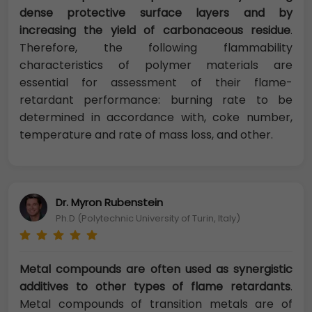
dense protective surface layers and by
increasing the yield of carbonaceous residue
.
Therefore, the following flammability
characteristics of polymer materials are
essential for assessment of their flame-
retardant performance: burning rate to be
determined in accordance with, coke number,
temperature and rate of mass loss, and other.
Dr. Myron Rubenstein
Ph.D (Polytechnic University of Turin, Italy)
Metal compounds are often used as synergistic
additives to other types of flame retardants
.
Metal compounds of transition metals are of