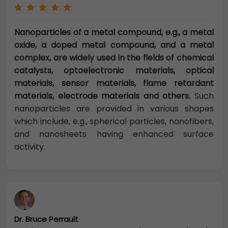
Nanoparticles of a metal compound, e.g., a metal
oxide, a doped metal compound, and a metal
complex, are widely used in the fields of chemical
catalysts, optoelectronic materials, optical
materials, sensor materials, flame retardant
materials, electrode materials and others.
Such
nanoparticles are provided in various shapes
which include, e.g., spherical particles, nanofibers,
and nanosheets having enhanced surface
activity.
Dr. Bruce Perrault