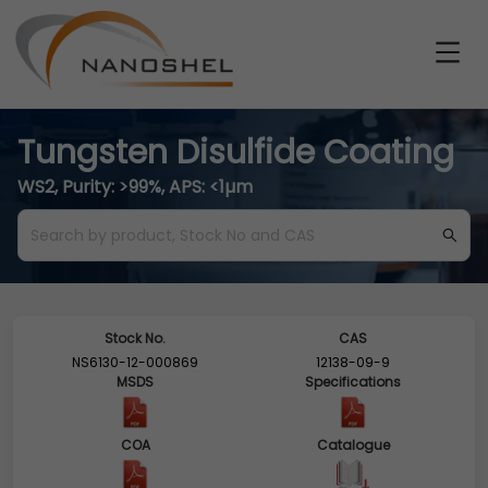
Tungsten Disulfide Coating
WS2, Purity: >99%, APS: <1µm
Stock No.
CAS
NS6130-12-000869
12138-09-9
MSDS
Specifications
COA
Catalogue