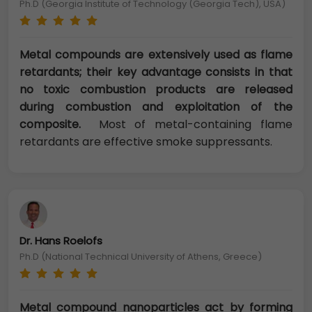
Ph.D (Georgia Institute of Technology (Georgia Tech), USA)
Metal compounds are extensively used as flame
retardants; their key advantage consists in that
no toxic combustion products are released
during combustion and exploitation of the
composite.
Most of metal-containing flame
retardants are effective smoke suppressants.
Dr. Hans Roelofs
Ph.D (National Technical University of Athens, Greece)
Metal compound nanoparticles act by forming