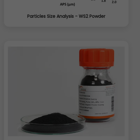
Particles Size Analysis - WS2 Powder