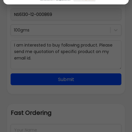
100gms
Submit
Fast Ordering
Address Details
Back