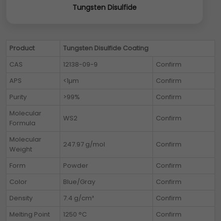
Tungsten Disulfide
Product
Tungsten Disulfide Coating
CAS
12138-09-9
Confirm
APS
<1µm
Confirm
Purity
>99%
Confirm
Molecular
WS2
Confirm
Formula
Molecular
247.97 g/mol
Confirm
Weight
Form
Powder
Confirm
Color
Blue/Gray
Confirm
Density
7.4 g/cm³
Confirm
Melting Point
1250 °C
Confirm