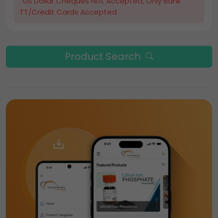
*US Dollar Cheques Not Accepted, Only Bank
TT/Credit Cards Accepted
Product Search