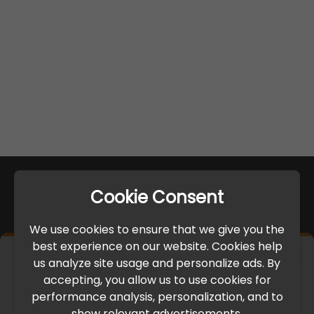
Cookie Consent
We use cookies to ensure that we give you the
best experience on our website. Cookies help
×
us analyze site usage and personalize ads. By
IMPORTANT UPDATE
accepting, you allow us to use cookies for
performance analysis, personalization, and to
International Freight Delay Notice
show relevant advertisements.