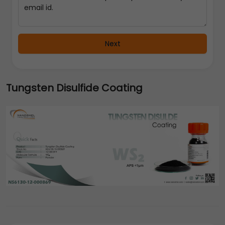
Next
Tungsten Disulfide Coating