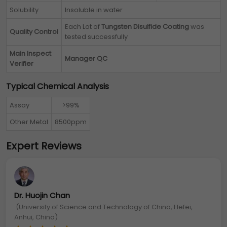
Solubility
Insoluble in water
Each Lot of
Tungsten Disulfide Coating
was
Quality Control
tested successfully
Main Inspect
Manager QC
Verifier
Typical Chemical Analysis
Assay
>99%
Other Metal
8500ppm
Expert Reviews
Dr. Huojin Chan
(University of Science and Technology of China, Hefei,
Anhui, China)