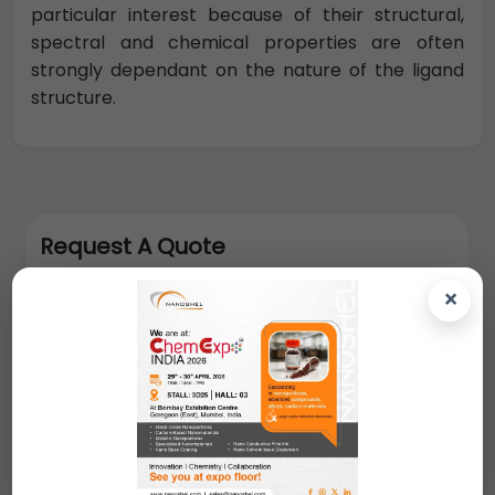
particular interest because of their structural,
spectral and chemical properties are often
strongly dependant on the nature of the ligand
structure.
Request A Quote
×