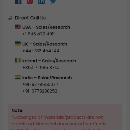
Direct Call Us:
USA – Sales/Research
+1 646 470 4911
UK – Sales/Research
+44 1782 454 144
Ireland – Sales/Research
+354 71 985 3714
India – Sales/Research
+91-9779550077
+91-9779238252
Note:
*Exchanges of materials/products are not
permitted. Nanoshel does not offer refunds.