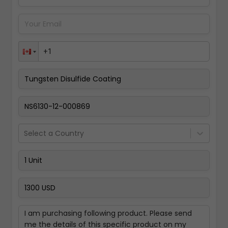
Pay Now
Select a Country