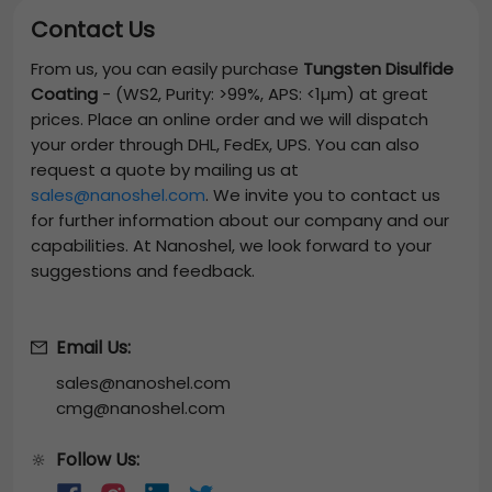
Contact Us
From us, you can easily purchase
Tungsten Disulfide
Coating
-
(WS2, Purity: >99%, APS: <1µm)
at great
prices. Place an online order and we will dispatch
your order through DHL, FedEx, UPS. You can also
request a quote by mailing us at
sales@nanoshel.com
. We invite you to contact us
for further information about our company and our
capabilities. At Nanoshel, we look forward to your
suggestions and feedback.
Email Us:
sales@nanoshel.com
cmg@nanoshel.com
Follow Us:
🔆