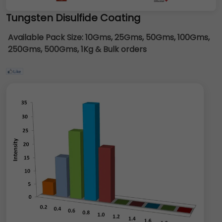
Tungsten Disulfide Coating
Available Pack Size:
10Gms, 25Gms, 50Gms, 100Gms,
250Gms, 500Gms, 1Kg & Bulk orders