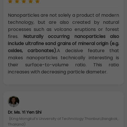
Nanoparticles are not solely a product of modern
technology, but are also created by natural
processes such as volcano eruptions or forest
fires.
Naturally occurring nanoparticles also
include ultrafine sand grains of mineral origin (e.g.
oxides, carbonates)
.A decisive feature that
makes nanoparticles technically interesting is
their surface-to-volume ratio. This ratio
increases with decreasing particle diameter.
Dr. Ms. Yi Yen Shi
(King Mongkut’s University of Technology Thonburi,Bangkok,
Thailand)