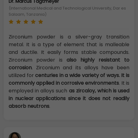
Dr. Marcus Tägtmeyer
(International Medical and Technological University, Dar es
Salaam, Tanzania)
Zirconium powder is a silver-gray transition
metal. It is a type of element that is malleable
and ductile. It easily forms stable compounds.
Zirconium powder is
also highly resistant to
corrosion
. Zirconium and its alloys have been
utilized for
centuries in a wide variety of ways. It is
commonly applied in corrosive environments
. It is
employed in alloys such
as zircaloy, which is used
in nuclear applications since it does not readily
absorb neutrons
.