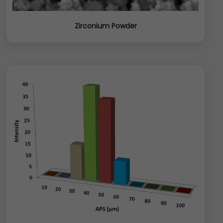
Zirconium Powder