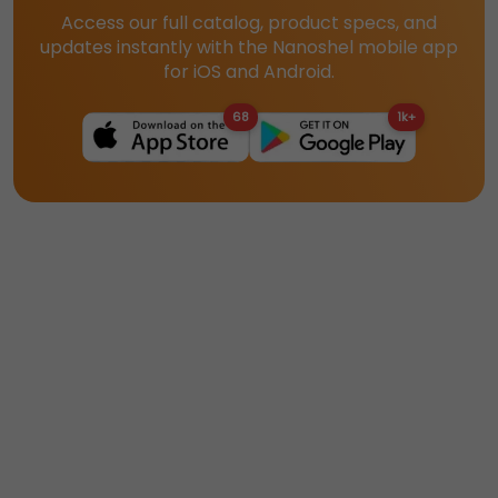
Access our full catalog, product specs, and
updates instantly with the Nanoshel mobile app
for iOS and Android.
68
1k+