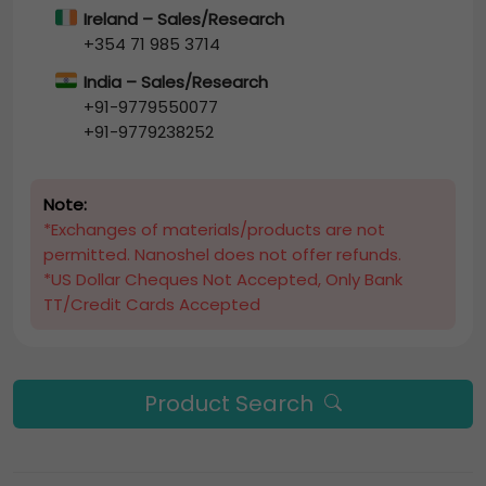
Ireland – Sales/Research
+354 71 985 3714
India – Sales/Research
+91-9779550077
+91-9779238252
Note:
*Exchanges of materials/products are not
permitted. Nanoshel does not offer refunds.
*US Dollar Cheques Not Accepted, Only Bank
TT/Credit Cards Accepted
Product Search