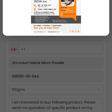
Request A Quote
100gms