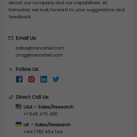
about our company and our capabilities. At
Nanoshel, we look forward to your suggestions and
feedback.
Email Us:
sales@nanoshel.com
cmg@nanoshel.com
Follow Us:
🔆
Direct Call Us:
USA – Sales/Research
+1 646 470 4911
UK – Sales/Research
+44 1782 454 144