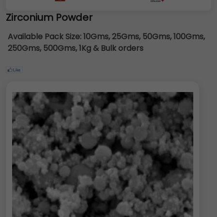
Zirconium Powder
Available Pack Size:
10Gms, 25Gms, 50Gms, 100Gms,
250Gms, 500Gms, 1Kg & Bulk orders