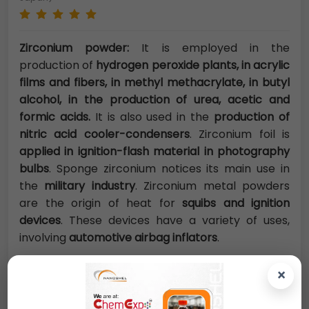
Zirconium powder:
It is employed in the
production of
hydrogen peroxide plants, in acrylic
films and fibers, in methyl methacrylate, in butyl
alcohol, in the production of urea, acetic and
formic acids.
It is also used in the
production of
nitric acid cooler-condensers
. Zirconium foil is
applied in ignition-flash material in photography
bulbs
. Sponge zirconium notices its main use in
the
military industry
. Zirconium metal powders
are the origin of heat for
squibs and ignition
devices
. These devices have a variety of uses,
involving
automotive airbag inflators
.
×