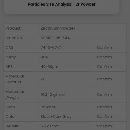
Particles Size Analysis - Zr Powder
Product
Zirconium Powder
Stock No
NS6130-05-544
CAS
7440-67-7
Confirm
Purity
99%
Confirm
APS
40-50µm
Confirm
Molecular
Zr
Confirm
Formula
Molecular
91.242 g/mol
Confirm
Weight
Form
Powder
Confirm
Color
Black-Dark Grey
Confirm
Density
6.5 g/cm³
Confirm