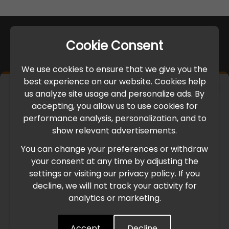
Cookie Consent
We use cookies to ensure that we give you the
best experience on our website. Cookies help
×
us analyze site usage and personalize ads. By
IMPORTANT UPDATE
accepting, you allow us to use cookies for
performance analysis, personalization, and to
International Freight Delay Notice
show relevant advertisements.
You can change your preferences or withdraw
Due to the current geopolitical situation in the Middle
your consent at any time by adjusting the
East, international freight routes are operating at reduced
settings or visiting our privacy policy. If you
speed. This may lead to temporary delays in order
decline, we will not track your activity for
processing and delivery timelines. We are monitoring the
analytics or marketing.
situation closely and will continue to process all orders as
quickly as possible. Thank you for your understanding.
Accept
Decline