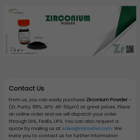
Contact Us
From us, you can easily purchase
Zirconium Powder
-
(Zr, Purity: 99%, APS: 40-50µm)
at great prices. Place
an online order and we will dispatch your order
through DHL, FedEx, UPS. You can also request a
quote by mailing us at
sales@nanoshel.com
. We
invite you to contact us for further information