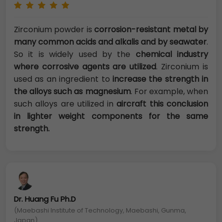
Zirconium powder is
corrosion-resistant metal by
many common acids and alkalis and by seawater
.
So it is widely used by the
chemical industry
where corrosive agents are utilized
. Zirconium is
used as an ingredient to
increase the strength in
the alloys such as magnesium
. For example, when
such alloys are utilized in
aircraft this conclusion
in lighter weight components for the same
strength.
Dr. Huang Fu Ph.D
(Maebashi Institute of Technology, Maebashi, Gunma,
Japan)