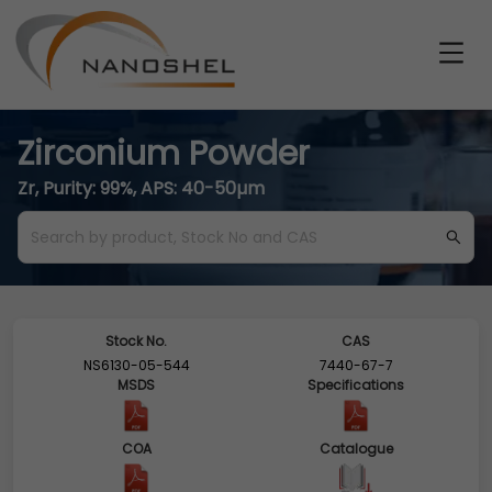
Zirconium Powder
Zr, Purity: 99%, APS: 40-50µm
Stock No.
CAS
NS6130-05-544
7440-67-7
MSDS
Specifications
COA
Catalogue