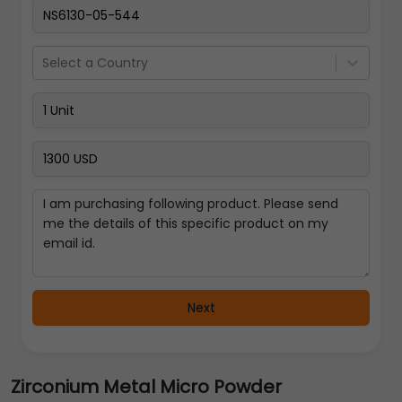
Select a Country
Next
Zirconium Metal Micro Powder