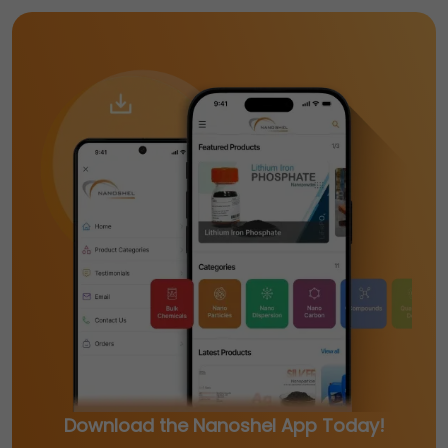
Download the Nanoshel App Today!