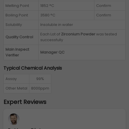
Melting Point
1852 °C
Confirm
Boiling Point
3580 °C
Confirm
Solubility
Insoluble in water
Each Lot of
Zirconium Powder
was tested
Quality Control
successfully
Main Inspect
Manager QC
Verifier
Typical Chemical Analysis
Assay
99%
Other Metal
8000ppm
Expert Reviews