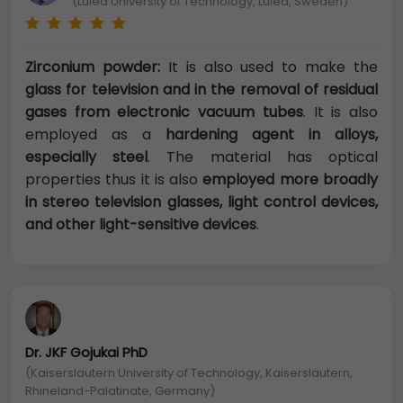
(Luleå University of Technology, Luleå, Sweden)
Zirconium powder:
It is also used to make the
glass for television and in the removal of residual
gases from electronic vacuum tubes
. It is also
employed as a
hardening agent in alloys,
especially steel
. The material has optical
properties thus it is also
employed more broadly
in stereo television glasses, light control devices,
and other light-sensitive devices
.
Dr. JKF Gojukai PhD
(Kaiserslautern University of Technology, Kaiserslautern,
Rhineland-Palatinate, Germany)