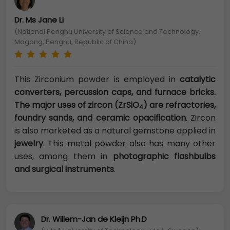
Dr. Ms Jane Li
(National Penghu University of Science and Technology,
Magong, Penghu, Republic of China)
This Zirconium powder is employed in
catalytic
converters, percussion caps, and furnace bricks.
The major uses of zircon (ZrSiO
) are refractories,
4
foundry sands, and ceramic opacification
. Zircon
is also marketed as a natural gemstone applied in
jewelry
. This metal powder also has many other
uses, among them in
photographic flashbulbs
and surgical instruments
.
Dr. Willem-Jan de Kleijn Ph.D