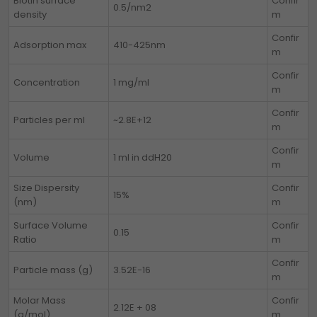
Biotin surface
Confir
0.5/nm2
density
m
Confir
Adsorption max
410-425nm
m
Confir
Concentration
1 mg/ml
m
Confir
Particles per ml
~2.8E+12
m
Confir
Volume
1 ml in ddH20
m
Size Dispersity
Confir
15%
(nm)
m
Surface Volume
Confir
0.15
Ratio
m
Confir
Particle mass (g)
3.52E-16
m
Molar Mass
Confir
2.12E + 08
(g/mol)
m