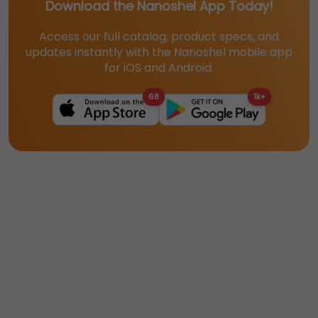
Download the Nanoshel App Today!
Access our full catalog, product specs, and
updates instantly with the Nanoshel mobile app
for iOS and Android.
68
1k+