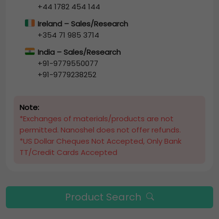
+44 1782 454 144
Ireland – Sales/Research
+354 71 985 3714
India – Sales/Research
+91-9779550077
+91-9779238252
Note:
*Exchanges of materials/products are not
permitted. Nanoshel does not offer refunds.
*US Dollar Cheques Not Accepted, Only Bank
TT/Credit Cards Accepted
Product Search