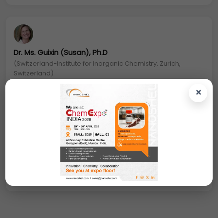
Dr. Ms. Guixin (Susan), Ph.D
(Switzerland-Institute for Inorganic Chemistry, Zurich,
Switzerland)
×
Biotin Silver Nanoparticles: Metal NPs can also be
easily functionalized with various moieties, such as
antibodies, peptides, and/or DNA/RNA to
specifically target different cells and with
biocompatible polymers (e.g., polyethylene
glycol and PEG).