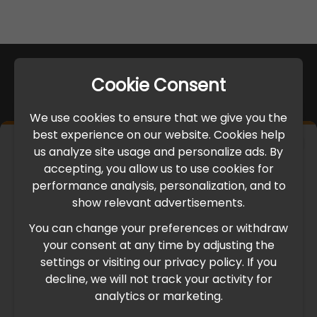
Cookie Consent
We use cookies to ensure that we give you the
best experience on our website. Cookies help
×
us analyze site usage and personalize ads. By
IMPORTANT UPDATE
accepting, you allow us to use cookies for
performance analysis, personalization, and to
International Freight Delay Notice
show relevant advertisements.
You can change your preferences or withdraw
Due to the current geopolitical situation in the Middle
your consent at any time by adjusting the
East, international freight routes are operating at reduced
settings or visiting our privacy policy. If you
speed. This may lead to temporary delays in order
decline, we will not track your activity for
processing and delivery timelines. We are monitoring the
analytics or marketing.
situation closely and will continue to process all orders as
quickly as possible. Thank you for your understanding.