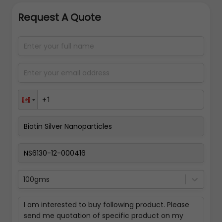
Request A Quote
100gms