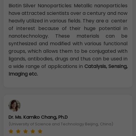
Biotin Silver Nanoparticles: Metallic nanoparticles
have attracted scientists over a century and now
heavily utilized in various fields. They are a center
of interest because of their huge potential in
nanotechnology. These materials can be
synthesized and modified with various functional
groups, which allows them to be conjugated with
ligands, antibodies, drugs and thus can be used in
a wide range of applications in
Catalysis, Sensing,
Imaging etc.
Dr. Ms. Kamiko Chang, Ph.D
(University of Science and Technology Beijing, China)