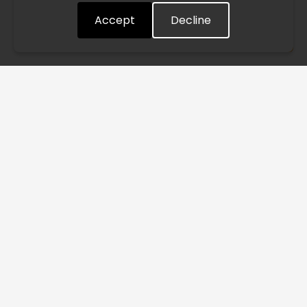
Accept
Decline
Understood