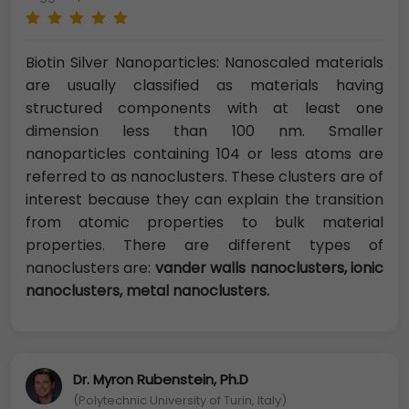
Biotin Silver Nanoparticles: Nanoscaled materials
are usually classified as materials having
structured components with at least one
dimension less than 100 nm. Smaller
nanoparticles containing 104 or less atoms are
referred to as nanoclusters. These clusters are of
interest because they can explain the transition
from atomic properties to bulk material
properties. There are different types of
nanoclusters are:
vander walls nanoclusters, ionic
nanoclusters, metal
nanoclusters.
Dr. Myron Rubenstein, Ph.D
(Polytechnic University of Turin, Italy)