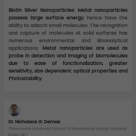
Biotin Silver Nanoparticles: Metal nanoparticles
possess large surface energy
; hence have the
ability to adsorb small molecules. The recognition
and capture of molecules at solid surfaces has
numerous environmental and Bioanalytical
applications.
Metal nanoparticles are used as
probe in detection and imaging of biomolecules
due to ease of functionalization, greater
sensitivity, size dependent optical properties and
Photostability
.
Dr. Nicholaos G. Demas
(Newcastle University School Of Machanical &amp; Systems
Engg. UK)