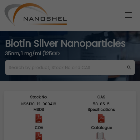
Biotin Silver Nanoparticles
35nm, 1 mg/ml (125OD
Stock No.
CAS
NS6130-12-000416
58-85-5
MSDS
Specifications
COA
Catalogue