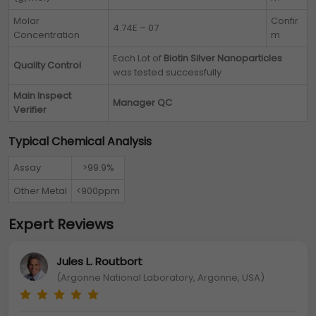
Molar
Confir
4.74E – 07
Concentration
m
Each Lot of
Biotin Silver Nanoparticles
Quality Control
was tested successfully
Main Inspect
Manager QC
Verifier
Typical Chemical Analysis
Assay
>99.9%
Other Metal
<900ppm
Expert Reviews
Jules L. Routbort
(Argonne National Laboratory, Argonne, USA)