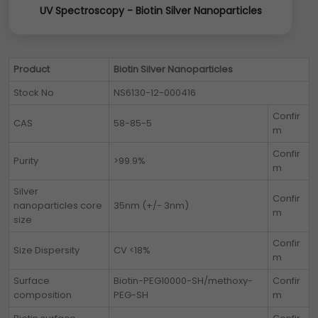
UV Spectroscopy - Biotin Silver Nanoparticles
Product
Biotin Silver Nanoparticles
Stock No
NS6130-12-000416
Confir
CAS
58-85-5
m
Confir
Purity
>99.9%
m
Silver
Confir
nanoparticles core
35nm (+/- 3nm)
m
size
Confir
Size Dispersity
CV <18%
m
Surface
Biotin-PEG10000-SH/methoxy-
Confir
composition
PEG-SH
m