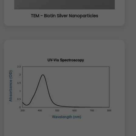
TEM - Biotin Silver Nanoparticles