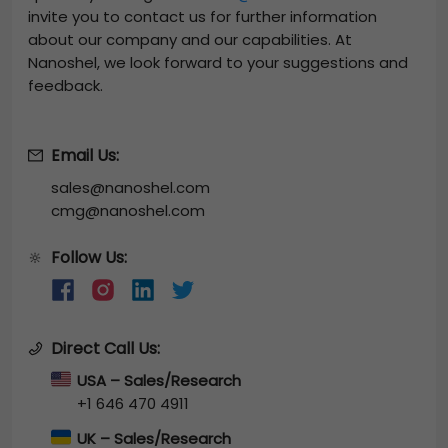
invite you to contact us for further information
about our company and our capabilities. At
Nanoshel, we look forward to your suggestions and
feedback.
Email Us:
sales@nanoshel.com
cmg@nanoshel.com
Follow Us:
🔆
Direct Call Us:
USA – Sales/Research
+1 646 470 4911
UK – Sales/Research