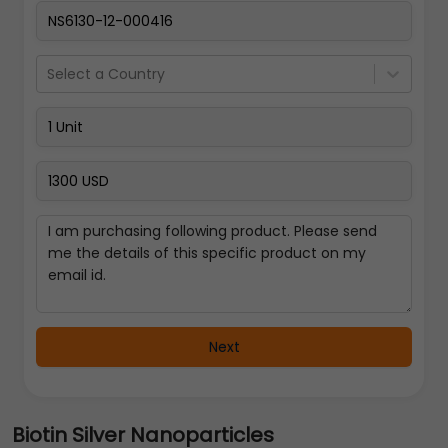
Select a Country
Next
Biotin Silver Nanoparticles