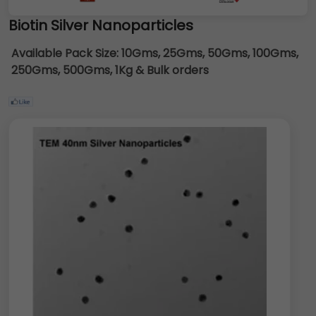
Biotin Silver Nanoparticles
Available Pack Size:
10Gms, 25Gms, 50Gms, 100Gms,
250Gms, 500Gms, 1Kg & Bulk orders