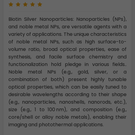
Biotin Silver Nanoparticles: Nanoparticles (NPs),
and noble metal NPs, are versatile agents with a
variety of applications. The unique characteristics
of noble metal NPs, such as high surface-to-
volume ratio, broad optical properties, ease of
synthesis, and facile surface chemistry and
functionalization hold pledge in various fields..
Noble metal NPs (e.g., gold, silver, or a
combination of both) present highly tunable
optical properties, which can be easily tuned to
desirable wavelengths according to their shape
(e.g., nanoparticles, nanoshells, nanorods, etc.),
size (e.g., 1 to 100 nm), and composition (e.g.,
core/shell or alloy noble metals), enabling their
imaging and photothermal applications.