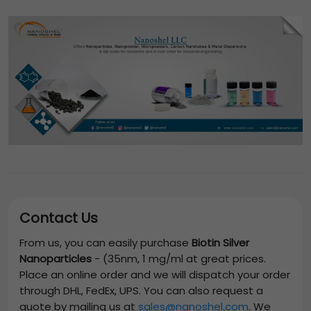
Contact Us
From us, you can easily purchase
Biotin Silver
Nanoparticles
-
(35nm, 1 mg/ml
at great prices.
Place an online order and we will dispatch your order
through DHL, FedEx, UPS. You can also request a
quote by mailing us at
sales@nanoshel.com
. We