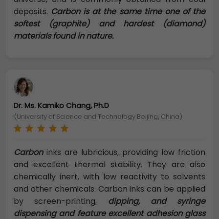
deposits.
Carbon is at the same time one of the
softest (graphite) and hardest (diamond)
materials found in nature.
Dr. Ms. Kamiko Chang, Ph.D
(University of Science and Technology Beijing, China)
Carbon
inks are lubricious, providing low friction
and excellent thermal stability. They are also
chemically inert, with low reactivity to solvents
and other chemicals. Carbon inks can be applied
by screen-printing,
dipping, and syringe
dispensing and feature excellent adhesion glass