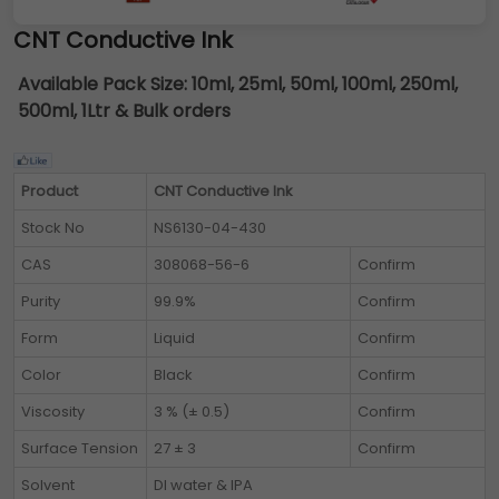
CNT Conductive Ink
Available Pack Size:
10ml, 25ml, 50ml, 100ml, 250ml,
500ml, 1Ltr & Bulk orders
Product
CNT Conductive Ink
Stock No
NS6130-04-430
CAS
308068-56-6
Confirm
Purity
99.9%
Confirm
Form
Liquid
Confirm
Color
Black
Confirm
Viscosity
3 % (± 0.5)
Confirm
Surface Tension
27 ± 3
Confirm
Solvent
DI water & IPA