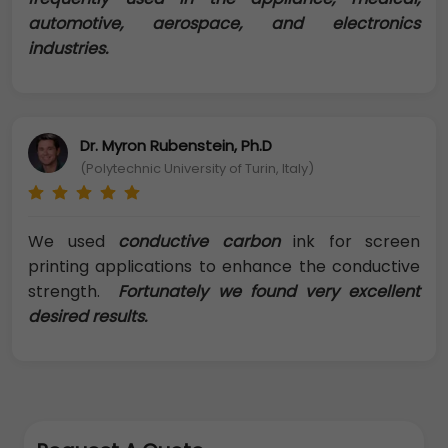
automotive, aerospace, and electronics
industries.
Dr. Myron Rubenstein, Ph.D
(Polytechnic University of Turin, Italy)
We used
conductive carbon
ink for screen
printing applications to enhance the conductive
strength.
Fortunately we found very excellent
desired results.