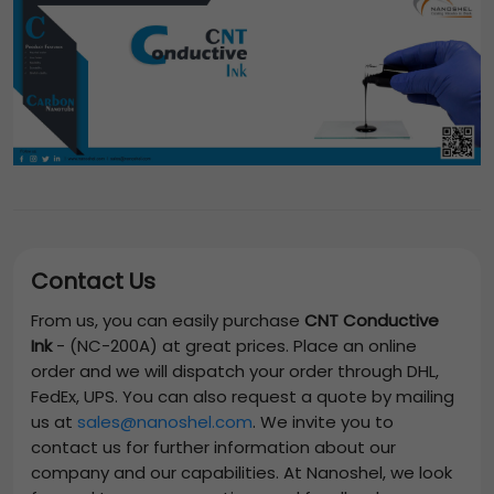
Contact Us
From us, you can easily purchase
CNT Conductive
Ink
-
(NC-200A)
at great prices. Place an online
order and we will dispatch your order through DHL,
FedEx, UPS. You can also request a quote by mailing
us at
sales@nanoshel.com
. We invite you to
contact us for further information about our
company and our capabilities. At Nanoshel, we look