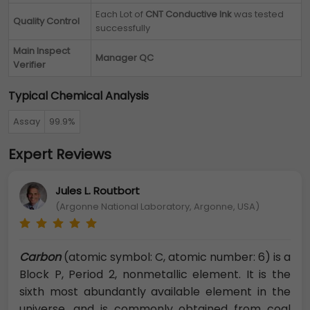
Each Lot of
CNT Conductive Ink
was tested
Quality Control
successfully
Main Inspect
Manager QC
Verifier
Typical Chemical Analysis
Assay
99.9%
Expert Reviews
Jules L. Routbort
(Argonne National Laboratory, Argonne, USA)
Carbon
(atomic symbol: C, atomic number: 6) is a
Block P, Period 2, nonmetallic element. It is the
sixth most abundantly available element in the
universe, and is commonly obtained from coal