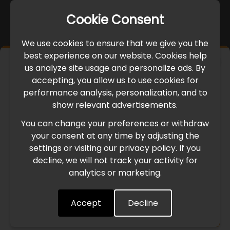
Cookie Consent
We use cookies to ensure that we give you the
best experience on our website. Cookies help
×
us analyze site usage and personalize ads. By
IMPORTANT UPDATE
accepting, you allow us to use cookies for
performance analysis, personalization, and to
International Freight Delay Notice
show relevant advertisements.
You can change your preferences or withdraw
Due to the current geopolitical situation in the Middle
your consent at any time by adjusting the
East, international freight routes are operating at reduced
settings or visiting our privacy policy. If you
speed. This may lead to temporary delays in order
decline, we will not track your activity for
processing and delivery timelines. We are monitoring the
analytics or marketing.
situation closely and will continue to process all orders as
quickly as possible. Thank you for your understanding.
Accept
Decline
Understood