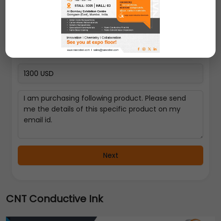
Select a Country
Next
CNT Conductive Ink