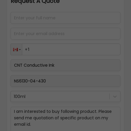
Request A Quote
100ml