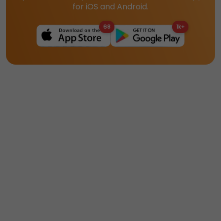
for iOS and Android.
68
1k+