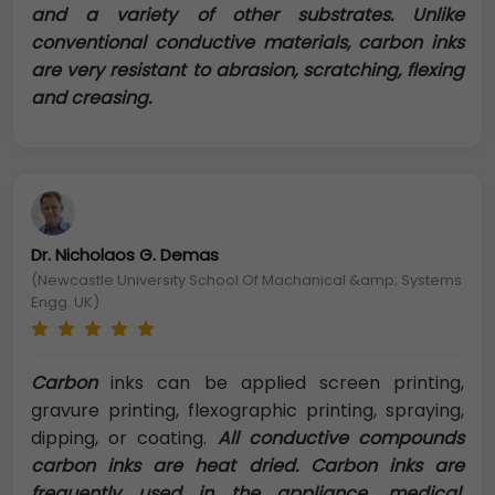
and a variety of other substrates. Unlike
conventional conductive materials, carbon inks
are very resistant to abrasion, scratching, flexing
and creasing.
Dr. Nicholaos G. Demas
(Newcastle University School Of Machanical &amp; Systems
Engg. UK)
Carbon
inks can be applied screen printing,
gravure printing, flexographic printing, spraying,
dipping, or coating.
All conductive compounds
carbon inks are heat dried. Carbon inks are
frequently used in the appliance, medical,