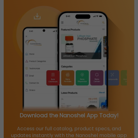
Download the Nanoshel App Today!
Access our full catalog, product specs, and
updates instantly with the Nanoshel mobile app