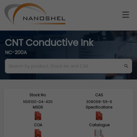
CNT Conductive Ink
NC-200A
Stock No.
CAS
NS6130-04-430
308068-56-6
MSDS
Specifications
COA
Catalogue