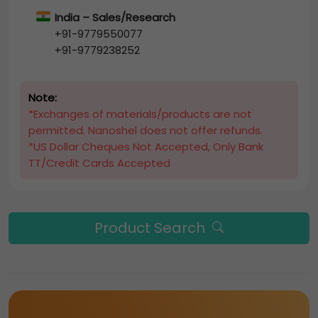
India – Sales/Research
+91-9779550077
+91-9779238252
Note:
*Exchanges of materials/products are not
permitted. Nanoshel does not offer refunds.
*US Dollar Cheques Not Accepted, Only Bank
TT/Credit Cards Accepted
Product Search