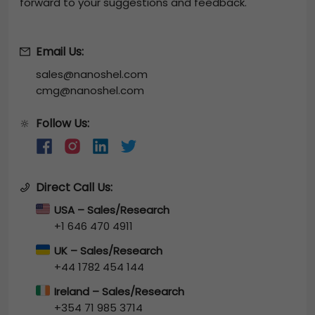
forward to your suggestions and feedback.
Email Us:
sales@nanoshel.com
cmg@nanoshel.com
Follow Us:
🔆
Direct Call Us:
USA – Sales/Research
+1 646 470 4911
UK – Sales/Research
+44 1782 454 144
Ireland – Sales/Research
+354 71 985 3714